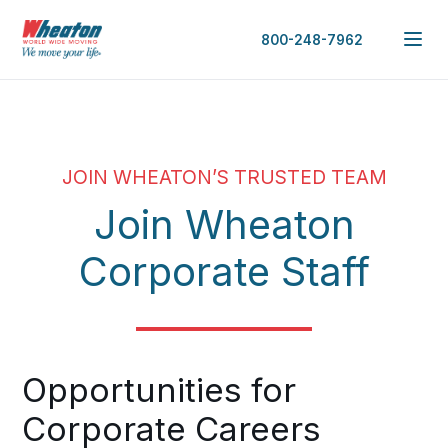
800-248-7962
JOIN WHEATON’S TRUSTED TEAM
Join Wheaton
Corporate Staff
Opportunities for
Corporate Careers