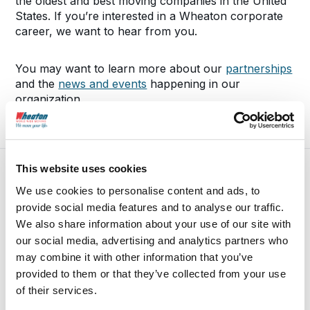
the oldest and best moving companies in the United
States. If you’re interested in a Wheaton corporate
career, we want to hear from you.
You may want to learn more about our
partnerships
and the
news and events
happening in our
organization.
This website uses cookies
We use cookies to personalise content and ads, to
provide social media features and to analyse our traffic.
We also share information about your use of our site with
our social media, advertising and analytics partners who
may combine it with other information that you’ve
provided to them or that they’ve collected from your use
of their services.