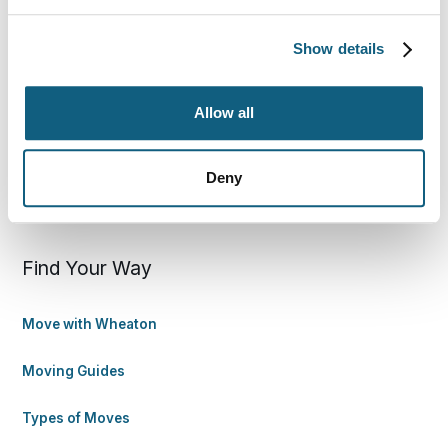
800-248-7962
Show details
wheatoncustomercare@wvlcorp.com
Allow all
8010 Castleton Rd, Indianapolis, IN 46250
Deny
Contact Us
Find Your Way
Move with Wheaton
Moving Guides
Types of Moves