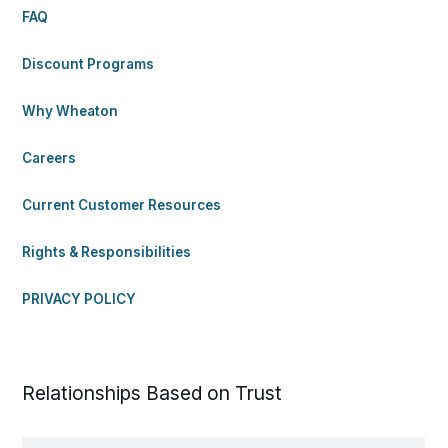
FAQ
Discount Programs
Why Wheaton
Careers
Current Customer Resources
Rights & Responsibilities
PRIVACY POLICY
Relationships Based on Trust