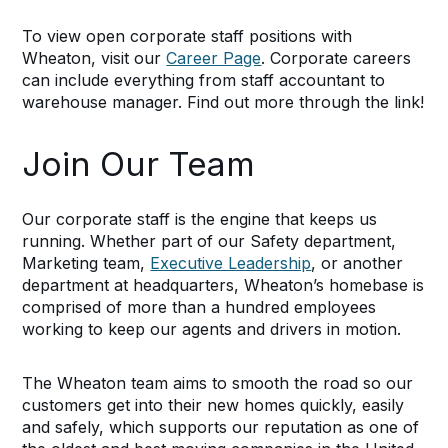
To view open corporate staff positions with
Wheaton, visit our
Career Page
. Corporate careers
can include everything from staff accountant to
warehouse manager. Find out more through the link!
Join Our Team
Our corporate staff is the engine that keeps us
running. Whether part of our Safety department,
Marketing team,
Executive Leadership
, or another
department at headquarters, Wheaton’s homebase is
comprised of more than a hundred employees
working to keep our agents and drivers in motion.
The Wheaton team aims to smooth the road so our
customers get into their new homes quickly, easily
and safely, which supports our reputation as one of