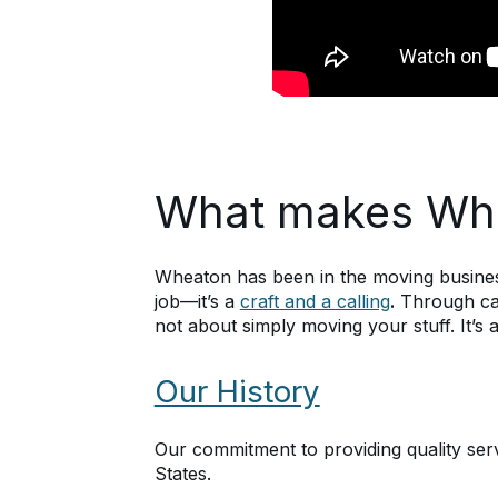
What makes Whe
Wheaton has been in the moving business
job—it’s a
craft and a calling
.
Through car
not about simply moving your stuff. It’
Our History
Our commitment to providing quality se
States.