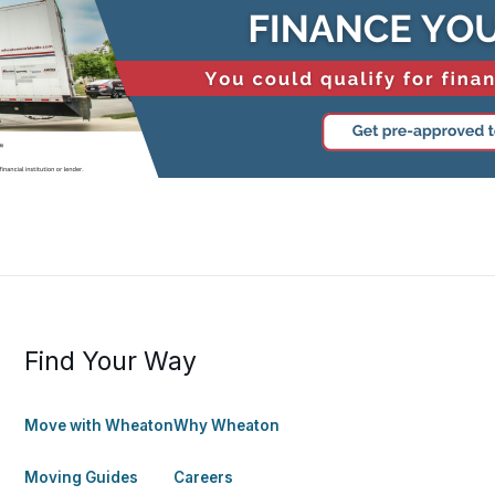
Find Your Way
Move with Wheaton
Why Wheaton
Moving Guides
Careers