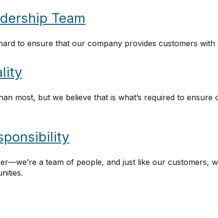
dership Team
ard to ensure that our company provides customers with 
lity
han most, but we believe that is what’s required to ensure 
ponsibility
r—we’re a team of people, and just like our customers, we
ities.