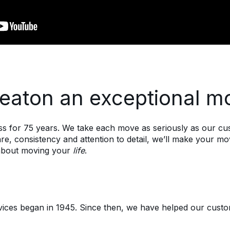
aton an exceptional m
 for 75 years. We take each move as seriously as our cust
e, consistency and attention to detail, we’ll make your m
s about moving your
life
.
rvices began in 1945. Since then, we have helped our cus