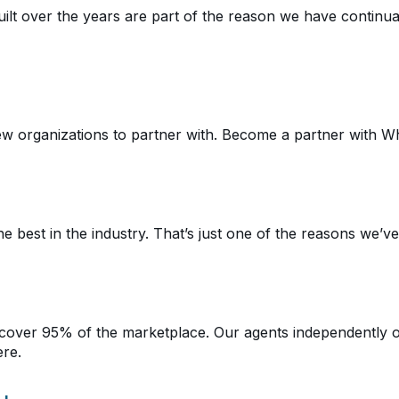
lt over the years are part of the reason we have continual
w organizations to partner with. Become a partner with Wh
 best in the industry. That’s just one of the reasons we’v
cover 95% of the marketplace. Our agents independently 
ere.