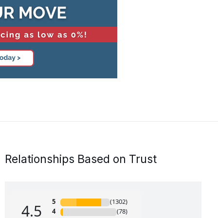
Relationships Based on Trust