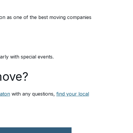
ion as one of the best moving companies
ly with special events.
move?
aton
with any questions,
find your local