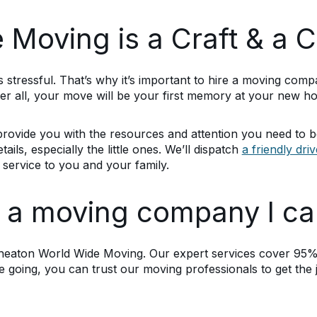
Moving is a Craft & a C
 stressful. That’s why it’s important to hire a moving comp
ter all, your move will be your first memory at your new h
rovide you with the resources and attention you need to b
ails, especially the little ones. We’ll dispatch
a friendly dri
service to you and your family.
d a moving company I ca
heaton World Wide Moving. Our expert services cover 95% 
going, you can trust our moving professionals to get the 