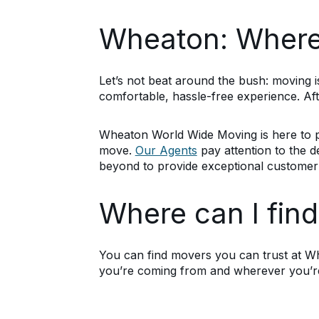
Wheaton: Where 
Let’s not beat around the bush: moving is
comfortable, hassle-free experience. Af
Wheaton World Wide Moving is here to p
move.
Our Agents
pay attention to the det
beyond to provide exceptional customer 
Where can I fin
You can find movers you can trust at W
you’re coming from and wherever you’re 