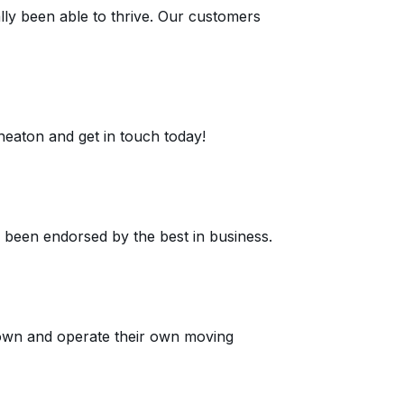
ly been able to thrive. Our customers
eaton and get in touch today!
e been endorsed by the best in business.
own and operate their own moving