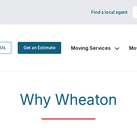
Find a local agent
Moving Services
Mo
 Us
Get an Estimate
Why Wheaton