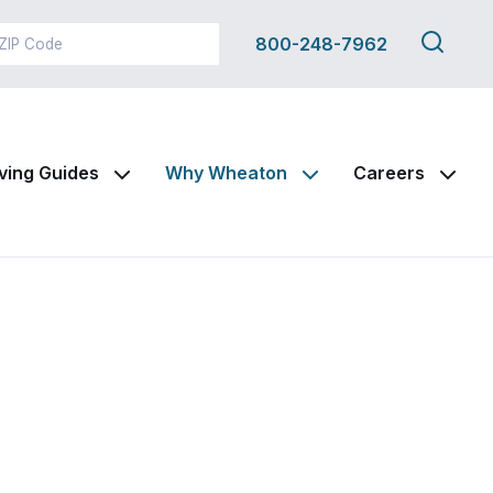
Search
800-248-7962
this
site
ving Guides
Why Wheaton
Careers