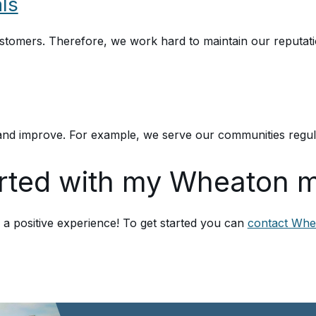
ls
ustomers. Therefore, we work hard to maintain our reputat
nd improve. For example, we serve our communities regular
arted with my Wheaton 
 positive experience! To get started you can
contact Whe