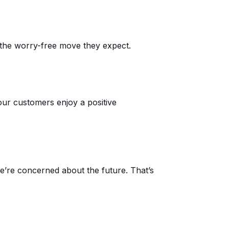
the worry-free move they expect.
our customers enjoy a positive
’re concerned about the future. That’s