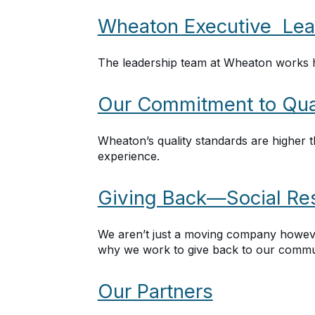
Wheaton Executive Lea
The leadership team at Wheaton works h
Our Commitment to Qua
Wheaton’s quality standards are higher t
experience.
Giving Back—Social Res
We aren’t just a moving company howeve
why we work to give back to our commun
Our Partners