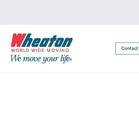
Contact