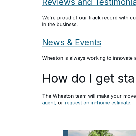
Reviews and Testimonia
We’re proud of our track record with c
in the business.
News & Events
Wheaton is always working to innovate a
How do I get st
The Wheaton team will make your move a
agent,
or
request an in-home estimate.