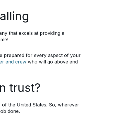
alling
any that excels at providing a
ome!
e prepared for every aspect of your
ver and crew
who will go above and
n trust?
of the United States. So, wherever
job done.