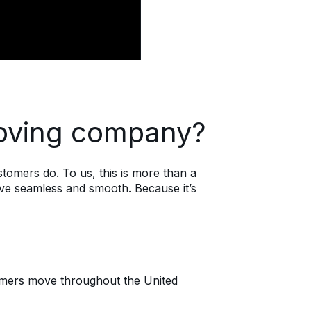
oving company?
omers do. To us, this is more than a
ove seamless and smooth. Because it’s
tomers move throughout the United