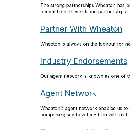
The strong partnerships Wheaton has bui
benefit from these strong partnerships.
Partner With Wheaton
Wheaton is always on the lookout for ne
Industry Endorsements
Our agent network is known as one of the
Agent Network
Wheaton’s agent network enables us to 
companies; see how they fit in with us h