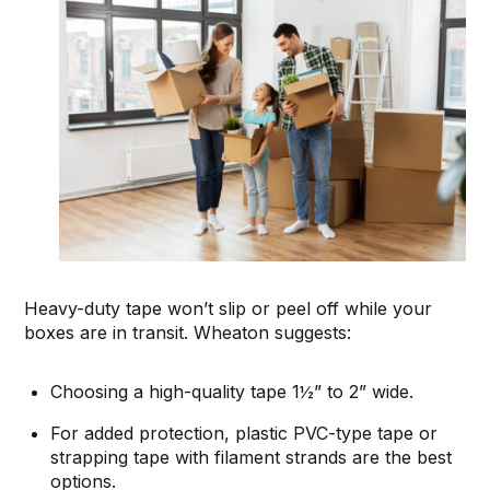
Heavy-duty tape won’t slip or peel off while your
boxes are in transit. Wheaton suggests:
Choosing a high-quality tape 1½” to 2” wide.
For added protection, plastic PVC-type tape or
strapping tape with filament strands are the best
options.