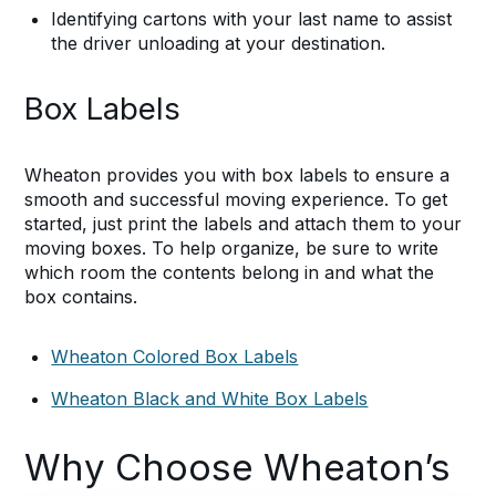
Identifying cartons with your last name to assist
the driver unloading at your destination.
Box Labels
Wheaton provides you with box labels to ensure a
smooth and successful moving experience. To get
started, just print the labels and attach them to your
moving boxes. To help organize, be sure to write
which room the contents belong in and what the
box contains.
Wheaton Colored Box Labels
Wheaton Black and White Box Labels
Why Choose Wheaton’s