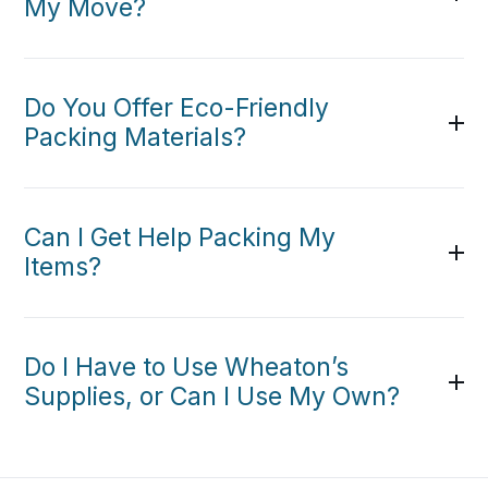
My Move?
Do You Offer Eco-Friendly
Packing Materials?
Can I Get Help Packing My
Items?
Do I Have to Use Wheaton’s
Supplies, or Can I Use My Own?