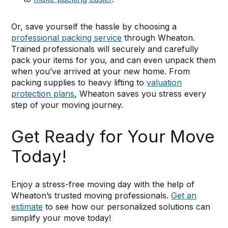
Or, save yourself the hassle by choosing a
professional packing service
through Wheaton.
Trained professionals will securely and carefully
pack your items for you, and can even unpack them
when you’ve arrived at your new home. From
packing supplies to heavy lifting to
valuation
protection plans
, Wheaton saves you stress every
step of your moving journey.
Get Ready for Your Move
Today!
Enjoy a stress-free moving day with the help of
Wheaton’s trusted moving professionals.
Get an
estimate
to see how our personalized solutions can
simplify your move today!