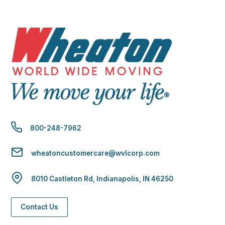
800-248-7962
wheatoncustomercare@wvlcorp.com
8010 Castleton Rd, Indianapolis, IN 46250
Contact Us