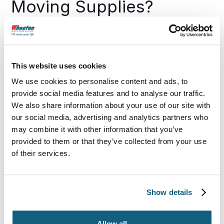
Moving Supplies?
Wheaton has high-quality, well-designed packing
supplies covered. It’s just one way we make moving
easy at every step of the way.
This website uses cookies
We use cookies to personalise content and ads, to
To create the best moving supplies, we use
provide social media features and to analyse our traffic.
durable, high-quality materials
that protect all
types of belongings.
We also share information about your use of our site with
our social media, advertising and analytics partners who
We carry specialty options for
delicate, fragile
may combine it with other information that you’ve
and heavy items.
provided to them or that they’ve collected from your use
of their services.
Our supplies are
available locally
across the
country, so you can stop searching “packing
supplies near me.”
Show details
No more shopping around—Wheaton is your
one-stop shop
for all essential moving supplies.
Allow all