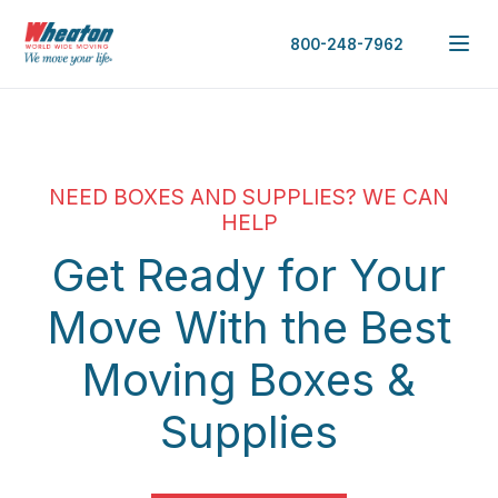
800-248-7962
NEED BOXES AND SUPPLIES? WE CAN
HELP
Get Ready for Your
Move With the Best
Moving Boxes &
Supplies