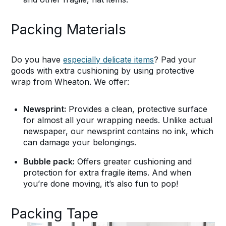
Packing Materials
Do you have
especially delicate items
? Pad your
goods with extra cushioning by using protective
wrap from Wheaton. We offer:
Newsprint:
Provides a clean, protective surface
for almost all your wrapping needs. Unlike actual
newspaper, our newsprint contains no ink, which
can damage your belongings.
Bubble pack:
Offers greater cushioning and
protection for extra fragile items. And when
you’re done moving, it’s also fun to pop!
Packing Tape