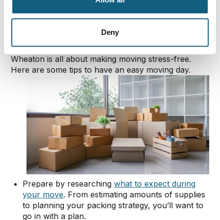
Essential Packing Tips
for Your Move
Deny
Wheaton is all about making moving stress-free.
Here are some tips to have an easy moving day.
Prepare by researching
what to expect during
your move
. From estimating amounts of supplies
to planning your packing strategy, you’ll want to
go in with a plan.