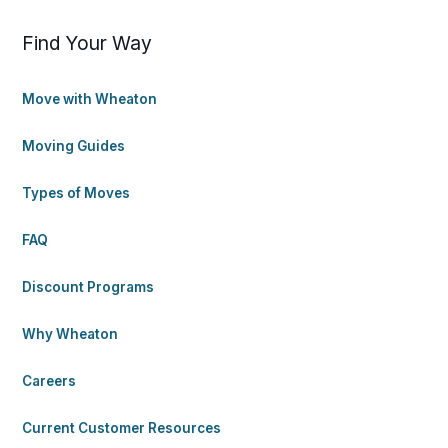
Find Your Way
Move with Wheaton
Moving Guides
Types of Moves
FAQ
Discount Programs
Why Wheaton
Careers
Current Customer Resources