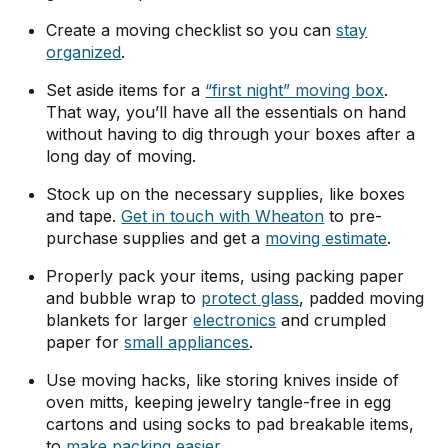
Create a moving checklist so you can
stay
organized
.
Set aside items for a
“first night” moving box
.
That way, you’ll have all the essentials on hand
without having to dig through your boxes after a
long day of moving.
Stock up on the necessary supplies, like boxes
and tape.
Get in touch with Wheaton
to pre-
purchase supplies and get a
moving estimate
.
Properly pack your items, using packing paper
and bubble wrap to
protect glass
, padded moving
blankets for larger
electronics
and crumpled
paper for
small appliances
.
Use moving hacks, like storing knives inside of
oven mitts, keeping jewelry tangle-free in egg
cartons and using socks to pad breakable items,
to
make packing easier
.