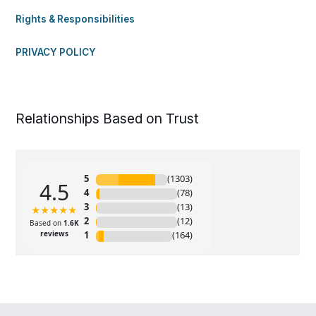
Rights & Responsibilities
PRIVACY POLICY
Relationships Based on Trust