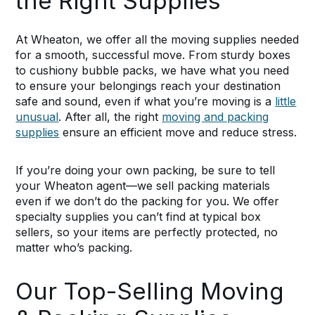
the Right Supplies
At Wheaton, we offer all the moving supplies needed
for a smooth, successful move. From sturdy boxes
to cushiony bubble packs, we have what you need
to ensure your belongings reach your destination
safe and sound, even if what you’re moving is a
little
unusual
. After all, the right
moving and packing
supplies
ensure an efficient move and reduce stress.
If you’re doing your own packing, be sure to tell
your Wheaton agent—we sell packing materials
even if we don’t do the packing for you. We offer
specialty supplies you can’t find at typical box
sellers, so your items are perfectly protected, no
matter who’s packing.
Our Top-Selling Moving