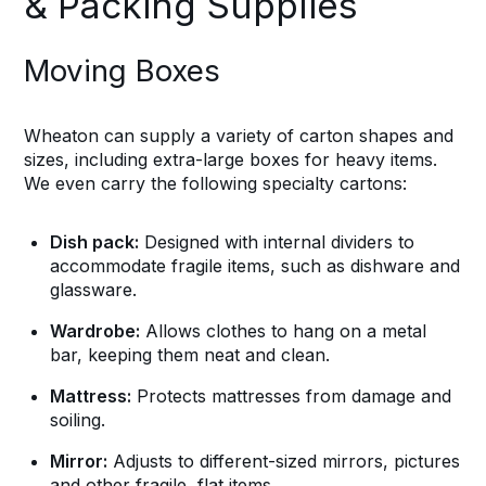
& Packing Supplies
Moving Boxes
Wheaton can supply a variety of carton shapes and
sizes, including extra-large boxes for heavy items.
We even carry the following specialty cartons:
Dish pack:
Designed with internal dividers to
accommodate fragile items, such as dishware and
glassware.
Wardrobe:
Allows clothes to hang on a metal
bar, keeping them neat and clean.
Mattress:
Protects mattresses from damage and
soiling.
Mirror:
Adjusts to different-sized mirrors, pictures
and other fragile, flat items.