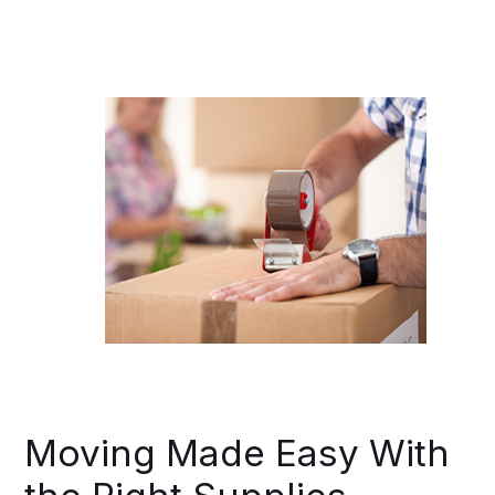
Moving Made Easy With