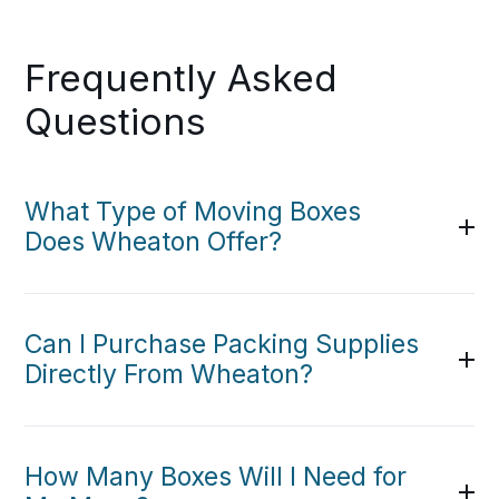
Frequently Asked
Questions
What Type of Moving Boxes
Does Wheaton Offer?
Can I Purchase Packing Supplies
Directly From Wheaton?
How Many Boxes Will I Need for