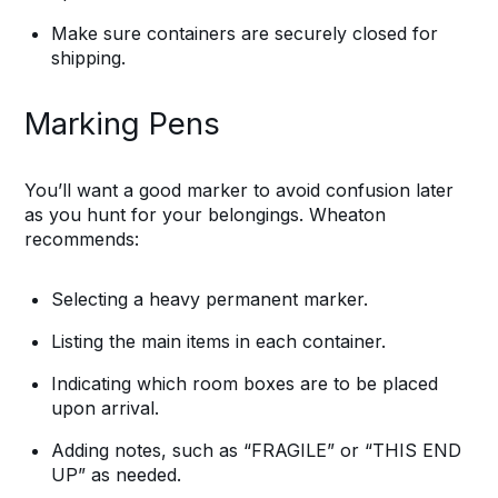
Make sure containers are securely closed for
shipping.
Marking Pens
You’ll want a good marker to avoid confusion later
as you hunt for your belongings. Wheaton
recommends:
Selecting a heavy permanent marker.
Listing the main items in each container.
Indicating which room boxes are to be placed
upon arrival.
Adding notes, such as “FRAGILE” or “THIS END
UP” as needed.