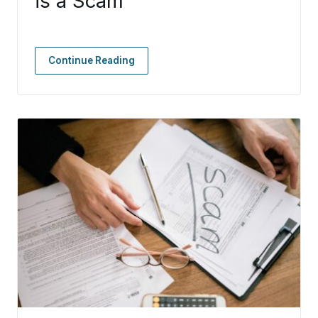
is a Scam
Continue Reading