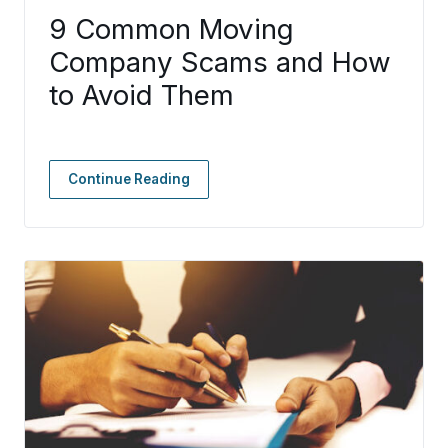
9 Common Moving
Company Scams and How
to Avoid Them
Continue Reading