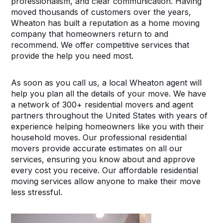
professionalism, and clear communication. Having
moved thousands of customers over the years,
Wheaton has built a reputation as a home moving
company that homeowners return to and
recommend. We offer competitive services that
provide the help you need most.
As soon as you call us, a local Wheaton agent will
help you plan all the details of your move. We have
a network of 300+ residential movers and agent
partners throughout the United States with years of
experience helping homeowners like you with their
household moves. Our professional residential
movers provide accurate estimates on all our
services, ensuring you know about and approve
every cost you receive. Our affordable residential
moving services allow anyone to make their move
less stressful.