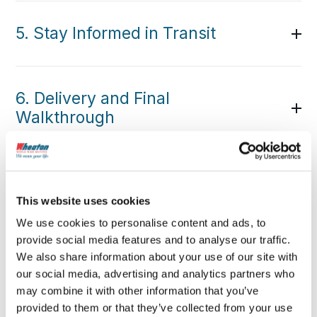
5. Stay Informed in Transit
6. Delivery and Final
Walkthrough
This website uses cookies
We use cookies to personalise content and ads, to
provide social media features and to analyse our traffic.
We also share information about your use of our site with
our social media, advertising and analytics partners who
may combine it with other information that you’ve
provided to them or that they’ve collected from your use