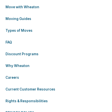
Move with Wheaton
Moving Guides
Types of Moves
FAQ
Discount Programs
Why Wheaton
Careers
Current Customer Resources
Rights & Responsibilities