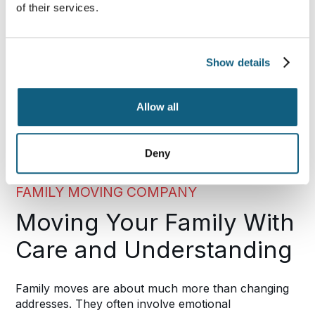
of their services.
Show details
Allow all
Deny
FAMILY MOVING COMPANY
Moving Your Family With
Care and Understanding
Family moves are about much more than changing
addresses. They often involve emotional