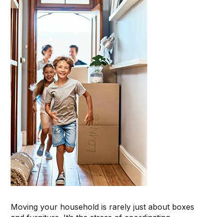
Moving your household is rarely just about boxes