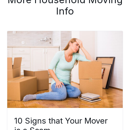
Info
10 Signs that Your Mover