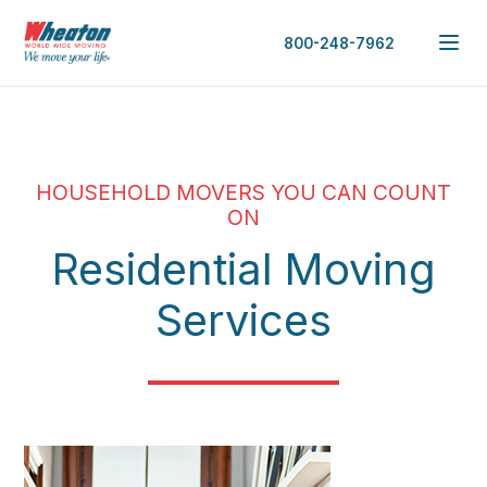
800-248-7962
HOUSEHOLD MOVERS YOU CAN COUNT
ON
Residential Moving
Services