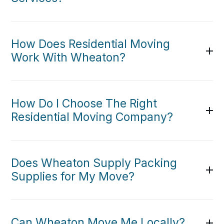
How Does Residential Moving
Work With Wheaton?
How Do I Choose The Right
Residential Moving Company?
Does Wheaton Supply Packing
Supplies for My Move?
Can Wheaton Move Me Locally?