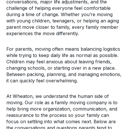
conversations, major life adjustments, and the
challenge of helping everyone feel comfortable
during a time of change. Whether you’re moving
with young children, teenagers, or helping an aging
parent move closer to family, every family member
experiences the move differently.
For parents, moving often means balancing logistics
while trying to keep daily life as normal as possible.
Children may feel anxious about leaving friends,
changing schools, or starting over in a new place.
Between packing, planning, and managing emotions,
it can quickly feel overwhelming.
At Wheaton, we understand the human side of
moving. Our role as a family moving company is to
help bring more organization, communication, and
reassurance to the process so your family can
focus on settling into what comes next. Below are
the conversations and questions parents tend to