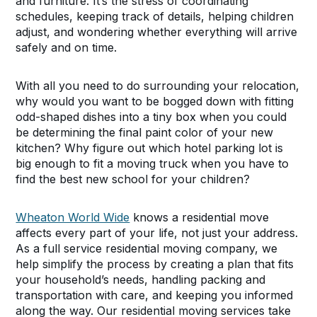
and furniture. It’s the stress of coordinating
schedules, keeping track of details, helping children
adjust, and wondering whether everything will arrive
safely and on time.
With all you need to do surrounding your relocation,
why would you want to be bogged down with fitting
odd-shaped dishes into a tiny box when you could
be determining the final paint color of your new
kitchen? Why figure out which hotel parking lot is
big enough to fit a moving truck when you have to
find the best new school for your children?
Wheaton World Wide
knows a residential move
affects every part of your life, not just your address.
As a full service residential moving company, we
help simplify the process by creating a plan that fits
your household’s needs, handling packing and
transportation with care, and keeping you informed
along the way. Our residential moving services take