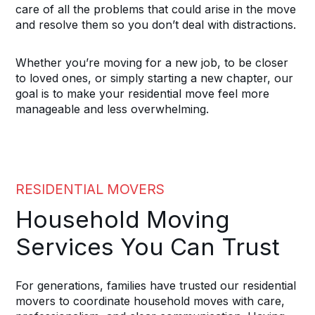
care of all the problems that could arise in the move
and resolve them so you don’t deal with distractions.
Whether you’re moving for a new job, to be closer
to loved ones, or simply starting a new chapter, our
goal is to make your residential move feel more
manageable and less overwhelming.
RESIDENTIAL MOVERS
Household Moving
Services You Can Trust
For generations, families have trusted our residential
movers to coordinate household moves with care,