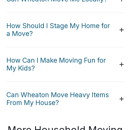
How Should I Stage My Home for
a Move?
How Can I Make Moving Fun for
My Kids?
Can Wheaton Move Heavy Items
From My House?
More Household Moving