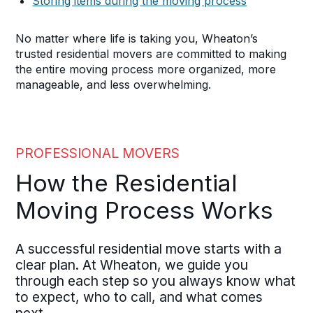
Storing items during the moving process
No matter where life is taking you, Wheaton’s
trusted residential movers are committed to making
the entire moving process more organized, more
manageable, and less overwhelming.
PROFESSIONAL MOVERS
How the Residential
Moving Process Works
A successful residential move starts with a
clear plan. At Wheaton, we guide you
through each step so you always know what
to expect, who to call, and what comes