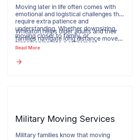
Moving later in life often comes with
emotional and logistical challenges that
require extra patience and
understanding. Whether downsizing,
Wheaton helps older adults and their
moving closer to family, or
families navigate long distance moves
transitioning into a retirement
with clear communication, flexible
Read More
community,
senior moves
deserve
services, and a focus on reducing
thoughtful planning and
stress during an important life
compassionate support.
transition.
Military Moving Services
Military families know that moving