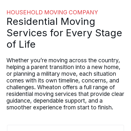
HOUSEHOLD MOVING COMPANY
Residential Moving
Services for Every Stage
of Life
Whether you’re moving across the country,
helping a parent transition into a new home,
or planning a military move, each situation
comes with its own timeline, concerns, and
challenges. Wheaton offers a full range of
residential moving services that provide clear
guidance, dependable support, and a
smoother experience from start to finish.