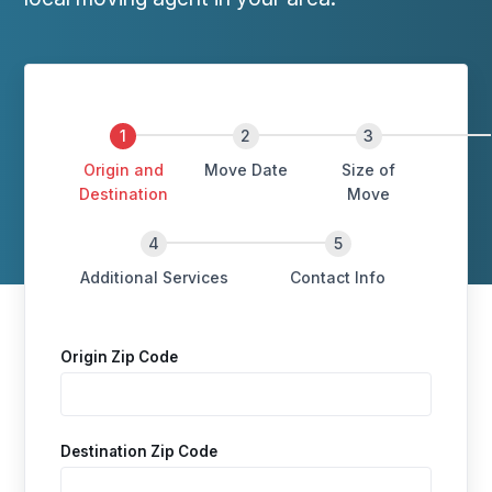
Origin and
Move Date
Size of
Destination
Move
Additional Services
Contact Info
Origin Zip Code
Destination Zip Code