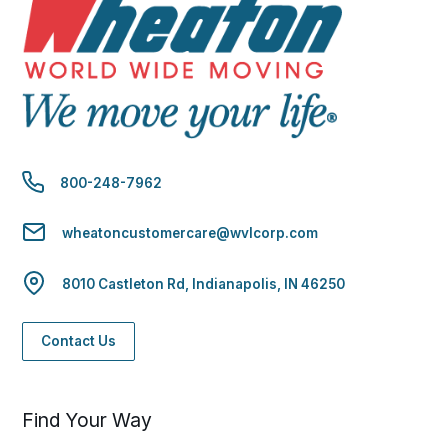
800-248-7962
wheatoncustomercare@wvlcorp.com
8010 Castleton Rd, Indianapolis, IN 46250
Contact Us
Find Your Way