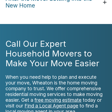
New Home
Call Our Expert
Household Movers to
Make Your Move Easier
When you need help to plan and execute
your move, Wheaton is the home moving
company to trust. We offer comprehensive
residential moving services to make moving
easier. Get a
free moving estimate
today or
visit our
Find a Local Agent page
to find a
local moving agent in your area.