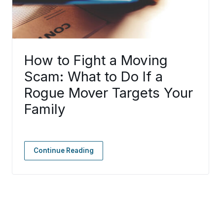
How to Fight a Moving
Scam: What to Do If a
Rogue Mover Targets Your
Family
Continue Reading