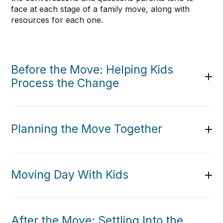
face at each stage of a family move, along with
resources for each one.
Before the Move: Helping Kids
Process the Change
Planning the Move Together
Moving Day With Kids
After the Move: Settling Into the