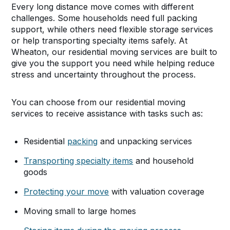
Every long distance move comes with different
challenges. Some households need full packing
support, while others need flexible storage services
or help transporting specialty items safely. At
Wheaton, our residential moving services are built to
give you the support you need while helping reduce
stress and uncertainty throughout the process.
You can choose from our residential moving
services to receive assistance with tasks such as:
Residential
packing
and unpacking services
Transporting specialty items
and household
goods
Protecting your move
with valuation coverage
Moving small to large homes