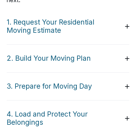
next.
1. Request Your Residential
Moving Estimate
2. Build Your Moving Plan
3. Prepare for Moving Day
4. Load and Protect Your
Belongings