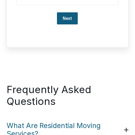
Loading…
Frequently Asked
Questions
What Are Residential Moving
Services?