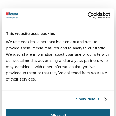
This website uses cookies
We use cookies to personalise content and ads, to
provide social media features and to analyse our traffic.
We also share information about your use of our site with
our social media, advertising and analytics partners who
800-248-7962
may combine it with other information that you’ve
provided to them or that they’ve collected from your use
wheatoncustomercare@wvlcorp.com
of their services.
8010 Castleton Rd, Indianapolis, IN 46250
Show details
Contact Us
Allow all