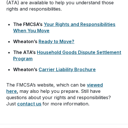
(ATA) are available to help you understand those
rights and responsibilities.
The FMCSA’s
Your Rights and Responsibilities
When You Move
Wheaton’s
Ready to Move?
The ATA’s
Household Goods Dispute Settlement
Program
Wheaton’s
Carrier Liability Brochure
The FMCSA’s website, which can be
viewed
here
,
may also help you prepare. Still have
questions about your rights and responsibilities?
Just
contact us
for more information.