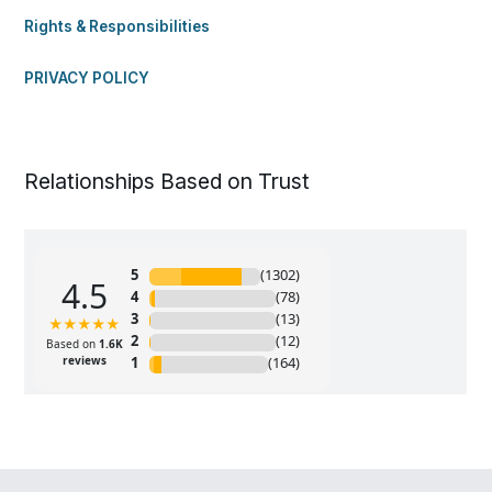
Rights & Responsibilities
PRIVACY POLICY
Relationships Based on Trust