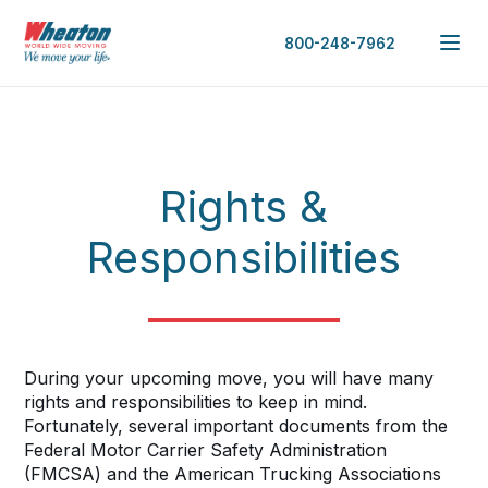
800-248-7962
Rights &
Responsibilities
During your upcoming move, you will have many
rights and responsibilities to keep in mind.
Fortunately, several important documents from the
Federal Motor Carrier Safety Administration
(FMCSA) and the American Trucking Associations