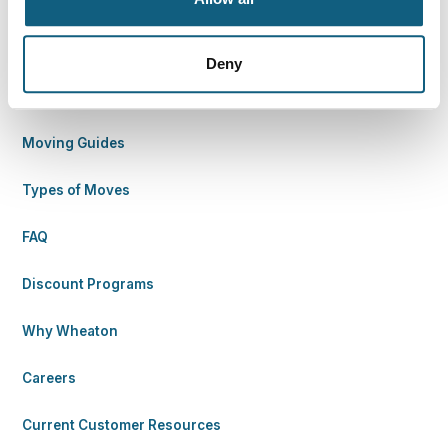
Find Your Way
Deny
Move with Wheaton
Moving Guides
Types of Moves
FAQ
Discount Programs
Why Wheaton
Careers
Current Customer Resources