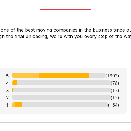
 one of the best moving companies in the business since o
h the final unloading, we’re with you every step of the wa