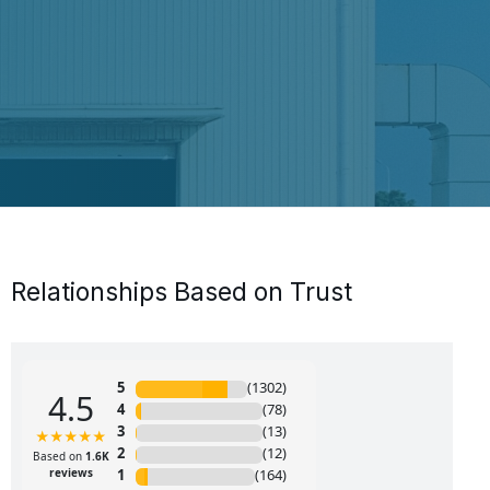
Relationships Based on Trust