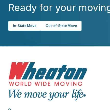
Ready for your movin
In-State Move
Out-of-State Move