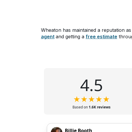
Wheaton has maintained a reputation as
agent
and getting a
free estimate
throug