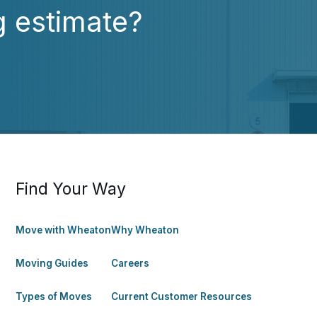
g estimate?
Find Your Way
Move with Wheaton
Why Wheaton
Moving Guides
Careers
Types of Moves
Current Customer Resources