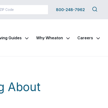
Search
800-248-7962
this
site
ving Guides
Why Wheaton
Careers
g About