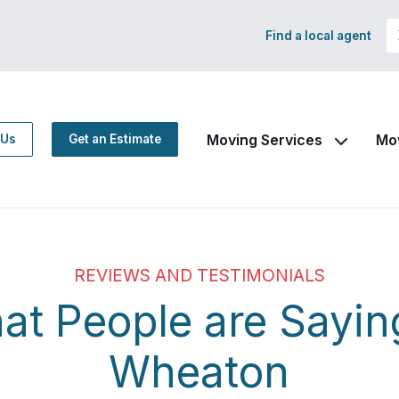
Find a local agent
Moving Services
Mo
 Us
Get an Estimate
REVIEWS AND TESTIMONIALS
at People are Sayin
Wheaton