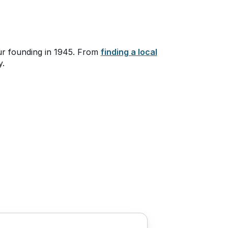
ur founding in 1945. From
finding a local
y.