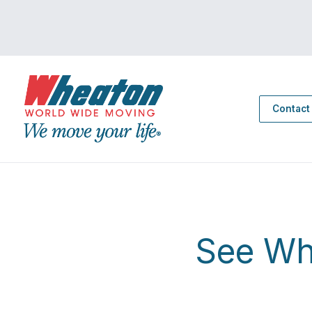
Contact
See Wh