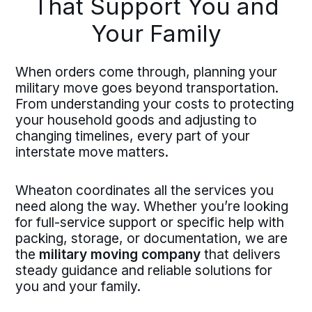
That Support You and
Your Family
When orders come through, planning your
military move goes beyond transportation.
From understanding your costs to protecting
your household goods and adjusting to
changing timelines, every part of your
interstate move matters.
Wheaton coordinates all the services you
need along the way. Whether you’re looking
for full-service support or specific help with
packing, storage, or documentation, we are
the
military moving company
that delivers
steady guidance and reliable solutions for
you and your family.