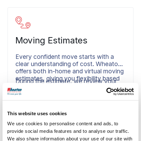
Moving Estimates
Every confident move starts with a
clear understanding of cost. Wheaton
offers both in-home and virtual moving
estimates, giving you flexibility based
During the estimate, we review your
on your schedule and location.
household goods, discuss your
timeline, and answer your questions.
Read More
You’ll then receive a written, not-to-
exceed price before your move is
This website uses cookies
booked. That transparency helps you
We use cookies to personalise content and ads, to
plan responsibly when you’re
coordinating a PPM move where
provide social media features and to analyse our traffic.
documentation and budgeting are
We also share information about your use of our site with