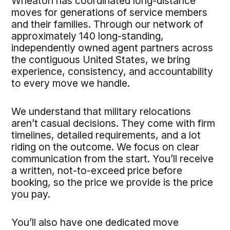
Wheaton has coordinated long-distance
moves for generations of service members
and their families. Through our network of
approximately 140 long-standing,
independently owned agent partners across
the contiguous United States, we bring
experience, consistency, and accountability
to every move we handle.
We understand that military relocations
aren’t casual decisions. They come with firm
timelines, detailed requirements, and a lot
riding on the outcome. We focus on clear
communication from the start. You’ll receive
a written, not-to-exceed price before
booking, so the price we provide is the price
you pay.
You’ll also have one dedicated move