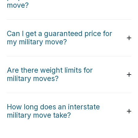
move?
Can I get a guaranteed price for
my military move?
Are there weight limits for
military moves?
How long does an interstate
military move take?