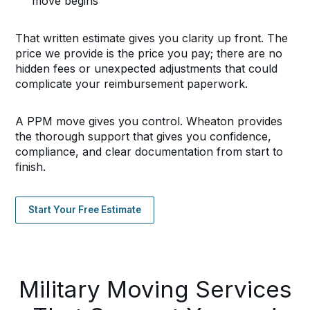
move begins
That written estimate gives you clarity up front. The
price we provide is the price you pay; there are no
hidden fees or unexpected adjustments that could
complicate your reimbursement paperwork.
A PPM move gives you control. Wheaton provides
the thorough support that gives you confidence,
compliance, and clear documentation from start to
finish.
Start Your Free Estimate
Military Moving Services