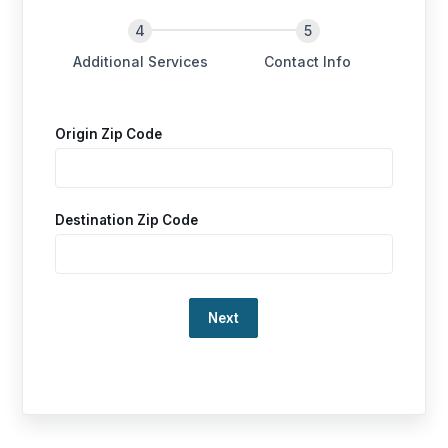
Additional Services
Contact Info
Origin Zip Code
Destination Zip Code
Loading…