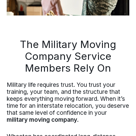
The Military Moving
Company Service
Members Rely On
Military life requires trust. You trust your
training, your team, and the structure that
keeps everything moving forward. When it’s
time for an interstate relocation, you deserve
that same level of confidence in your
military moving company
.