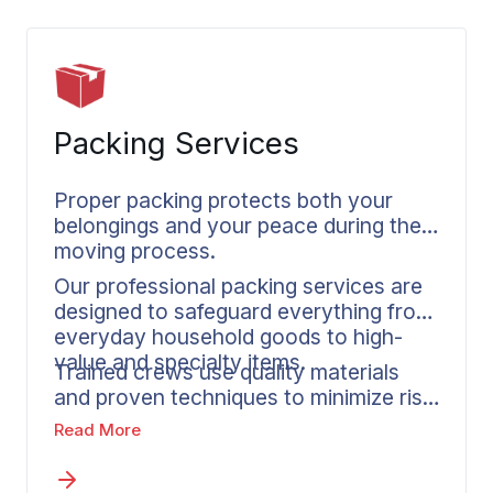
Packing Services
Proper packing protects both your
belongings and your peace during the
moving process.
Our professional packing services are
designed to safeguard everything from
everyday household goods to high-
value and specialty items.
Trained crews use quality materials
and proven techniques to minimize risk
during long-distance transit. If you’re
Read More
completing a PPM move, a
professional packing service also