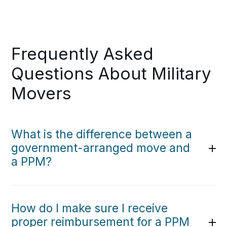
Frequently Asked
Questions About Military
Movers
What is the difference between a
government-arranged move and
a PPM?
How do I make sure I receive
proper reimbursement for a PPM