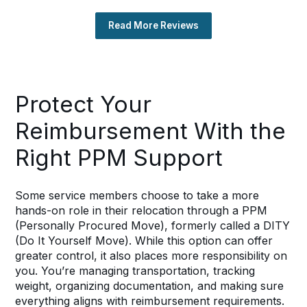
Read More Reviews
Protect Your
Reimbursement With the
Right PPM Support
Some service members choose to take a more
hands-on role in their relocation through a PPM
(Personally Procured Move), formerly called a DITY
(Do It Yourself Move). While this option can offer
greater control, it also places more responsibility on
you. You’re managing transportation, tracking
weight, organizing documentation, and making sure
everything aligns with reimbursement requirements.