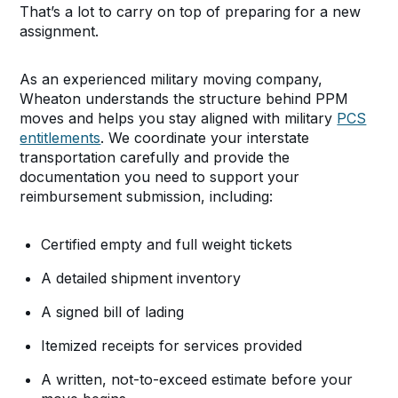
That’s a lot to carry on top of preparing for a new
assignment.
As an experienced military moving company,
Wheaton understands the structure behind PPM
moves and helps you stay aligned with military
PCS
entitlements
. We coordinate your interstate
transportation carefully and provide the
documentation you need to support your
reimbursement submission, including:
Certified empty and full weight tickets
A detailed shipment inventory
A signed bill of lading
Itemized receipts for services provided
A written, not-to-exceed estimate before your