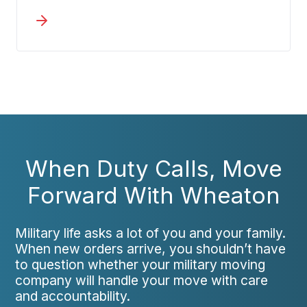
household goods. We believe you
should feel confident, not uncertain,
about how your items are protected
during transit.
When Duty Calls, Move
Forward With Wheaton
Military life asks a lot of you and your family.
When new orders arrive, you shouldn’t have
to question whether your military moving
company will handle your move with care
and accountability.