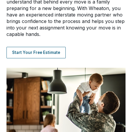
understand that behind every move is a family
preparing for a new beginning. With Wheaton, you
have an experienced interstate moving partner who
brings confidence to the process and helps you step
into your next assignment knowing your move is in
capable hands.
Start Your Free Estimate