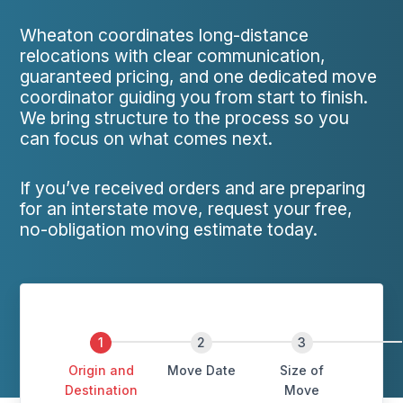
Wheaton coordinates long-distance
relocations with clear communication,
guaranteed pricing, and one dedicated move
coordinator guiding you from start to finish.
We bring structure to the process so you
can focus on what comes next.
If you’ve received orders and are preparing
for an interstate move, request your free,
no-obligation moving estimate today.
Origin and
Move Date
Size of
Destination
Move