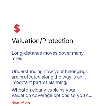
smoother handling along the way.
Valuation/Protection
Long-distance moves cover many
miles.
Understanding how your belongings
are protected along the way is an
important part of planning.
Wheaton clearly explains your
valuation coverage options so you can
make informed decisions about your
Read More