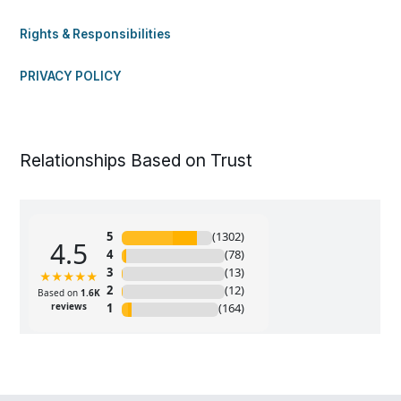
Rights & Responsibilities
PRIVACY POLICY
Relationships Based on Trust