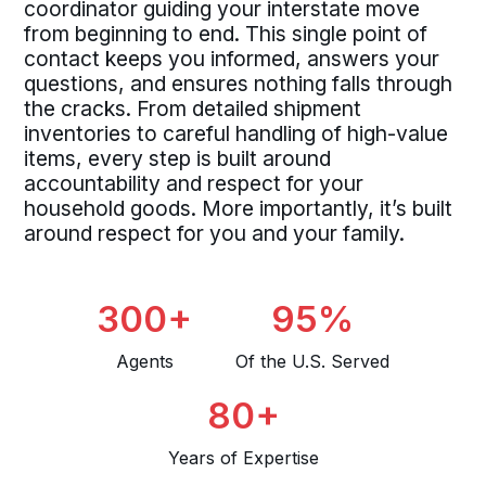
coordinator guiding your interstate move
from beginning to end. This single point of
contact keeps you informed, answers your
questions, and ensures nothing falls through
the cracks. From detailed shipment
inventories to careful handling of high-value
items, every step is built around
accountability and respect for your
household goods. More importantly, it’s built
around respect for you and your family.
300+
95%
Agents
Of the U.S. Served
80+
Years of Expertise