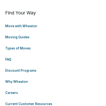
Find Your Way
Move with Wheaton
Moving Guides
Types of Moves
FAQ
Discount Programs
Why Wheaton
Careers
Current Customer Resources