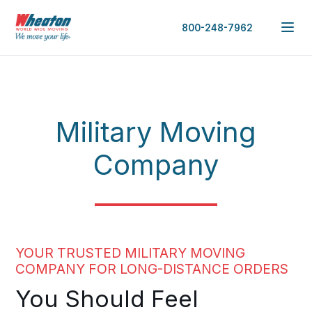
800-248-7962
Military Moving
Company
YOUR TRUSTED MILITARY MOVING
COMPANY FOR LONG-DISTANCE ORDERS
You Should Feel