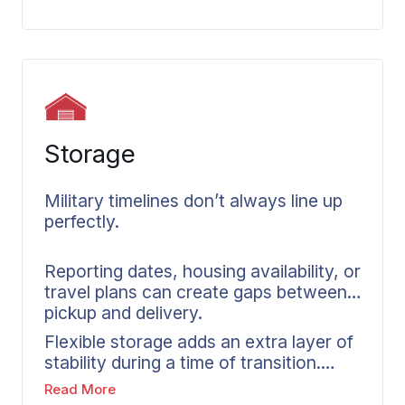
provides accurate inventories and
organized documentation. Whether
you need full packing or partial
assistance, we handle it for you.
Storage
Military timelines don’t always line up
perfectly.
Reporting dates, housing availability, or
travel plans can create gaps between
pickup and delivery.
Flexible storage adds an extra layer of
stability during a time of transition.
Wheaton coordinates short-term and
Read More
long-term storage options within our