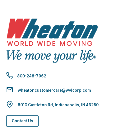
800-248-7962
wheatoncustomercare@wvlcorp.com
8010 Castleton Rd, Indianapolis, IN 46250
Contact Us