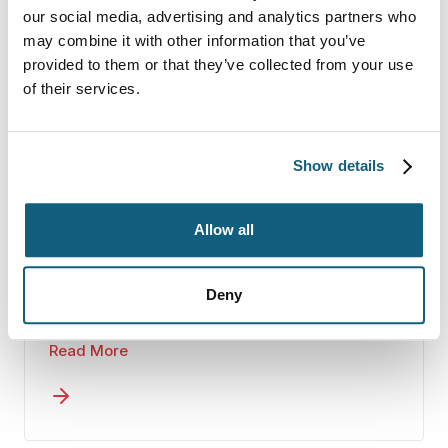
critical.
our social media, advertising and analytics partners who
may combine it with other information that you’ve
provided to them or that they’ve collected from your use
Full-Service Moves
of their services.
If you’re balancing training, travel, or
family responsibilities, a full-service
Show details
interstate move can remove a
significant burden.
Wheaton coordinates the packing,
Allow all
loading, transportation, and delivery of
your household goods through our
experienced agent network. You’ll
Deny
You focus on preparing for your next
work with one dedicated move
assignment. We handle the logistics.
coordinator who keeps communication
Read More
clear and consistent throughout the
process. Detailed inventories and
careful handling create accountability
at every stage.