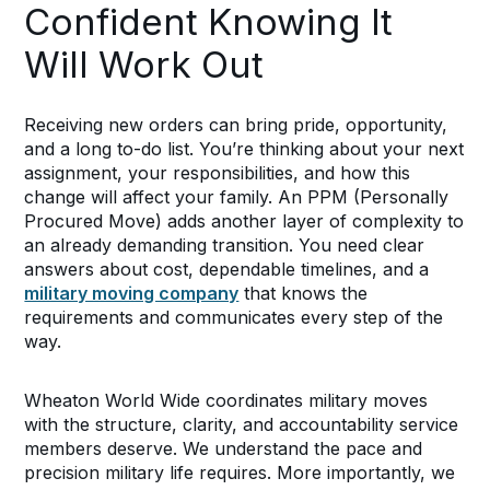
Confident Knowing It
Will Work Out
Receiving new orders can bring pride, opportunity,
and a long to-do list. You’re thinking about your next
assignment, your responsibilities, and how this
change will affect your family. An PPM (Personally
Procured Move) adds another layer of complexity to
an already demanding transition. You need clear
answers about cost, dependable timelines, and a
military moving company
that knows the
requirements and communicates every step of the
way.
Wheaton World Wide coordinates military moves
with the structure, clarity, and accountability service
members deserve. We understand the pace and
precision military life requires. More importantly, we