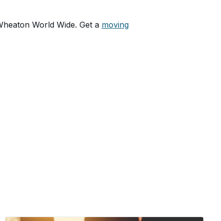
 Wheaton World Wide. Get a
moving