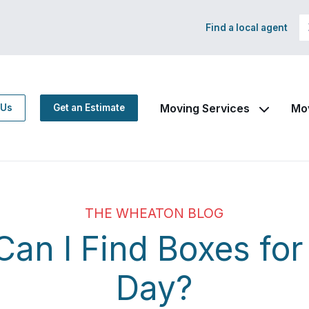
Find a local agent
Moving Services
Mo
 Us
Get an Estimate
THE WHEATON BLOG
an I Find Boxes fo
Day?