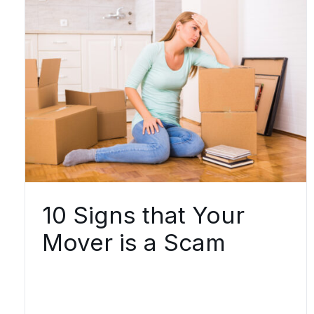
10 Signs that Your
Mover is a Scam