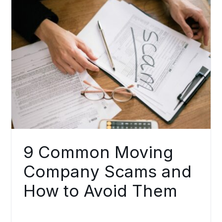
9 Common Moving
Company Scams and
How to Avoid Them