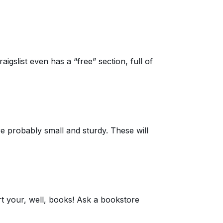
aigslist even has a “free” section, full of
re probably small and sturdy. These will
rt your, well, books! Ask a bookstore