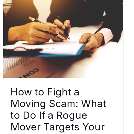
How to Fight a
Moving Scam: What
to Do If a Rogue
Mover Targets Your