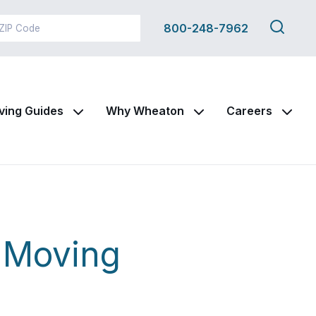
Search
800-248-7962
this
site
ving Guides
Why Wheaton
Careers
r Moving