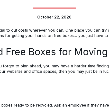
October 22, 2020
ial to cut costs wherever you can. One place you can try an
ns for getting your hands on free boxes… you just have to
d Free Boxes for Movin
ou forgot to plan ahead, you may have a harder time findin
our websites and office spaces, then you may just be in lu
xes ready to be recycled. Ask an employee if they have an