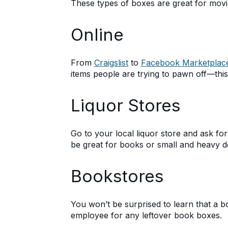
These types of boxes are great for moving
Online
From
Craigslist
to
Facebook Marketplac
items people are trying to pawn off—this
Liquor Stores
Go to your local liquor store and ask for
be great for books or small and heavy d
Bookstores
You won’t be surprised to learn that a b
employee for any leftover book boxes.