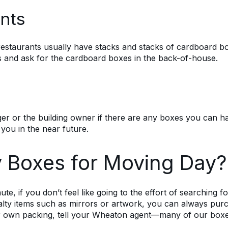
nts
restaurants usually have stacks and stacks of cardboard bo
es and ask for the cardboard boxes in the back-of-house.
r or the building owner if there are any boxes you can have
 you in the near future.
 Boxes for Moving Day?
nute, if you don’t feel like going to the effort of searching 
alty items such as mirrors or artwork, you can always pur
r own packing, tell your Wheaton agent—many of our box