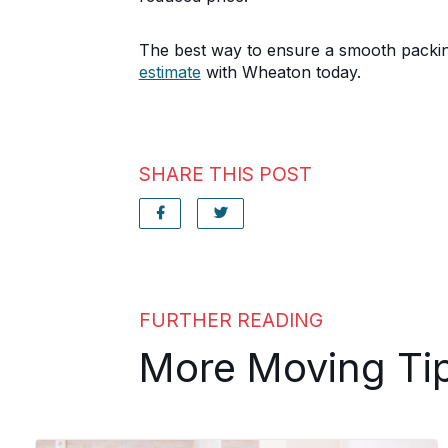
The best way to ensure a smooth packin
estimate
with Wheaton today.
SHARE THIS POST
FURTHER READING
More Moving Ti