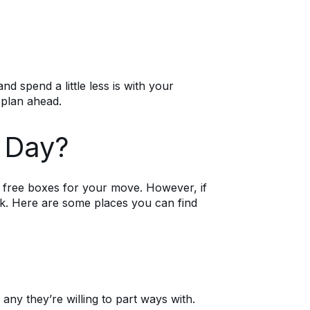
d spend a little less is with your
 plan ahead.
g Day?
g free boxes for your move. However, if
ck. Here are some places you can find
y they’re willing to part ways with.