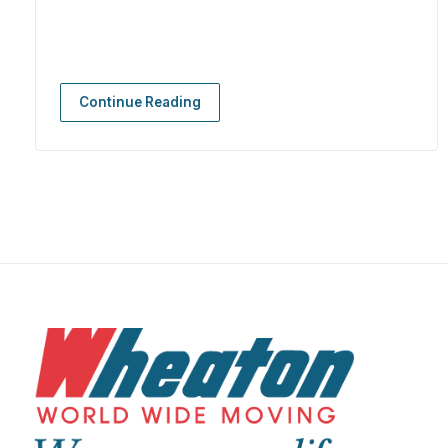
Continue Reading