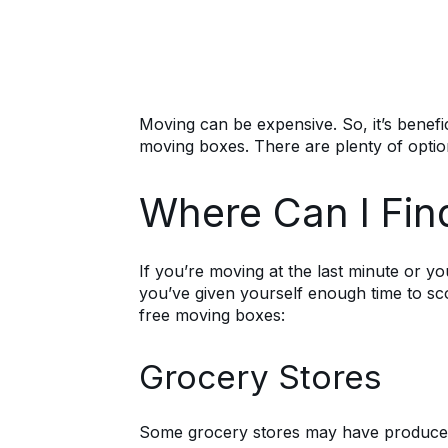
Moving can be expensive. So, it’s benefic
moving boxes. There are plenty of optio
Where Can I Fin
If you’re moving at the last minute or y
you’ve given yourself enough time to sc
free moving boxes:
Grocery Stores
Some grocery stores may have produce bo