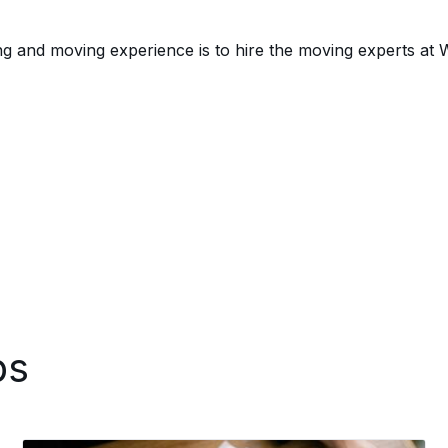
g and moving experience is to hire the moving experts at
ps