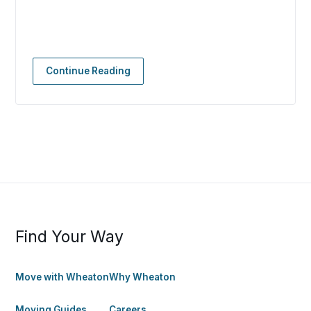
Continue Reading
Find Your Way
Move with Wheaton
Why Wheaton
Moving Guides
Careers