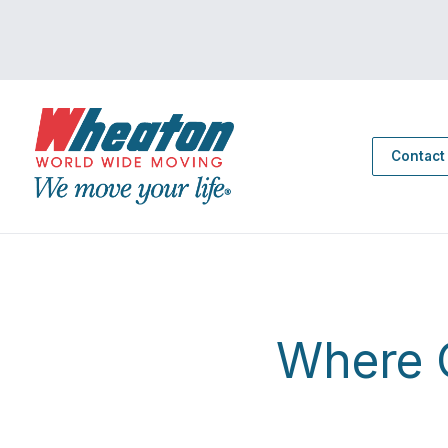
Contact
Where C