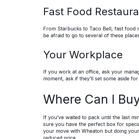
Fast Food Restaura
From Starbucks to Taco Bell, fast food 
be afraid to go to several of these plac
Your Workplace
If you work at an office, ask your manage
moment, ask if they’ll set some aside for
Where Can I Buy
If you’ve waited to pack until the last mi
sure you have the perfect box for speci
your move with Wheaton but doing you
reduced price.