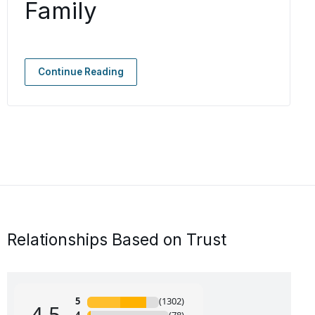
Family
Continue Reading
Relationships Based on Trust