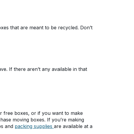
xes that are meant to be recycled. Don’t
. If there aren’t any available in that
for free boxes, or if you want to make
chase moving boxes. If you’re making
es and
packing supplies
are available at a