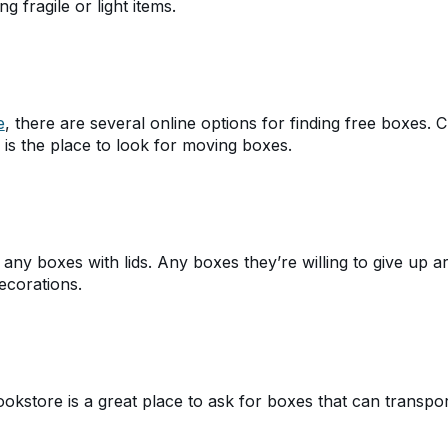
 fragile or light items.
e
, there are several online options for finding free boxes. Cr
 is the place to look for moving boxes.
 any boxes with lids. Any boxes they’re willing to give up a
ecorations.
ookstore is a great place to ask for boxes that can transpo