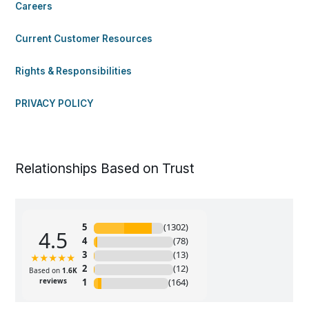
Careers
Current Customer Resources
Rights & Responsibilities
PRIVACY POLICY
Relationships Based on Trust