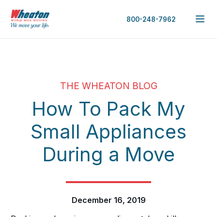
800-248-7962
THE WHEATON BLOG
How To Pack My
Small Appliances
During a Move
December 16, 2019