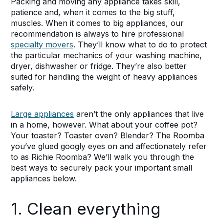
Packing and moving any appliance takes skill,
patience and, when it comes to the big stuff,
muscles. When it comes to big appliances, our
recommendation is always to hire professional
specialty movers
. They’ll know what to do to protect
the particular mechanics of your washing machine,
dryer, dishwasher or fridge. They’re also better
suited for handling the weight of heavy appliances
safely.
Large appliances
aren’t the only appliances that live
in a home, however. What about your coffee pot?
Your toaster? Toaster oven? Blender? The Roomba
you’ve glued googly eyes on and affectionately refer
to as Richie Roomba? We’ll walk you through the
best ways to securely pack your important small
appliances below.
1. Clean everything