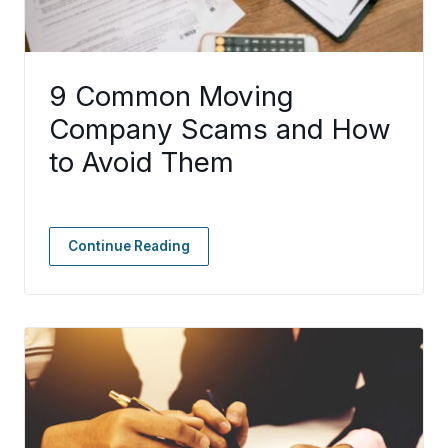
9 Common Moving
Company Scams and How
to Avoid Them
Continue Reading