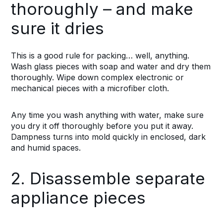
thoroughly – and make
sure it dries
This is a good rule for packing… well, anything.
Wash glass pieces with soap and water and dry them
thoroughly. Wipe down complex electronic or
mechanical pieces with a microfiber cloth.
Any time you wash anything with water, make sure
you dry it off thoroughly before you put it away.
Dampness turns into mold quickly in enclosed, dark
and humid spaces.
2. Disassemble separate
appliance pieces