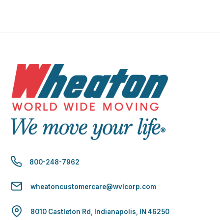
800-248-7962
wheatoncustomercare@wvlcorp.com
8010 Castleton Rd, Indianapolis, IN 46250