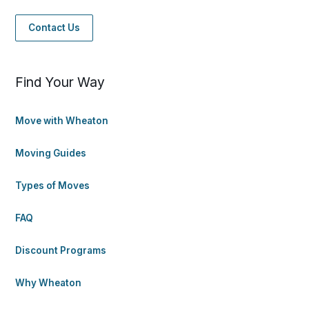
Contact Us
Find Your Way
Move with Wheaton
Moving Guides
Types of Moves
FAQ
Discount Programs
Why Wheaton