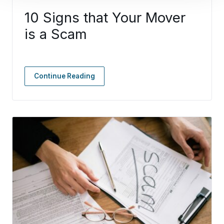
10 Signs that Your Mover
is a Scam
Continue Reading