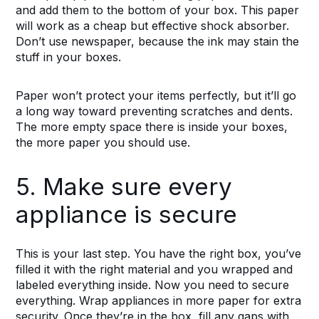
and add them to the bottom of your box. This paper
will work as a cheap but effective shock absorber.
Don’t use newspaper, because the ink may stain the
stuff in your boxes.
Paper won’t protect your items perfectly, but it’ll go
a long way toward preventing scratches and dents.
The more empty space there is inside your boxes,
the more paper you should use.
5. Make sure every
appliance is secure
This is your last step. You have the right box, you’ve
filled it with the right material and you wrapped and
labeled everything inside. Now you need to secure
everything. Wrap appliances in more paper for extra
security. Once they’re in the box, fill any gaps with