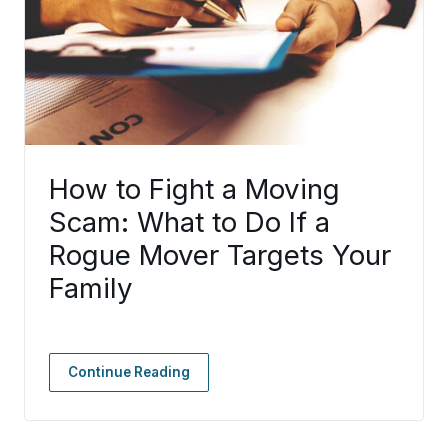
How to Fight a Moving
Scam: What to Do If a
Rogue Mover Targets Your
Family
Continue Reading