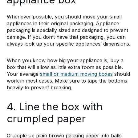
Whenever possible, you should move your small
appliances in their original packaging. Appliance
packaging is specially sized and designed to prevent
damage. If you don’t have that packaging, you can
always look up your specific appliances’ dimensions.
When you know how big your appliance is, buy a
box that will allow as little extra room as possible.
Your average
small or medium moving boxes
should
work in most cases. Make sure to tape the bottoms
heavily to prevent breaking.
4. Line the box with
crumpled paper
Crumple up plain brown packing paper into balls