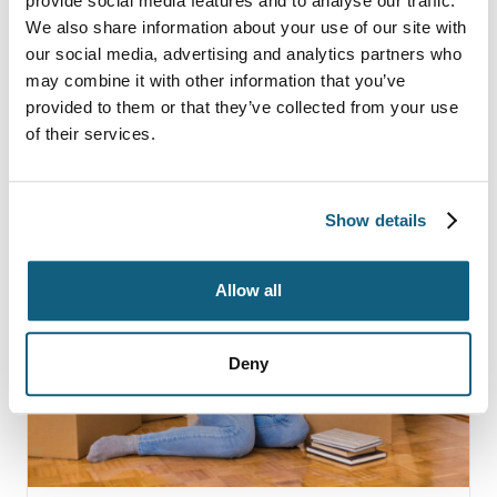
provide social media features and to analyse our traffic.
We also share information about your use of our site with
our social media, advertising and analytics partners who
FURTHER READING
may combine it with other information that you’ve
More Moving Tips
provided to them or that they’ve collected from your use
of their services.
Show details
Allow all
Deny