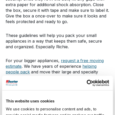
extra paper for additional shock absorption. Close
the box, secure it with tape and make sure to label it.
Give the box a once-over to make sure it looks and
feels protected and ready to go.
These guidelines will help you pack your small
appliances in a way that keeps them safe, secure
and organized. Especially Richie.
For your bigger appliances,
request a free moving
estimate
. We have years of experience
helping
people pack
and move their large and specialty
items cross-country.
SHARE THIS POST
This website uses cookies
We use cookies to personalise content and ads, to