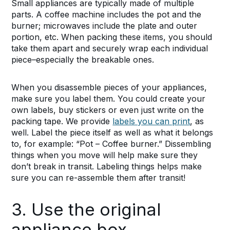
Small appliances are typically made of multiple
parts. A coffee machine includes the pot and the
burner; microwaves include the plate and outer
portion, etc. When packing these items, you should
take them apart and securely wrap each individual
piece–especially the breakable ones.
When you disassemble pieces of your appliances,
make sure you label them. You could create your
own labels, buy stickers or even just write on the
packing tape. We provide
labels you can print
, as
well. Label the piece itself as well as what it belongs
to, for example: “Pot – Coffee burner.” Dissembling
things when you move will help make sure they
don’t break in transit. Labeling things helps make
sure you can re-assemble them after transit!
3. Use the original
appliance box