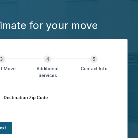
imate for your move
of Move
Additional
Contact Info
Services
Destination Zip Code