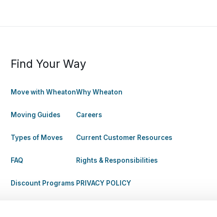
Find Your Way
Move with Wheaton
Why Wheaton
Moving Guides
Careers
Types of Moves
Current Customer Resources
FAQ
Rights & Responsibilities
Discount Programs
PRIVACY POLICY