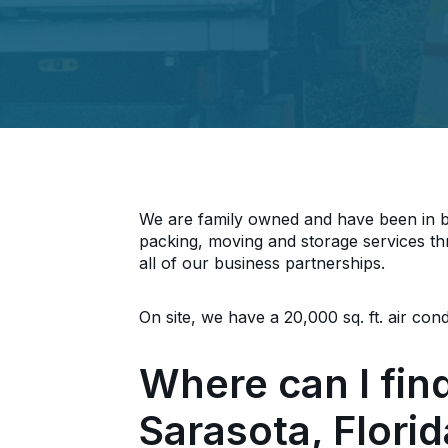
We are family owned and have been in bu
packing, moving and storage services th
all of our business partnerships.
On site, we have a 20,000 sq. ft. air co
Where can I fin
Sarasota, Flori