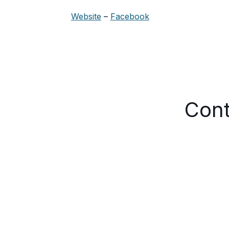
Website
–
Facebook
Cont