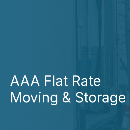
AAA Flat Rate
Moving & Storage