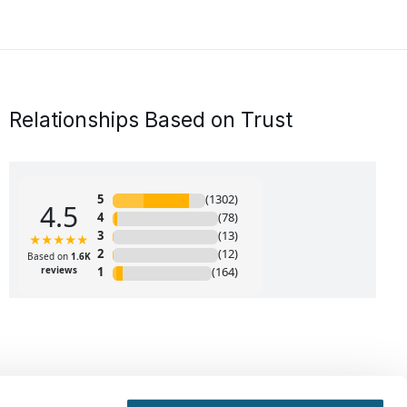
Relationships Based on Trust