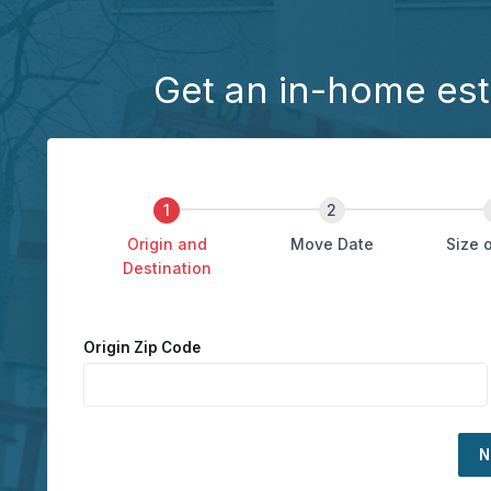
Get an in-home est
Origin and
Move Date
Size 
Destination
Origin Zip Code