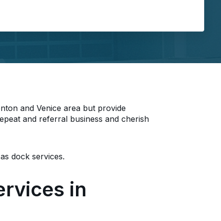
ing...
enton and Venice area but provide
epeat and referral business and cherish
 as dock services.
rvices in