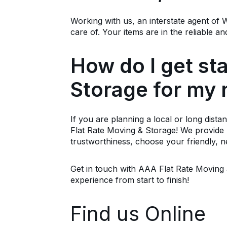
Working with us, an interstate agent o
care of. Your items are in the reliable
How do I get st
Storage for my
If you are planning a local or long dista
Flat Rate Moving & Storage! We provide b
trustworthiness, choose your friendly, 
Get in touch with AAA Flat Rate Moving a
experience from start to finish!
Find us Online