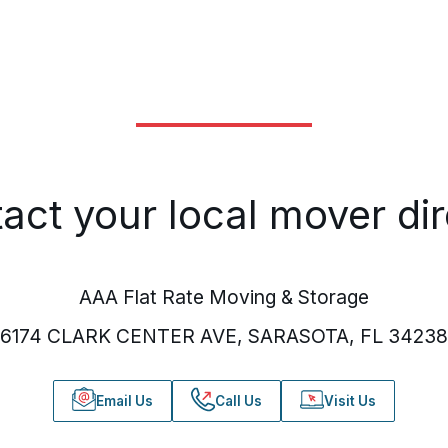
act your local mover dir
AAA Flat Rate Moving & Storage
6174 CLARK CENTER AVE, SARASOTA, FL 34238
Email Us
Call Us
Visit Us