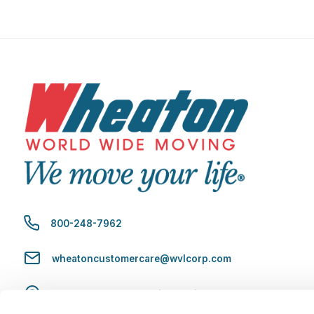
800-248-7962
wheatoncustomercare@wvlcorp.com
8010 Castleton Rd, Indianapolis, IN 46250