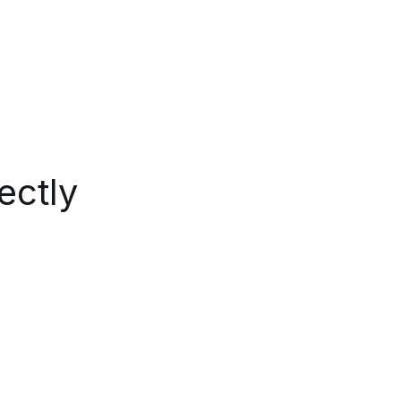
ectly