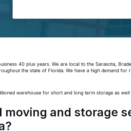
Load
siness 40 plus years. We are local to the Sarasota, Brad
roughout the state of Florida. We have a high demand for r
nditioned warehouse for short and long term storage as well
d moving and storage se
da?