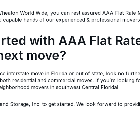
f Wheaton World Wide, you can rest assured AAA Flat Rate
 and capable hands of our experienced & professional mover
arted with AAA Flat Ra
 next move?
nce interstate move in Florida or out of state, look no fur
oth residential and commercial moves. If you’re looking fo
neighborhood movers in southwest Central Florida!
nd Storage, Inc. to get started. We look forward to provid