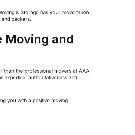
 Moving & Storage has your move taken
s and packers.
te Moving and
ther than the professional movers at AAA
r expertise, authoritativeness and
ing you with a positive moving