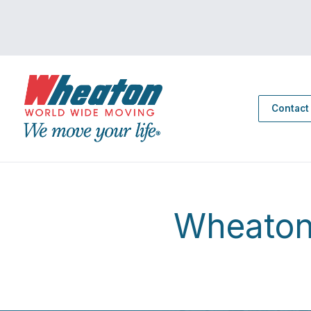
Contact
Wheaton 