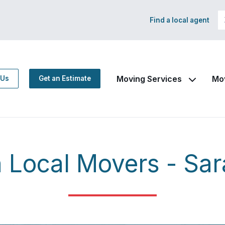
Find a local agent
Moving Services
Mo
 Us
Get an Estimate
Local Movers - Sar