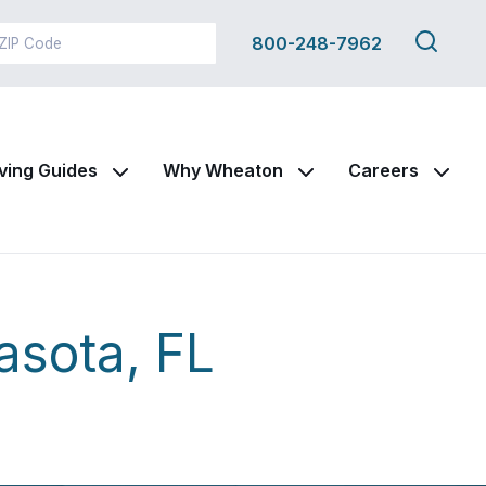
Search
800-248-7962
this
site
ving Guides
Why Wheaton
Careers
asota, FL