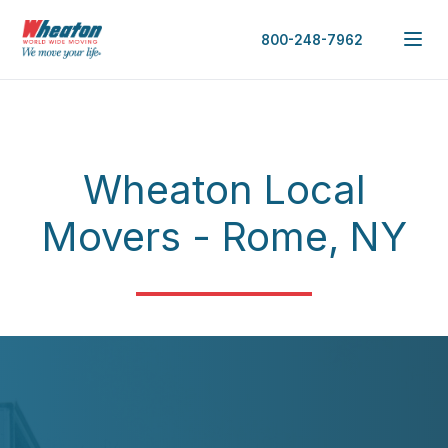
800-248-7962
Wheaton Local
Movers - Rome, NY