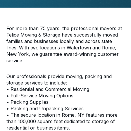
For more than 75 years, the professional movers at
Felice Moving & Storage have successfully moved
families and businesses locally and across state
lines. With two locations in Watertown and Rome,
New York, we guarantee award-winning customer
service.
Our professionals provide moving, packing and
storage services to include:
• Residential and Commercial Moving
• Full-Service Moving Options
• Packing Supplies
• Packing and Unpacking Services
• The secure location in Rome, NY features more
than 100,000 square feet dedicated to storage of
residential or business items.