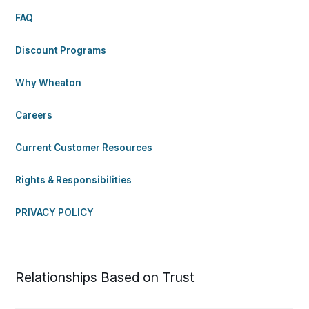
FAQ
Discount Programs
Why Wheaton
Careers
Current Customer Resources
Rights & Responsibilities
PRIVACY POLICY
Relationships Based on Trust