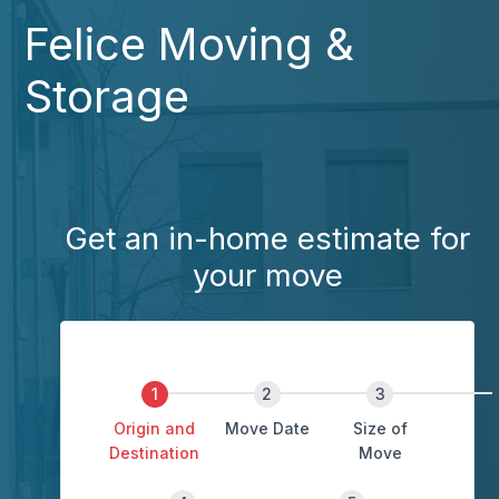
Felice Moving &
Storage
Get an in-home estimate for
your move
Origin and
Move Date
Size of
Destination
Move