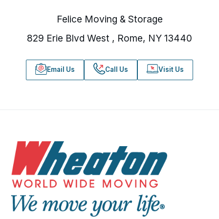
Felice Moving & Storage
829 Erie Blvd West , Rome, NY 13440
Email Us
Call Us
Visit Us