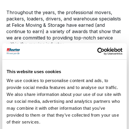
Throughout the years, the professional movers,
packers, loaders, drivers, and warehouse specialists
at Felice Moving & Storage have earned (and
continue to earn) a variety of awards that show that
we are committed to providing top-notch service
within the moving industry.
Service Area Includes: Coonrod, NY • Deerfield, NY
• Floyd, NY • Greenway, NY • Lake Delta, NY •
This website uses cookies
Rome, NY
Stanwix, NY • Utica, NY • West Schuyler, NY
We use cookies to personalise content and ads, to
provide social media features and to analyse our traffic.
We also share information about your use of our site with
our social media, advertising and analytics partners who
may combine it with other information that you’ve
provided to them or that they’ve collected from your use
of their services.