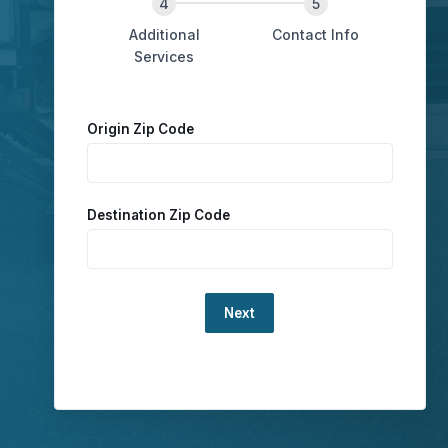
Additional
Contact Info
Services
Origin Zip Code
Destination Zip Code
Loading...