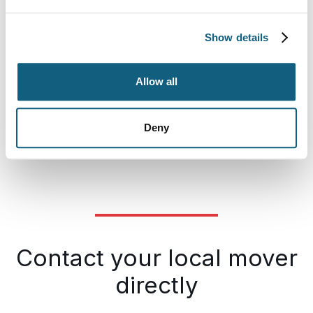
Show details
Allow all
Deny
Contact your local mover
directly