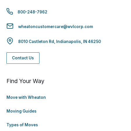
800-248-7962
wheatoncustomercare@wvlcorp.com
8010 Castleton Rd, Indianapolis, IN 46250
Contact Us
Find Your Way
Move with Wheaton
Moving Guides
Types of Moves