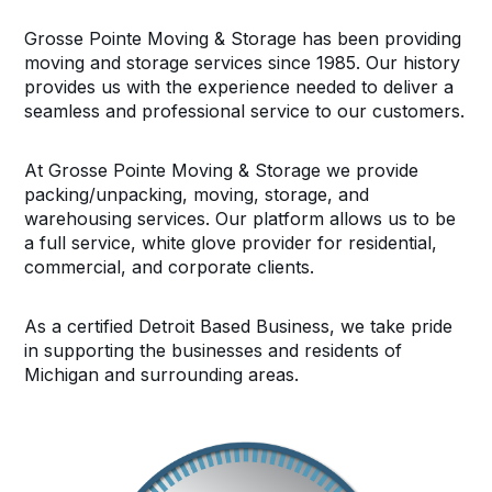
Grosse Pointe Moving & Storage has been providing
moving and storage services since 1985. Our history
provides us with the experience needed to deliver a
seamless and professional service to our customers.
At Grosse Pointe Moving & Storage we provide
packing/unpacking, moving, storage, and
warehousing services. Our platform allows us to be
a full service, white glove provider for residential,
commercial, and corporate clients.
As a certified Detroit Based Business, we take pride
in supporting the businesses and residents of
Michigan and surrounding areas.