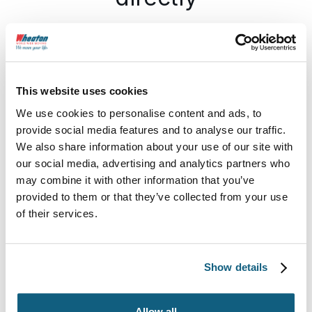
Grosse Pointe Moving & Storage
11850 E JEFFERSON AVE, DETROIT, MI
This website uses cookies
48214
We use cookies to personalise content and ads, to
provide social media features and to analyse our traffic.
Email Us
Call Us
Visit Us
We also share information about your use of our site with
our social media, advertising and analytics partners who
may combine it with other information that you’ve
provided to them or that they’ve collected from your use
Our Sales Team
of their services.
Show details
Allow all