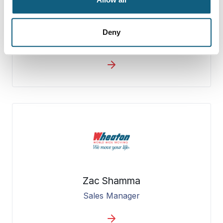
Jerome Kaminski
Deny
General Manager
Zac Shamma
Sales Manager