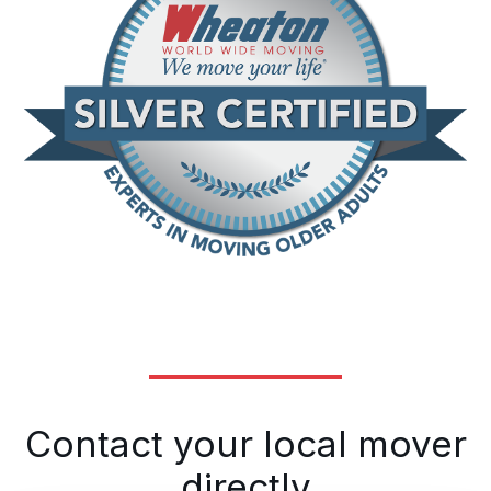
Contact your local mover
directly