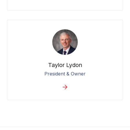
Taylor Lydon
President & Owner