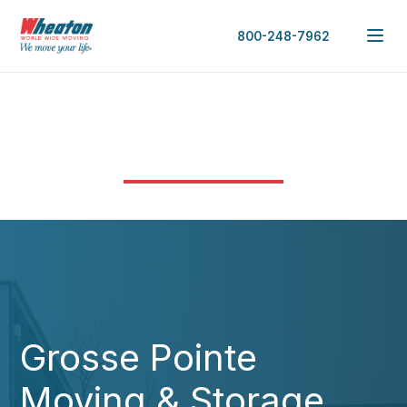
800-248-7962
Grosse Pointe
Moving & Storage