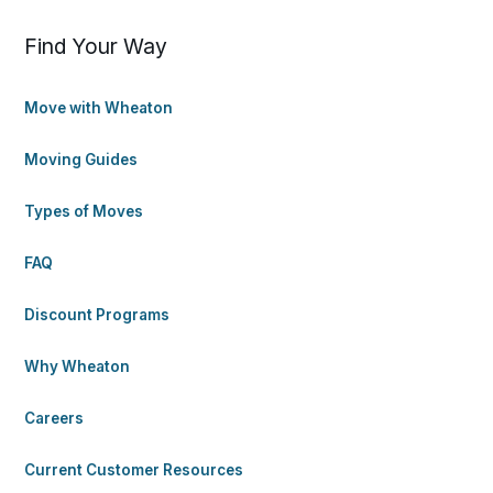
Find Your Way
Move with Wheaton
Moving Guides
Types of Moves
FAQ
Discount Programs
Why Wheaton
Careers
Current Customer Resources