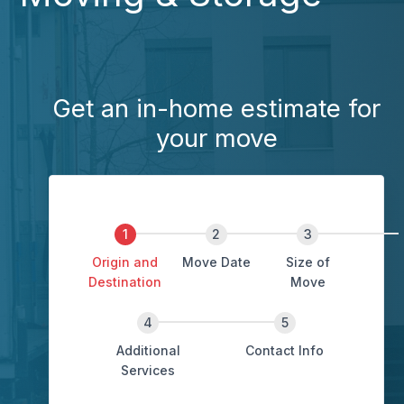
Get an in-home estimate for
your move
Origin and
Move Date
Size of
Destination
Move
Additional
Contact Info
Services