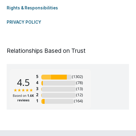
Rights & Responsibilities
PRIVACY POLICY
Relationships Based on Trust