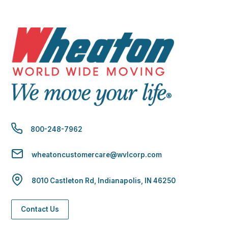
800-248-7962
wheatoncustomercare@wvlcorp.com
8010 Castleton Rd, Indianapolis, IN 46250
Contact Us