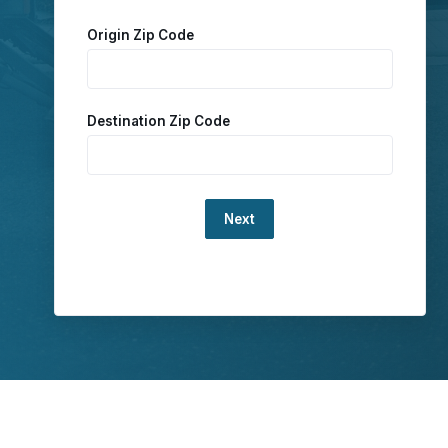
Origin Zip Code
Destination Zip Code
Loading...