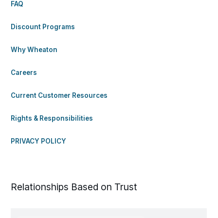
FAQ
Discount Programs
Why Wheaton
Careers
Current Customer Resources
Rights & Responsibilities
PRIVACY POLICY
Relationships Based on Trust