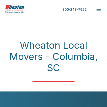
800-248-7962
Wheaton Local
Movers - Columbia,
SC