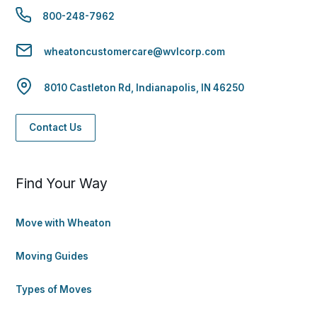
800-248-7962
wheatoncustomercare@wvlcorp.com
8010 Castleton Rd, Indianapolis, IN 46250
Contact Us
Find Your Way
Move with Wheaton
Moving Guides
Types of Moves