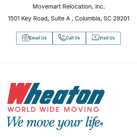
Movemart Relocation, Inc.
1501 Key Road, Suite A , Columbia, SC 29201
Email Us
Call Us
Visit Us