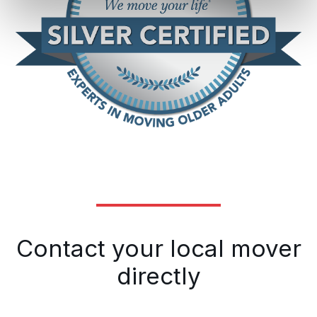
Contact your local mover
directly