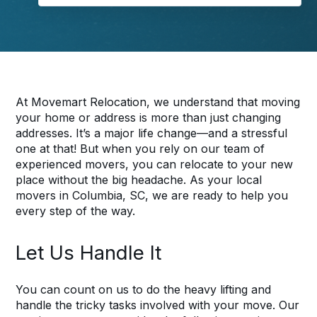
At Movemart Relocation, we understand that moving
your home or address is more than just changing
addresses. It’s a major life change—and a stressful
one at that! But when you rely on our team of
experienced movers, you can relocate to your new
place without the big headache. As your local
movers in Columbia, SC, we are ready to help you
every step of the way.
Let Us Handle It
You can count on us to do the heavy lifting and
handle the tricky tasks involved with your move. Our