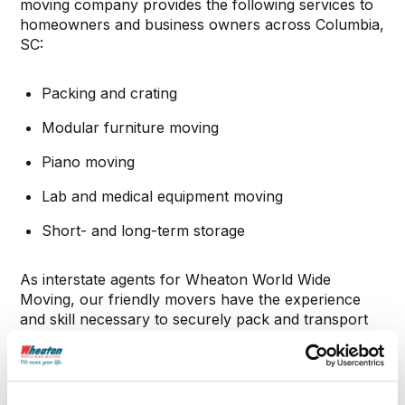
moving company provides the following services to
homeowners and business owners across Columbia,
SC:
Packing and crating
Modular furniture moving
Piano moving
Lab and medical equipment moving
Short- and long-term storage
As interstate agents for Wheaton World Wide
Moving, our friendly movers have the experience
and skill necessary to securely pack and transport
your belongings. We’ll make sure your items get to
your new home or office in the same condition they
were before we loaded them into our vans.