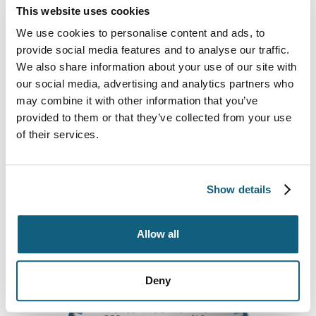
This website uses cookies
To learn more about our services or request a free
estimate, call us at
(800) 583-5548.
We are happy
We use cookies to personalise content and ads, to
to answer any questions you have. For a helpful
provide social media features and to analyse our traffic.
moving checklist and tips on packing and moving,
We also share information about your use of our site with
check out the free guides on our site.
our social media, advertising and analytics partners who
may combine it with other information that you’ve
Movemart Relocation, Inc. provides customers with
provided to them or that they’ve collected from your use
professional moving services in the following areas:
of their services.
Columbia, SC • Edmund, SC • Lexington, SC • Bluff
Estates, SC • Irmo, SC • Cayce, SC • Elgin, SC •
West Columbia, SC • Chapin, SC • Gaston, SC
Show details
Allow all
Deny