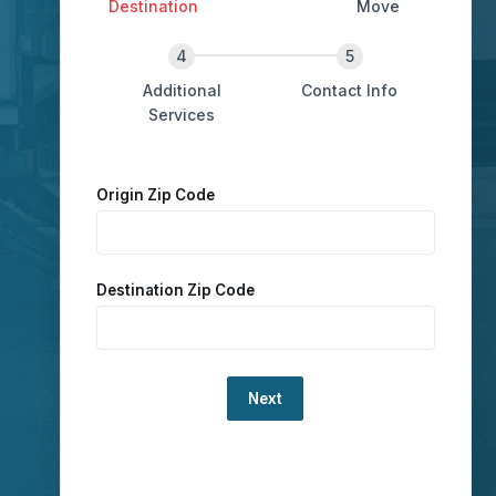
Destination
Move
Additional
Contact Info
Services
Origin Zip Code
Destination Zip Code
Loading...