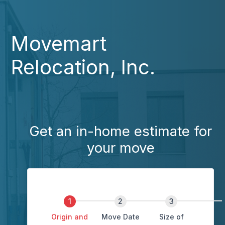
Movemart
Relocation, Inc.
Get an in-home estimate for
your move
Origin and
Move Date
Size of