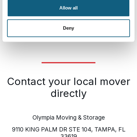
Allow all
Plus, we offer a wide range of moving supplies for
sale, including boxes, tape, and specialty moving
boxes. Choose Olympia Moving and Storage for a
Deny
seamless moving experience.
Contact your local mover
directly
Olympia Moving & Storage
9110 KING PALM DR STE 104, TAMPA, FL
33619