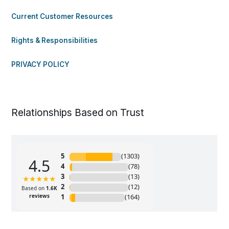
Current Customer Resources
Rights & Responsibilities
PRIVACY POLICY
Relationships Based on Trust