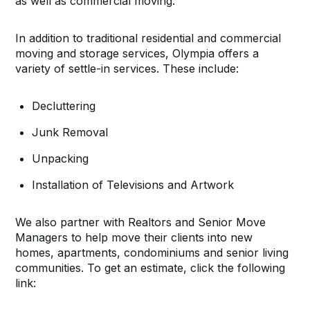
as well as commercial moving.
In addition to traditional residential and commercial
moving and storage services, Olympia offers a
variety of settle-in services. These include:
Decluttering
Junk Removal
Unpacking
Installation of Televisions and Artwork
We also partner with Realtors and Senior Move
Managers to help move their clients into new
homes, apartments, condominiums and senior living
communities. To get an estimate, click the following
link: