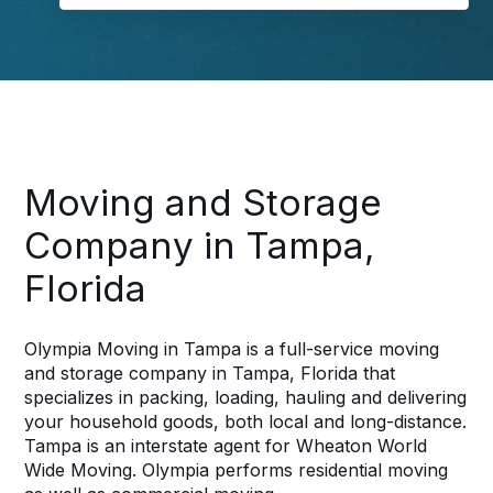
Moving and Storage
Company in Tampa,
Florida
Olympia Moving in Tampa is a full-service moving
and storage company in Tampa, Florida that
specializes in packing, loading, hauling and delivering
your household goods, both local and long-distance.
Tampa is an interstate agent for Wheaton World
Wide Moving. Olympia performs residential moving