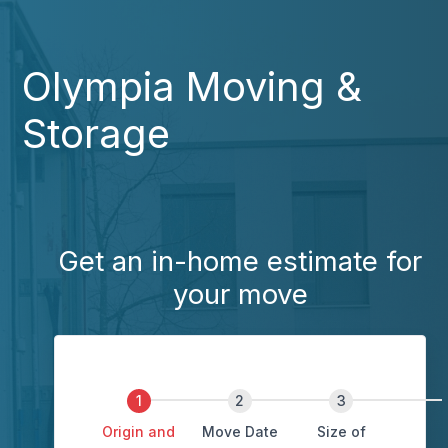
Olympia Moving &
Storage
Get an in-home estimate for
your move
Origin and
Move Date
Size of