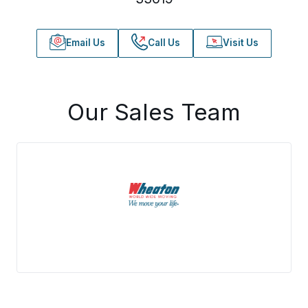
Email Us
Call Us
Visit Us
Our Sales Team