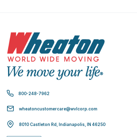
800-248-7962
wheatoncustomercare@wvlcorp.com
8010 Castleton Rd, Indianapolis, IN 46250