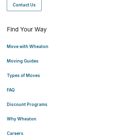
Contact Us
Find Your Way
Move with Wheaton
Moving Guides
Types of Moves
FAQ
Discount Programs
Why Wheaton
Careers