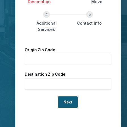
Destination
Move
Additional
Contact Info
Services
Origin Zip Code
Destination Zip Code
Loading...