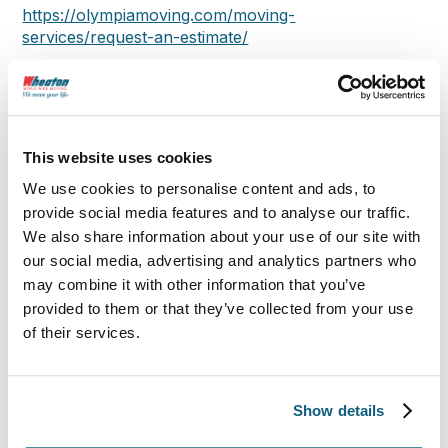
https://olympiamoving.com/moving-
services/request-an-estimate/
About Olympia:
Our customers’ reviews say it all. Olympia Moving
This website uses cookies
and Storage is your top choice for local, national,
We use cookies to personalise content and ads, to
international, and commercial moving services.
provide social media features and to analyse our traffic.
Founded in 1993 by Michael Gilmartin in metro
We also share information about your use of our site with
Boston, we’ve grown to serve five regions
our social media, advertising and analytics partners who
nationwide with a 95% customer satisfaction rate.
may combine it with other information that you’ve
provided to them or that they’ve collected from your use
Whether you need local or long-distance moving,
of their services.
storage rental, or help packing a U-Haul truck,
Olympia Moving and Storage has you covered. Our
decades of expertise mean we can handle
everything from moving pianos and crane
Show details
sculptures to hoisting bulky furniture with ease.