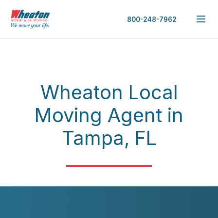
800-248-7962
Wheaton Local
Moving Agent in
Tampa, FL