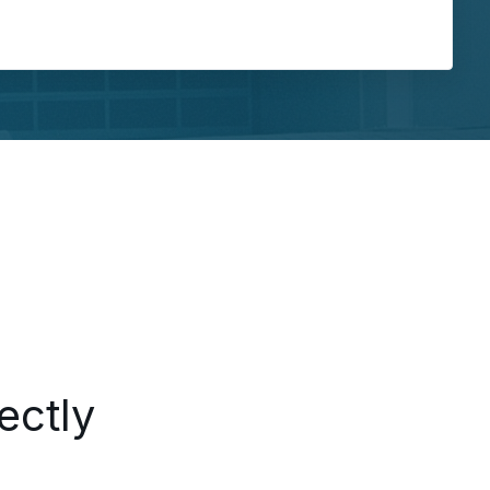
ing...
ectly