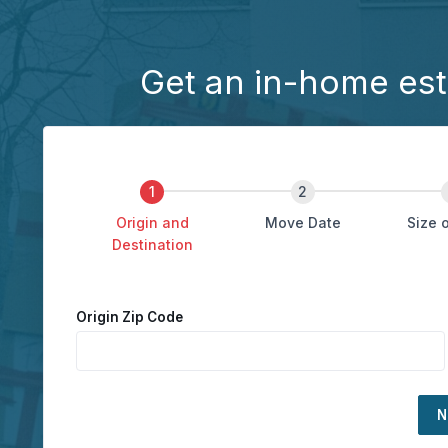
Get an in-home est
Origin and
Move Date
Size 
Destination
Origin Zip Code