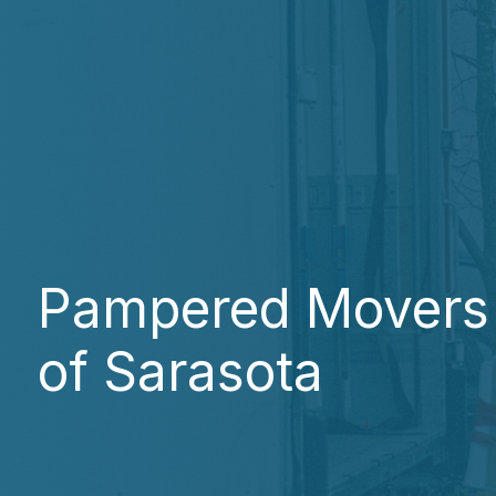
Pampered Movers
of Sarasota