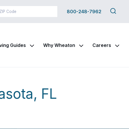
Search
800-248-7962
this
site
ving Guides
Why Wheaton
Careers
asota, FL