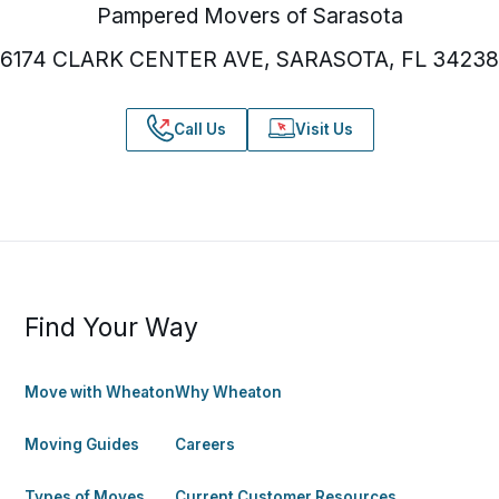
Pampered Movers of Sarasota
6174 CLARK CENTER AVE, SARASOTA, FL 34238
Call Us
Visit Us
Find Your Way
Move with Wheaton
Why Wheaton
Moving Guides
Careers
Types of Moves
Current Customer Resources