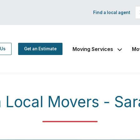
Find a local agent
Moving Services
Mo
 Us
Get an Estimate
Local Movers - Sar