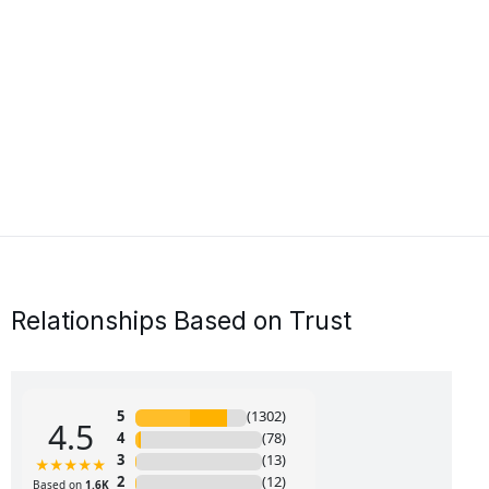
Relationships Based on Trust