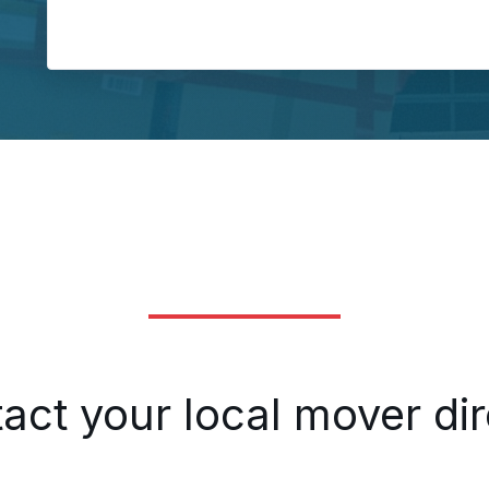
Load
act your local mover dir