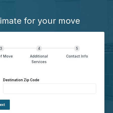
imate for your move
of Move
Additional
Contact Info
Services
Destination Zip Code