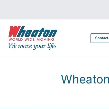
Contact
Wheaton 