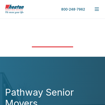
800-248-7962
Pathway Senior
Movers