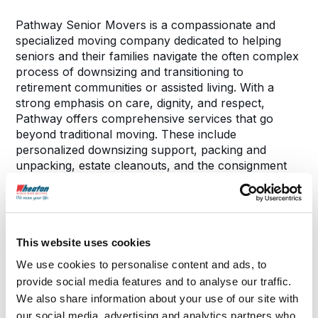
Pathway Senior Movers is a compassionate and
specialized moving company dedicated to helping
seniors and their families navigate the often complex
process of downsizing and transitioning to
retirement communities or assisted living. With a
strong emphasis on care, dignity, and respect,
Pathway offers comprehensive services that go
beyond traditional moving. These include
personalized downsizing support, packing and
unpacking, estate cleanouts, and the consignment
or sale of unwanted belongings to help offset
moving costs. Their team understands the emotional
and logistical challenges that can come with this
major life transition and works closely with clients to
This website uses cookies
ensure a smooth, stress-free experience tailored to
their unique needs.
We use cookies to personalise content and ads, to
provide social media features and to analyse our traffic.
We also share information about your use of our site with
our social media, advertising and analytics partners who