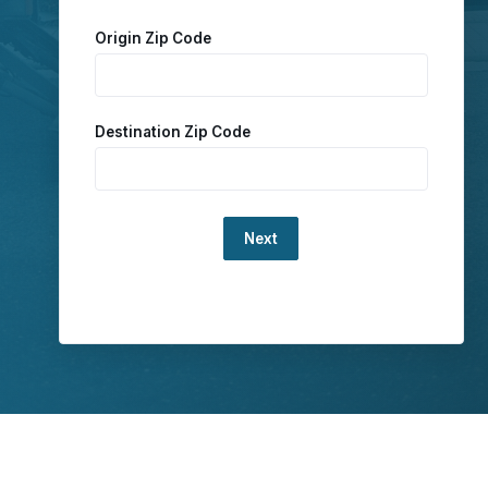
Origin Zip Code
Destination Zip Code
Loading...