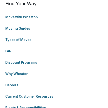
Find Your Way
Move with Wheaton
Moving Guides
Types of Moves
FAQ
Discount Programs
Why Wheaton
Careers
Current Customer Resources
Rights & Responsibilities