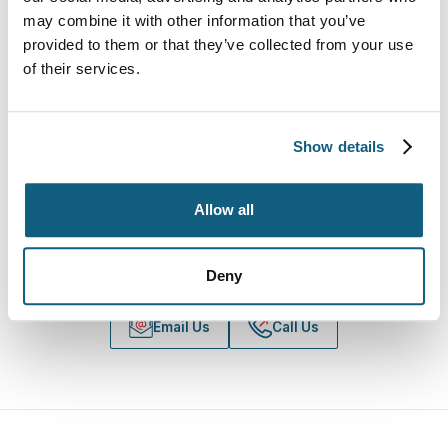
may combine it with other information that you’ve
provided to them or that they’ve collected from your use
of their services.
Contact your local mover
directly
Show details
Pathway Senior Movers
Allow all
272 W WARDLOW RD, HIGHLAND, MI
48357
Deny
Email Us
Call Us