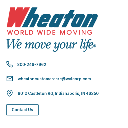
800-248-7962
wheatoncustomercare@wvlcorp.com
8010 Castleton Rd, Indianapolis, IN 46250
Contact Us