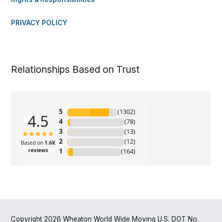
PRIVACY POLICY
Relationships Based on Trust
Copyright 2026 Wheaton World Wide Moving U.S. DOT No.