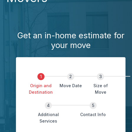
Get an in-home estimate for
your move
Origin and
Move Date
Size of
Destination
Move
Additional
Contact Info
Services