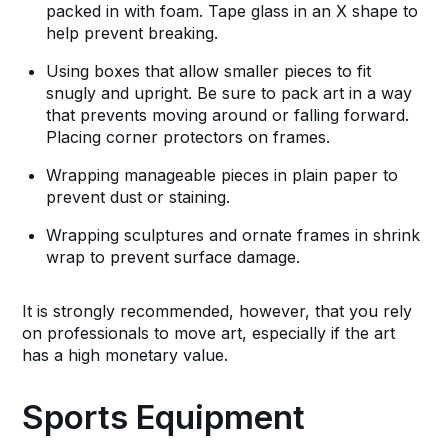
packed in with foam. Tape glass in an X shape to
help prevent breaking.
Using boxes that allow smaller pieces to fit
snugly and upright. Be sure to pack art in a way
that prevents moving around or falling forward.
Placing corner protectors on frames.
Wrapping manageable pieces in plain paper to
prevent dust or staining.
Wrapping sculptures and ornate frames in shrink
wrap to prevent surface damage.
It is strongly recommended, however, that you rely
on professionals to move art, especially if the art
has a high monetary value.
Sports Equipment