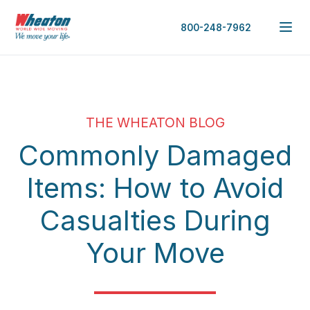
800-248-7962
THE WHEATON BLOG
Commonly Damaged
Items: How to Avoid
Casualties During
Your Move