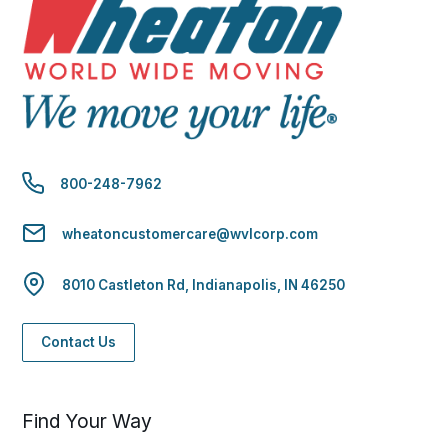
800-248-7962
wheatoncustomercare@wvlcorp.com
8010 Castleton Rd, Indianapolis, IN 46250
Contact Us
Find Your Way