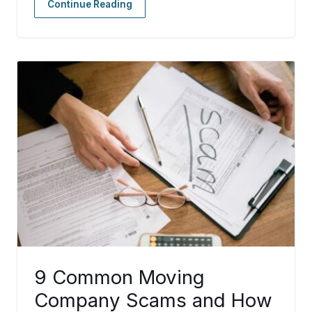
Continue Reading
9 Common Moving
Company Scams and How