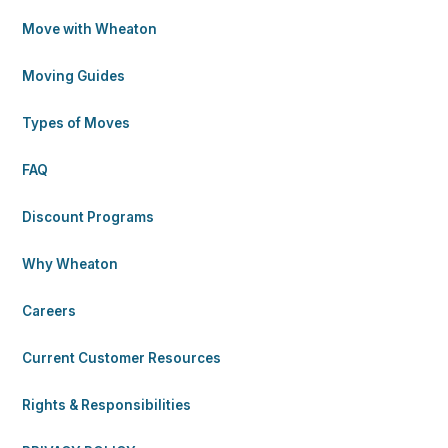
Move with Wheaton
Moving Guides
Types of Moves
FAQ
Discount Programs
Why Wheaton
Careers
Current Customer Resources
Rights & Responsibilities