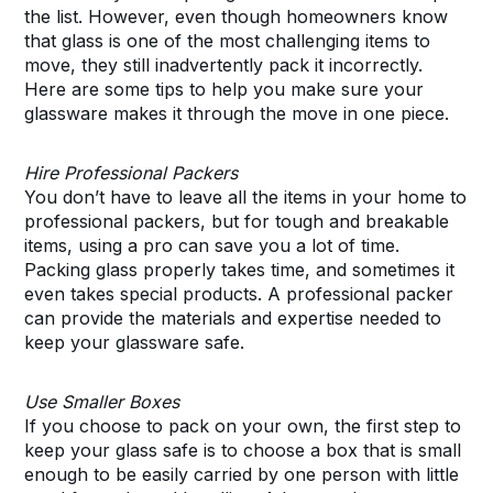
the list. However, even though homeowners know
that glass is one of the most challenging items to
move, they still inadvertently pack it incorrectly.
Here are some tips to help you make sure your
glassware makes it through the move in one piece.
Hire Professional Packers
You don’t have to leave all the items in your home to
professional packers, but for tough and breakable
items, using a pro can save you a lot of time.
Packing glass properly takes time, and sometimes it
even takes special products. A professional packer
can provide the materials and expertise needed to
keep your glassware safe.
Use Smaller Boxes
If you choose to pack on your own, the first step to
keep your glass safe is to choose a box that is small
enough to be easily carried by one person with little