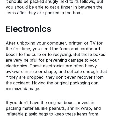
it should be packed snugly next to its fellows, but
you should be able to get a finger in between the
items after they are packed in the box.
Electronics
After unboxing your computer, printer, or TV for
the first time, you send the foam and cardboard
boxes to the curb or to recycling. But these boxes
are very helpful for preventing damage to your
electronics. These electronics are often heavy,
awkward in size or shape, and delicate enough that
if they are dropped, they don’t ever recover from
the accident. Having the original packaging can
minimize damage.
If you don’t have the original boxes, invest in
packing materials like peanuts, shrink wrap, and
inflatable plastic bags to keep these items from