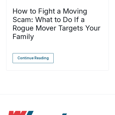
How to Fight a Moving
Scam: What to Do If a
Rogue Mover Targets Your
Family
Continue Reading