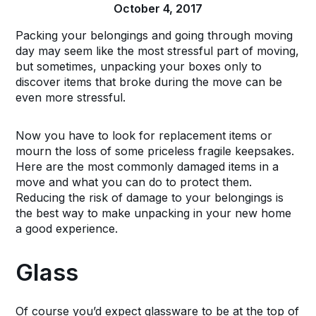
October 4, 2017
Packing your belongings and going through moving
day may seem like the most stressful part of moving,
but sometimes, unpacking your boxes only to
discover items that broke during the move can be
even more stressful.
Now you have to look for replacement items or
mourn the loss of some priceless fragile keepsakes.
Here are the most commonly damaged items in a
move and what you can do to protect them.
Reducing the risk of damage to your belongings is
the best way to make unpacking in your new home
a good experience.
Glass
Of course you’d expect glassware to be at the top of