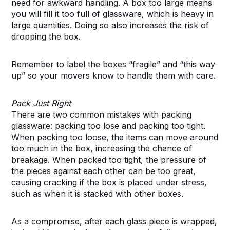
need for awkward handling. A box too large means
you will fill it too full of glassware, which is heavy in
large quantities. Doing so also increases the risk of
dropping the box.
Remember to label the boxes “fragile” and “this way
up” so your movers know to handle them with care.
Pack Just Right
There are two common mistakes with packing
glassware: packing too lose and packing too tight.
When packing too loose, the items can move around
too much in the box, increasing the chance of
breakage. When packed too tight, the pressure of
the pieces against each other can be too great,
causing cracking if the box is placed under stress,
such as when it is stacked with other boxes.
As a compromise, after each glass piece is wrapped,