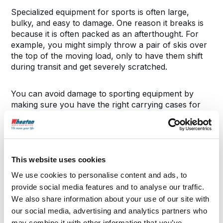
Specialized equipment for sports is often large,
bulky, and easy to damage. One reason it breaks is
because it is often packed as an afterthought. For
example, you might simply throw a pair of skis over
the top of the moving load, only to have them shift
during transit and get severely scratched.
You can avoid damage to sporting equipment by
making sure you have the right carrying cases for
the equipment before moving day: a bag for skis, a
zipper case for a tennis racket, or a case for golf
clubs. Everything should be secured.
This website uses cookies
Larger items like nets and treadmills should be
completely disassembled with the pieces secured in
We use cookies to personalise content and ads, to
boxes if possible. Finally, for delicate equipment like
provide social media features and to analyse our traffic.
bikes, make sure you transport it separately from
We also share information about your use of our site with
the main load.
our social media, advertising and analytics partners who
may combine it with other information that you’ve