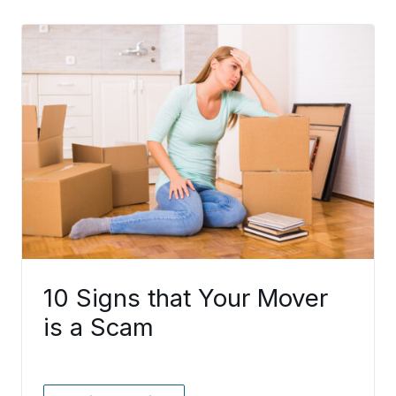
10 Signs that Your Mover
is a Scam