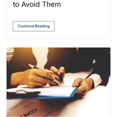
to Avoid Them
Continue Reading