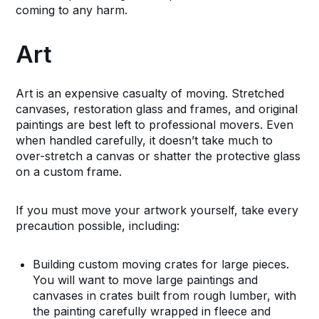
coming to any harm.
Art
Art is an expensive casualty of moving. Stretched
canvases, restoration glass and frames, and original
paintings are best left to professional movers. Even
when handled carefully, it doesn’t take much to
over-stretch a canvas or shatter the protective glass
on a custom frame.
If you must move your artwork yourself, take every
precaution possible, including:
Building custom moving crates for large pieces.
You will want to move large paintings and
canvases in crates built from rough lumber, with
the painting carefully wrapped in fleece and