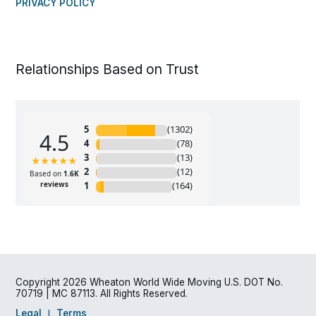
PRIVACY POLICY
Relationships Based on Trust
Copyright 2026 Wheaton World Wide Moving U.S. DOT No.
70719 | MC 87113. All Rights Reserved.
Legal
Terms