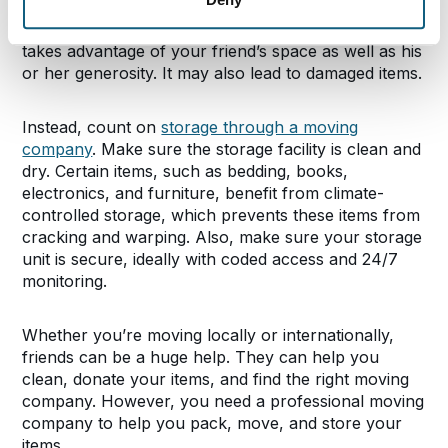
You might feel tempted to leave some of your items
in a friend’s basement or garage. However, this
takes advantage of your friend’s space as well as his
or her generosity. It may also lead to damaged items.
Instead, count on
storage through a moving
company
. Make sure the storage facility is clean and
dry. Certain items, such as bedding, books,
electronics, and furniture, benefit from climate-
controlled storage, which prevents these items from
cracking and warping. Also, make sure your storage
unit is secure, ideally with coded access and 24/7
monitoring.
Whether you’re moving locally or internationally,
friends can be a huge help. They can help you
clean, donate your items, and find the right moving
company. However, you need a professional moving
company to help you pack, move, and store your
items.