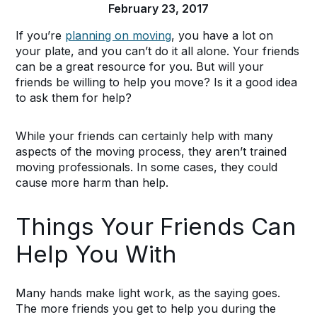
February 23, 2017
If you’re
planning on moving
, you have a lot on
your plate, and you can’t do it all alone. Your friends
can be a great resource for you. But will your
friends be willing to help you move? Is it a good idea
to ask them for help?
While your friends can certainly help with many
aspects of the moving process, they aren’t trained
moving professionals. In some cases, they could
cause more harm than help.
Things Your Friends Can
Help You With
Many hands make light work, as the saying goes.
The more friends you get to help you during the