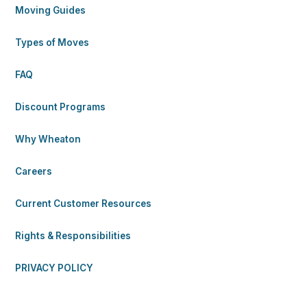
Moving Guides
Types of Moves
FAQ
Discount Programs
Why Wheaton
Careers
Current Customer Resources
Rights & Responsibilities
PRIVACY POLICY