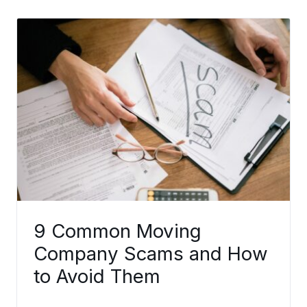
9 Common Moving
Company Scams and How
to Avoid Them