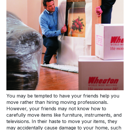
You may be tempted to have your friends help you
move rather than hiring moving professionals.
However, your friends may not know how to
carefully move items like furniture, instruments, and
televisions. In their haste to move your items, they
may accidentally cause damage to your home, such