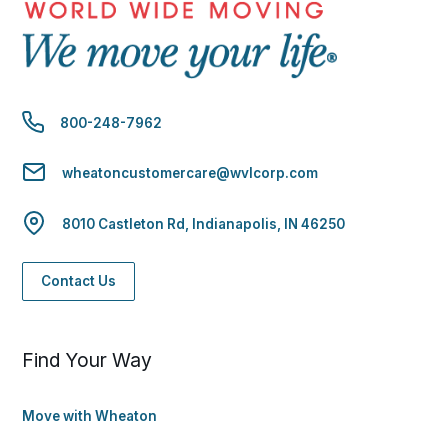
800-248-7962
wheatoncustomercare@wvlcorp.com
8010 Castleton Rd, Indianapolis, IN 46250
Contact Us
Find Your Way
Move with Wheaton