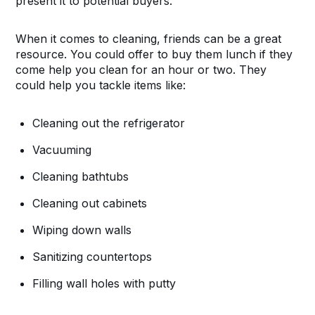
present it to potential buyers.
When it comes to cleaning, friends can be a great
resource. You could offer to buy them lunch if they
come help you clean for an hour or two. They
could help you tackle items like:
Cleaning out the refrigerator
Vacuuming
Cleaning bathtubs
Cleaning out cabinets
Wiping down walls
Sanitizing countertops
Filling wall holes with putty