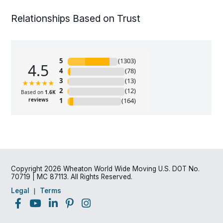
Relationships Based on Trust
Copyright 2026 Wheaton World Wide Moving U.S. DOT No.
70719 | MC 87113. All Rights Reserved.
Legal
Terms