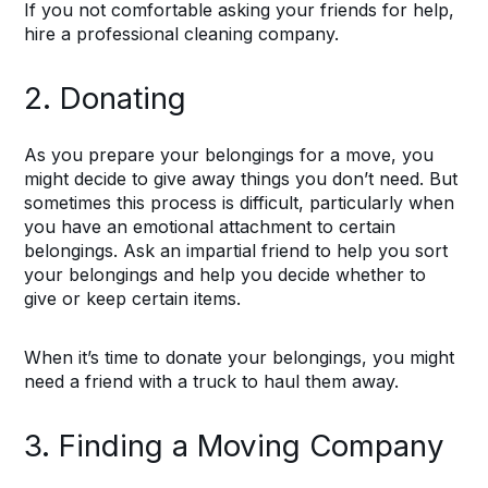
If you not comfortable asking your friends for help,
hire a professional cleaning company.
2. Donating
As you prepare your belongings for a move, you
might decide to give away things you don’t need. But
sometimes this process is difficult, particularly when
you have an emotional attachment to certain
belongings. Ask an impartial friend to help you sort
your belongings and help you decide whether to
give or keep certain items.
When it’s time to donate your belongings, you might
need a friend with a truck to haul them away.
3. Finding a Moving Company