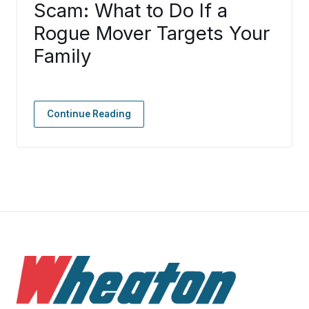
Scam: What to Do If a
Rogue Mover Targets Your
Family
Continue Reading