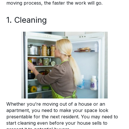
moving process, the faster the work will go.
1. Cleaning
Whether you’re moving out of a house or an
apartment, you need to make your space look
presentable for the next resident. You may need to
start cleaning even before your house sells to