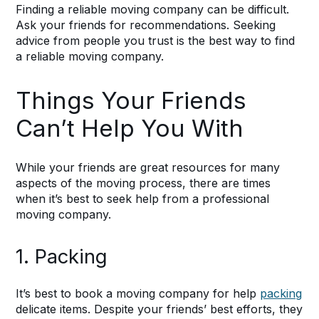
Finding a reliable moving company can be difficult.
Ask your friends for recommendations. Seeking
advice from people you trust is the best way to find
a reliable moving company.
Things Your Friends
Can’t Help You With
While your friends are great resources for many
aspects of the moving process, there are times
when it’s best to seek help from a professional
moving company.
1. Packing
It’s best to book a moving company for help
packing
delicate items. Despite your friends’ best efforts, they