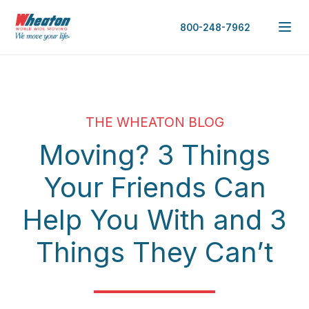
800-248-7962
THE WHEATON BLOG
Moving? 3 Things
Your Friends Can
Help You With and 3
Things They Can’t