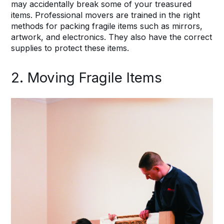
may accidentally break some of your treasured
items. Professional movers are trained in the right
methods for packing fragile items such as mirrors,
artwork, and electronics. They also have the correct
supplies to protect these items.
2. Moving Fragile Items