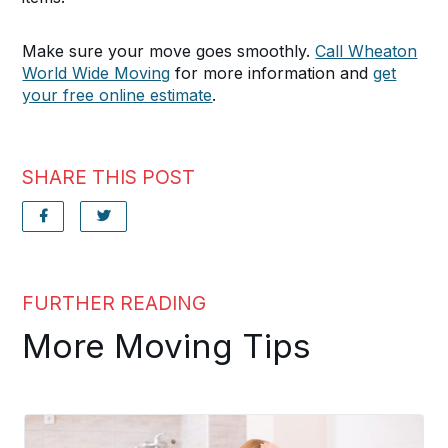
Make sure your move goes smoothly.
Call Wheaton
World Wide Moving
for more information and
get
your free online estimate
.
SHARE THIS POST
FURTHER READING
More Moving Tips