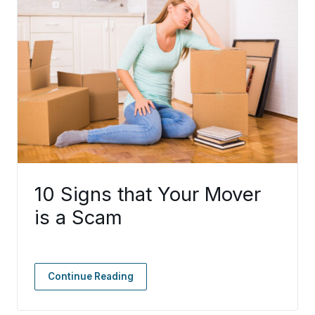
10 Signs that Your Mover
is a Scam
Continue Reading