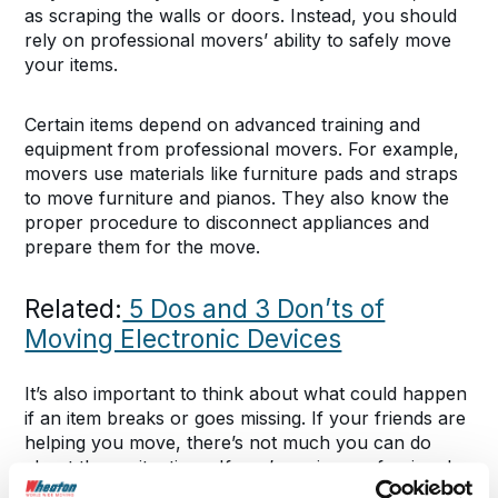
as scraping the walls or doors. Instead, you should
rely on professional movers’ ability to safely move
your items.
Certain items depend on advanced training and
equipment from professional movers. For example,
movers use materials like furniture pads and straps
to move furniture and pianos. They also know the
proper procedure to disconnect appliances and
prepare them for the move.
Related:
5 Dos and 3 Don’ts of
Moving Electronic Devices
It’s also important to think about what could happen
if an item breaks or goes missing. If your friends are
helping you move, there’s not much you can do
about these situations. If you’re using professional
movers, you can choose a protection plan that