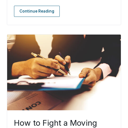
Continue Reading
How to Fight a Moving