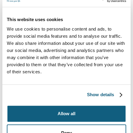
provides coverage for lost or broken items.
Protection plans include:
This website uses cookies
Limited liability. This standard coverage option
We use cookies to personalise content and ads, to
typically offers 60 cents per dollar of damaged
provide social media features and to analyse our traffic.
items.
We also share information about your use of our site with
our social media, advertising and analytics partners who
Full replacement value protection. Choose this
may combine it with other information that you’ve
option for increased coverage, which is based on
the total value of your items.
provided to them or that they’ve collected from your use
of their services.
High-value inventory. This option provides top
coverage for high-value items like jewelry and
china.
Show details
Having a protection plan in place can give you
peace of mind during your move.
Allow all
3. Storing Your Items
Deny