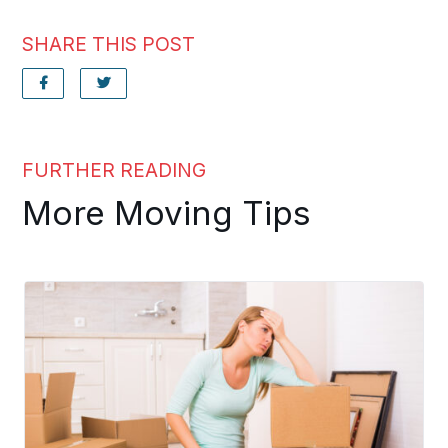
SHARE THIS POST
FURTHER READING
More Moving Tips