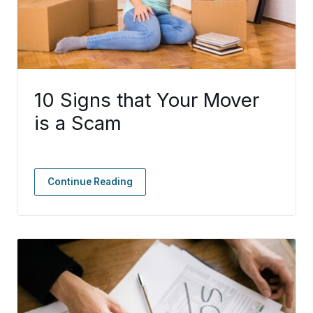
10 Signs that Your Mover
is a Scam
Continue Reading