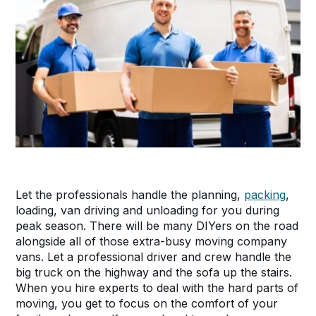
Let the professionals handle the planning,
packing
,
loading, van driving and unloading for you during
peak season. There will be many DIYers on the road
alongside all of those extra-busy moving company
vans. Let a professional driver and crew handle the
big truck on the highway and the sofa up the stairs.
When you hire experts to deal with the hard parts of
moving, you get to focus on the comfort of your