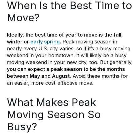
When Is the Best Time to
Move?
Ideally, the best time of year to move is the fall,
winter or
early spring
.
Peak moving season in
nearly every U.S. city varies, so if it’s a busy moving
weekend in your hometown, it will likely be a busy
moving weekend in your new city, too. But generally,
you can expect a peak season to be the months
between May and August.
Avoid these months for
an easier, more cost-effective move.
What Makes Peak
Moving Season So
Busy?