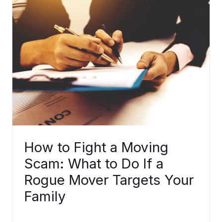
How to Fight a Moving
Scam: What to Do If a
Rogue Mover Targets Your
Family