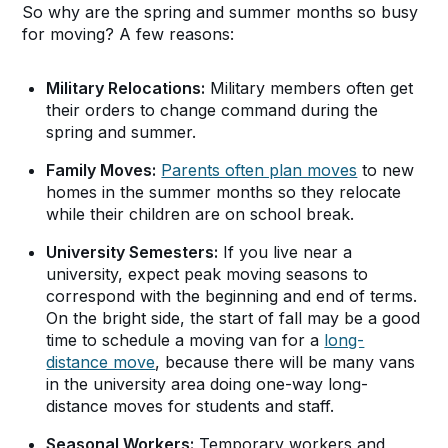
So why are the spring and summer months so busy
for moving? A few reasons:
Military Relocations:
Military members often get
their orders to change command during the
spring and summer.
Family Moves:
Parents often plan moves
to new
homes in the summer months so they relocate
while their children are on school break.
University Semesters:
If you live near a
university, expect peak moving seasons to
correspond with the beginning and end of terms.
On the bright side, the start of fall may be a good
time to schedule a moving van for a
long-
distance move
, because there will be many vans
in the university area doing one-way long-
distance moves for students and staff.
Seasonal Workers:
Temporary workers and