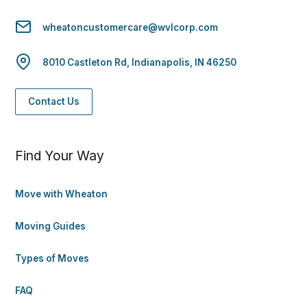
wheatoncustomercare@wvlcorp.com
8010 Castleton Rd, Indianapolis, IN 46250
Contact Us
Find Your Way
Move with Wheaton
Moving Guides
Types of Moves
FAQ