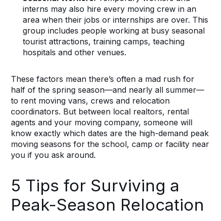
interns may also hire every moving crew in an
area when their jobs or internships are over. This
group includes people working at busy seasonal
tourist attractions, training camps, teaching
hospitals and other venues.
These factors mean there’s often a mad rush for
half of the spring season—and nearly all summer—
to rent moving vans, crews and relocation
coordinators. But between local realtors, rental
agents and your moving company, someone will
know exactly which dates are the high-demand peak
moving seasons for the school, camp or facility near
you if you ask around.
5 Tips for Surviving a
Peak-Season Relocation