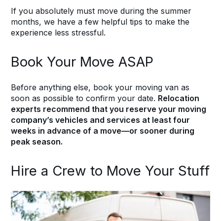
If you absolutely must move during the summer
months, we have a few helpful tips to make the
experience less stressful.
Book Your Move ASAP
Before anything else, book your moving van as
soon as possible to confirm your date.
Relocation
experts recommend that you reserve your moving
company’s vehicles and services at least four
weeks in advance of a move—or sooner during
peak season.
Hire a Crew to Move Your Stuff