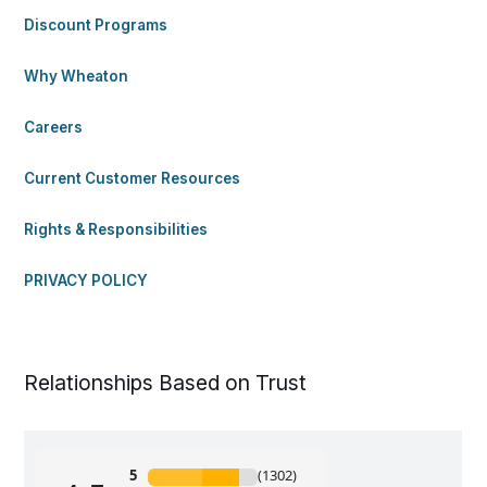
Discount Programs
Why Wheaton
Careers
Current Customer Resources
Rights & Responsibilities
PRIVACY POLICY
Relationships Based on Trust