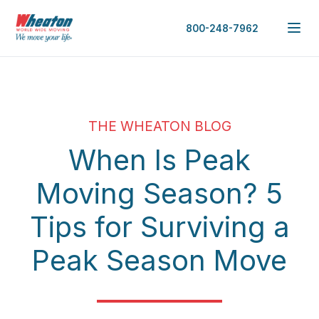
800-248-7962
THE WHEATON BLOG
When Is Peak
Moving Season? 5
Tips for Surviving a
Peak Season Move