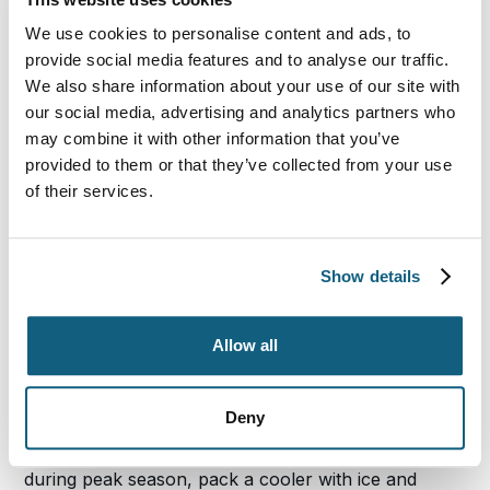
Drive
We use cookies to personalise content and ads, to
provide social media features and to analyse our traffic.
We also share information about your use of our site with
Research the laws in the various states where you’ll
our social media, advertising and analytics partners who
be driving to make certain your vehicle, insurance
may combine it with other information that you’ve
coverage, car seats and driving habits are legal in
each state. You may receive a ticket in some states
provided to them or that they’ve collected from your use
for having a radar detector, heavily tinted glass or
of their services.
some other forbidden or missing car component.
Smoking with kids in the car is a bad idea, and it gets
you an instant ticket in some locations.
Ignorance of
Show details
the law rarely works when it comes to reducing
traffic fines, so be aware of the laws before you
leave home.
Allow all
Stock the Car for Comfort
Deny
Since weather conditions will typically be toasty
during peak season, pack a cooler with ice and