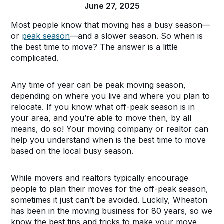
June 27, 2025
Most people know that moving has a busy season—
or
peak season
—and a slower season. So when is
the best time to move? The answer is a little
complicated.
Any time of year can be peak moving season,
depending on where you live and where you plan to
relocate. If you know what off-peak season is in
your area, and you’re able to move then, by all
means, do so! Your moving company or realtor can
help you understand when is the best time to move
based on the local busy season.
While movers and realtors typically encourage
people to plan their moves for the off-peak season,
sometimes it just can’t be avoided. Luckily, Wheaton
has been in the moving business for 80 years, so we
know the best tips and tricks to make your move