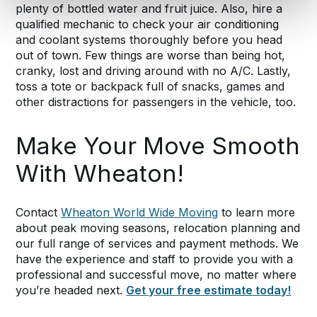
plenty of bottled water and fruit juice. Also, hire a
qualified mechanic to check your air conditioning
and coolant systems thoroughly before you head
out of town. Few things are worse than being hot,
cranky, lost and driving around with no A/C. Lastly,
toss a tote or backpack full of snacks, games and
other distractions for passengers in the vehicle, too.
Make Your Move Smooth
With Wheaton!
Contact
Wheaton World Wide Moving
to learn more
about peak moving seasons, relocation planning and
our full range of services and payment methods. We
have the experience and staff to provide you with a
professional and successful move, no matter where
you’re headed next.
Get your free estimate today!