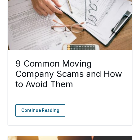
9 Common Moving
Company Scams and How
to Avoid Them
Continue Reading