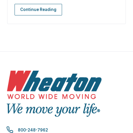
Continue Reading
800-248-7962