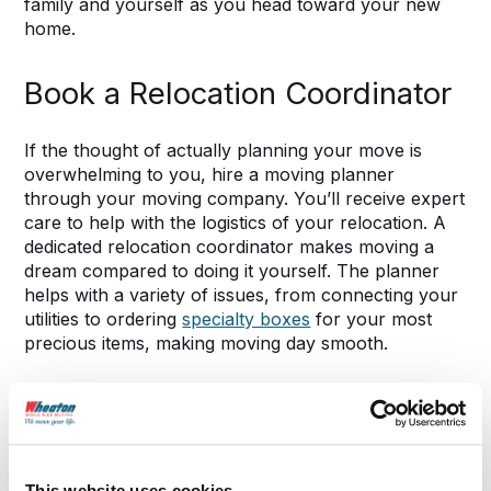
family and yourself as you head toward your new
home.
Book a Relocation Coordinator
If the thought of actually planning your move is
overwhelming to you, hire a moving planner
through your moving company. You’ll receive expert
care to help with the logistics of your relocation. A
dedicated relocation coordinator makes moving a
dream compared to doing it yourself. The planner
helps with a variety of issues, from connecting your
utilities to ordering
specialty boxes
for your most
precious items, making moving day smooth.
Contact Wheaton
to get in touch with an
experienced moving planner.
Know the Laws Wherever You
This website uses cookies