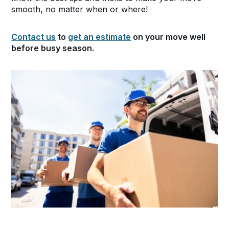
smooth, no matter when or where!
Contact us
to
get an estimate
on your move well
before busy season.