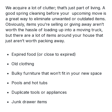
We acquire a lot of clutter; that’s just part of living. A
good spring cleaning before your upcoming move is
a great way to eliminate unwanted or outdated items.
Obviously, items you’re selling or giving away aren’t
worth the hassle of loading up into a moving truck,
but there are a lot of items around your house that
just aren’t worth packing away.
Expired food (or close to expired)
Old clothing
Bulky furniture that won’t fit in your new space
Pools and hot tubs
Duplicate tools or appliances
Junk drawer items