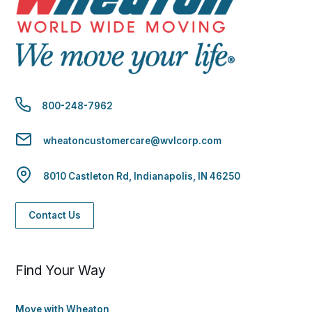
800-248-7962
wheatoncustomercare@wvlcorp.com
8010 Castleton Rd, Indianapolis, IN 46250
Contact Us
Find Your Way
Move with Wheaton