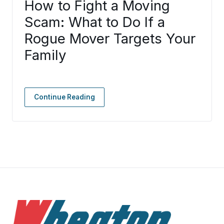
How to Fight a Moving
Scam: What to Do If a
Rogue Mover Targets Your
Family
Continue Reading