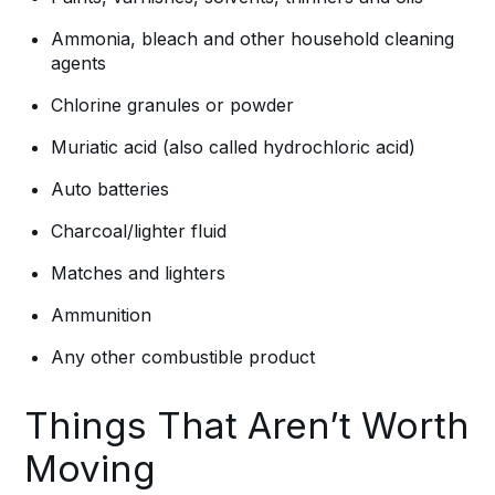
Ammonia, bleach and other household cleaning
agents
Chlorine granules or powder
Muriatic acid (also called hydrochloric acid)
Auto batteries
Charcoal/lighter fluid
Matches and lighters
Ammunition
Any other combustible product
Things That Aren’t Worth
Moving