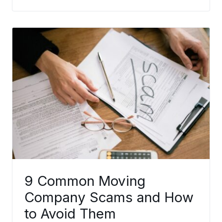
9 Common Moving
Company Scams and How
to Avoid Them