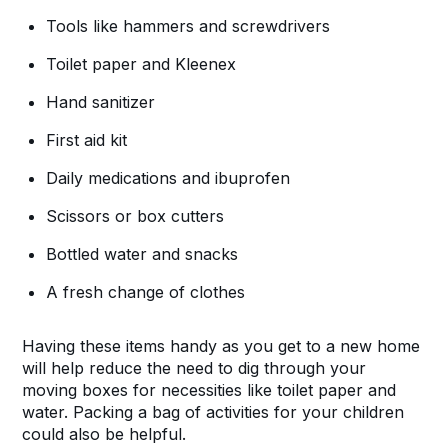
Tools like hammers and screwdrivers
Toilet paper and Kleenex
Hand sanitizer
First aid kit
Daily medications and ibuprofen
Scissors or box cutters
Bottled water and snacks
A fresh change of clothes
Having these items handy as you get to a new home
will help reduce the need to dig through your
moving boxes for necessities like toilet paper and
water. Packing a bag of activities for your children
could also be helpful.