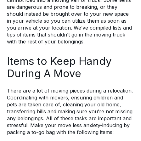
cannot load into a moving van or truck. Some items
are dangerous and prone to breaking, or they
should instead be brought over to your new space
in your vehicle so you can utilize them as soon as
you arrive at your location. We’ve compiled lists and
tips of items that shouldn’t go in the moving truck
with the rest of your belongings.
Items to Keep Handy
During A Move
There are a lot of moving pieces during a relocation.
Coordinating with movers, ensuring
children
and
pets are taken care of, cleaning your old home,
transferring bills and making sure you’re not missing
any belongings. All of these tasks are important and
stressful. Make your move less anxiety-inducing by
packing a to-go bag with the following items: