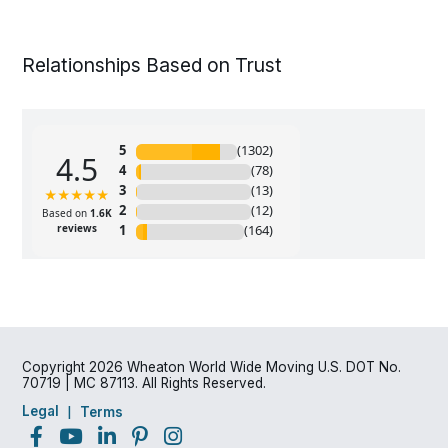
Relationships Based on Trust
Copyright 2026 Wheaton World Wide Moving U.S. DOT No.
70719 | MC 87113. All Rights Reserved.
Legal
Terms