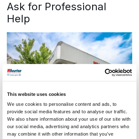
Ask for Professional
Help
This website uses cookies
We use cookies to personalise content and ads, to
provide social media features and to analyse our traffic.
We also share information about your use of our site with
our social media, advertising and analytics partners who
may combine it with other information that you’ve
If you’re unsure of what you can or can’t bring as