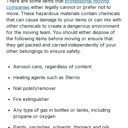
There are some items that
professional moving
companies
either legally cannot or prefer not to
move. These hazardous materials contain chemicals
that can cause damage to your items or can mix with
other chemicals to create a dangerous environment
for the moving team. You should either dispose of
the following items before moving or ensure that
they get packed and carried independently of your
other belongings to ensure safety.
Aerosol cans, regardless of content
Heating agents such as Sterno
Nail polish/remover
Fire extinguisher
Any type of gas in bottles or tanks, including
propane or oxygen
Paints, varnishes, solvents, thinners and oils