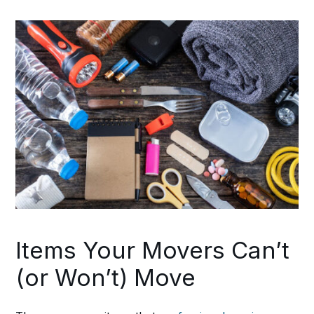
Items Your Movers Can’t
(or Won’t) Move