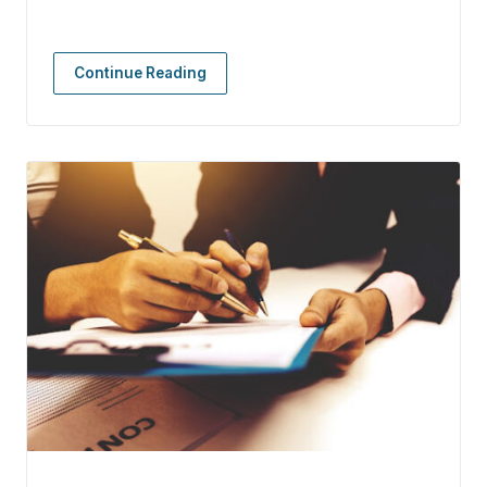
Continue Reading