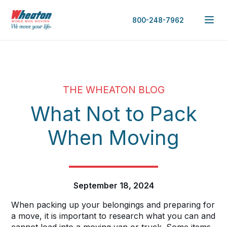
800-248-7962
THE WHEATON BLOG
What Not to Pack
When Moving
September 18, 2024
When packing up your belongings and preparing for
a move, it is important to research what you can and