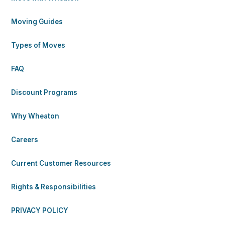
Moving Guides
Types of Moves
FAQ
Discount Programs
Why Wheaton
Careers
Current Customer Resources
Rights & Responsibilities
PRIVACY POLICY