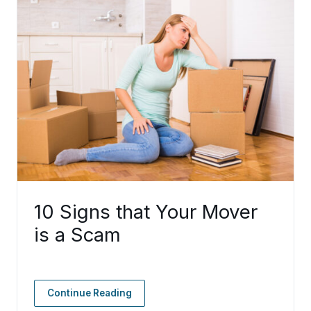
10 Signs that Your Mover
is a Scam
Continue Reading