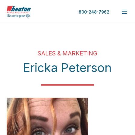
800-248-7962
SALES & MARKETING
Ericka Peterson