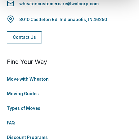
wheatoncustomercare@wvlcorp.com
8010 Castleton Rd, Indianapolis, IN 46250
Contact Us
Find Your Way
Move with Wheaton
Moving Guides
Types of Moves
FAQ
Discount Programs