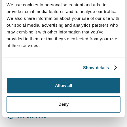
Ericka is a mother of a two-year-old son, Aiden and
We use cookies to personalise content and ads, to
two dogs, Jazzy and Maverick. Ericka fosters dogs
provide social media features and to analyse our traffic.
through a local rescue and is very active in the
We also share information about your use of our site with
community.
our social media, advertising and analytics partners who
may combine it with other information that you’ve
provided to them or that they’ve collected from your use
of their services.
Show details
Allow all
Deny
800-248-7962