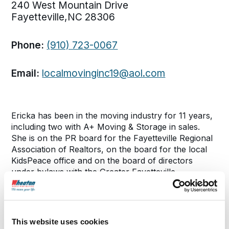
240 West Mountain Drive
Fayetteville,NC 28306
Phone:
(910) 723-0067
Email:
localmovinginc19@aol.com
Ericka has been in the moving industry for 11 years,
including two with A+ Moving & Storage in sales.
She is on the PR board for the Fayetteville Regional
Association of Realtors, on the board for the local
KidsPeace office and on the board of directors
under bylaws with the Greater Fayetteville
Apartment Asociation. Ericka has won the Affiliate of
the Year Award for the Fayetteville Regional
Association of Realtors in 2016.
This website uses cookies