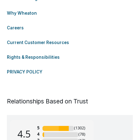
Why Wheaton
Careers
Current Customer Resources
Rights & Responsibilities
PRIVACY POLICY
Relationships Based on Trust