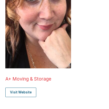
A+ Moving & Storage
Visit Website