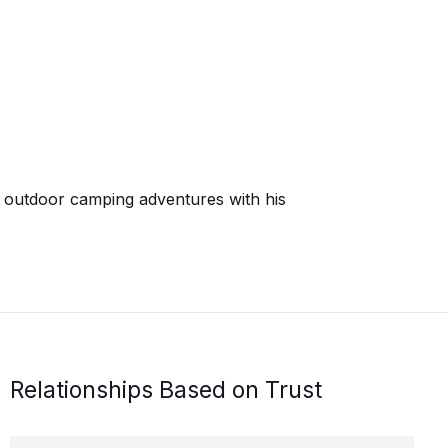
on outdoor camping adventures with his
Relationships Based on Trust