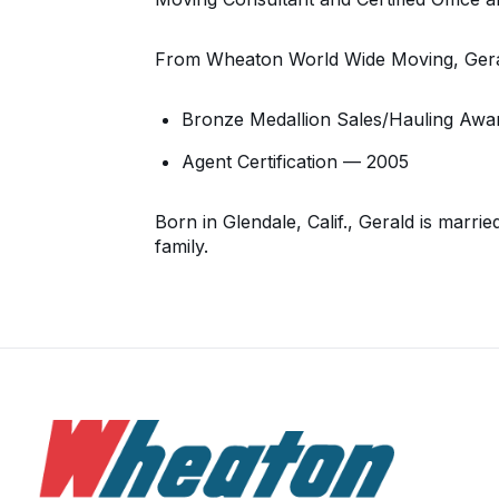
From Wheaton World Wide Moving, Gera
Bronze Medallion Sales/Hauling Awa
Agent Certification — 2005
Born in Glendale, Calif., Gerald is marr
family.