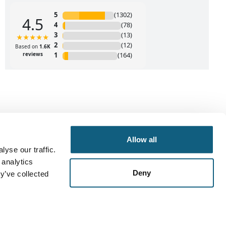
Allow all
yse our traffic.
 analytics
Deny
y’ve collected