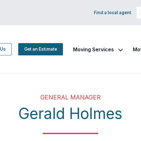
Find a local agent
Moving Services
Mo
 Us
Get an Estimate
GENERAL MANAGER
Gerald Holmes