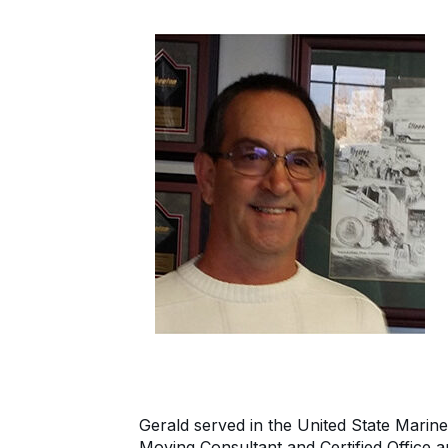
Gerald served in the United State Marine
Moving Consultant and Certified Office a