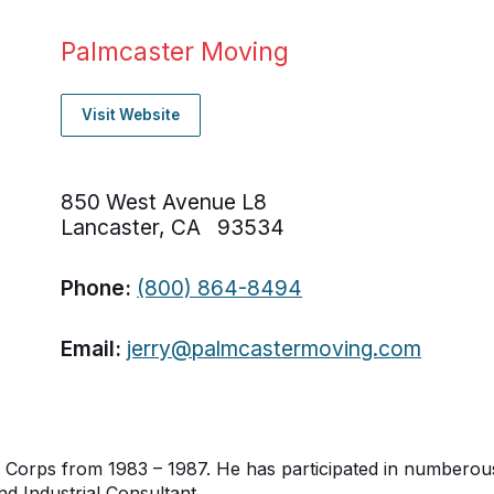
Palmcaster Moving
Visit Website
850 West Avenue L8
Lancaster, CA 93534
Phone:
(800) 864-8494
Email:
jerry@palmcastermoving.com
 Corps from 1983 – 1987. He has participated in numberous 
nd Industrial Consultant.