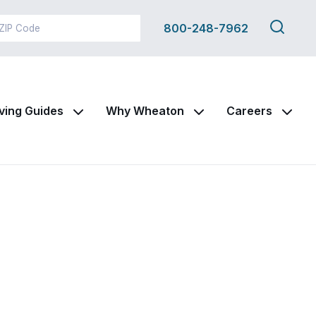
Search
800-248-7962
this
site
ving Guides
Why Wheaton
Careers