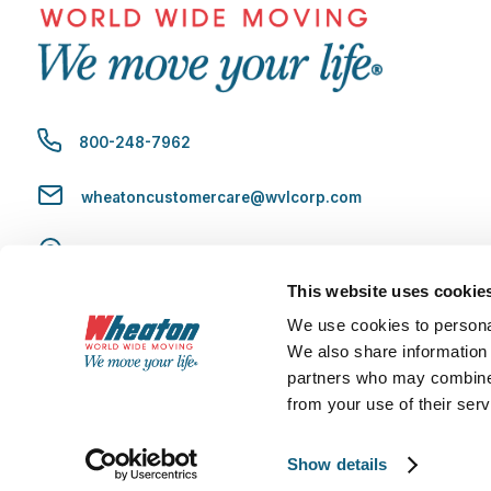
800-248-7962
wheatoncustomercare@wvlcorp.com
8010 Castleton Rd, Indianapolis, IN 46250
This website uses cookie
Contact Us
We use cookies to personal
We also share information 
partners who may combine i
from your use of their serv
Copyright 2026 Wheaton World Wide Moving U.S. DOT No. 70719 
Show details