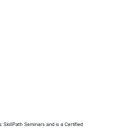
SkillPath Seminars and is a Certified