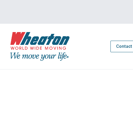
Contact