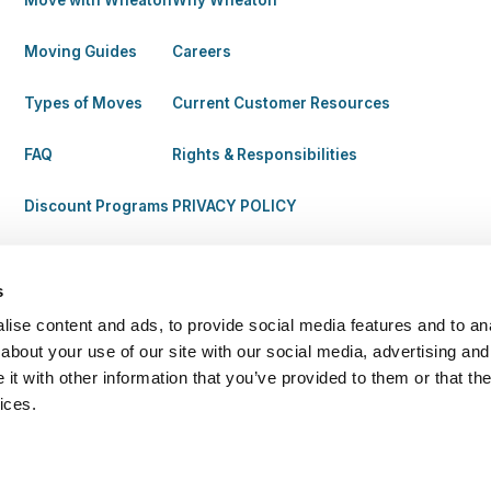
Move with Wheaton
Why Wheaton
Moving Guides
Careers
Types of Moves
Current Customer Resources
FAQ
Rights & Responsibilities
Discount Programs
PRIVACY POLICY
s
ise content and ads, to provide social media features and to anal
about your use of our site with our social media, advertising and
t with other information that you’ve provided to them or that the
ices.
| MC 87113. All Rights Reserved.
Legal
Terms