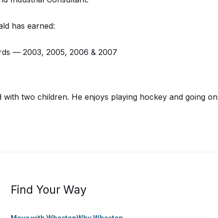
ld has earned:
rds — 2003, 2005, 2006 & 2007
ied with two children. He enjoys playing hockey and going 
Find Your Way