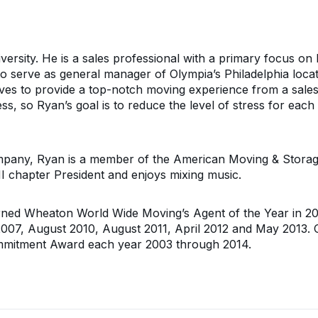
versity. He is a sales professional with a primary focus on 
to serve as general manager of Olympia’s Philadelphia loca
ves to provide a top-notch moving experience from a sales
ess, so Ryan’s goal is to reduce the level of stress for ea
ny, Ryan is a member of the American Moving & Storage A
I chapter President and enjoys mixing music.
ed Wheaton World Wide Moving’s Agent of the Year in 200
2007, August 2010, August 2011, April 2012 and May 2013
ommitment Award each year 2003 through 2014.