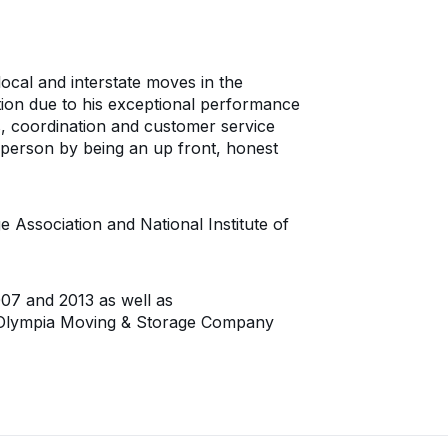
local and interstate moves in the
tion due to his exceptional performance
, coordination and customer service
ch person by being an up front, honest
ssociation and National Institute of
7 and 2013 as well as
. Olympia Moving & Storage Company