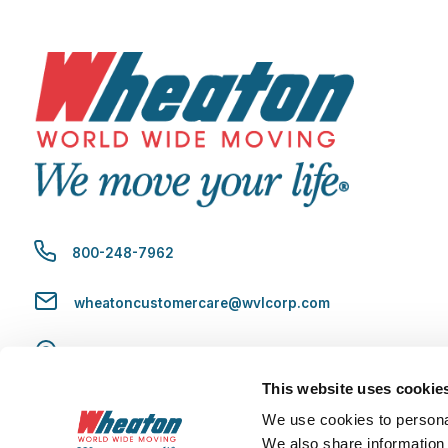
800-248-7962
wheatoncustomercare@wvlcorp.com
8010 Castleton Rd, Indianapolis, IN 46250
This website uses cookie
Contact Us
We use cookies to personal
We also share information 