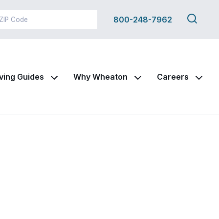
Search
800-248-7962
this
site
ving Guides
Why Wheaton
Careers