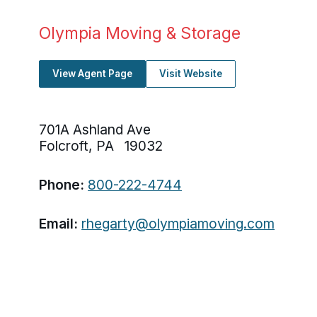
Olympia Moving & Storage
View Agent Page
Visit Website
701A Ashland Ave
Folcroft, PA 19032
Phone:
800-222-4744
Email:
rhegarty@olympiamoving.com