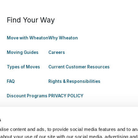
Find Your Way
Move with Wheaton
Why Wheaton
Moving Guides
Careers
Types of Moves
Current Customer Resources
FAQ
Rights & Responsibilities
Discount Programs
PRIVACY POLICY
s
ise content and ads, to provide social media features and to anal
about your use of our site with our social media, advertising and