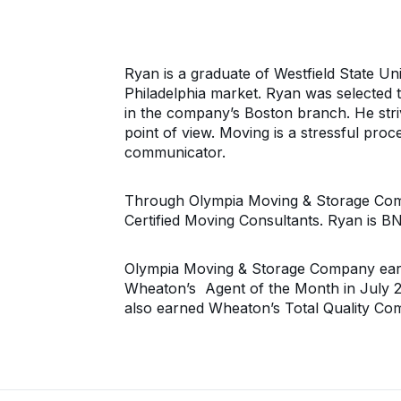
Ryan is a graduate of Westfield State Uni
Philadelphia market. Ryan was selected 
in the company’s Boston branch. He stri
point of view. Moving is a stressful proc
communicator.
Through Olympia Moving & Storage Compa
Certified Moving Consultants. Ryan is BN
Olympia Moving & Storage Company earn
Wheaton’s Agent of the Month in July 
also earned Wheaton’s Total Quality C