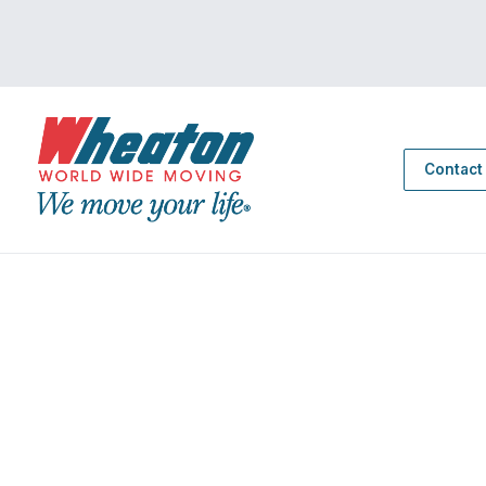
Contact