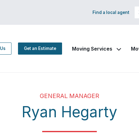
Find a local agent
Moving Services
Mo
 Us
Get an Estimate
GENERAL MANAGER
Ryan Hegarty