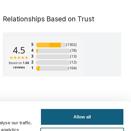
Relationships Based on Trust
Allow all
yse our traffic.
 analytics