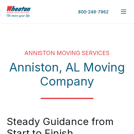
800-248-7962
ANNISTON MOVING SERVICES
Anniston, AL Moving
Company
Steady Guidance from
Start to Finish