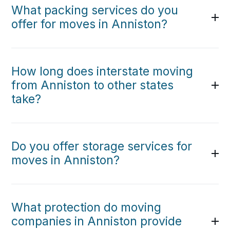
What packing services do you
offer for moves in Anniston?
How long does interstate moving
from Anniston to other states
take?
Do you offer storage services for
moves in Anniston?
What protection do moving
companies in Anniston provide