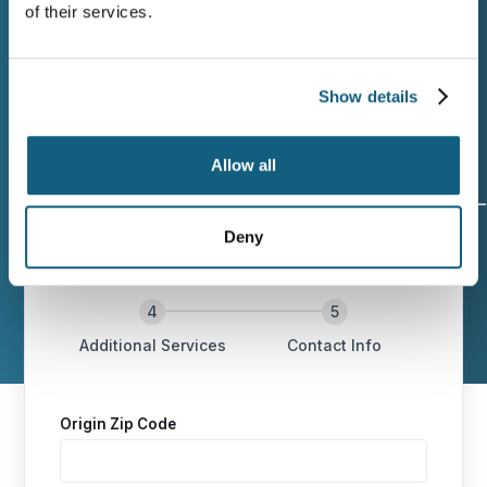
of their services.
Wheaton today for professional moving
services in Anniston backed by honest
communication and careful handling.
Show details
Allow all
Deny
Origin and
Move Date
Size of
Destination
Move
Additional Services
Contact Info
Origin Zip Code