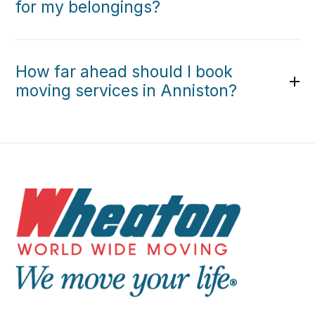
for my belongings?
How far ahead should I book
moving services in Anniston?