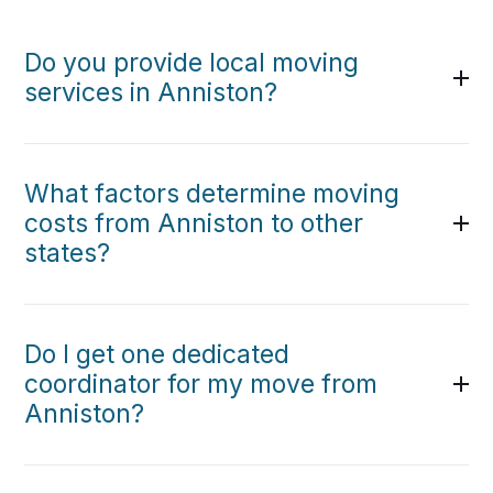
Do you provide local moving
services in Anniston?
What factors determine moving
costs from Anniston to other
states?
Do I get one dedicated
coordinator for my move from
Anniston?