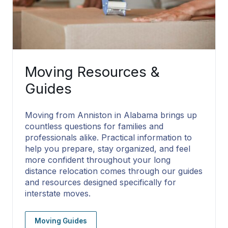
Moving Resources &
Guides
Moving from Anniston in Alabama brings up
countless questions for families and
professionals alike. Practical information to
help you prepare, stay organized, and feel
more confident throughout your long
distance relocation comes through our guides
and resources designed specifically for
interstate moves.
Moving Guides