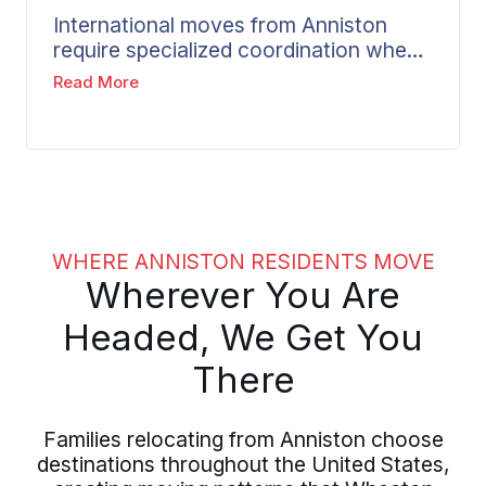
unexpected costs. Smooth transitions
International moves from Anniston
between locations are supported by
require specialized coordination when
our experienced agent network.
your relocation crosses borders.
Read More
Wheaton handles the complexity of
customs documentation, shipping
logistics, and destination requirements
that come with overseas relocations.
From Golden Springs, Hillyer Robinson,
or West End, your dedicated move
coordinator manages every detail of
WHERE ANNISTON RESIDENTS MOVE
the extended timeline to your
Wherever You Are
international destination.
Headed, We Get You
There
Families relocating from Anniston choose
destinations throughout the United States,