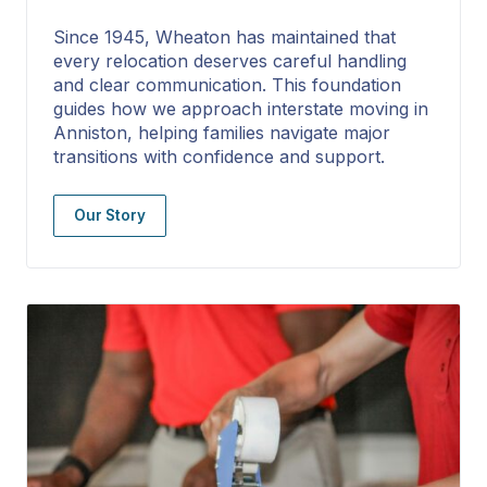
Since 1945, Wheaton has maintained that
every relocation deserves careful handling
and clear communication. This foundation
guides how we approach interstate moving in
Anniston, helping families navigate major
transitions with confidence and support.
Our Story