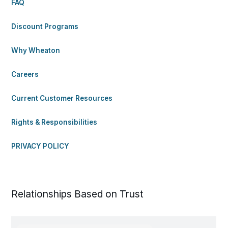
FAQ
Discount Programs
Why Wheaton
Careers
Current Customer Resources
Rights & Responsibilities
PRIVACY POLICY
Relationships Based on Trust