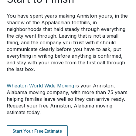
You have spent years making Anniston yours, in the
shadow of the Appalachian foothills, in
neighborhoods that held steady through everything
the city went through. Leaving that is not a small
thing, and the company you trust with it should
communicate clearly before you have to ask, put
everything in writing before anything is confirmed,
and stay with your move from the first call through
the last box.
Wheaton World Wide Moving
is your Anniston,
Alabama moving company, with more than 75 years
helping families leave well so they can arrive ready.
Request your free Anniston, Alabama moving
estimate today.
Start Your Free Estimate