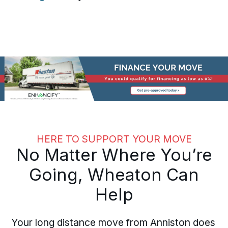
HERE TO SUPPORT YOUR MOVE
No Matter Where You’re
Going, Wheaton Can
Help
Your long distance move from Anniston does