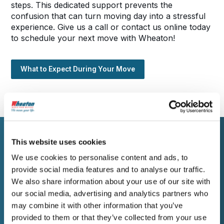
steps. This dedicated support prevents the
confusion that can turn moving day into a stressful
experience. Give us a call or contact us online today
to schedule your next move with Wheaton!
What to Expect During Your Move
This website uses cookies
WORK WITH WHEATON
We use cookies to personalise content and ads, to
Ask Us for a Free
provide social media features and to analyse our traffic.
We also share information about your use of our site with
Estimate
our social media, advertising and analytics partners who
may combine it with other information that you’ve
provided to them or that they’ve collected from your use
Ready to move to or from Anniston? Contact