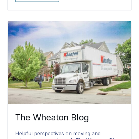
The Wheaton Blog
Helpful perspectives on moving and