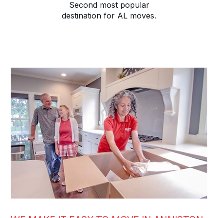
Second most popular
destination for AL moves.