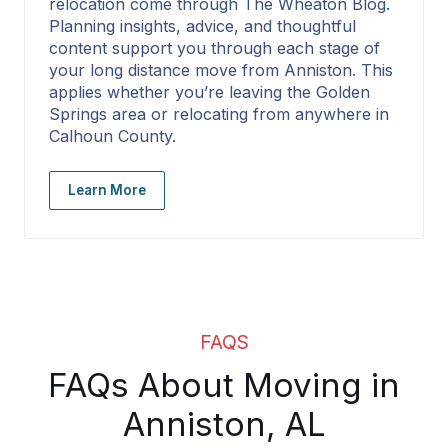
relocation come through The Wheaton Blog.
Planning insights, advice, and thoughtful
content support you through each stage of
your long distance move from Anniston. This
applies whether you’re leaving the Golden
Springs area or relocating from anywhere in
Calhoun County.
Learn More
FAQS
FAQs About Moving in
Anniston, AL