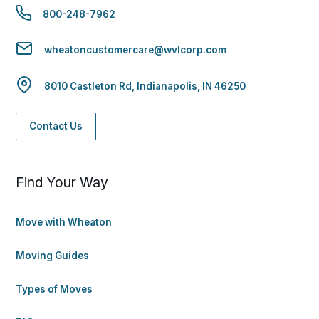
800-248-7962
wheatoncustomercare@wvlcorp.com
8010 Castleton Rd, Indianapolis, IN 46250
Contact Us
Find Your Way
Move with Wheaton
Moving Guides
Types of Moves