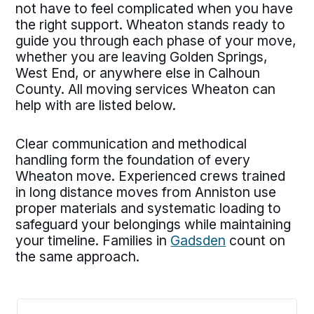
not have to feel complicated when you have
the right support. Wheaton stands ready to
guide you through each phase of your move,
whether you are leaving Golden Springs,
West End, or anywhere else in Calhoun
County. All moving services Wheaton can
help with are listed below.
Clear communication and methodical
handling form the foundation of every
Wheaton move. Experienced crews trained
in long distance moves from Anniston use
proper materials and systematic loading to
safeguard your belongings while maintaining
your timeline. Families in
Gadsden
count on
the same approach.