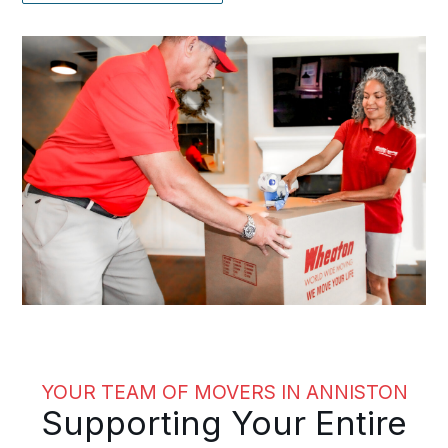
YOUR TEAM OF MOVERS IN ANNISTON
Supporting Your Entire