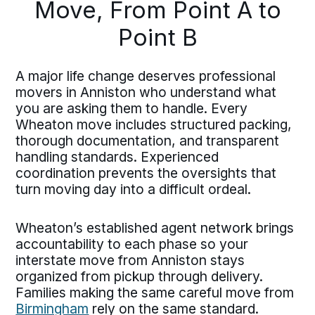
Move, From Point A to
Point B
A major life change deserves professional
movers in Anniston who understand what
you are asking them to handle. Every
Wheaton move includes structured packing,
thorough documentation, and transparent
handling standards. Experienced
coordination prevents the oversights that
turn moving day into a difficult ordeal.
Wheaton’s established agent network brings
accountability to each phase so your
interstate move from Anniston stays
organized from pickup through delivery.
Families making the same careful move from
Birmingham
rely on the same standard.