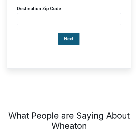
Destination Zip Code
Loading…
This
What People are Saying About
is
a
Wheaton
carousel.
Use