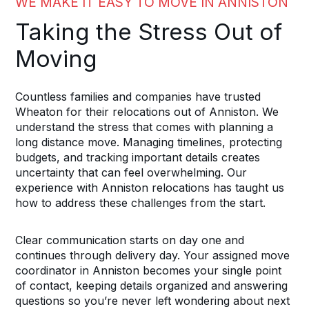
WE MAKE IT EASY TO MOVE IN ANNISTON
Taking the Stress Out of
Moving
Countless families and companies have trusted
Wheaton for their relocations out of Anniston. We
understand the stress that comes with planning a
long distance move. Managing timelines, protecting
budgets, and tracking important details creates
uncertainty that can feel overwhelming. Our
experience with Anniston relocations has taught us
how to address these challenges from the start.
Clear communication starts on day one and
continues through delivery day. Your assigned move
coordinator in Anniston becomes your single point
of contact, keeping details organized and answering
questions so you’re never left wondering about next