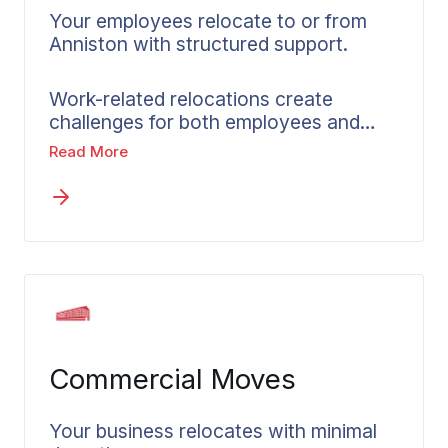
Your employees relocate to or from
Anniston with structured support.
Work-related relocations create
challenges for both employees and
employers alike. Wheaton’s corporate
Read More
relocation services in Anniston bridge
that gap by partnering with companies
and HR teams to coordinate smooth
interstate relocations. Accountability,
consistent communication, and
dependable timelines form the
foundation of our structured approach.
A dedicated move coordinator
provides personalized guidance to
Commercial Moves
each relocating employee throughout
the process. Written, not-to-exceed
pricing eliminates financial uncertainty
Your business relocates with minimal
from the start. Administrative burden