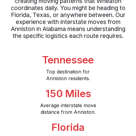
creating moving patterns that Wheaton
coordinates daily. You might be heading to
Florida, Texas, or anywhere between. Our
experience with interstate moves from
Anniston in Alabama means understanding
the specific logistics each route requires.
Tennessee
Top destination for
Anniston residents.
150 Miles
Average interstate move
distance from Anniston.
Florida