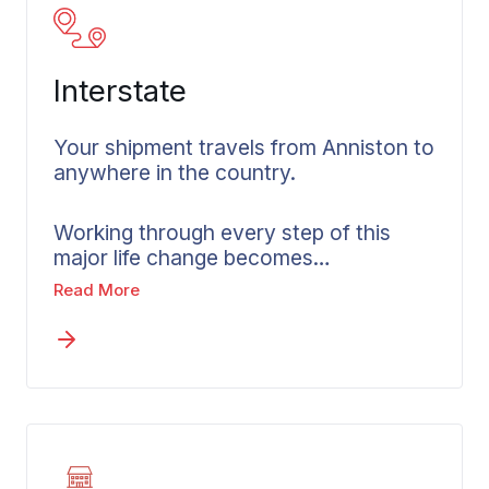
Interstate
Your shipment travels from Anniston to
anywhere in the country.
Working through every step of this
major life change becomes
manageable with an interstate mover
Read More
in Anniston. Wheaton specializes in
coordinating long distance moves
across state lines as a moving
company built on clear communication
and careful planning. Before your move
is booked, you’ll receive a written
estimate built around your actual
belongings and selected services.