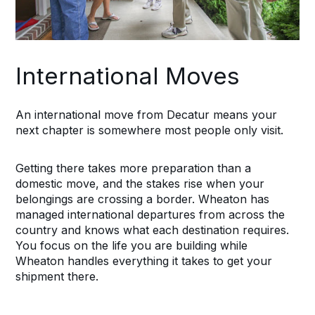
International Moves
An international move from Decatur means your
next chapter is somewhere most people only visit.
Getting there takes more preparation than a
domestic move, and the stakes rise when your
belongings are crossing a border. Wheaton has
managed international departures from across the
country and knows what each destination requires.
You focus on the life you are building while
Wheaton handles everything it takes to get your
shipment there.