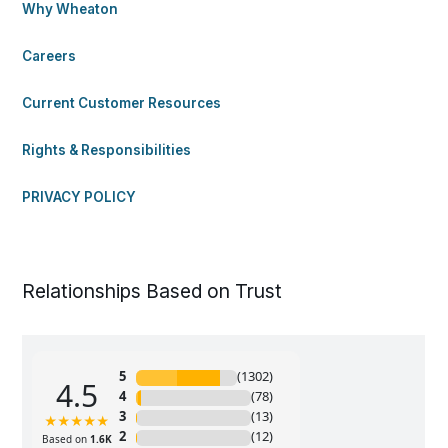
Why Wheaton
Careers
Current Customer Resources
Rights & Responsibilities
PRIVACY POLICY
Relationships Based on Trust