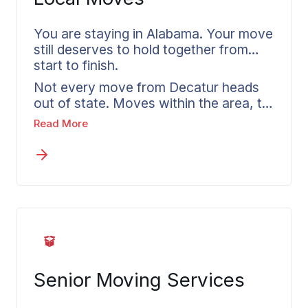
You are staying in Alabama. Your move
still deserves to hold together from
start to finish.
Not every move from Decatur heads
out of state. Moves within the area, to
nearby communities or anywhere else
Read More
in Morgan County, still take real
planning and deserve the same
attention as a long distance departure.
Local movers in Decatur understand
the access patterns and seasonal
timing that affect moves in this part of
Alabama. Your agent explains what is
available for in-state moves and how
the pricing works. If your plans shift
Senior Moving Services
into an out of state move, the
transition is a simple conversation.