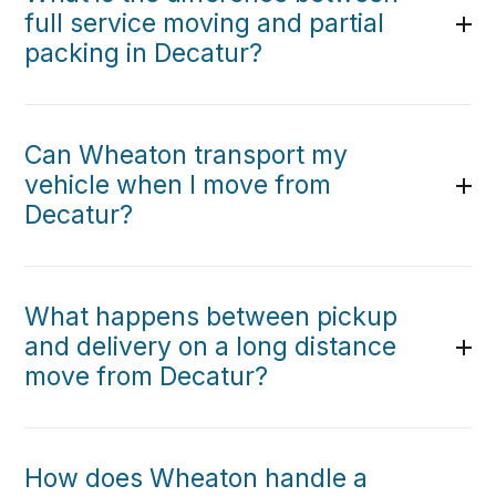
full service moving and partial
packing in Decatur?
Can Wheaton transport my
vehicle when I move from
Decatur?
What happens between pickup
and delivery on a long distance
move from Decatur?
How does Wheaton handle a