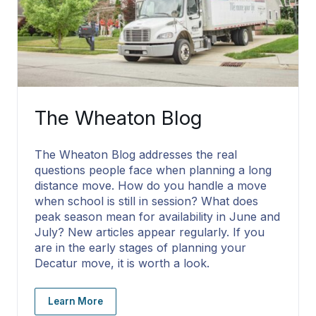
The Wheaton Blog
The Wheaton Blog addresses the real
questions people face when planning a long
distance move. How do you handle a move
when school is still in session? What does
peak season mean for availability in June and
July? New articles appear regularly. If you
are in the early stages of planning your
Decatur move, it is worth a look.
Learn More