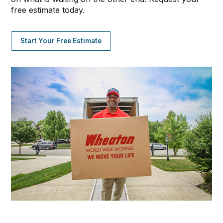
free estimate today.
Start Your Free Estimate