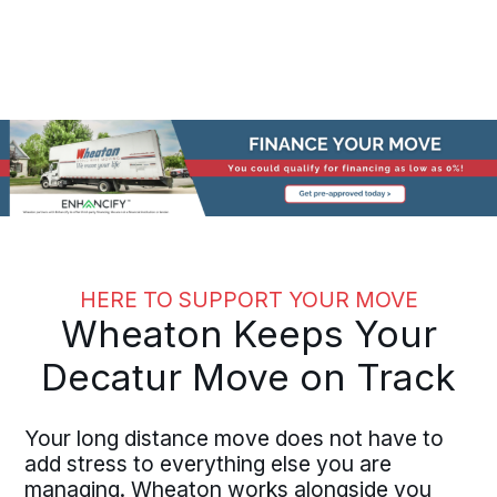
HERE TO SUPPORT YOUR MOVE
Wheaton Keeps Your
Decatur Move on Track
Your long distance move does not have to
add stress to everything else you are
managing. Wheaton works alongside you