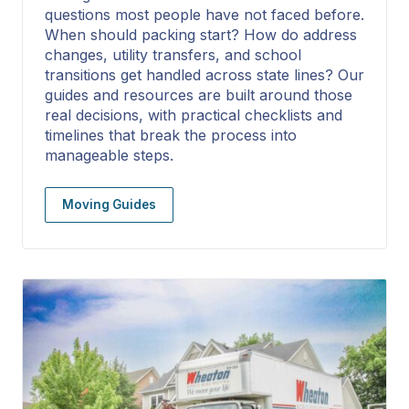
questions most people have not faced before.
When should packing start? How do address
changes, utility transfers, and school
transitions get handled across state lines? Our
guides and resources are built around those
real decisions, with practical checklists and
timelines that break the process into
manageable steps.
Moving Guides