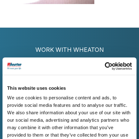
WORK WITH WHEATON
Get a Free Estimate for
Your Decatur Move
This website uses cookies
Contact Wheaton today for reliable moving
We use cookies to personalise content and ads, to
services in Decatur that protect your
provide social media features and to analyse our traffic.
belongings and honor every commitment.
Get your free written estimate now.
We also share information about your use of our site with
our social media, advertising and analytics partners who
may combine it with other information that you’ve
provided to them or that they’ve collected from your use