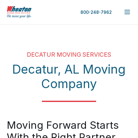
800-248-7962
DECATUR MOVING SERVICES
Decatur, AL Moving
Company
Moving Forward Starts
With the Right Partner