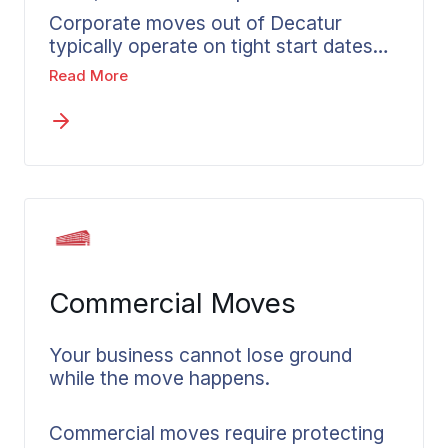
Corporate moves out of Decatur
typically operate on tight start dates
with little room for a disorganized
Read More
departure. A move that goes poorly
affects more than the employee – it
affects how quickly they contribute
when they arrive. Wheaton’s corporate
relocation services in Decatur provide
accountability, consistent
communication, and dependable
processes to any destination. Each
employee gets a dedicated coordinator
Commercial Moves
so the process stays personal from
first call through delivery.
Your business cannot lose ground
while the move happens.
Commercial moves require protecting