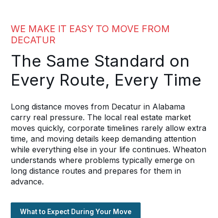
WE MAKE IT EASY TO MOVE FROM
DECATUR
The Same Standard on
Every Route, Every Time
Long distance moves from Decatur in Alabama
carry real pressure. The local real estate market
moves quickly, corporate timelines rarely allow extra
time, and moving details keep demanding attention
while everything else in your life continues. Wheaton
understands where problems typically emerge on
long distance routes and prepares for them in
advance.
What to Expect During Your Move