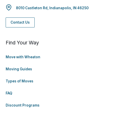
8010 Castleton Rd, Indianapolis, IN 46250
Contact Us
Find Your Way
Move with Wheaton
Moving Guides
Types of Moves
FAQ
Discount Programs