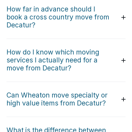
How far in advance should I
book a cross country move from
Decatur?
How do I know which moving
services I actually need for a
move from Decatur?
Can Wheaton move specialty or
high value items from Decatur?
What is the difference between