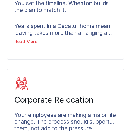
You set the timeline. Wheaton builds
the plan to match it.
Years spent in a Decatur home mean
leaving takes more than arranging a
truck. It takes time to sort through
Read More
what you have built, and a pace that
belongs to you, not to the moving
company’s schedule. Senior movers in
Decatur understand this reality.
Wheaton builds extra time into every
senior move, keeps family members
informed throughout, and works at
whatever pace feels right for the
Corporate Relocation
person making the move.
Your employees are making a major life
change. The process should support
them, not add to the pressure.