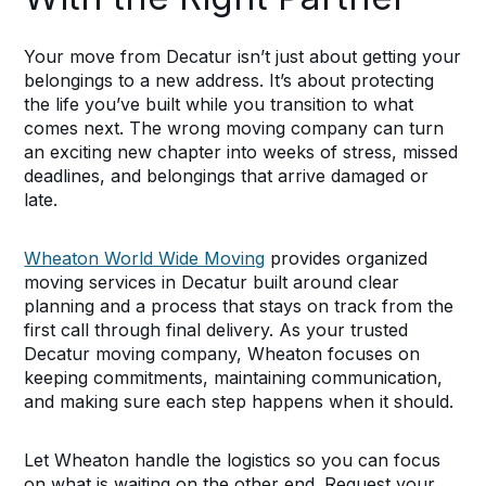
Your move from Decatur isn’t just about getting your
belongings to a new address. It’s about protecting
the life you’ve built while you transition to what
comes next. The wrong moving company can turn
an exciting new chapter into weeks of stress, missed
deadlines, and belongings that arrive damaged or
late.
Wheaton World Wide Moving
provides organized
moving services in Decatur built around clear
planning and a process that stays on track from the
first call through final delivery. As your trusted
Decatur moving company, Wheaton focuses on
keeping commitments, maintaining communication,
and making sure each step happens when it should.
Let Wheaton handle the logistics so you can focus
on what is waiting on the other end. Request your