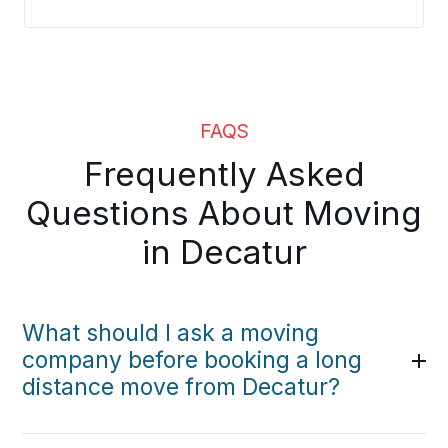
FAQS
Frequently Asked
Questions About Moving
in Decatur
What should I ask a moving
company before booking a long
distance move from Decatur?