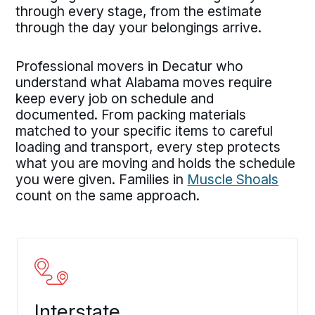
through every stage, from the estimate
through the day your belongings arrive.
Professional movers in Decatur who
understand what Alabama moves require
keep every job on schedule and
documented. From packing materials
matched to your specific items to careful
loading and transport, every step protects
what you are moving and holds the schedule
you were given. Families in
Muscle Shoals
count on the same approach.
Interstate