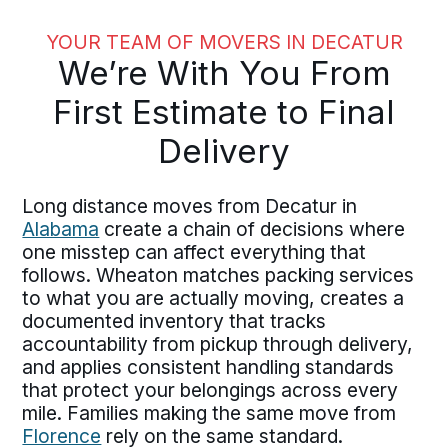
YOUR TEAM OF MOVERS IN DECATUR
We’re With You From
First Estimate to Final
Delivery
Long distance moves from Decatur in
Alabama
create a chain of decisions where
one misstep can affect everything that
follows. Wheaton matches packing services
to what you are actually moving, creates a
documented inventory that tracks
accountability from pickup through delivery,
and applies consistent handling standards
that protect your belongings across every
mile. Families making the same move from
Florence
rely on the same standard.