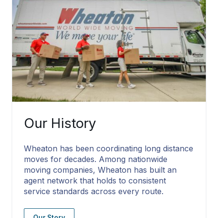
Our History
Wheaton has been coordinating long distance
moves for decades. Among nationwide
moving companies, Wheaton has built an
agent network that holds to consistent
service standards across every route.
Our Story