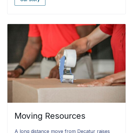
Moving Resources
A long distance move from Decatur raises