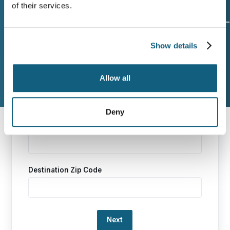
of their services.
Origin and
Move Date
Size of
Show details
Destination
Move
Allow all
Additional Services
Contact Info
Deny
Origin Zip Code
Destination Zip Code