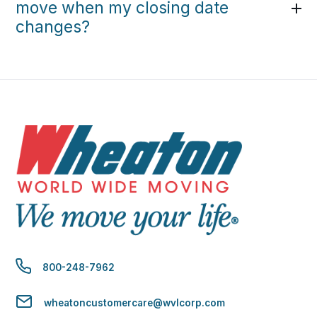
move when my closing date
changes?
800-248-7962
wheatoncustomercare@wvlcorp.com