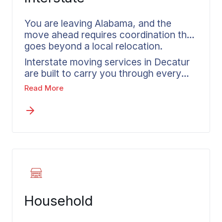
You are leaving Alabama, and the
move ahead requires coordination that
goes beyond a local relocation.
Interstate moving services in Decatur
are built to carry you through every
stage of a long-distance move.
Read More
Wheaton provides a written estimate
before anything is confirmed, based on
your actual shipment and the services
you select. With experience across
routes nationwide, the process stays
organized from Decatur to your
destination, wherever that may be.
Household