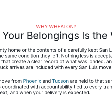
WHY WHEATON?
 Your Belongings Is th
ty home or the contents of a carefully kept San 
he same condition they left. Nothing less is accepta
s that create a clear record of what was loaded, a
ruck arrives are included with every San Luis mov
 move from
Phoenix
and
Tucson
are held to that s
 coordinated with accountability tied to every tra
next, and when your delivery is expected.