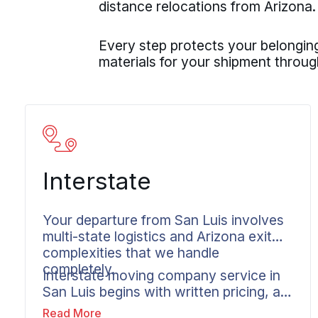
distance relocations from Arizona.
Every step protects your belonging
materials for your shipment through
Interstate
Your departure from San Luis involves
multi-state logistics and Arizona exit
complexities that we handle
completely.
Interstate moving company service in
San Luis begins with written pricing, a
clear plan, and one dedicated contact
Read More