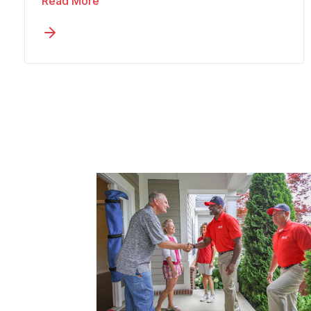
Read More
Communication must stay clear
enough that family members in other
states remain informed throughout,
while the move progresses at a pace
that fits the person. You might be
downsizing from a two-story home or
relocating closer to family in another
state. Wheaton’s senior moving
approach in San Luis builds a measured
process with extra time and consistent
updates into every plan.