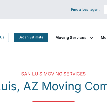
Find a local agent
Moving Services
Mo
 Us
Get an Estimate
SAN LUIS MOVING SERVICES
Luis, AZ Moving Co