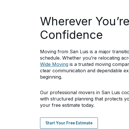
Wherever You’r
Confidence
Moving from San Luis is a major transit
schedule. Whether you’re relocating ac
Wide Moving
is a trusted moving company
clear communication and dependable ex
beginning.
Our professional movers in San Luis coor
with structured planning that protects y
your free estimate today.
Start Your Free Estimate