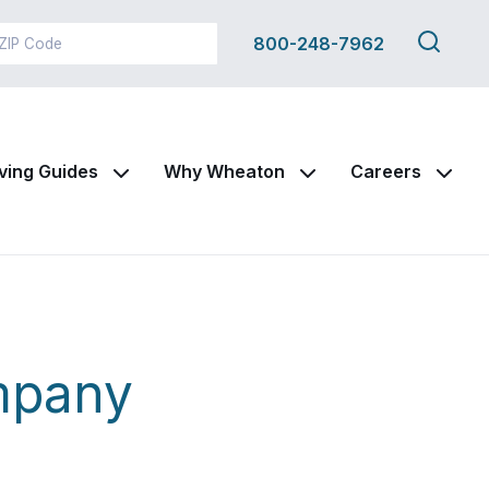
Search
800-248-7962
this
site
ving Guides
Why Wheaton
Careers
mpany