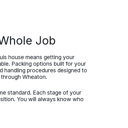
e Whole Job
Luis house means getting your
ble. Packing options built for your
nd handling procedures designed to
e through Wheaton.
ame standard. Each stage of your
nsition. You will always know who