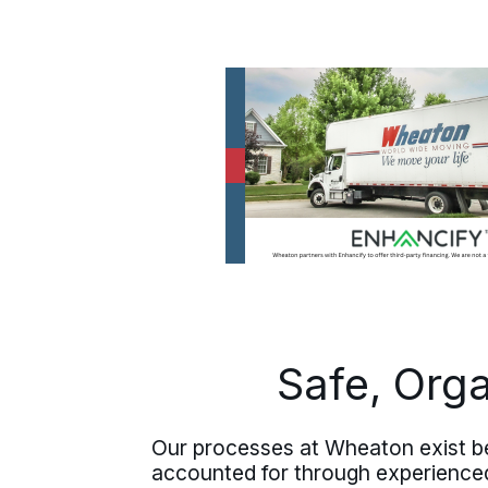
Safe, Org
Our processes at Wheaton exist be
accounted for through experienced