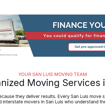
YOUR SAN LUIS MOVING TEAM
anized Moving Services i
cause they deliver results. Every San Luis move s
 interstate movers in San Luis who understand th