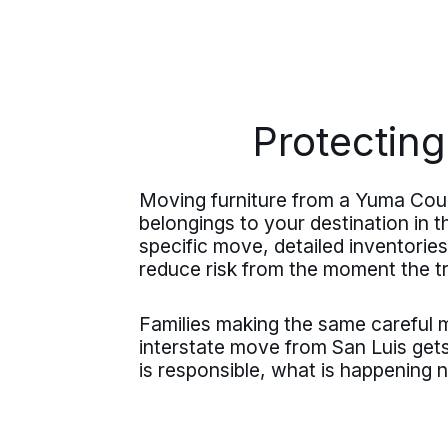
Protecting
Moving furniture from a Yuma Coun
belongings to your destination in t
specific move, detailed inventorie
reduce risk from the moment the t
Families making the same careful
interstate move from San Luis gets
is responsible, what is happening 