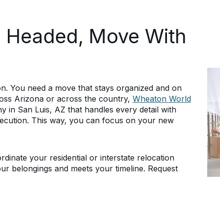
e Headed, Move With
ion. You need a move that stays organized and on
ross Arizona or across the country,
Wheaton World
 in San Luis, AZ that handles every detail with
ecution. This way, you can focus on your new
dinate your residential or interstate relocation
our belongings and meets your timeline. Request