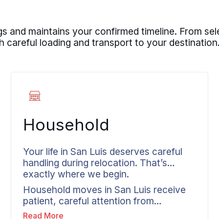
s and maintains your confirmed timeline. From sel
 careful loading and transport to your destination
Household
Your life in San Luis deserves careful
handling during relocation. That’s
exactly where we begin.
Household moves in San Luis receive
patient, careful attention from
residential movers who respect your
Read More