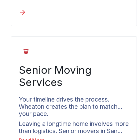
who remains responsible from pickup
through delivery at your destination.
Long distance moves to and from San
Luis get coordinated by Wheaton on a
plan that’s built before the truck is
loaded, reaching any destination
across the country. Professional
movers in San Luis deliver detailed
inventories and confirmed timelines.
Communication comes to you without
Senior Moving
requiring follow-up calls.
Services
Your timeline drives the process.
Wheaton creates the plan to match
your pace.
Leaving a longtime home involves more
than logistics. Senior movers in San
Luis understand this reality.