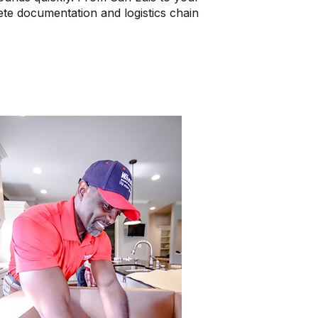
e documentation and logistics chain