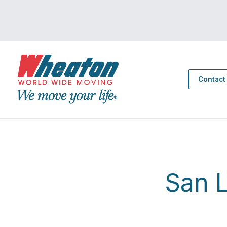
Contact
San 