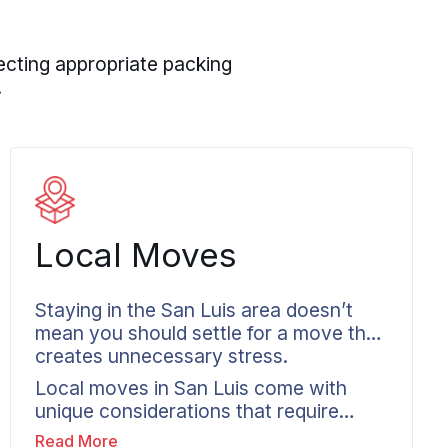
ecting appropriate packing
.
Local Moves
Staying in the San Luis area doesn’t
mean you should settle for a move that
creates unnecessary stress.
Local moves in San Luis come with
unique considerations that require
area-specific planning. HOA access
Read More