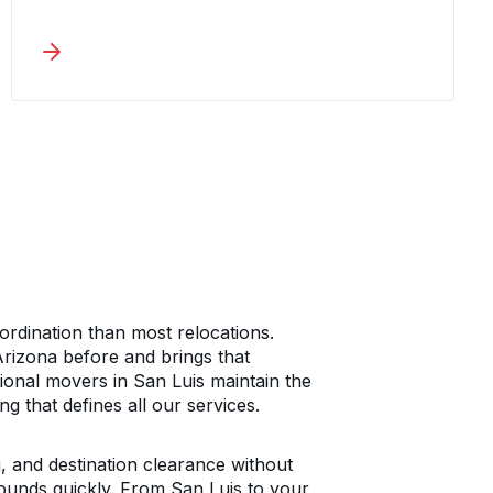
commercial moving services around
accountability and minimal disruption.
From Yuma County to your destination,
one coordinator manages
communication and tracks every detail
throughout the process.
rdination than most relocations.
izona before and brings that
ional movers in San Luis maintain the
g that defines all our services.
 and destination clearance without
ounds quickly. From San Luis to your