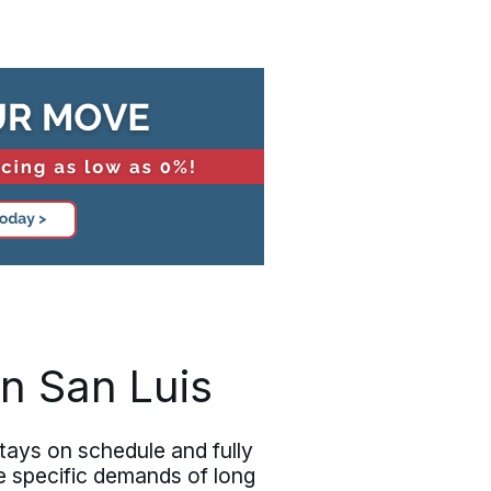
n San Luis
tays on schedule and fully
e specific demands of long