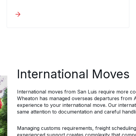
corporate relocation services maintain
tight timelines while keeping
documentation current and every
employee informed throughout the
process. A dedicated coordinator
manages each employee relocation,
handling secure packing, shipment
tracking, and maintaining direct
communication on every San Luis
relocation.
International Moves
International moves from San Luis require more coo
Wheaton has managed overseas departures from Ar
experience to your international move. Our internat
same attention to documentation and careful handlin
Managing customs requirements, freight scheduling,
experienced support creates complexity that comp