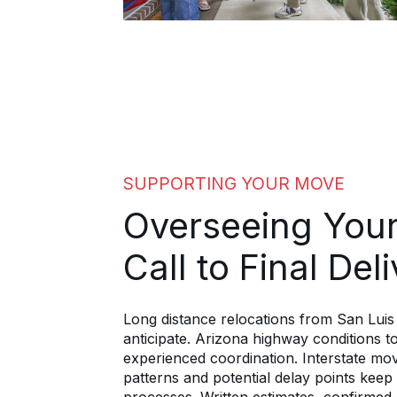
SUPPORTING YOUR MOVE
Overseeing Your
Call to Final Del
Long distance relocations from San Lui
anticipate. Arizona highway conditions to 
experienced coordination. Interstate mov
patterns and potential delay points ke