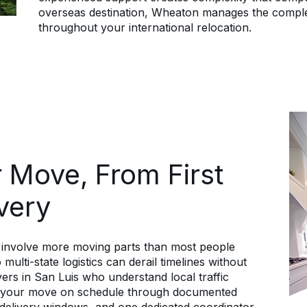
overseas destination, Wheaton manages the complet
throughout your international relocation.
 Move, From First
ivery
s involve more moving parts than most people
multi-state logistics can derail timelines without
ers in San Luis who understand local traffic
ep your move on schedule through documented