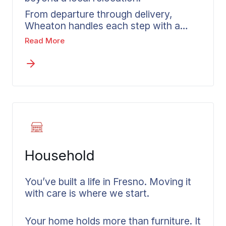
From departure through delivery,
Wheaton handles each step with a
structured plan and has managed
Read More
moves out of Fresno County in every
direction. Our interstate moving
services in Fresno carry you through
every stage of a long-distance move
with proven experience. Before
anything’s confirmed, you receive a
written estimate based on your actual
shipment and the services you select.
The process stays organized from
Household
Fresno to your destination with our
nationwide route experience,
wherever that may be.
You’ve built a life in Fresno. Moving it
with care is where we start.
Your home holds more than furniture. It