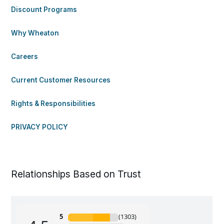
Discount Programs
Why Wheaton
Careers
Current Customer Resources
Rights & Responsibilities
PRIVACY POLICY
Relationships Based on Trust