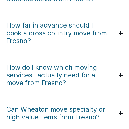
How far in advance should I
book a cross country move from
Fresno?
How do I know which moving
services I actually need for a
move from Fresno?
Can Wheaton move specialty or
high value items from Fresno?