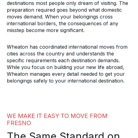
destinations most people only dream of visiting. The
preparation required goes beyond what domestic
moves demand. When your belongings cross
international borders, the consequences of any
misstep become more significant.
Wheaton has coordinated international moves from
cities across the country and understands the
specific requirements each destination demands.
While you focus on building your new life abroad,
Wheaton manages every detail needed to get your
belongings safely to your international destination.
WE MAKE IT EASY TO MOVE FROM
FRESNO
The Same Standard on