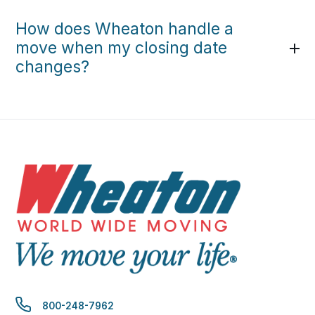
How does Wheaton handle a
move when my closing date
changes?
800-248-7962