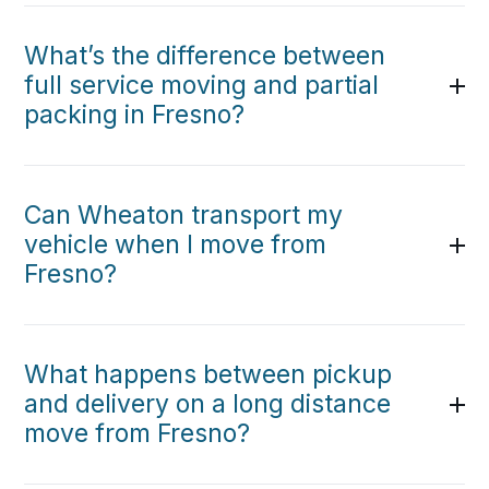
What’s the difference between
full service moving and partial
packing in Fresno?
Can Wheaton transport my
vehicle when I move from
Fresno?
What happens between pickup
and delivery on a long distance
move from Fresno?