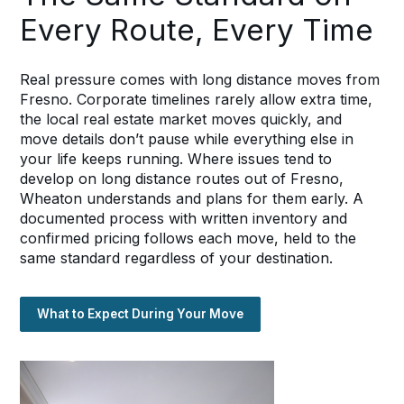
Every Route, Every Time
Real pressure comes with long distance moves from
Fresno. Corporate timelines rarely allow extra time,
the local real estate market moves quickly, and
move details don’t pause while everything else in
your life keeps running. Where issues tend to
develop on long distance routes out of Fresno,
Wheaton understands and plans for them early. A
documented process with written inventory and
confirmed pricing follows each move, held to the
same standard regardless of your destination.
What to Expect During Your Move