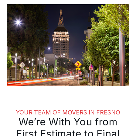
YOUR TEAM OF MOVERS IN FRESNO
We’re With You from
First Estimate to Final