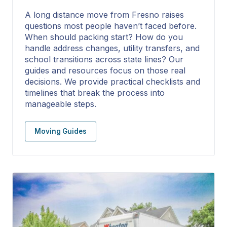
A long distance move from Fresno raises
questions most people haven’t faced before.
When should packing start? How do you
handle address changes, utility transfers, and
school transitions across state lines? Our
guides and resources focus on those real
decisions. We provide practical checklists and
timelines that break the process into
manageable steps.
Moving Guides