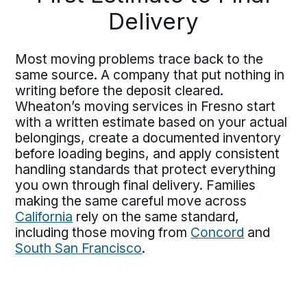
Delivery
Most moving problems trace back to the
same source. A company that put nothing in
writing before the deposit cleared.
Wheaton’s moving services in Fresno start
with a written estimate based on your actual
belongings, create a documented inventory
before loading begins, and apply consistent
handling standards that protect everything
you own through final delivery. Families
making the same careful move across
California
rely on the same standard,
including those moving from
Concord
and
South San Francisco
.