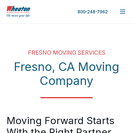
800-248-7962
FRESNO MOVING SERVICES
Fresno, CA Moving
Company
Moving Forward Starts
With the Right Partner