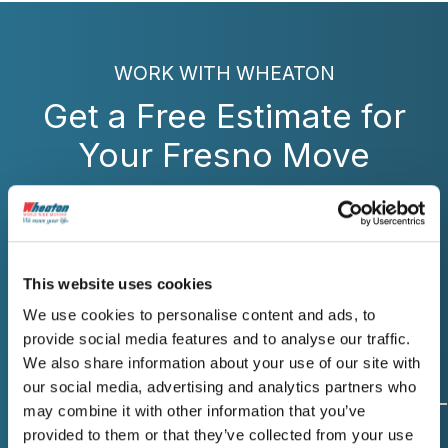
WORK WITH WHEATON
Get a Free Estimate for
Your Fresno Move
Contact Wheaton for reliable moving
services in Fresno that deliver exactly what
we promise. Get your free written estimate
today.
This website uses cookies
We use cookies to personalise content and ads, to
provide social media features and to analyse our traffic.
We also share information about your use of our site with
our social media, advertising and analytics partners who
may combine it with other information that you’ve
provided to them or that they’ve collected from your use
Origin and
Move Date
Size of