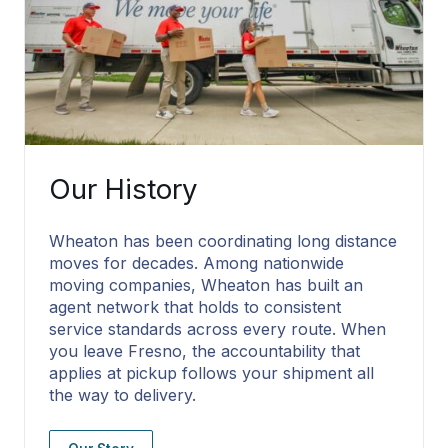
Our History
Wheaton has been coordinating long distance
moves for decades. Among nationwide
moving companies, Wheaton has built an
agent network that holds to consistent
service standards across every route. When
you leave Fresno, the accountability that
applies at pickup follows your shipment all
the way to delivery.