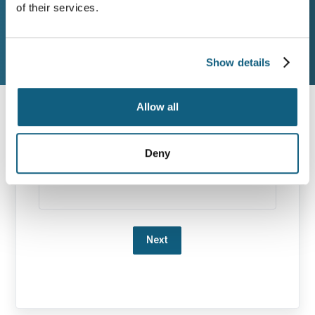
Destination
Move
of their services.
Additional Services
Contact Info
Show details
Allow all
Origin Zip Code
Deny
Destination Zip Code
Loading…