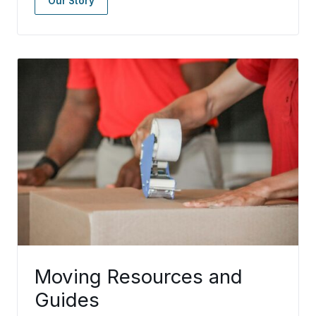
Our Story
Moving Resources and
Guides