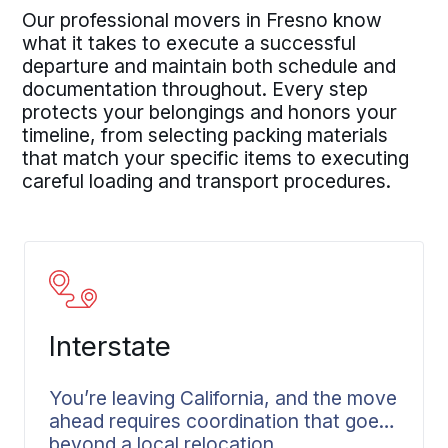
Our professional movers in Fresno know
what it takes to execute a successful
departure and maintain both schedule and
documentation throughout. Every step
protects your belongings and honors your
timeline, from selecting packing materials
that match your specific items to executing
careful loading and transport procedures.
Interstate
You’re leaving California, and the move
ahead requires coordination that goes
beyond a local relocation.