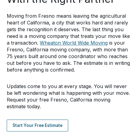
Moving from Fresno means leaving the agricultural
heart of California, a city that works hard and rarely
gets the recognition it deserves. The last thing you
need is a moving company that treats your move like
a transaction.
Wheaton World Wide Moving
is your
Fresno, California moving company, with more than
75 years built around one coordinator who reaches
out before you have to ask. The estimate is in writing
before anything is confirmed.
Updates come to you at every stage. You will never
be left wondering what is happening with your move.
Request your free Fresno, California moving
estimate today.
Start Your Free Estimate