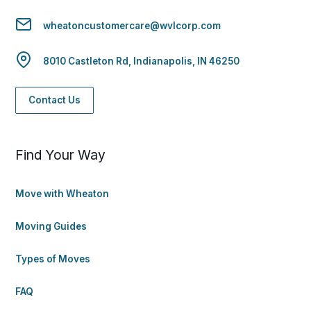
wheatoncustomercare@wvlcorp.com
8010 Castleton Rd, Indianapolis, IN 46250
Contact Us
Find Your Way
Move with Wheaton
Moving Guides
Types of Moves
FAQ