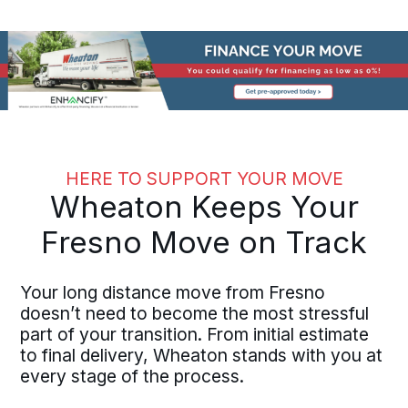
HERE TO SUPPORT YOUR MOVE
Wheaton Keeps Your
Fresno Move on Track
Your long distance move from Fresno
doesn’t need to become the most stressful
part of your transition. From initial estimate
to final delivery, Wheaton stands with you at
every stage of the process.