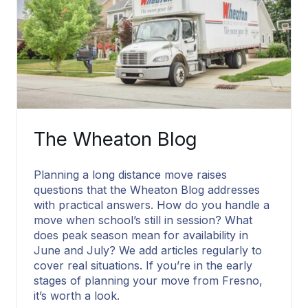
The Wheaton Blog
Planning a long distance move raises
questions that the Wheaton Blog addresses
with practical answers. How do you handle a
move when school’s still in session? What
does peak season mean for availability in
June and July? We add articles regularly to
cover real situations. If you’re in the early
stages of planning your move from Fresno,
it’s worth a look.