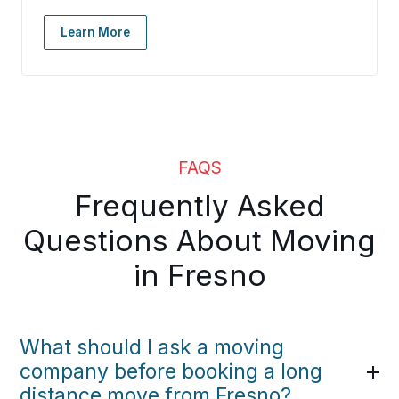
Learn More
FAQS
Frequently Asked
Questions About Moving
in Fresno
What should I ask a moving
company before booking a long
distance move from Fresno?