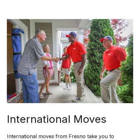
Fresno location to the final destination,
preventing any details from slipping
through the cracks during transitions.
International Moves
International moves from Fresno take you to