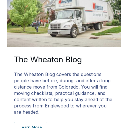
The Wheaton Blog
The Wheaton Blog covers the questions
people have before, during, and after a long
distance move from Colorado. You will find
moving checklists, practical guidance, and
content written to help you stay ahead of the
process from Englewood to wherever you
are headed.
Learn More