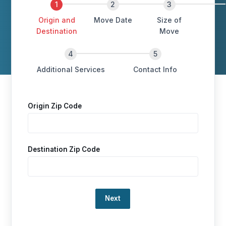
Origin and
Move Date
Size of
Destination
Move
Additional Services
Contact Info
Origin Zip Code
Destination Zip Code
Loading…