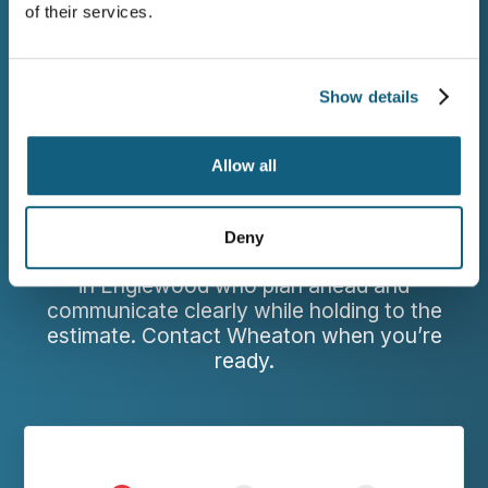
of their services.
WORK WITH WHEATON
Show details
Request a Free Estimate
for Your Englewood
Allow all
Move
Deny
Families leaving Englewood deserve movers
in Englewood who plan ahead and
communicate clearly while holding to the
estimate. Contact Wheaton when you’re
ready.