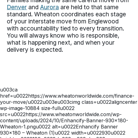
Families making the same careful move from
Denver
and
Aurora
are held to that same
standard. Wheaton coordinates each stage
of your interstate move from Englewood
with accountability tied to every transition.
You will always know who is responsible,
what is happening next, and when your
delivery is expected.
u003ca
href=u0022https://www.wheatonworldwide.com/finance-
your-move/u0022u003eu003cimg class=u0022aligncenter
wp-image-10884 size-fullu0022
src=u0022https://www.wheatonworldwide.com/wp-
content/uploads/2024/10/Enhancify-Banner-930×180-
Wheaton-1.pngu0022 alt=u0022Enhancify Banner
930×180 – Wheaton (1)u0022 width=u0022930u0022