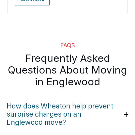
FAQS
Frequently Asked
Questions About Moving
in Englewood
How does Wheaton help prevent
surprise charges on an
Englewood move?