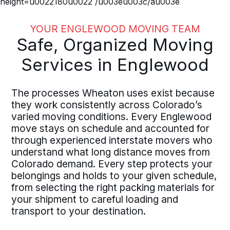
height=u0022180u0022 /u003eu003c/au003e
YOUR ENGLEWOOD MOVING TEAM
Safe, Organized Moving
Services in Englewood
The processes Wheaton uses exist because
they work consistently across Colorado’s
varied moving conditions. Every Englewood
move stays on schedule and accounted for
through experienced interstate movers who
understand what long distance moves from
Colorado demand. Every step protects your
belongings and holds to your given schedule,
from selecting the right packing materials for
your shipment to careful loading and
transport to your destination.