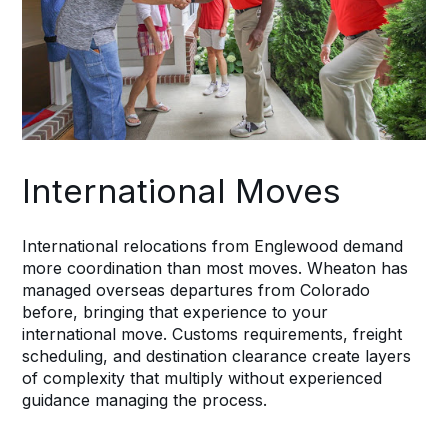
International Moves
International relocations from Englewood demand
more coordination than most moves. Wheaton has
managed overseas departures from Colorado
before, bringing that experience to your
international move. Customs requirements, freight
scheduling, and destination clearance create layers
of complexity that multiply without experienced
guidance managing the process.