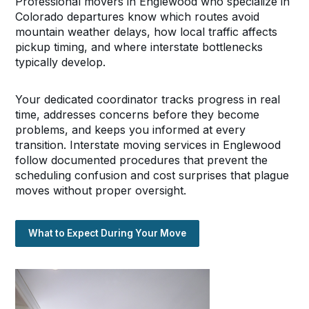
Professional movers in Englewood who specialize in
Colorado departures know which routes avoid
mountain weather delays, how local traffic affects
pickup timing, and where interstate bottlenecks
typically develop.
Your dedicated coordinator tracks progress in real
time, addresses concerns before they become
problems, and keeps you informed at every
transition. Interstate moving services in Englewood
follow documented procedures that prevent the
scheduling confusion and cost surprises that plague
moves without proper oversight.
What to Expect During Your Move