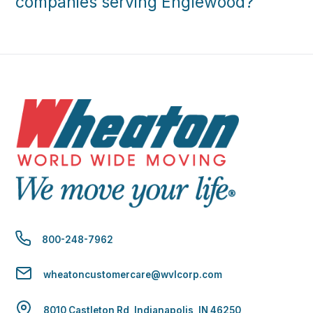
companies serving Englewood?
800-248-7962
wheatoncustomercare@wvlcorp.com
8010 Castleton Rd, Indianapolis, IN 46250