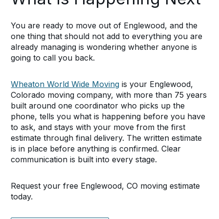
You are ready to move out of Englewood, and the
one thing that should not add to everything you are
already managing is wondering whether anyone is
going to call you back.
Wheaton World Wide Moving
is your Englewood,
Colorado moving company, with more than 75 years
built around one coordinator who picks up the
phone, tells you what is happening before you have
to ask, and stays with your move from the first
estimate through final delivery. The written estimate
is in place before anything is confirmed. Clear
communication is built into every stage.
Request your free Englewood, CO moving estimate
today.