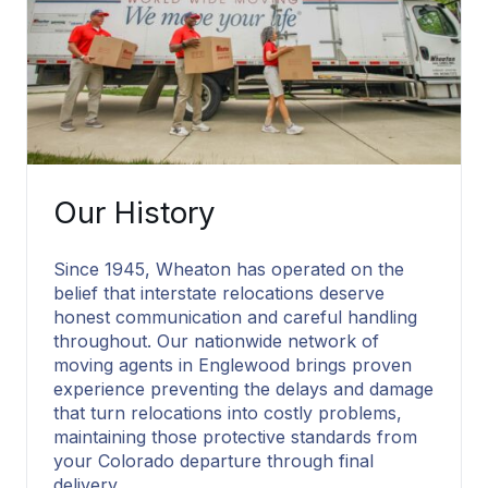
Our History
Since 1945, Wheaton has operated on the
belief that interstate relocations deserve
honest communication and careful handling
throughout. Our nationwide network of
moving agents in Englewood brings proven
experience preventing the delays and damage
that turn relocations into costly problems,
maintaining those protective standards from
your Colorado departure through final
delivery.