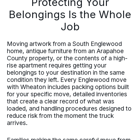
Protecting Your
Belongings Is the Whole
Job
Moving artwork from a South Englewood
home, antique furniture from an Arapahoe
County property, or the contents of a high-
rise apartment requires getting your
belongings to your destination in the same
condition they left. Every Englewood move
with Wheaton includes packing options built
for your specific move, detailed inventories
that create a clear record of what was
loaded, and handling procedures designed to
reduce risk from the moment the truck
arrives.