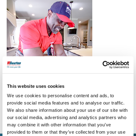
This website uses cookies
We use cookies to personalise content and ads, to
provide social media features and to analyse our traffic.
We also share information about your use of our site with
our social media, advertising and analytics partners who
may combine it with other information that you’ve
provided to them or that they’ve collected from your use