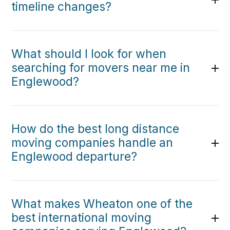
timeline changes?
What should I look for when
searching for movers near me in
Englewood?
How do the best long distance
moving companies handle an
Englewood departure?
What makes Wheaton one of the
best international moving