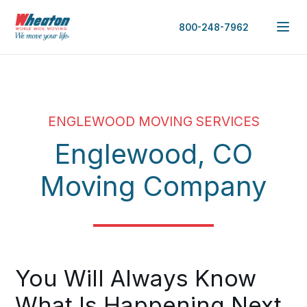
800-248-7962
ENGLEWOOD MOVING SERVICES
Englewood, CO
Moving Company
You Will Always Know
What Is Happening Next