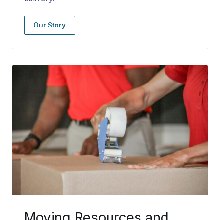
Our Story
Moving Resources and