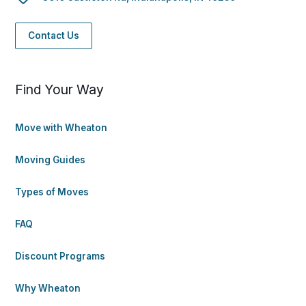
Contact Us
Find Your Way
Move with Wheaton
Moving Guides
Types of Moves
FAQ
Discount Programs
Why Wheaton