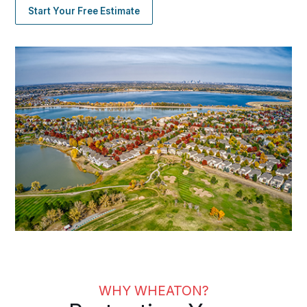
Start Your Free Estimate
WHY WHEATON?