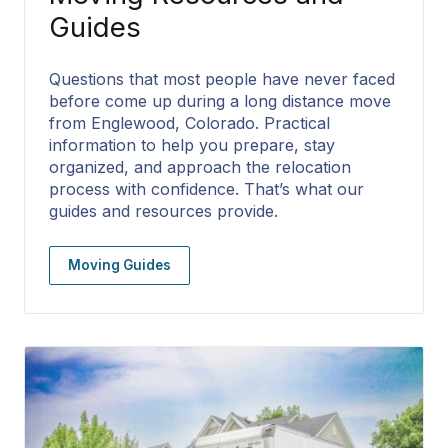
Guides
Questions that most people have never faced
before come up during a long distance move
from Englewood, Colorado. Practical
information to help you prepare, stay
organized, and approach the relocation
process with confidence. That’s what our
guides and resources provide.
Moving Guides