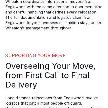
Wheaton coordinates international movers from
Englewood with the same attention to documentation
and careful handling that defines every relocation.
The full documentation and logistics chain from
Englewood to your overseas destination stays under
Wheaton’s management throughout.
SUPPORTING YOUR MOVE
Overseeing Your Move,
from First Call to Final
Delivery
Long distance relocations from Englewood involve
logistics that catch most people off guard.