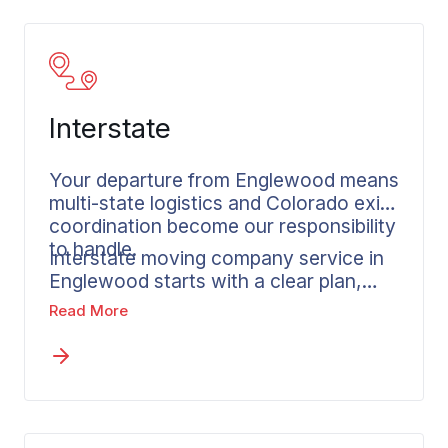
Interstate
Your departure from Englewood means
multi-state logistics and Colorado exit
coordination become our responsibility
to handle.
Interstate moving company service in
Englewood starts with a clear plan,
written pricing, and one contact
Read More
responsible from pickup to delivery at
your destination. Wheaton coordinates
long distance moves to and from
Englewood, reaching any destination in
the country on a plan built before the
truck is loaded. Professional movers in