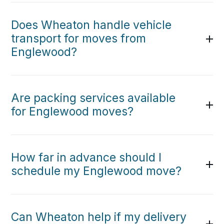
Does Wheaton handle vehicle
transport for moves from
Englewood?
Are packing services available
for Englewood moves?
How far in advance should I
schedule my Englewood move?
Can Wheaton help if my delivery