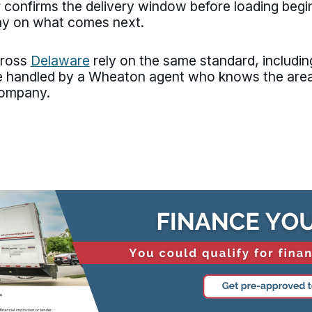
 confirms the delivery window before loading begi
ay on what comes next.
cross
Delaware
rely on the same standard, includi
re handled by a Wheaton agent who knows the area
company.