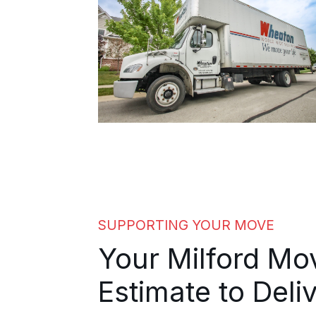
SUPPORTING YOUR MOVE
Your Milford M
Estimate to Deli