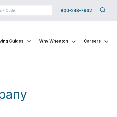
Search
800-248-7962
this
site
ving Guides
Why Wheaton
Careers
mpany