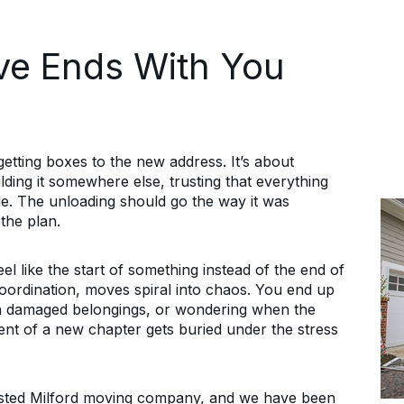
ve Ends With You
getting boxes to the new address. It’s about
ilding it somewhere else, trusting that everything
ide. The unloading should go the way it was
the plan.
el like the start of something instead of the end of
oordination, moves spiral into chaos. You end up
ith damaged belongings, or wondering when the
ent of a new chapter gets buried under the stress
usted Milford moving company, and we have been