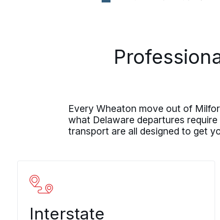
Professiona
Every Wheaton move out of Milford
what Delaware departures require
transport are all designed to get 
Interstate