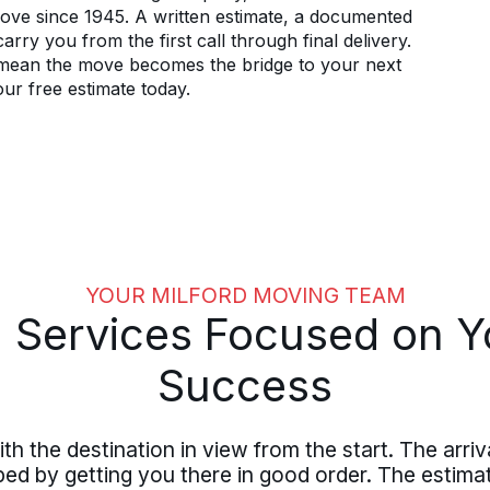
 move since 1945. A written estimate, a documented
arry you from the first call through final delivery.
d mean the move becomes the bridge to your next
our free estimate today.
YOUR MILFORD MOVING TEAM
 Services Focused on Y
Success
th the destination in view from the start. The arriv
haped by getting you there in good order. The estim