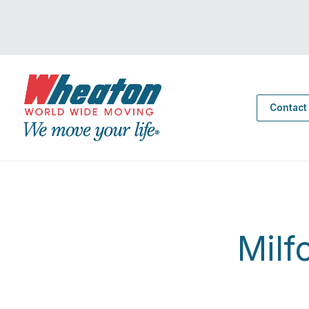
Contact
Milf