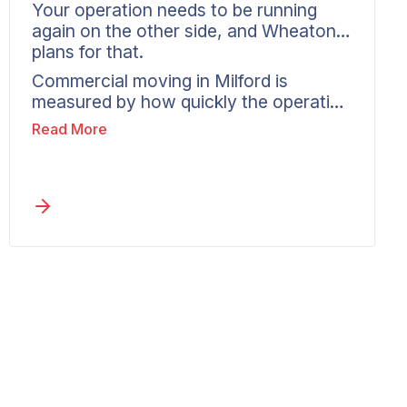
Your operation needs to be running
again on the other side, and Wheaton
plans for that.
Commercial moving in Milford is
measured by how quickly the operation
is working again at the new location.
Read More
Wheaton assesses what is moving,
identifies where the risk sits, and builds
a timeline aimed at a fast, orderly
restart. One coordinator handles
communication from Milford to the
destination, so the business is set up to
resume rather than stalled by the
move.