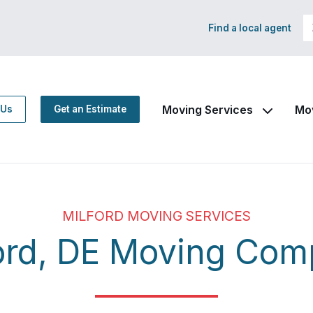
Find a local agent
Moving Services
Mo
 Us
Get an Estimate
MILFORD MOVING SERVICES
ord, DE Moving Co