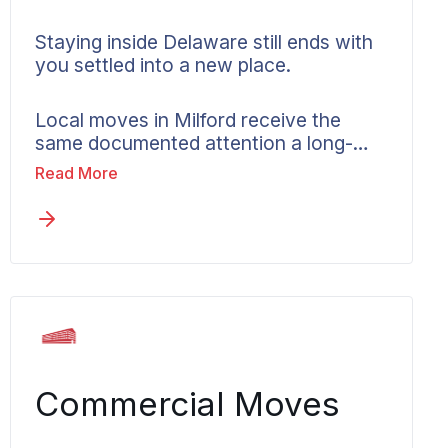
Staying inside Delaware still ends with
you settled into a new place.
Local moves in Milford receive the
same documented attention a long-
distance job gets, with crews who
Read More
know the area and a coordinator
focused on a clean arrival. Your local
Wheaton agent explains the available
services and how in-state pricing
works. Plans change, and if the move
ends up crossing a state line, stepping
up to interstate service is a quick
conversation.
Commercial Moves