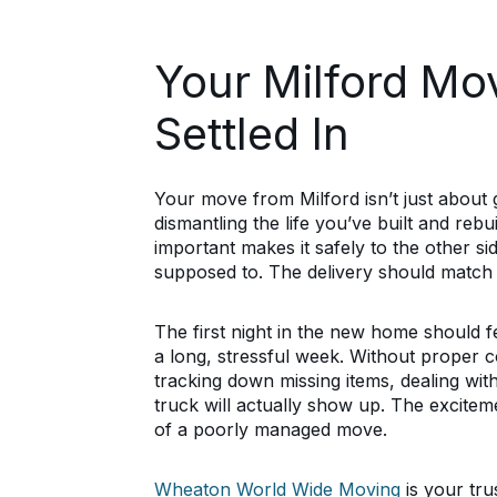
Your Milford Mo
Settled In
Your move from Milford isn’t just about 
dismantling the life you’ve built and rebu
important makes it safely to the other s
supposed to. The delivery should match 
The first night in the new home should fe
a long, stressful week. Without proper c
tracking down missing items, dealing w
truck will actually show up. The excitem
of a poorly managed move.
Wheaton World Wide Moving
is your tr