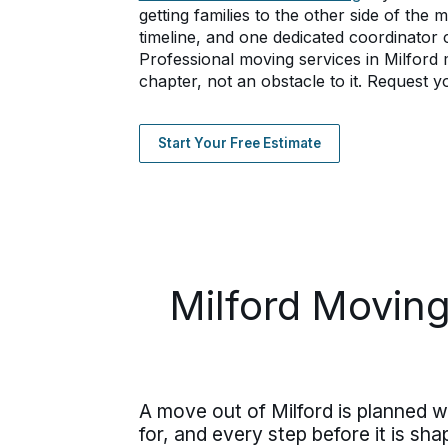
getting families to the other side of the
timeline, and one dedicated coordinator c
Professional moving services in Milfor
chapter, not an obstacle to it. Request y
Start Your Free Estimate
Milford Moving
A move out of Milford is planned wi
for, and every step before it is s