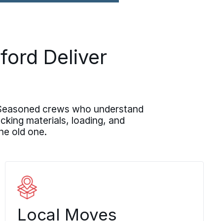
D
ford Deliver
n. Seasoned crews who understand
ing materials, loading, and
he old one.
Local Moves