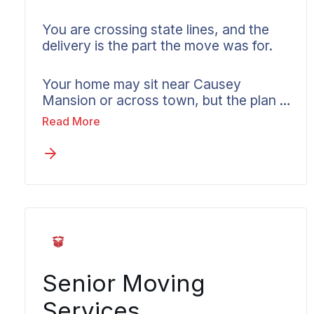
You are crossing state lines, and the
delivery is the part the move was for.
Your home may sit near Causey
Mansion or across town, but the plan is
built around the arrival either way.
Read More
Interstate work runs on weight-based
pricing, federal rules, and multi-state
coordination. Wheaton builds the plan
around your destination as much as
your origin, provides a written estimate
before anything is signed, and assigns
one coordinator to carry responsibility
for every mile until your belongings are
inside the new home.
Senior Moving
Services