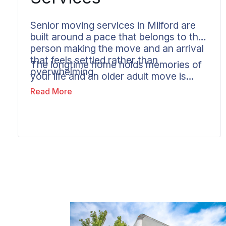
Senior moving services in Milford are
built around a pace that belongs to the
person making the move and an arrival
that feels settled rather than
The longtime home holds memories of
overwhelming.
your life and an older adult move is
paced to match. Wheaton builds extra
Read More
time and careful coordination into
every senior move and keeps
communication clear enough that
family members in other states know
the move is going well. The goal is a
new home that feels manageable from
the first day.