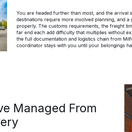
You are headed further than most, and the arrival sti
destinations require more involved planning, and a
properly. The customs requirements, the freight tim
far end each add difficulty that multiplies without
the full documentation and logistics chain from Mil
coordinator stays with you until your belongings ha
ove Managed From
very