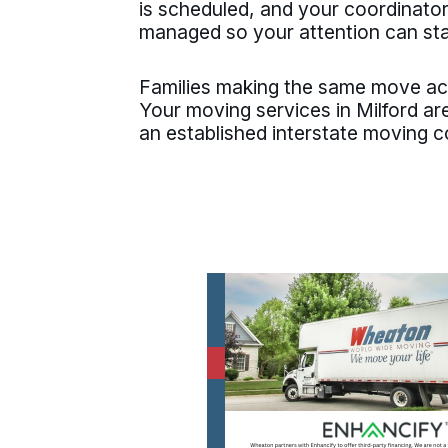
is scheduled, and your coordinator
managed so your attention can st
Families making the same move a
Your moving services in Milford a
an established interstate moving 