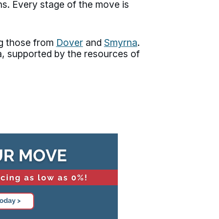
ns. Every stage of the move is
ng those from
Dover
and
Smyrna
.
, supported by the resources of