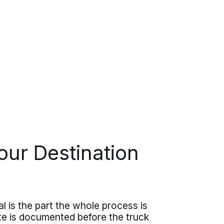
our Destination
al is the part the whole process is
ate is documented before the truck