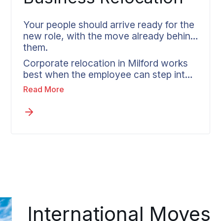
Your people should arrive ready for the
new role, with the move already behind
them.
Corporate relocation in Milford works
best when the employee can step into
the new position without the move still
Read More
hanging over them. Wheaton partners
directly with HR teams, tailors each
move to company policy, and assigns
every relocating employee one
coordinator who carries them from the
first call to delivery.
International Moves