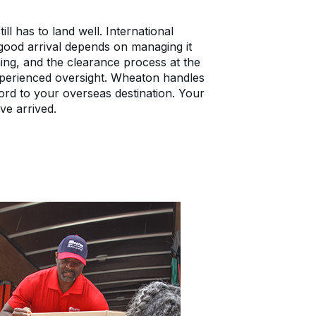
ll has to land well. International
 good arrival depends on managing it
ing, and the clearance process at the
 experienced oversight. Wheaton handles
ford to your overseas destination. Your
ve arrived.