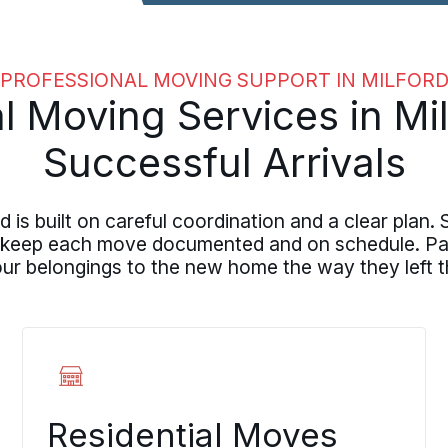
PROFESSIONAL MOVING SUPPORT IN MILFOR
l Moving Services in Mil
Successful Arrivals
 is built on careful coordination and a clear pla
 keep each move documented and on schedule. Pack
your belongings to the new home the way they left t
Residential Moves