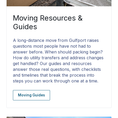
Moving Resources &
Guides
A long-distance move from Gulfport raises
questions most people have not had to
answer before. When should packing begin?
How do utility transfers and address changes
get handled? Our guides and resources
answer those real questions, with checklists
and timelines that break the process into
steps you can work through one at a time.
Moving Guides