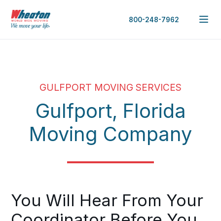
800-248-7962
GULFPORT MOVING SERVICES
Gulfport, Florida
Moving Company
You Will Hear From Your
Coordinator Before You