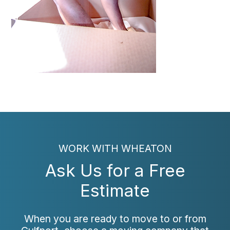
WORK WITH WHEATON
Ask Us for a Free
Estimate
When you are ready to move to or from