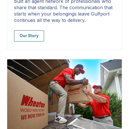
built an agent network of professionals who
share that standard. The communication that
starts when your belongings leave Gulfport
continues all the way to delivery.
Our Story