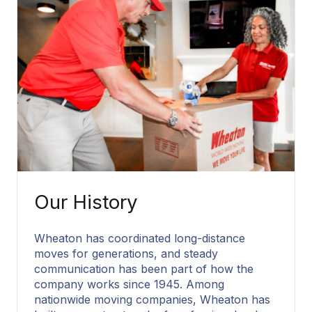
Our History
Wheaton has coordinated long-distance
moves for generations, and steady
communication has been part of how the
company works since 1945. Among
nationwide moving companies, Wheaton has