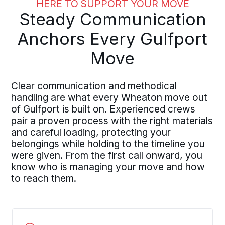
HERE TO SUPPORT YOUR MOVE
Steady Communication
Anchors Every Gulfport
Move
Clear communication and methodical
handling are what every Wheaton move out
of Gulfport is built on. Experienced crews
pair a proven process with the right materials
and careful loading, protecting your
belongings while holding to the timeline you
were given. From the first call onward, you
know who is managing your move and how
to reach them.