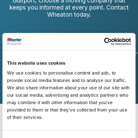
Gulfport, choose a moving company that
keeps you informed at every point. Contact
Wheaton today.
Origin and
Move Date
Size of
This website uses cookies
Destination
Move
We use cookies to personalise content and ads, to
provide social media features and to analyse our traffic.
We also share information about your use of our site with
Additional Services
Contact Info
our social media, advertising and analytics partners who
may combine it with other information that you’ve
provided to them or that they’ve collected from your use
Origin Zip Code
of their services.