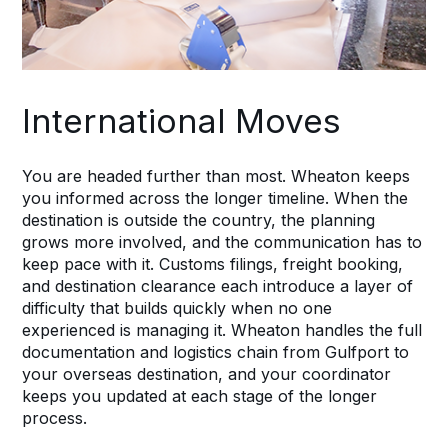
International Moves
You are headed further than most. Wheaton keeps
you informed across the longer timeline. When the
destination is outside the country, the planning
grows more involved, and the communication has to
keep pace with it. Customs filings, freight booking,
and destination clearance each introduce a layer of
difficulty that builds quickly when no one
experienced is managing it. Wheaton handles the full
documentation and logistics chain from Gulfport to
your overseas destination, and your coordinator
keeps you updated at each stage of the longer
process.