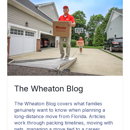
The Wheaton Blog
The Wheaton Blog covers what families
genuinely want to know when planning a
long-distance move from Florida. Articles
work through packing timelines, moving with
pets, managing a move tied to a career