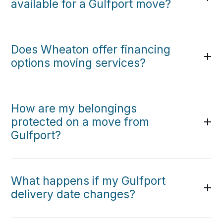
available for a Gulfport move?
Does Wheaton offer financing
options moving services?
How are my belongings
protected on a move from
Gulfport?
What happens if my Gulfport
delivery date changes?