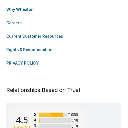
Why Wheaton
Careers
Current Customer Resources
Rights & Responsibilities
PRIVACY POLICY
Relationships Based on Trust