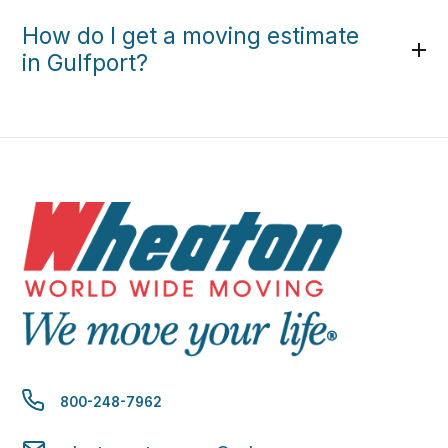
How do I get a moving estimate
in Gulfport?
800-248-7962