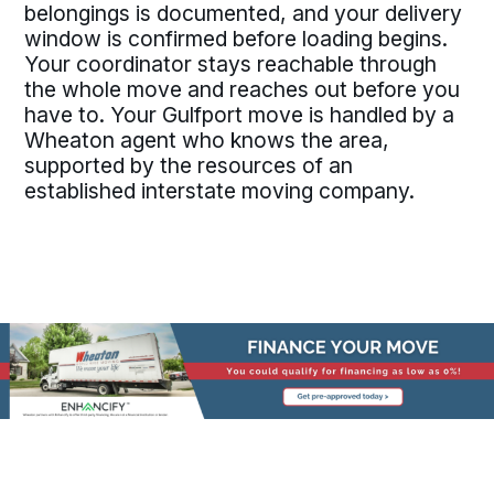
belongings is documented, and your delivery
window is confirmed before loading begins.
Your coordinator stays reachable through
the whole move and reaches out before you
have to. Your Gulfport move is handled by a
Wheaton agent who knows the area,
supported by the resources of an
established interstate moving company.