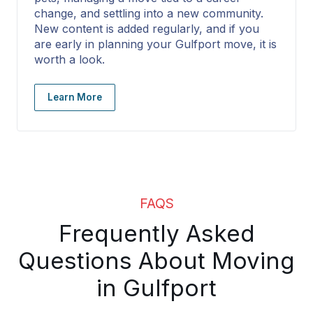
change, and settling into a new community.
New content is added regularly, and if you
are early in planning your Gulfport move, it is
worth a look.
Learn More
FAQS
Frequently Asked
Questions About Moving
in Gulfport