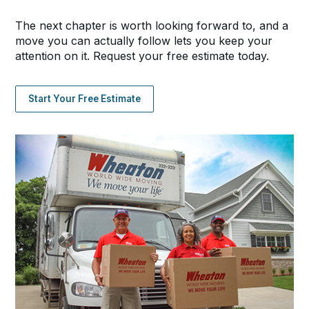
The next chapter is worth looking forward to, and a
move you can actually follow lets you keep your
attention on it. Request your free estimate today.
Start Your Free Estimate