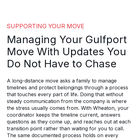
SUPPORTING YOUR MOVE
Managing Your Gulfport
Move With Updates You
Do Not Have to Chase
A long-distance move asks a family to manage
timelines and protect belongings through a process
that touches every part of life. Doing that without
steady communication from the company is where
the stress usually comes from. With Wheaton, your
coordinator keeps the timeline current, answers
questions as they come up, and reaches out at each
transition point rather than waiting for you to call.
The same documented process holds on every