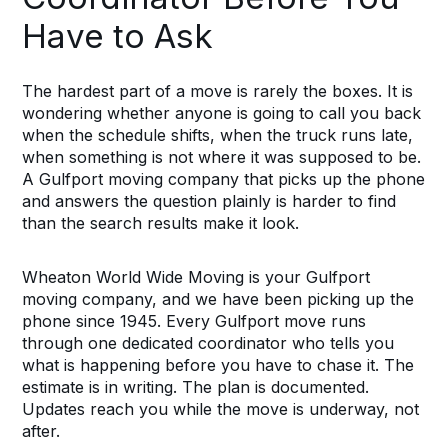
Have to Ask
The hardest part of a move is rarely the boxes. It is
wondering whether anyone is going to call you back
when the schedule shifts, when the truck runs late,
when something is not where it was supposed to be.
A Gulfport moving company that picks up the phone
and answers the question plainly is harder to find
than the search results make it look.
Wheaton World Wide Moving is your Gulfport
moving company, and we have been picking up the
phone since 1945. Every Gulfport move runs
through one dedicated coordinator who tells you
what is happening before you have to chase it. The
estimate is in writing. The plan is documented.
Updates reach you while the move is underway, not
after.