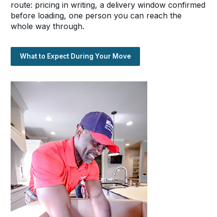
route: pricing in writing, a delivery window confirmed
before loading, one person you can reach the
whole way through.
What to Expect During Your Move