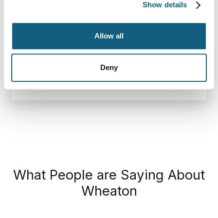
Show details
Destination Zip Code
Allow all
Deny
Loading…
This
What People are Saying About
is
a
Wheaton
carousel.
Use
Next