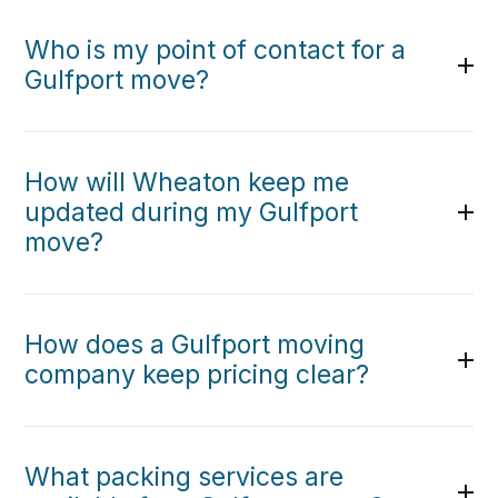
Who is my point of contact for a
Gulfport move?
How will Wheaton keep me
updated during my Gulfport
move?
How does a Gulfport moving
company keep pricing clear?
What packing services are