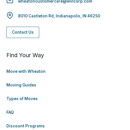
wheatoncustomercare@wvlcorp.com
8010 Castleton Rd, Indianapolis, IN 46250
Contact Us
Find Your Way
Move with Wheaton
Moving Guides
Types of Moves
FAQ
Discount Programs