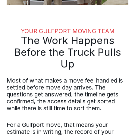
YOUR GULFPORT MOVING TEAM
The Work Happens
Before the Truck Pulls
Up
Most of what makes a move feel handled is
settled before move day arrives. The
questions get answered, the timeline gets
confirmed, the access details get sorted
while there is still time to sort them.
For a Gulfport move, that means your
estimate is in writing, the record of your