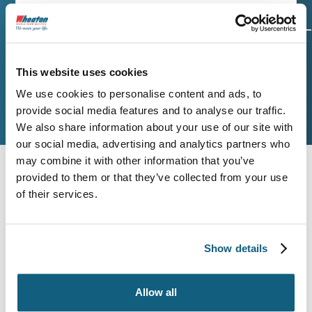
Origin and
Move Date
Size of
Destination
Move
This website uses cookies
We use cookies to personalise content and ads, to
provide social media features and to analyse our traffic.
Additional Services
Contact Info
We also share information about your use of our site with
our social media, advertising and analytics partners who
may combine it with other information that you’ve
Origin Zip Code
provided to them or that they’ve collected from your use
of their services.
Destination Zip Code
Show details
Allow all