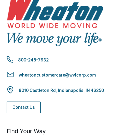
800-248-7962
wheatoncustomercare@wvlcorp.com
8010 Castleton Rd, Indianapolis, IN 46250
Contact Us
Find Your Way