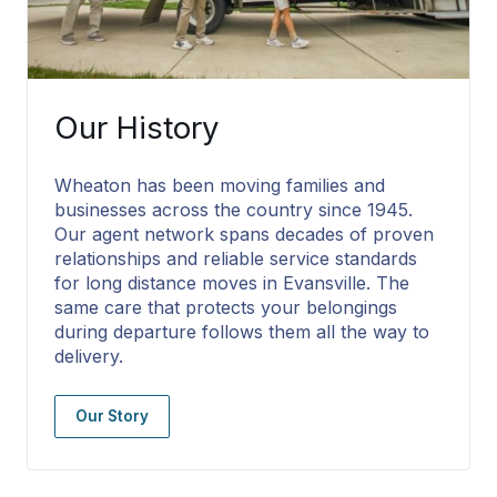
Our History
Wheaton has been moving families and
businesses across the country since 1945.
Our agent network spans decades of proven
relationships and reliable service standards
for long distance moves in Evansville. The
same care that protects your belongings
during departure follows them all the way to
delivery.
Our Story