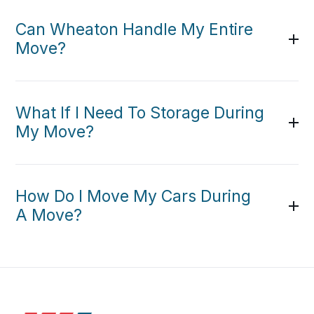
Can Wheaton Handle My Entire
Move?
What If I Need To Storage During
My Move?
How Do I Move My Cars During
A Move?