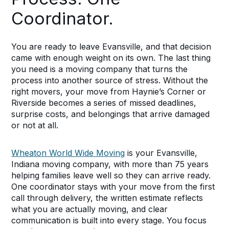
Coordinator.
You are ready to leave Evansville, and that decision
came with enough weight on its own. The last thing
you need is a moving company that turns the
process into another source of stress. Without the
right movers, your move from Haynie’s Corner or
Riverside becomes a series of missed deadlines,
surprise costs, and belongings that arrive damaged
or not at all.
Wheaton World Wide Moving
is your Evansville,
Indiana moving company, with more than 75 years
helping families leave well so they can arrive ready.
One coordinator stays with your move from the first
call through delivery, the written estimate reflects
what you are actually moving, and clear
communication is built into every stage. You focus