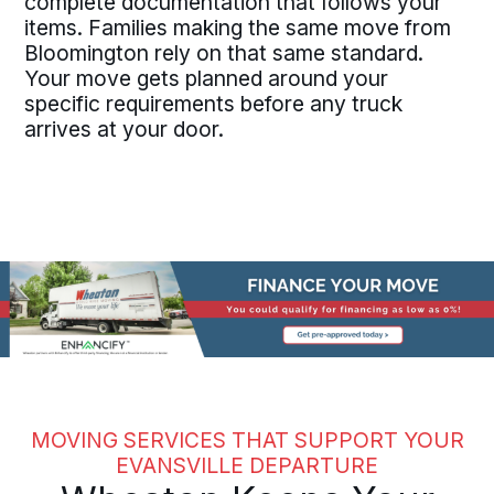
complete documentation that follows your
items. Families making the same move from
Bloomington rely on that same standard.
Your move gets planned around your
specific requirements before any truck
arrives at your door.
MOVING SERVICES THAT SUPPORT YOUR
EVANSVILLE DEPARTURE