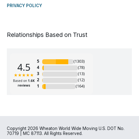
PRIVACY POLICY
Relationships Based on Trust
Copyright 2026 Wheaton World Wide Moving U.S. DOT No.
70719 | MC 87113. All Rights Reserved.