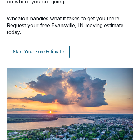
on where you are going.
Wheaton handles what it takes to get you there.
Request your free Evansville, IN moving estimate
today.
Start Your Free Estimate