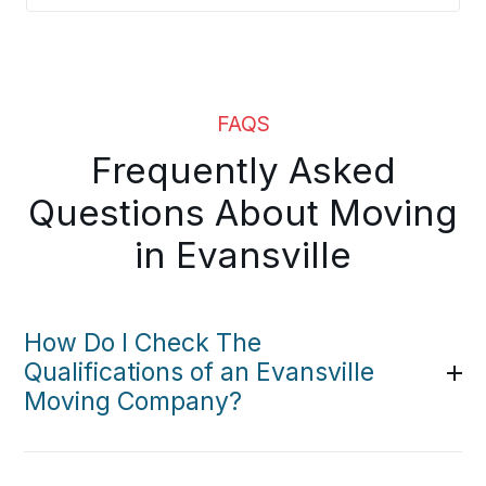
FAQS
Frequently Asked
Questions About Moving
in Evansville
How Do I Check The
Qualifications of an Evansville
Moving Company?