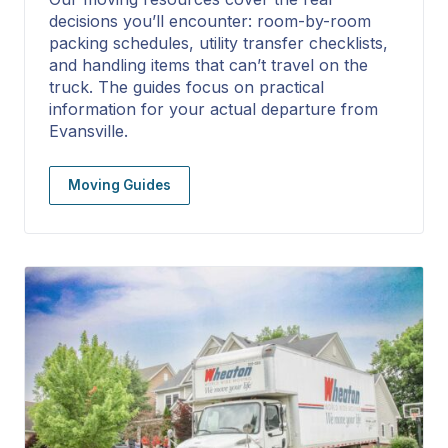
decisions you’ll encounter: room-by-room
packing schedules, utility transfer checklists,
and handling items that can’t travel on the
truck. The guides focus on practical
information for your actual departure from
Evansville.
Moving Guides