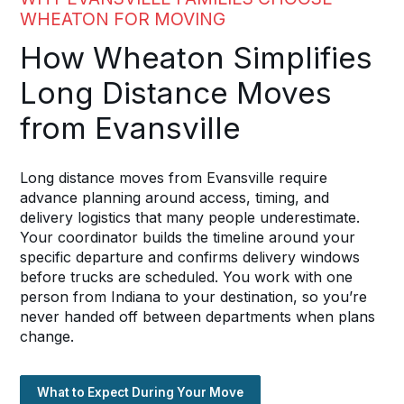
WHEATON FOR MOVING
How Wheaton Simplifies
Long Distance Moves
from Evansville
Long distance moves from Evansville require
advance planning around access, timing, and
delivery logistics that many people underestimate.
Your coordinator builds the timeline around your
specific departure and confirms delivery windows
before trucks are scheduled. You work with one
person from Indiana to your destination, so you’re
never handed off between departments when plans
change.
What to Expect During Your Move