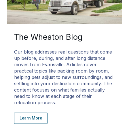
The Wheaton Blog
Our blog addresses real questions that come
up before, during, and after long distance
moves from Evansville. Articles cover
practical topics like packing room by room,
helping pets adjust to new surroundings, and
settling into your destination community. The
content focuses on what families actually
need to know at each stage of their
relocation process.
Learn More