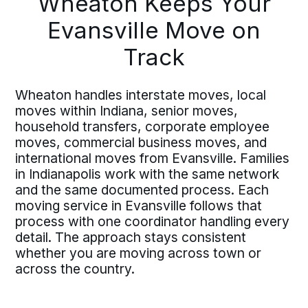
Wheaton Keeps Your
Evansville Move on
Track
Wheaton handles interstate moves, local
moves within Indiana, senior moves,
household transfers, corporate employee
moves, commercial business moves, and
international moves from Evansville. Families
in Indianapolis work with the same network
and the same documented process. Each
moving service in Evansville follows that
process with one coordinator handling every
detail. The approach stays consistent
whether you are moving across town or
across the country.