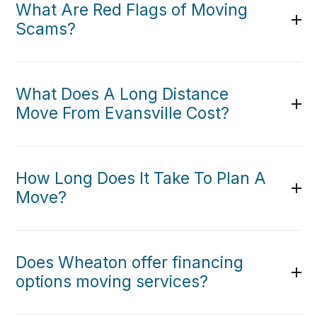
What Are Red Flags of Moving
Scams?
What Does A Long Distance
Move From Evansville Cost?
How Long Does It Take To Plan A
Move?
Does Wheaton offer financing
options moving services?