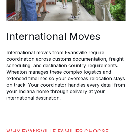
International Moves
International moves from Evansville require
coordination across customs documentation, freight
scheduling, and destination country requirements.
Wheaton manages these complex logistics and
extended timelines so your overseas relocation stays
on track. Your coordinator handles every detail from
your Indiana home through delivery at your
international destination.
WHY EVANSVILLE FAMILIES CHOOSE