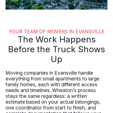
YOUR TEAM OF MOVERS IN EVANSVILLE
The Work Happens
Before the Truck Shows
Up
Moving companies in Evansville handle
everything from small apartments to large
family homes, each with different access
needs and timelines. Wheaton’s process
stays the same regardless: a written
estimate based on your actual belongings,
one coordinator from start to finish, and