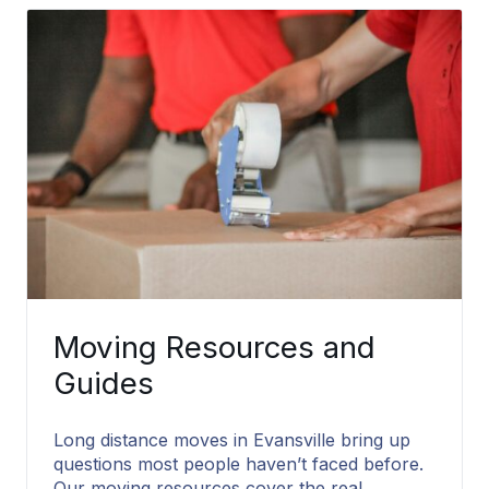
Moving Resources and
Guides
Long distance moves in Evansville bring up
questions most people haven’t faced before.
Our moving resources cover the real