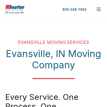
800-248-7962
EVANSVILLE MOVING SERVICES
Evansville, IN Moving
Company
Every Service. One
Process. One