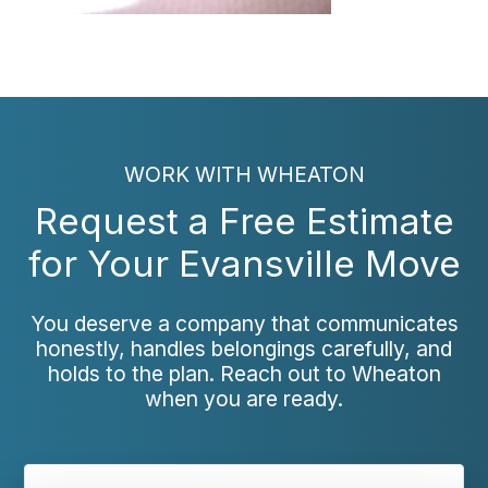
WORK WITH WHEATON
Request a Free Estimate
for Your Evansville Move
You deserve a company that communicates
honestly, handles belongings carefully, and
holds to the plan. Reach out to Wheaton
when you are ready.