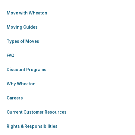
Move with Wheaton
Moving Guides
Types of Moves
FAQ
Discount Programs
Why Wheaton
Careers
Current Customer Resources
Rights & Responsibilities