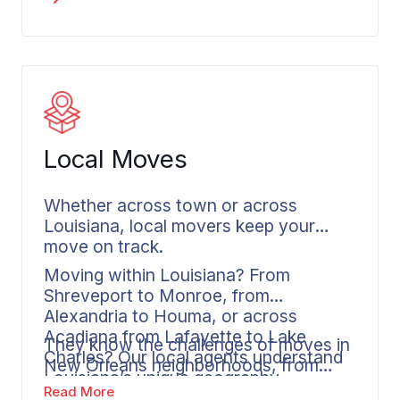
while we focus on the fragile pieces
and the irreplaceable antiques. Our
team creates detailed documentation
of everything we load. Your
coordinator stays in touch throughout
the process, whether you’re moving
from Metairie, relocating from
Local Moves
Shreveport, or leaving Lake Charles.
Whether across town or across
Louisiana, local movers keep your
move on track.
Moving within Louisiana? From
Shreveport to Monroe, from
Alexandria to Houma, or across
Acadiana from Lafayette to Lake
They know the challenges of moves in
Charles? Our local agents understand
New Orleans neighborhoods, from
Louisiana’s unique geography.
Garden District access to French
Read More