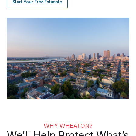
Start Your Free Estimate
WHY WHEATON?
We’ll Help Protect What’s