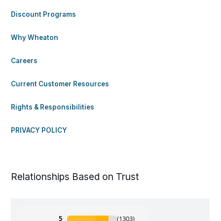
Discount Programs
Why Wheaton
Careers
Current Customer Resources
Rights & Responsibilities
PRIVACY POLICY
Relationships Based on Trust