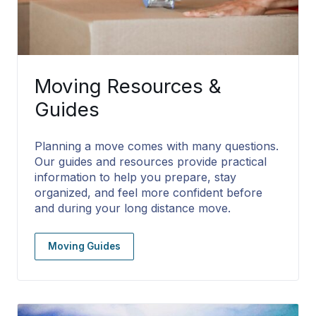
Moving Resources &
Guides
Planning a move comes with many questions.
Our guides and resources provide practical
information to help you prepare, stay
organized, and feel more confident before
and during your long distance move.
Moving Guides