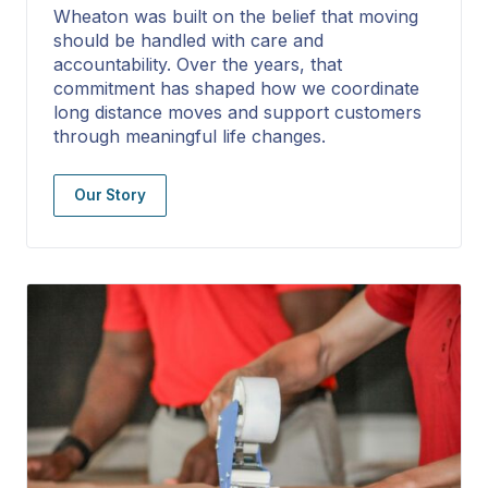
Wheaton was built on the belief that moving
should be handled with care and
accountability. Over the years, that
commitment has shaped how we coordinate
long distance moves and support customers
through meaningful life changes.
Our Story