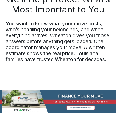
Most Important to You
You want to know what your move costs,
who’s handling your belongings, and when
everything arrives. Wheaton gives you those
answers before anything gets loaded. One
coordinator manages your move. A written
estimate shows the real price. Louisiana
families have trusted Wheaton for decades.