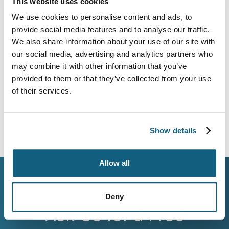
This website uses cookies
your move with one point of contact who remains
We use cookies to personalise content and ads, to
accountable. From estimate to delivery, you’ll know
provide social media features and to analyse our traffic.
who is overseeing your Louisiana move. Your
coordinator provides clear timelines. Whether you’re
We also share information about your use of our site with
relocating from the Garden District, Metairie, or
our social media, advertising and analytics partners who
Acadiana, detailed inventories help remove
may combine it with other information that you’ve
uncertainty.
provided to them or that they’ve collected from your use
of their services.
What to Expect During Your Move
Show details
Allow all
WORK WITH WHEATON
Deny
Ask Us for a Free