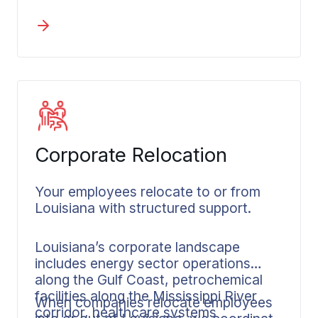
Quarter logistics. They understand the
flood zone considerations, the
humidity factors for packing, and the
timing around festival seasons when
streets become impassable.
Corporate Relocation
Your employees relocate to or from
Louisiana with structured support.
Louisiana’s corporate landscape
includes energy sector operations
along the Gulf Coast, petrochemical
facilities along the Mississippi River
When companies relocate employees
corridor, healthcare systems