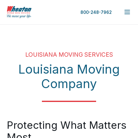
800-248-7962
LOUISIANA MOVING SERVICES
Louisiana Moving
Company
Protecting What Matters
Most