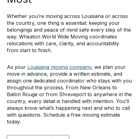
Whether you’re moving across Louisiana or across
the country, one thing is essential: keeping your
belongings and peace of mind safe every step of the
way. Wheaton World Wide Moving coordinates
relocations with care, clarity, and accountability
from start to finish.
As your
Louisiana moving company
, we plan your
move in advance, provide a written estimate, and
assign one dedicated coordinator who stays with you
throughout the process. From New Orleans to
Baton Rouge or from Shreveport to anywhere in the
country, every detail is handled with intention. You’ll
always know what’s happening next and who to call
with questions. Schedule a free moving estimate
today.