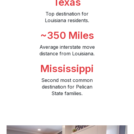
Texas
Top destination for
Louisiana residents.
~350 Miles
Average interstate move
distance from Louisiana.
Mississippi
Second most common
destination for Pelican
State families.