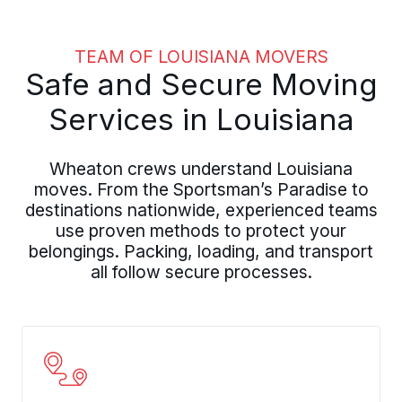
TEAM OF LOUISIANA MOVERS
Safe and Secure Moving
Services in Louisiana
Wheaton crews understand Louisiana
moves. From the Sportsman’s Paradise to
destinations nationwide, experienced teams
use proven methods to protect your
belongings. Packing, loading, and transport
all follow secure processes.