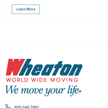
Learn More
800-248-7962