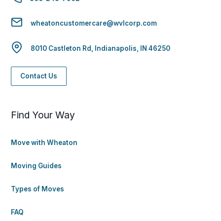
wheatoncustomercare@wvlcorp.com
8010 Castleton Rd, Indianapolis, IN 46250
Contact Us
Find Your Way
Move with Wheaton
Moving Guides
Types of Moves
FAQ