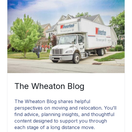
The Wheaton Blog
The Wheaton Blog shares helpful
perspectives on moving and relocation. You’ll
find advice, planning insights, and thoughtful
content designed to support you through
each stage of a long distance move.