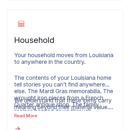
connections to
Florida
. As out of state
movers, Wheaton manages timing and
delivery across state borders.
Household
Your household moves from Louisiana
to anywhere in the country.
The contents of your Louisiana home
tell stories you can’t find anywhere
else. The Mardi Gras memorabilia. The
wrought iron pieces from a French
We understand that these items carry
Quarter antique shop. The family
meaning beyond their material value.
recipes handed down through
Some families want us to handle every
Read More
generations in a New Orleans kitchen.
aspect of packing. Others prefer to
manage personal items themselves