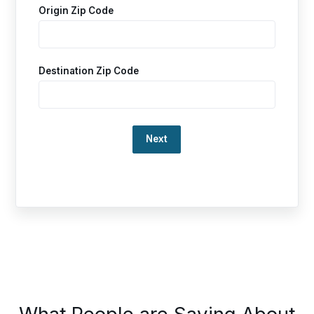
Origin Zip Code
Destination Zip Code
Loading…
This
What People are Saying About