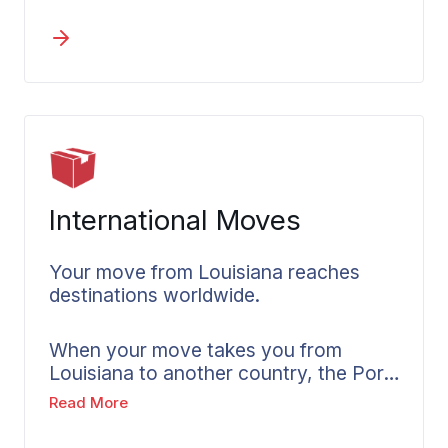
support operations near Morgan City,
or transitioning industrial facilities
along the petrochemical corridor,
timing and equipment handling matter.
Wheaton plans around your
operational needs. We assess industry-
specific challenges and create
timelines that account for Louisiana’s
business environment.
International Moves
Your move from Louisiana reaches
destinations worldwide.
When your move takes you from
Louisiana to another country, the Port
of New Orleans provides established
Read More
international shipping connections.
Wheaton coordinates overseas