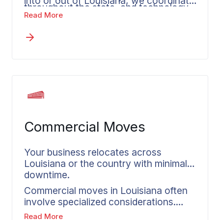
into or out of Louisiana, we coordinate
throughout the state, and technology
with HR teams to align schedules and
Read More
companies in emerging sectors.
expectations. Each relocating
employee gets a dedicated coordinator
who understands the unique aspects
of Louisiana moves.
Commercial Moves
Your business relocates across
Louisiana or the country with minimal
downtime.
Commercial moves in Louisiana often
involve specialized considerations.
Whether you’re relocating offshore
Read More