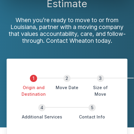
Estimate
When you’re ready to move to or from
Louisiana, partner with a moving company
that values accountability, care, and follow-
through. Contact Wheaton today.
Origin and
Move Date
Size of
Destination
Move
Additional Services
Contact Info