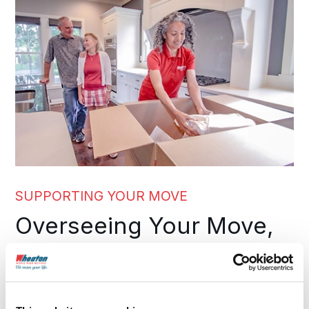
SUPPORTING YOUR MOVE
Overseeing Your Move,
From Start to Finish
A long distance move involves many moving parts.
As your moving company in Louisiana, we guide