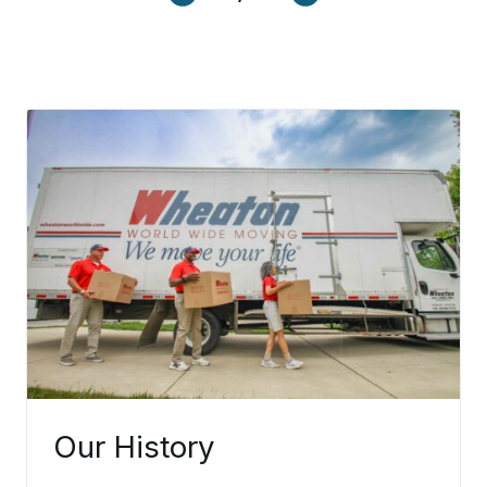
ection.
Learn More
Our History