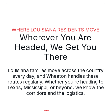
relocations from throughout the
Pelican State, managing customs
requirements and extended timelines
with experienced oversight.
WHERE LOUISIANA RESIDENTS MOVE
Wherever You Are
Headed, We Get You
There
Louisiana families move across the country
every day, and Wheaton handles these
routes regularly. Whether you’re heading to
Texas, Mississippi, or beyond, we know the
corridors and the logistics.