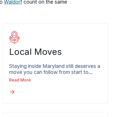
to
Waldorf
count on the same
Local Moves
Staying inside Maryland still deserves a
move you can follow from start to
close. Not every Columbia move
Read More
crosses a state line, and plenty stay
within Columbia or the wider Howard
County area. Local moves in Columbia
receive the same documented care and
steady communication that long-
distance jobs do, with crews who know