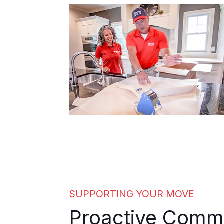
builds extra time and steady updates
into every senior move. Family
members in other states hear how the
move is progressing without having to
call around for it, because the
coordinator keeps everyone in the
loop.
SUPPORTING YOUR MOVE
Proactive Comm