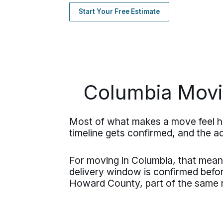
Start Your Free Estimate
Columbia Movi
Most of what makes a move feel ha
timeline gets confirmed, and the acc
For moving in Columbia, that means
delivery window is confirmed bef
Howard County, part of the same n