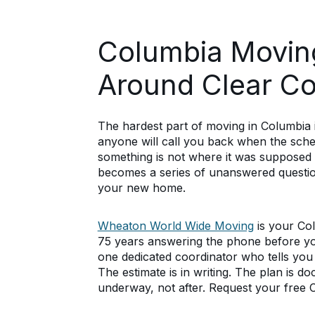
Columbia Moving
Around Clear C
The hardest part of moving in Columbia is
anyone will call you back when the sche
something is not where it was supposed
becomes a series of unanswered question
your new home.
Wheaton World Wide Moving
is your Co
75 years answering the phone before y
one dedicated coordinator who tells you
The estimate is in writing. The plan is 
underway, not after. Request your free 