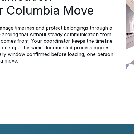
r Columbia Move
anage timelines and protect belongings through a
. Handling that without steady communication from
 comes from. Your coordinator keeps the timeline
 come up. The same documented process applies
livery window confirmed before loading, one person
ia move.