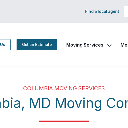
Find a local agent
Moving Services
Mo
 Us
Get an Estimate
COLUMBIA MOVING SERVICES
bia, MD Moving C