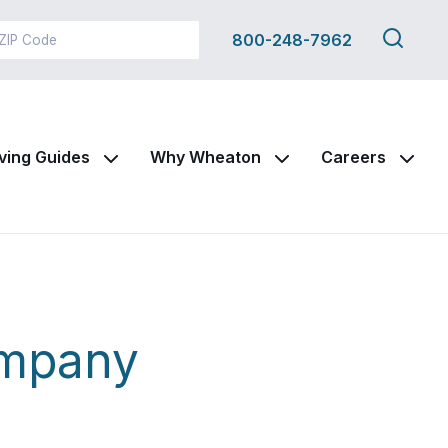
Search
800-248-7962
this
site
ving Guides
Why Wheaton
Careers
ompany