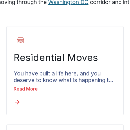
 moving through the
Washington DC
corridor and in
Residential Moves
You have built a life here, and you
deserve to know what is happening to
it at every point. Residential moves in
Read More
Columbia get handled by crews who
treat your home with care and a
coordinator who keeps you in the loop.
A move near River Hill may look
different from one in Wilde Lake or
Oakland Mills, but the need for a clear