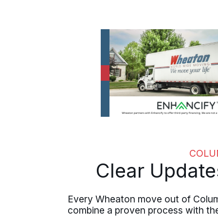
COLU
Clear Update
Every Wheaton move out of Columb
combine a proven process with the 