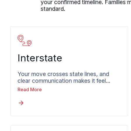
your confirmed timeline. Families
standard.
Interstate
Your move crosses state lines, and
clear communication makes it feel
managed. Long-distance moving from
Read More
Columbia in Maryland operates on
weight-based pricing, federal
transportation rules, and coordination
across multiple states. None of that
has to feel unclear to you. Wheaton
begins with a genuine conversation