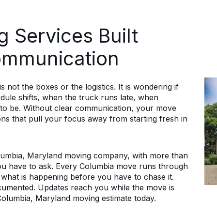
 Services Built
ommunication
 not the boxes or the logistics. It is wondering if
dule shifts, when the truck runs late, when
 to be. Without clear communication, your move
s that pull your focus away from starting fresh in
lumbia, Maryland moving company, with more than
ou have to ask. Every Columbia move runs through
 what is happening before you have to chase it.
documented. Updates reach you while the move is
Columbia, Maryland moving estimate today.