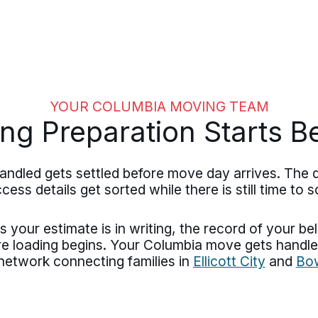
YOUR COLUMBIA MOVING TEAM
ng Preparation Starts B
ndled gets settled before move day arrives. The 
ess details get sorted while there is still time to s
 your estimate is in writing, the record of your b
ore loading begins. Your Columbia move gets han
etwork connecting families in
Ellicott City
and
Bo