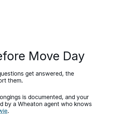
efore Move Day
questions get answered, the
ort them.
elongings is documented, and your
dled by a Wheaton agent who knows
wie
.