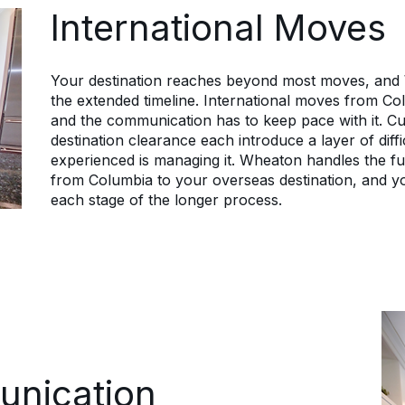
which lets them focus on the new role
International Moves
instead.
Your destination reaches beyond most moves, and
the extended timeline. International moves from Co
and the communication has to keep pace with it. Cus
destination clearance each introduce a layer of diff
experienced is managing it. Wheaton handles the ful
from Columbia to your overseas destination, and y
each stage of the longer process.
unication