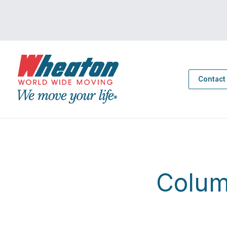
Contact
Colum