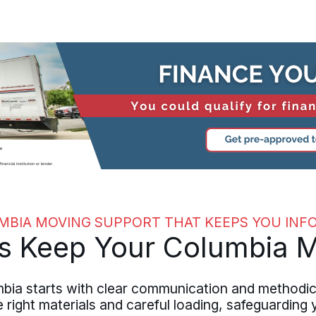
MBIA MOVING SUPPORT THAT KEEPS YOU INF
s Keep Your Columbia 
ia starts with clear communication and methodic
right materials and careful loading, safeguarding y