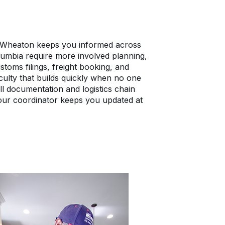
 Wheaton keeps you informed across
lumbia require more involved planning,
toms filings, freight booking, and
iculty that builds quickly when no one
l documentation and logistics chain
our coordinator keeps you updated at