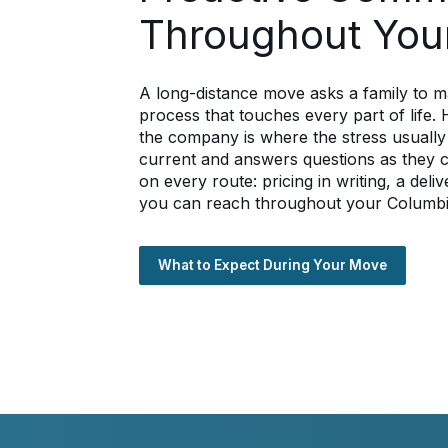
Throughout You
A long-distance move asks a family to m
process that touches every part of life
the company is where the stress usually
current and answers questions as they
on every route: pricing in writing, a de
you can reach throughout your Columb
What to Expect During Your Move