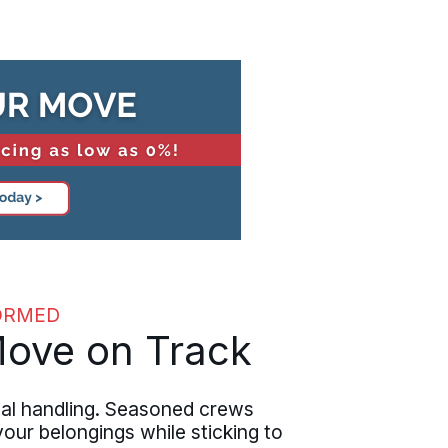
ORMED
Move on Track
al handling. Seasoned crews
our belongings while sticking to