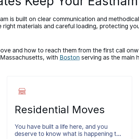
ates Keep Your Eastham
m is built on clear communication and methodica
ight materials and careful loading, protecting you
e and how to reach them from the first call onwa
 Massachusetts, with
Boston
serving as the main h
Residential Moves
You have built a life here, and you
deserve to know what is happening to