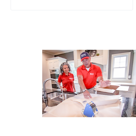
person making the move and
communication clear enough that
everyone who needs to know stays
informed. The home being left may be
near Nauset Light or somewhere
quieter, but the updates keep coming
either way. Wheaton builds extra time
and consistent updates into every
senior move. Family members in other
states hear how the move is going
without having to call around for it,
because the coordinator keeps
everyone in the loop.