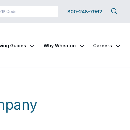
Search
800-248-7962
this
site
ving Guides
Why Wheaton
Careers
mpany