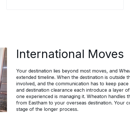
with HR teams, aligns each move to
company policy, and gives every
relocating employee a dedicated
coordinator who keeps them informed
from the first call through delivery.
Employees stay informed about their
own move rather than guessing, which
lets them focus on the new role
International Moves
instead.
Your destination lies beyond most moves, and Whe
extended timeline. When the destination is outside
involved, and the communication has to keep pace wi
and destination clearance each introduce a layer of 
one experienced is managing it. Wheaton handles th
from Eastham to your overseas destination. Your c
stage of the longer process.