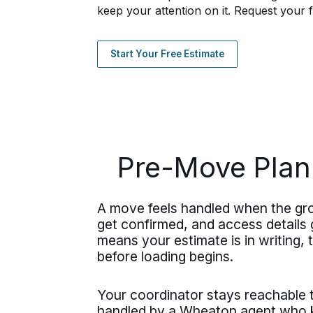
keep your attention on it. Request your f
Start Your Free Estimate
Pre-Move Plan
A move feels handled when the gr
get confirmed, and access details g
means your estimate is in writing,
before loading begins.
Your coordinator stays reachable
handled by a Wheaton agent who kn