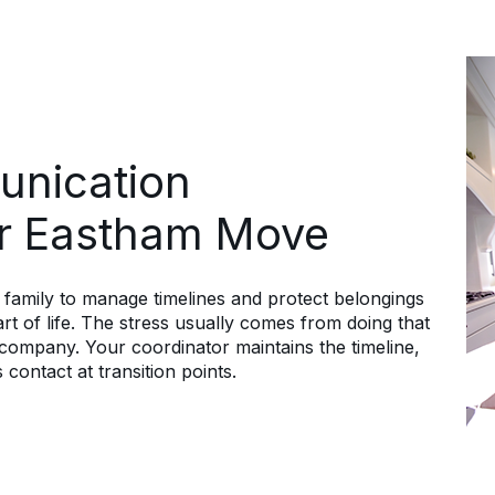
unication
r Eastham Move
family to manage timelines and protect belongings
t of life. The stress usually comes from doing that
ompany. Your coordinator maintains the timeline,
 contact at transition points.