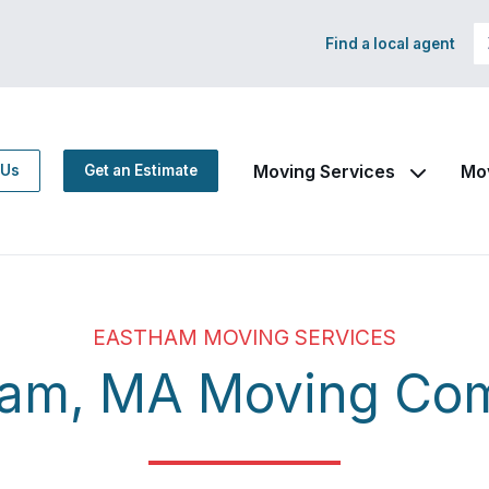
Find a local agent
Moving Services
Mo
 Us
Get an Estimate
EASTHAM MOVING SERVICES
ham, MA Moving Co