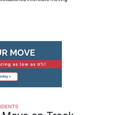
IDENTS