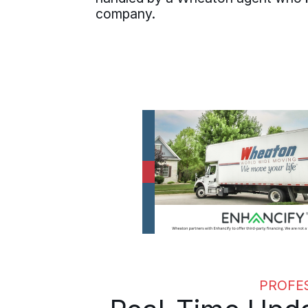
company.
PROFE