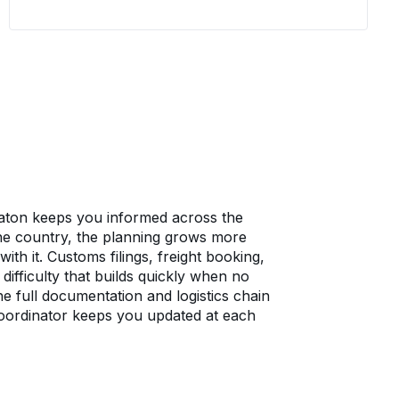
company operates. Wheaton assesses
what is moving, identifies where the
risk sits, and keeps your team informed
at each stage. One coordinator owns
communication from Eastham to the
destination, so no one on your side is
left wondering what comes next.
aton keeps you informed across the
 the country, the planning grows more
th it. Customs filings, freight booking,
difficulty that builds quickly when no
e full documentation and logistics chain
oordinator keeps you updated at each