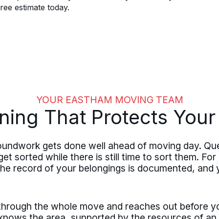
ree estimate today.
YOUR EASTHAM MOVING TEAM
ning That Protects You
oundwork gets done well ahead of moving day. Que
et sorted while there is still time to sort them. Fo
 the record of your belongings is documented, and
 through the whole move and reaches out before y
ows the area, supported by the resources of an e