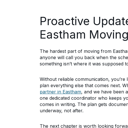
Proactive Updat
Eastham Moving
The hardest part of moving from Eastham i
anyone will call you back when the sche
something isn’t where it was supposed t
Without reliable communication, you’re 
plan everything else that comes next. 
partner in Eastham
, and we have been a
one dedicated coordinator who keeps yo
comes in writing. The plan gets documen
underway, not after.
The next chapter is worth looking forwa