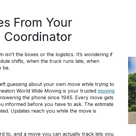
es From Your
 Coordinator
sn’t the boxes or the logistics. It’s wondering if
dule shifts, when the truck runs late, when
o be.
left guessing about your own move while trying to
Wheaton World Wide Moving is your trusted
moving
nswering the phone since 1945. Every move gets
u informed before you have to ask. The estimate
ted. Updates reach you while the move is
rd to, and a move you can actually track lets you