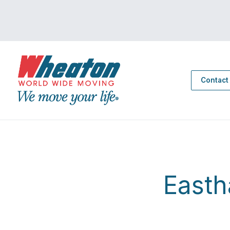
Contact
East