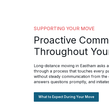
SUPPORTING YOUR MOVE
Proactive Comm
Throughout You
Long-distance moving in Eastham asks a 
through a process that touches every par
without steady communication from the c
answers questions promptly, and initiates
What to Expect During Your Move