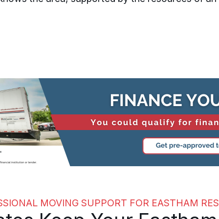
SSIONAL MOVING SUPPORT FOR EASTHAM RES