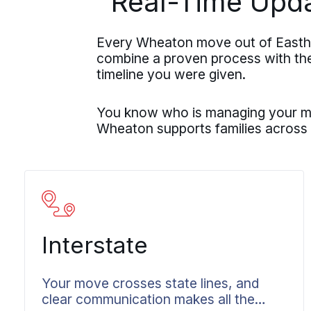
Real-Time Upd
Every Wheaton move out of Eastha
combine a proven process with the r
timeline you were given.
You know who is managing your mov
Wheaton supports families across
Interstate
Your move crosses state lines, and
clear communication makes all the