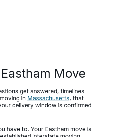
r Eastham Move
stions get answered, timelines
r moving in
Massachusetts
, that
 your delivery window is confirmed
ou have to. Your Eastham move is
stablished interstate moving