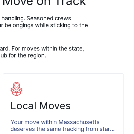
 Move on Track
l handling. Seasoned crews
r belongings while sticking to the
rd. For moves within the state,
ub for the region.
Local Moves
Your move within Massachusetts
deserves the same tracking from start