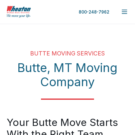
800-248-7962
BUTTE MOVING SERVICES
Butte, MT Moving
Company
Your Butte Move Starts
With the Right Team