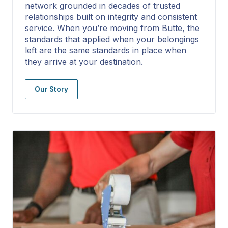
network grounded in decades of trusted
relationships built on integrity and consistent
service. When you’re moving from Butte, the
standards that applied when your belongings
left are the same standards in place when
they arrive at your destination.
Our Story