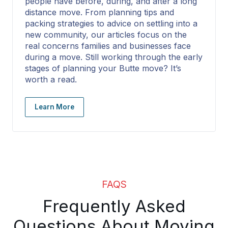
people have before, during, and after a long
distance move. From planning tips and
packing strategies to advice on settling into a
new community, our articles focus on the
real concerns families and businesses face
during a move. Still working through the early
stages of planning your Butte move? It’s
worth a read.
Learn More
FAQS
Frequently Asked
Questions About Moving