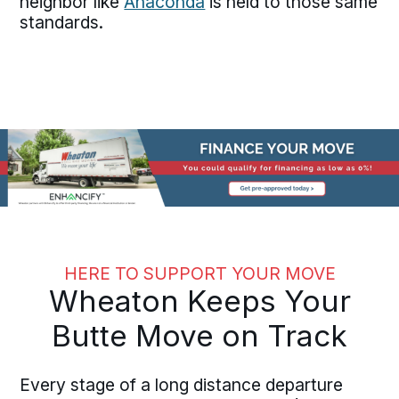
neighbor like
Anaconda
is held to those same
standards.
HERE TO SUPPORT YOUR MOVE
Wheaton Keeps Your
Butte Move on Track
Every stage of a long distance departure