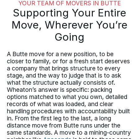
YOUR TEAM OF MOVERS IN BUTTE
Supporting Your Entire
Move, Wherever You’re
Going
A Butte move for a new position, to be
closer to family, or for a fresh start deserves
a company that brings structure to every
stage, and the way to judge that is to ask
what the structure actually consists of.
Wheaton’s answer is specific: packing
options matched to what you own, detailed
records of what was loaded, and clear
handling procedures with accountability built
in. From the first leg to the last, a long
distance move from Butte runs under the
same standards. A move to a mining-country