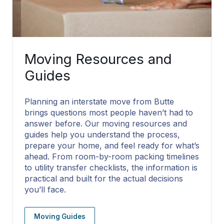
Moving Resources and
Guides
Planning an interstate move from Butte
brings questions most people haven’t had to
answer before. Our moving resources and
guides help you understand the process,
prepare your home, and feel ready for what’s
ahead. From room-by-room packing timelines
to utility transfer checklists, the information is
practical and built for the actual decisions
you’ll face.
Moving Guides