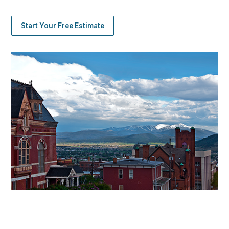
Start Your Free Estimate