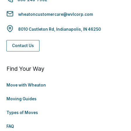
wheatoncustomercare@wvlcorp.com
8010 Castleton Rd, Indianapolis, IN 46250
Contact Us
Find Your Way
Move with Wheaton
Moving Guides
Types of Moves
FAQ