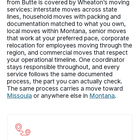
from Butte is covered by Wheaton’s moving
services: interstate moves across state
lines, household moves with packing and
documentation matched to what you own,
local moves within Montana, senior moves
that work at your preferred pace, corporate
relocation for employees moving through the
region, and commercial moves that respect
your operational timeline. One coordinator
stays responsible throughout, and every
service follows the same documented
process, the part you can actually check.
The same process carries a move toward
Missoula
or anywhere else in
Montana
.