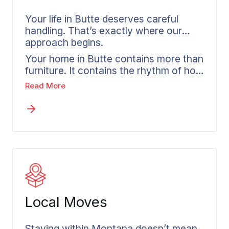
Your life in Butte deserves careful
handling. That’s exactly where our
approach begins.
Your home in Butte contains more than
furniture. It contains the rhythm of how
your daily life operates. Residential
Read More
movers in Butte recognize this reality.
The plan gets built around your
specific needs, whether you require full
service movers for your entire home,
packing assistance focused on fragile
items, or help with specialty pieces.
Every shipment includes a detailed
inventory from Wheaton, giving you
complete visibility into what’s in transit.
Local Moves
Staying within Montana doesn’t mean