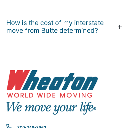
How is the cost of my interstate
move from Butte determined?
800-248-7962