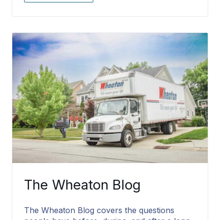
The Wheaton Blog
The Wheaton Blog covers the questions