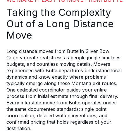
Taking the Complexity
Out of a Long Distance
Move
Long distance moves from Butte in Silver Bow
County create real stress as people juggle timelines,
budgets, and countless moving details. Movers
experienced with Butte departures understand local
dynamics and know exactly where problems
typically emerge along these Montana exit routes.
One dedicated coordinator guides your entire
process from initial estimate through final delivery.
Every interstate move from Butte operates under
the same documented standards: single point
coordination, detailed written inventories, and
confirmed pricing that holds regardless of your
destination.