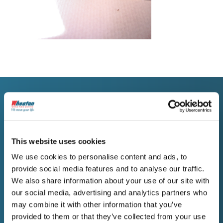
WORK WITH WHEATON
Request a Free Estimate
This website uses cookies
for Your Butte Move
We use cookies to personalise content and ads, to
provide social media features and to analyse our traffic.
People moving from Butte deserve a
We also share information about your use of our site with
company that communicates honestly,
our social media, advertising and analytics partners who
handles belongings carefully, and holds to
may combine it with other information that you’ve
the plan. Reach out to Wheaton when you’re
provided to them or that they’ve collected from your use