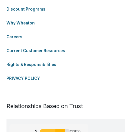
Discount Programs
Why Wheaton
Careers
Current Customer Resources
Rights & Responsibilities
PRIVACY POLICY
Relationships Based on Trust