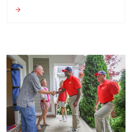
throughout Silver Bow County rely on
Wheaton to handle commercial moves
in Butte that safeguard equipment
while keeping downtime to a minimum.
A single dedicated coordinator
manages all communication,
preventing details from falling through
the cracks during your transition from
origin to destination.