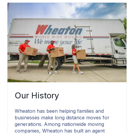
Packing Services
Our History
Wheaton has been helping families and
businesses make long distance moves for
generations. Among nationwide moving
companies, Wheaton has built an agent