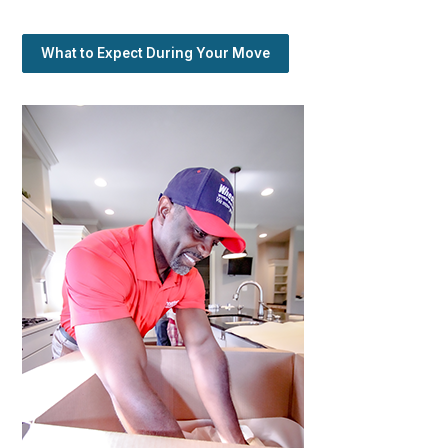
What to Expect During Your Move