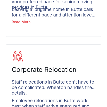
your preferred pace for senior moving
services in Butte.
Leaving a longtime home in Butte calls
for a different pace and attention level
than typical relocations. Senior movers
Read More
in Butte recognize this reality. Whether
you’re downsizing from your Butte
residence or moving closer to family
out of state, Wheaton’s senior moving
approach incorporates extra time and
steady communication into every plan,
with careful coordination built
throughout the process.
Corporate Relocation
Staff relocations in Butte don’t have to
be complicated. Wheaton handles the
details.
Employee relocations in Butte work
best when staff arrive energized and