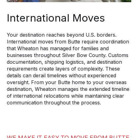
International Moves
Your destination reaches beyond U.S. borders.
International moves from Butte require coordination
that Wheaton has managed for families and
businesses throughout Silver Bow County. Customs
documentation, shipping logistics, and destination
requirements create layers of complexity. These
details can derail timelines without experienced
oversight. From your Butte home to your overseas
destination, Wheaton manages the extended timeline
of international relocations while maintaining clear
communication throughout the process.
WE MAKE IT EASY TO MOVE FROM BUTTE