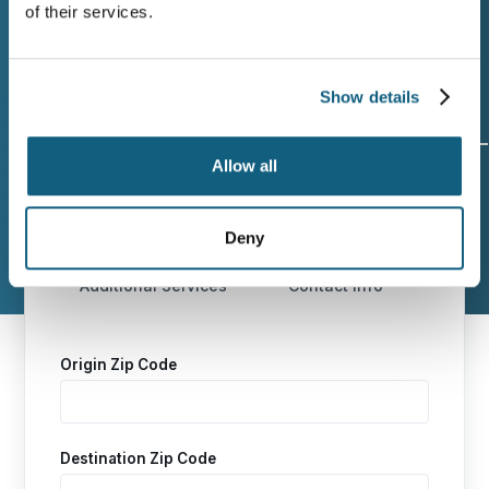
ready.
of their services.
Show details
Allow all
Origin and
Move Date
Size of
Destination
Move
Deny
Additional Services
Contact Info
Origin Zip Code
Destination Zip Code