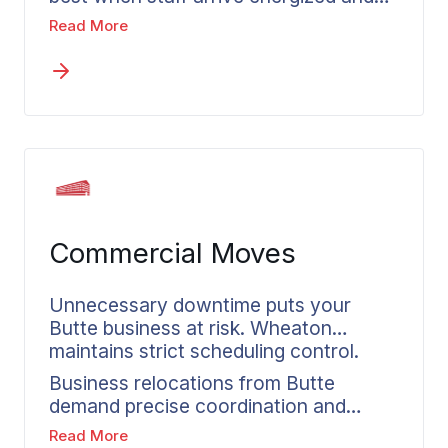
ready to contribute, not exhausted
Read More
from a chaotic moving process. Both
companies and their relocating
employees face complexity during
these transitions. Wheaton’s corporate
relocation services deliver
accountability, consistent
communication, and dependable
timelines for every employee move
from Butte.
Commercial Moves
Unnecessary downtime puts your
Butte business at risk. Wheaton
maintains strict scheduling control.
Business relocations from Butte
demand precise coordination and
realistic scheduling. Organizations
Read More