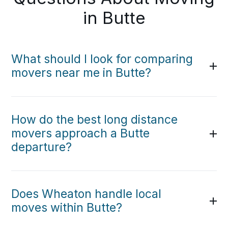
in Butte
What should I look for comparing
movers near me in Butte?
How do the best long distance
movers approach a Butte
departure?
Does Wheaton handle local
moves within Butte?