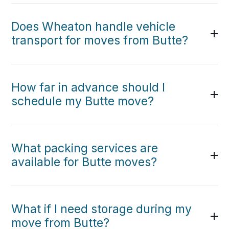
Does Wheaton handle vehicle
transport for moves from Butte?
How far in advance should I
schedule my Butte move?
What packing services are
available for Butte moves?
What if I need storage during my
move from Butte?