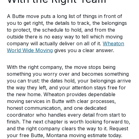
A Butte move puts a long list of things in front of
you to get right, the details to track, the belongings
to protect, the schedule to hold, and from the
outside there is no easy way to tell which moving
company will actually deliver on all of it.
Wheaton
World Wide Moving
gives you a clear answer.
With the right company, the move stops being
something you worry over and becomes something
you can trust: the dates hold, your belongings arrive
the way they left, and your attention stays free for
the new home. Wheaton provides dependable
moving services in Butte with clear processes,
honest communication, and one dedicated
coordinator who handles every detail from start to
finish. The next chapter is worth looking forward to,
and the right company clears the way to it. Request
your free Butte, Montana moving estimate today.