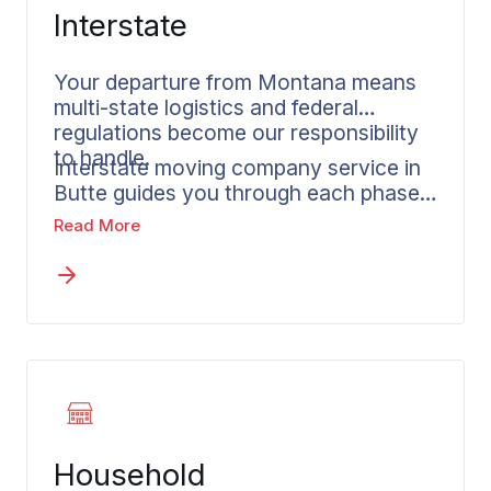
Interstate
Your departure from Montana means
multi-state logistics and federal
regulations become our responsibility
to handle.
Interstate moving company service in
Butte guides you through each phase
of a major life transition. Long distance
Read More
moves across state lines are
Wheaton’s specialty, with service
reaching every state in the country.
Before anything gets scheduled, you
receive a written estimate that reflects
your actual shipment and chosen
services. Every mile of your departure
from Butte benefits from the
experience and accountability that
Household
professional movers provide.