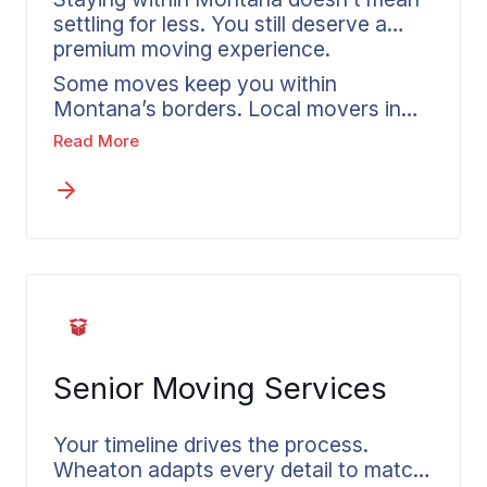
settling for less. You still deserve a
premium moving experience.
Some moves keep you within
Montana’s borders. Local movers in
Butte handle in-state relocations that
Read More
account for regional geography, traffic
patterns throughout Silver Bow
County, and Montana-specific timing
factors. Your Wheaton agent walks
you through available options and
breaks down how intrastate pricing
operates. Should your plans shift to an
out of state move, converting to
interstate service requires just one
Senior Moving Services
straightforward discussion.
Your timeline drives the process.
Wheaton adapts every detail to match