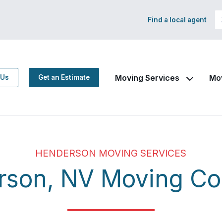
Find a local agent
Moving Services
Mo
 Us
Get an Estimate
HENDERSON MOVING SERVICES
rson, NV Moving C