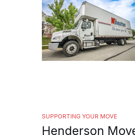
manageable from the first day.
SUPPORTING YOUR MOVE
Henderson Mov