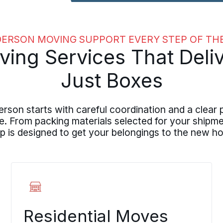
ERSON MOVING SUPPORT EVERY STEP OF TH
ng Services That Deliv
Just Boxes
on starts with careful coordination and a clear 
From packing materials selected for your shipmen
p is designed to get your belongings to the new ho
Residential Moves