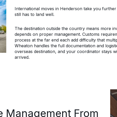
International moves in Henderson take you further t
still has to land well.
The destination outside the country means more inv
depends on proper management. Customs requiremen
process at the far end each add difficulty that multi
Wheaton handles the full documentation and logist
overseas destination, and your coordinator stays w
arrived.
e Management From