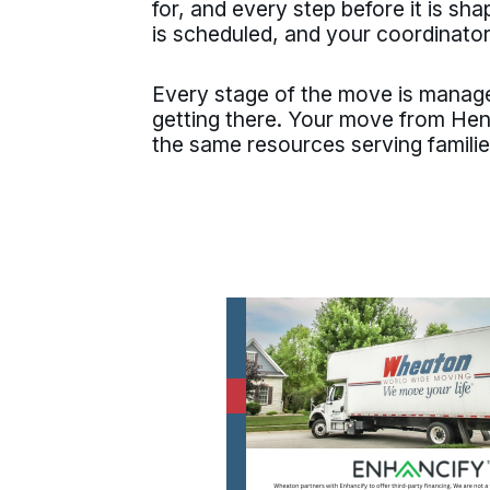
for, and every step before it is s
is scheduled, and your coordinator
Every stage of the move is manage
getting there. Your move from He
the same resources serving famili