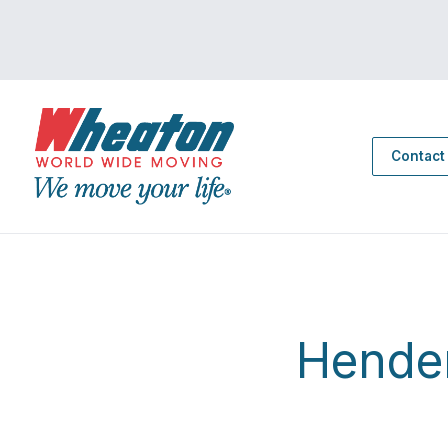
Contact
Hende