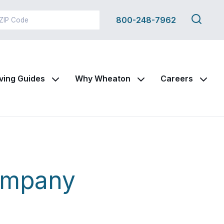
Search
800-248-7962
this
site
ving Guides
Why Wheaton
Careers
ompany