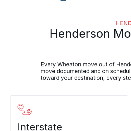
HEND
Henderson Movi
Every Wheaton move out of Henders
move documented and on schedule. 
toward your destination, every ste
Interstate