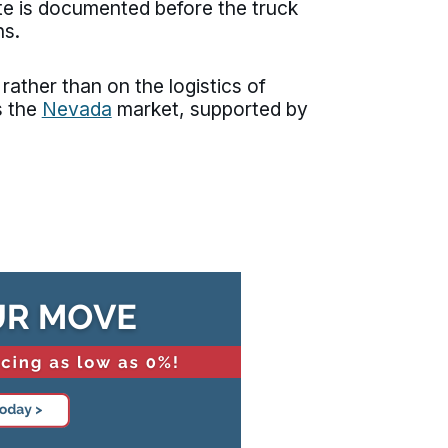
ate is documented before the truck
ns.
ather than on the logistics of
s the
Nevada
market, supported by