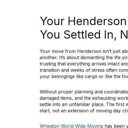
Your Henderson
You Settled In, 
Your move from Henderson isn’t just abo
another. It’s about dismantling the life 
trusting that everything arrives intact 
transition and weeks of stress often c
your belongings like cargo or like the f
Without proper planning and coordinatio
damaged items, and the exhausting work 
settle into an unfamiliar place. The firs
start, not an extension of moving day ch
Wheaton World Wide Moving
has been y