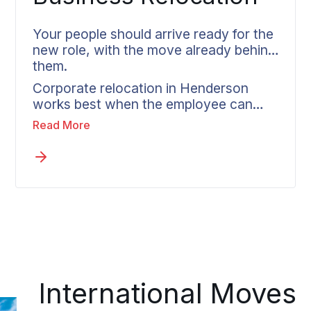
Your people should arrive ready for the
new role, with the move already behind
them.
Corporate relocation in Henderson
works best when the employee can
step into the new position without the
Read More
move still hanging over them. Wheaton
partners directly with HR teams, tailors
each move to company policy, and
assigns every relocating employee one
coordinator who handles everything
from the first call to delivery.
International Moves