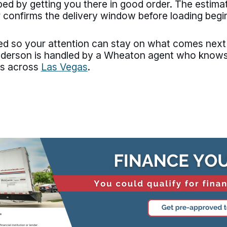
haped by getting you there in good order. The estim
 confirms the delivery window before loading begi
d so your attention can stay on what comes next r
nderson is handled by a Wheaton agent who know
es across
Las Vegas
.