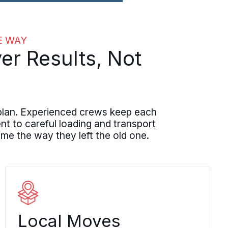
E WAY
er Results, Not
plan. Experienced crews keep each
t to careful loading and transport
me the way they left the old one.
Local Moves