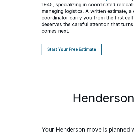
1945, specializing in coordinated relocati
managing logistics. A written estimate, 
coordinator carry you from the first cal
deserves the careful attention that turns 
comes next.
Start Your Free Estimate
Henderson
Your Henderson move is planned wit