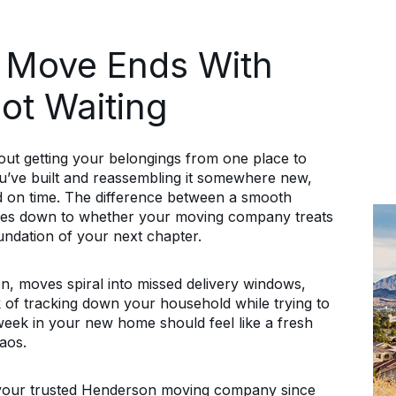
 Move Ends With
Not Waiting
ut getting your belongings from one place to
you’ve built and reassembling it somewhere new,
and on time. The difference between a smooth
omes down to whether your moving company treats
oundation of your next chapter.
n, moves spiral into missed delivery windows,
of tracking down your household while trying to
t week in your new home should feel like a fresh
aos.
our trusted Henderson moving company since