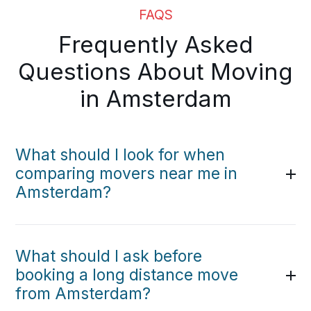
FAQS
Frequently Asked
Questions About Moving
in Amsterdam
What should I look for when
comparing movers near me in
Amsterdam?
What should I ask before
booking a long distance move
from Amsterdam?