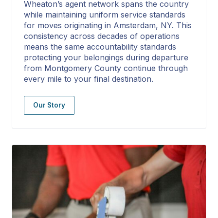
Wheaton’s agent network spans the country
while maintaining uniform service standards
for moves originating in Amsterdam, NY. This
consistency across decades of operations
means the same accountability standards
protecting your belongings during departure
from Montgomery County continue through
every mile to your final destination.
Our Story