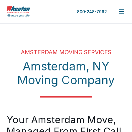
800-248-7962
AMSTERDAM MOVING SERVICES
Amsterdam, NY
Moving Company
Your Amsterdam Move,
Managed From First Call