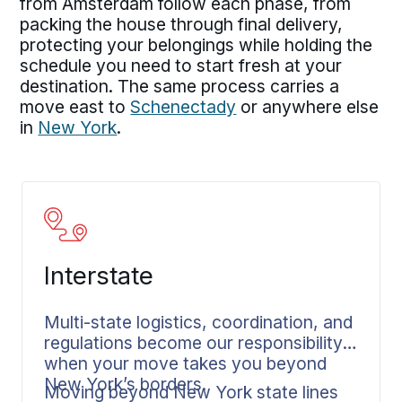
from Amsterdam follow each phase, from
packing the house through final delivery,
protecting your belongings while holding the
schedule you need to start fresh at your
destination. The same process carries a
move east to
Schenectady
or anywhere else
in
New York
.
Interstate
Multi-state logistics, coordination, and
regulations become our responsibility
when your move takes you beyond
New York’s borders.
Moving beyond New York state lines