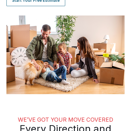
Start Your Free Estimate
WE’VE GOT YOUR MOVE COVERED
Every Direction and