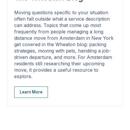
Moving questions specific to your situation
often fall outside what a service description
can address. Topics that come up most
frequently from people managing a long
distance move from Amsterdam in New York
get covered in the Wheaton blog: packing
strategies, moving with pets, handling a job-
driven departure, and more. For Amsterdam
residents still researching their upcoming
move, it provides a useful resource to
explore.
Learn More