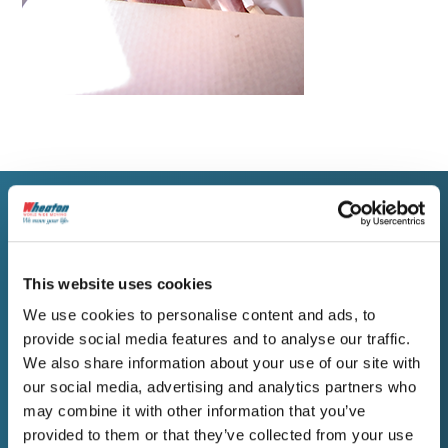
WORK WITH WHEATON
Get a Free Estimate for
This website uses cookies
Your Amsterdam Move
We use cookies to personalise content and ads, to
provide social media features and to analyse our traffic.
We also share information about your use of our site with
Amsterdam residents planning a move
our social media, advertising and analytics partners who
deserve a company that communicates
may combine it with other information that you’ve
directly, plans carefully, and stands behind its
provided to them or that they’ve collected from your use
estimate. Contact Wheaton to begin your