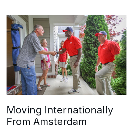
your Amsterdam departure timeline
actually demands. From Amsterdam
through final delivery, one coordinator
maintains accountability for your entire
commercial move.
Moving Internationally
From Amsterdam