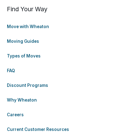
Find Your Way
Move with Wheaton
Moving Guides
Types of Moves
FAQ
Discount Programs
Why Wheaton
Careers
Current Customer Resources