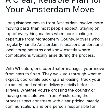
Your Amsterdam Move
Long distance moves from Amsterdam involve more
moving parts than most people expect. Staying on
top of everything matters when coordinating a
departure from Montgomery County. Movers who
regularly handle Amsterdam relocations understand
local timing patterns and know exactly where
complications typically arise during the process.
With Wheaton, one coordinator manages your move
from start to finish. They walk you through what to
expect, coordinate packing and loading, track your
shipment, and confirm delivery details before it
arrives. Whether you’re crossing the country or
moving one state over from Amsterdam, the
process stays consistent with clear pricing, steady
communication, and one person responsible for