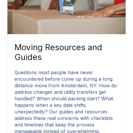
Moving Resources and
Guides
Questions most people have never
encountered before come up during a long
distance move from Amsterdam, NY. How do
address changes and utility transfers get
handled? When should packing start? What
happens when a key date shifts
unexpectedly? Our guides and resources
address these real concerns with checklists
and timelines that keep the process
manageable instead of overwhelming.