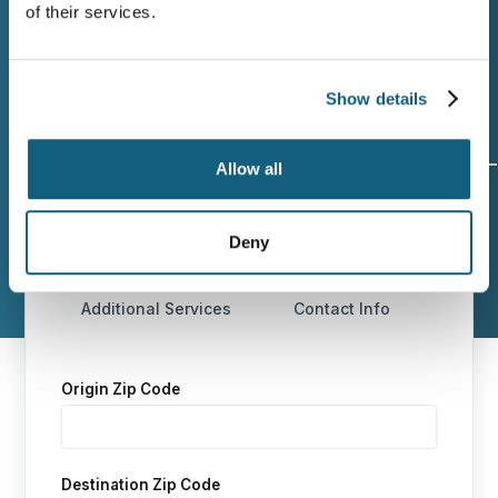
of their services.
moving process in Amsterdam, NY.
Show details
Allow all
Origin and
Move Date
Size of
Destination
Move
Deny
Additional Services
Contact Info
Origin Zip Code
Destination Zip Code