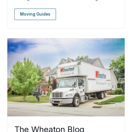
Moving Guides
The Wheaton Blog