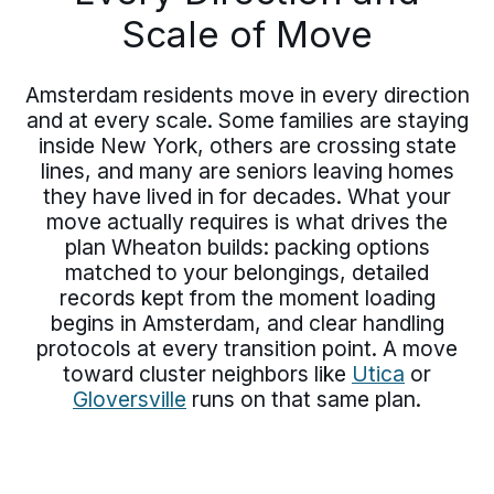
Scale of Move
Amsterdam residents move in every direction
and at every scale. Some families are staying
inside New York, others are crossing state
lines, and many are seniors leaving homes
they have lived in for decades. What your
move actually requires is what drives the
plan Wheaton builds: packing options
matched to your belongings, detailed
records kept from the moment loading
begins in Amsterdam, and clear handling
protocols at every transition point. A move
toward cluster neighbors like
Utica
or
Gloversville
runs on that same plan.