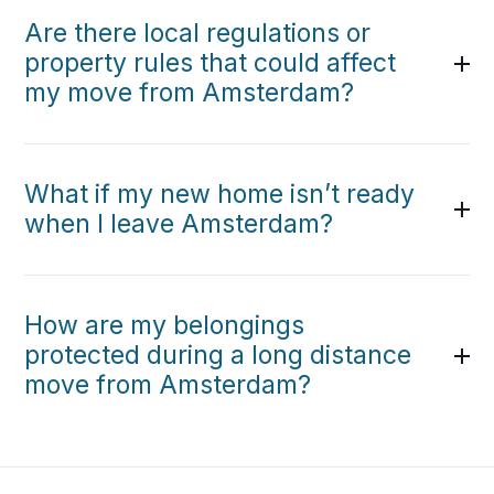
Are there local regulations or
property rules that could affect
my move from Amsterdam?
What if my new home isn’t ready
when I leave Amsterdam?
How are my belongings
protected during a long distance
move from Amsterdam?