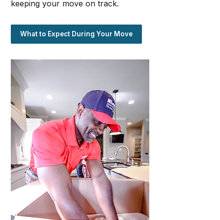
keeping your move on track.
What to Expect During Your Move