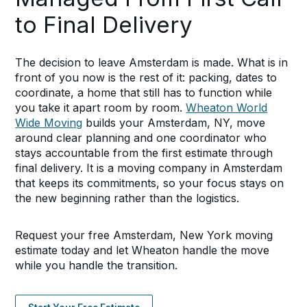
to Final Delivery
The decision to leave Amsterdam is made. What is in
front of you now is the rest of it: packing, dates to
coordinate, a home that still has to function while
you take it apart room by room.
Wheaton World
Wide Moving
builds your Amsterdam, NY, move
around clear planning and one coordinator who
stays accountable from the first estimate through
final delivery. It is a moving company in Amsterdam
that keeps its commitments, so your focus stays on
the new beginning rather than the logistics.
Request your free Amsterdam, New York moving
estimate today and let Wheaton handle the move
while you handle the transition.