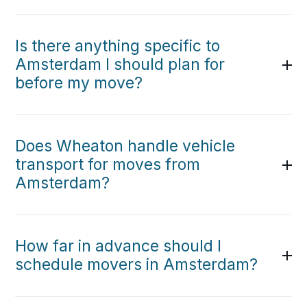
Is there anything specific to
Amsterdam I should plan for
before my move?
Does Wheaton handle vehicle
transport for moves from
Amsterdam?
How far in advance should I
schedule movers in Amsterdam?