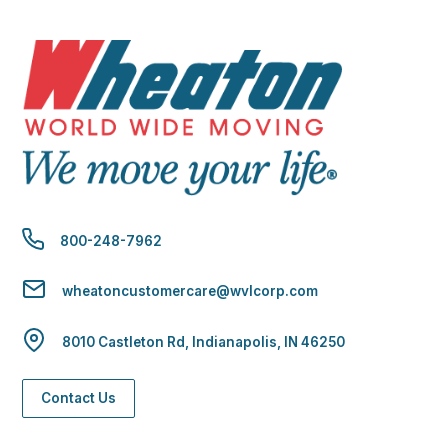
800-248-7962
wheatoncustomercare@wvlcorp.com
8010 Castleton Rd, Indianapolis, IN 46250
Contact Us