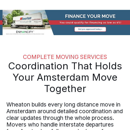
COMPLETE MOVING SERVICES
Coordination That Holds
Your Amsterdam Move
Together
Wheaton builds every long distance move in
Amsterdam around detailed coordination and
clear updates through the whole process.
Movers who handle interstate departures