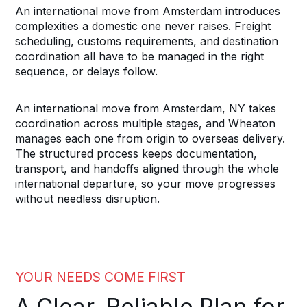
An international move from Amsterdam introduces
complexities a domestic one never raises. Freight
scheduling, customs requirements, and destination
coordination all have to be managed in the right
sequence, or delays follow.
An international move from Amsterdam, NY takes
coordination across multiple stages, and Wheaton
manages each one from origin to overseas delivery.
The structured process keeps documentation,
transport, and handoffs aligned through the whole
international departure, so your move progresses
without needless disruption.
YOUR NEEDS COME FIRST
A Clear, Reliable Plan for