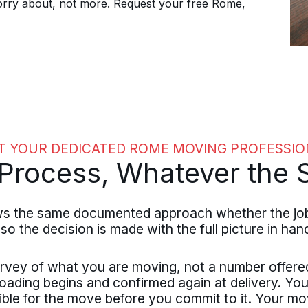
orry about, not more. Request your free Rome,
T YOUR DEDICATED ROME MOVING PROFESSIO
rocess, Whatever the S
the same documented approach whether the job is 
 so the decision is made with the full picture in han
rvey of what you are moving, not a number offere
loading begins and confirmed again at delivery. You
ible for the move before you commit to it. Your mo