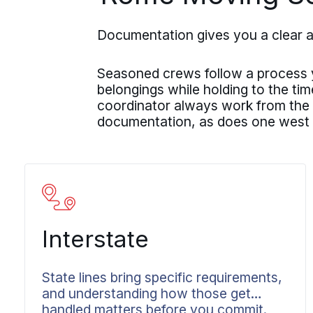
Documentation gives you a clear 
Seasoned crews follow a process yo
belongings while holding to the ti
coordinator always work from the
documentation, as does one west
Interstate
State lines bring specific requirements,
and understanding how those get
handled matters before you commit.