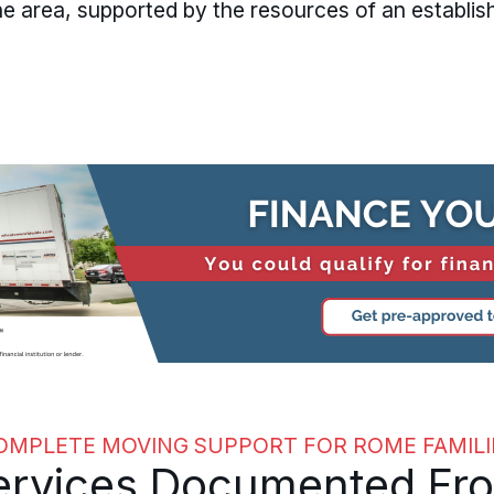
 area, supported by the resources of an establis
OMPLETE MOVING SUPPORT FOR ROME FAMILI
rvices Documented From 