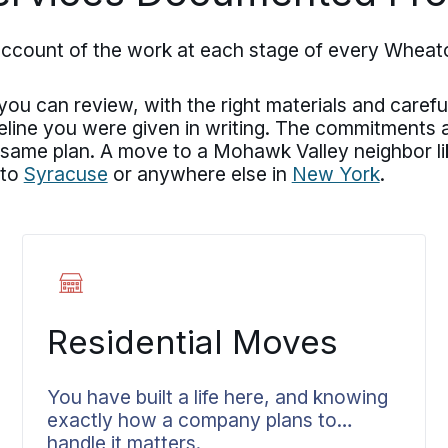
account of the work at each stage of every Whea
u can review, with the right materials and careful
meline you were given in writing. The commitments
 same plan. A move to a Mohawk Valley neighbor l
 to
Syracuse
or anywhere else in
New York
.
Residential Moves
You have built a life here, and knowing
exactly how a company plans to
handle it matters.