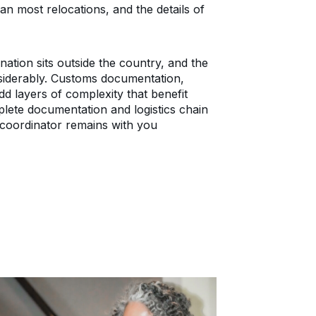
n most relocations, and the details of
tion sits outside the country, and the
siderably. Customs documentation,
dd layers of complexity that benefit
ete documentation and logistics chain
coordinator remains with you