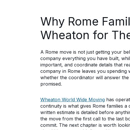
Why Rome Famil
Wheaton for Th
A Rome move is not just getting your bel
company everything you have built, while
important, and coordinate details that r
company in Rome leaves you spending we
whether the coordinator will answer the
promised.
Wheaton World Wide Moving
has operat
continuity is what gives Rome families 
written estimate is detailed before anyth
the move from the first call to the last b
commit. The next chapter is worth look