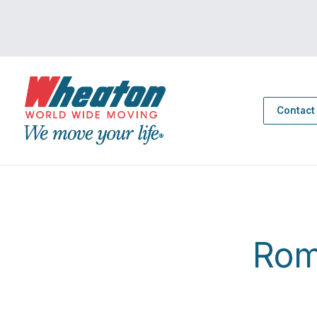
Contact
Rom