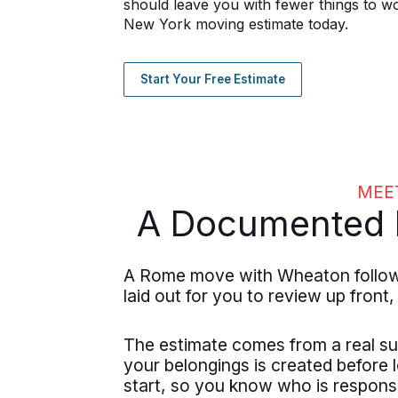
should leave you with fewer things to w
New York moving estimate today.
Start Your Free Estimate
MEE
A Documented P
A Rome move with Wheaton follows 
laid out for you to review up front,
The estimate comes from a real su
your belongings is created before 
start, so you know who is respons