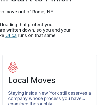
ton move out of Rome, NY.
 loading that protect your
 are written down, so you and your
ike
Utica
runs on that same
Local Moves
Staying inside New York still deserves a
company whose process you have
examined thoroughly.