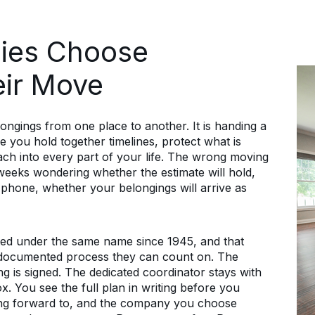
ies Choose
eir Move
ongings from one place to another. It is handing a
 you hold together timelines, protect what is
each into every part of your life. The wrong moving
eks wondering whether the estimate will hold,
 phone, whether your belongings will arrive as
ed under the same name since 1945, and that
a documented process they can count on. The
ing is signed. The dedicated coordinator stays with
ox. You see the full plan in writing before you
ing forward to, and the company you choose