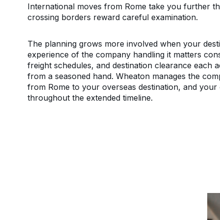
International moves from Rome take you further tha
crossing borders reward careful examination.
The planning grows more involved when your destina
experience of the company handling it matters con
freight schedules, and destination clearance each a
from a seasoned hand. Wheaton manages the compl
from Rome to your overseas destination, and your 
throughout the extended timeline.