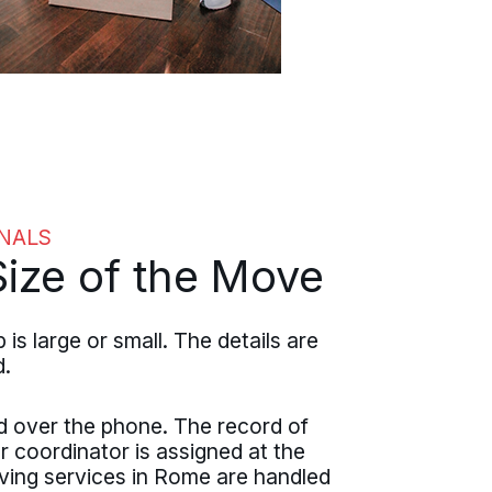
NALS
ize of the Move
large or small. The details are
d.
d over the phone. The record of
r coordinator is assigned at the
ving services in Rome are handled