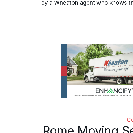
by a Wheaton agent who knows the
C
Rome Moving Se