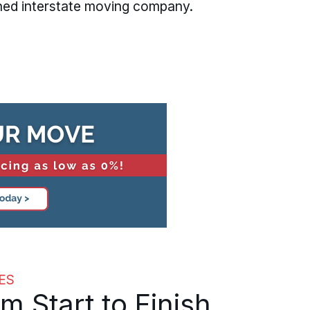
hed interstate moving company.
ES
Start to Finish