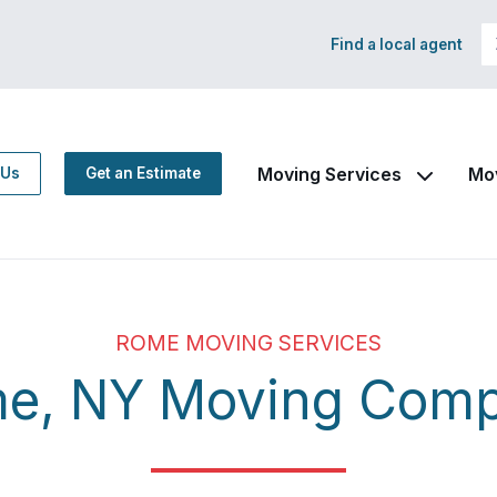
Find a local agent
Moving Services
Mo
 Us
Get an Estimate
ROME MOVING SERVICES
e, NY Moving Com