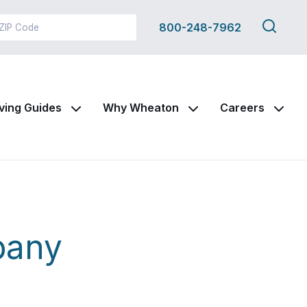
Search
800-248-7962
this
site
ving Guides
Why Wheaton
Careers
pany