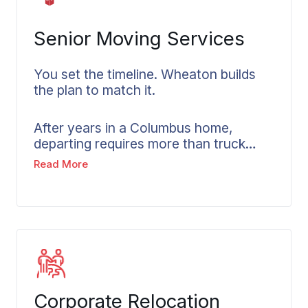
Senior Moving Services
You set the timeline. Wheaton builds
the plan to match it.
After years in a Columbus home,
departing requires more than truck
arrangements. Sorting through what
Read More
you’ve built takes time. The pace
should belong to you rather than the
moving company’s schedule. Our
senior movers in Columbus understand
this reality. Every senior move includes
extra time built in by Wheaton, with
family members kept informed
throughout and work proceeding at
Corporate Relocation
whatever pace feels right for the