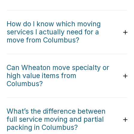
How do I know which moving
services I actually need for a
move from Columbus?
Can Wheaton move specialty or
high value items from
Columbus?
What’s the difference between
full service moving and partial
packing in Columbus?