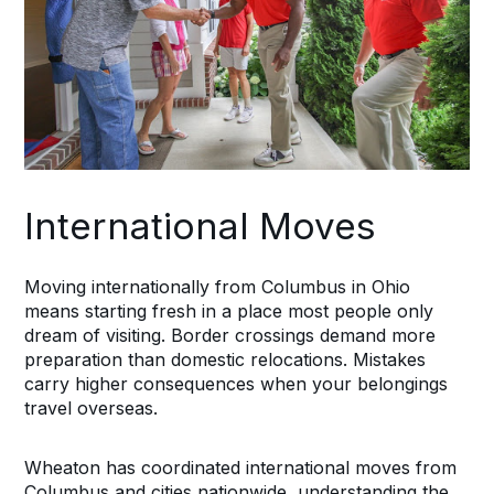
International Moves
Moving internationally from Columbus in Ohio
means starting fresh in a place most people only
dream of visiting. Border crossings demand more
preparation than domestic relocations. Mistakes
carry higher consequences when your belongings
travel overseas.
Wheaton has coordinated international moves from
Columbus and cities nationwide, understanding the