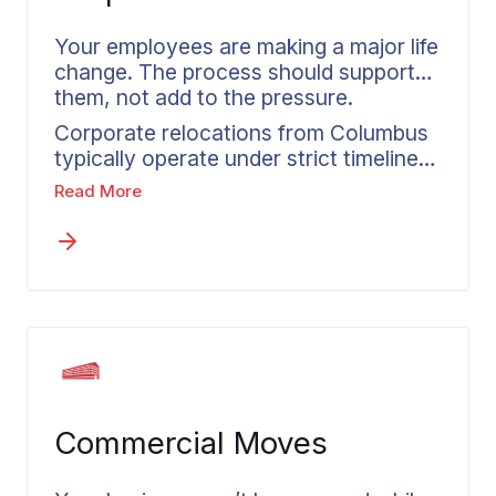
person making the move.
Your employees are making a major life
change. The process should support
them, not add to the pressure.
Corporate relocations from Columbus
typically operate under strict timelines
that leave no margin for chaotic
Read More
departures. A move that fails to go
smoothly impacts more than just the
relocating employee. It directly
influences their ability to hit the ground
running at their new location. From
Columbus to any destination,
Wheaton’s corporate relocation
services in Columbus deliver
accountability, consistent
Commercial Moves
communication, and reliable
processes. A dedicated coordinator
works with each employee, keeping