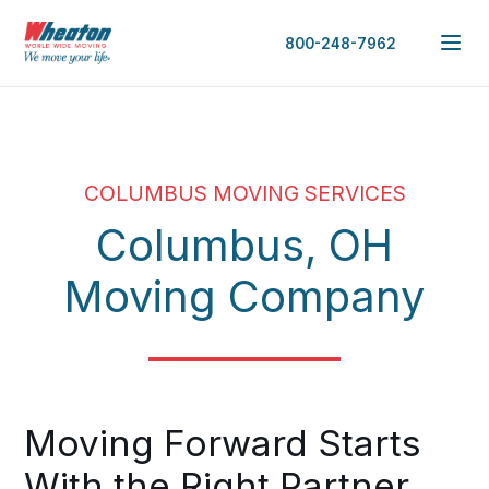
800-248-7962
COLUMBUS MOVING SERVICES
Columbus, OH
Moving Company
Moving Forward Starts
With the Right Partner