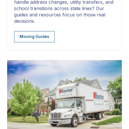
handle address changes, utility transfers, and
school transitions across state lines? Our
guides and resources focus on those real
decisions.
Moving Guides