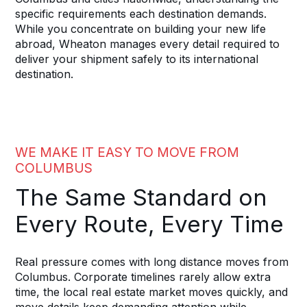
specific requirements each destination demands.
While you concentrate on building your new life
abroad, Wheaton manages every detail required to
deliver your shipment safely to its international
destination.
WE MAKE IT EASY TO MOVE FROM
COLUMBUS
The Same Standard on
Every Route, Every Time
Real pressure comes with long distance moves from
Columbus. Corporate timelines rarely allow extra
time, the local real estate market moves quickly, and
move details keep demanding attention while