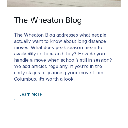
The Wheaton Blog
The Wheaton Blog addresses what people
actually want to know about long distance
moves. What does peak season mean for
availability in June and July? How do you
handle a move when school’s still in session?
We add articles regularly. If you’re in the
early stages of planning your move from
Columbus, it’s worth a look.
Learn More