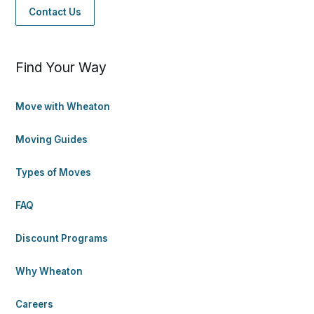
Contact Us
Find Your Way
Move with Wheaton
Moving Guides
Types of Moves
FAQ
Discount Programs
Why Wheaton
Careers