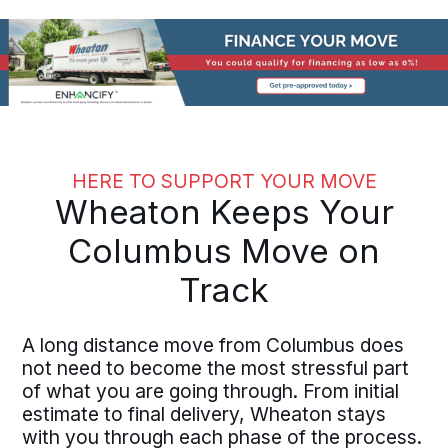
HERE TO SUPPORT YOUR MOVE
Wheaton Keeps Your
Columbus Move on
Track
A long distance move from Columbus does
not need to become the most stressful part
of what you are going through. From initial
estimate to final delivery, Wheaton stays
with you through each phase of the process.