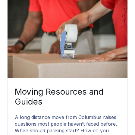
Moving Resources and
Guides
A long distance move from Columbus raises
questions most people haven’t faced before.
When should packing start? How do you