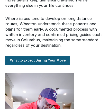
everything else in your life continues.
Where issues tend to develop on long distance
routes, Wheaton understands these patterns and
plans for them early. A documented process with
written inventory and confirmed pricing guides each
move in Columbus, maintaining the same standard
regardless of your destination.
What to Expect During Your Move