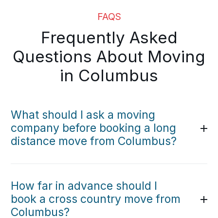
FAQS
Frequently Asked
Questions About Moving
in Columbus
What should I ask a moving
company before booking a long
distance move from Columbus?
How far in advance should I
book a cross country move from
Columbus?