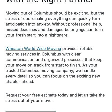
Moving out of Columbus should be exciting, but the
stress of coordinating everything can quickly turn
anticipation into anxiety. Without professional help,
missed deadlines and damaged belongings can turn
your fresh start into a nightmare.
Wheaton World Wide Moving
provides reliable
moving services in Columbus with clear
communication and organized processes that keep
your move on track from start to finish. As your
trusted Columbus moving company, we handle
every detail so you can focus on the exciting new
chapter ahead.
Request your free estimate today and let us take the
stress out of your move.