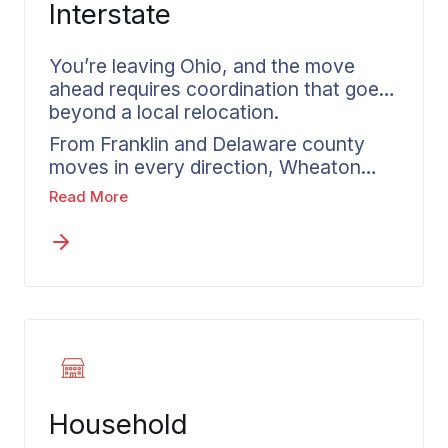
Interstate
You’re leaving Ohio, and the move
ahead requires coordination that goes
beyond a local relocation.
From Franklin and Delaware county
moves in every direction, Wheaton
manages each step with a structured
Read More
plan that covers departure through
delivery. Our interstate moving
services in Columbus guide you
through every stage of a long-distance
move with organized processes.
Before anything gets confirmed, you
receive a written estimate that reflects
your actual shipment and selected
services. Experience across
Household
nationwide routes keeps your move
organized from Columbus to any