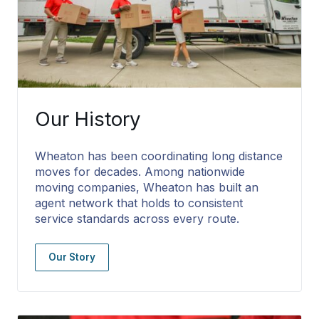
Our History
Wheaton has been coordinating long distance
moves for decades. Among nationwide
moving companies, Wheaton has built an
agent network that holds to consistent
service standards across every route.
Our Story