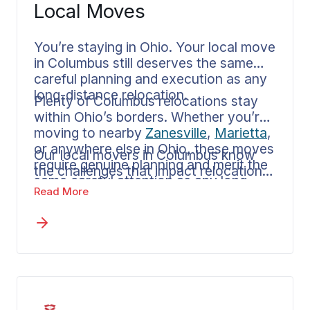
Local Moves
You’re staying in Ohio. Your local move
in Columbus still deserves the same
careful planning and execution as any
long-distance relocation.
Plenty of Columbus relocations stay
within Ohio’s borders. Whether you’re
moving to nearby
Zanesville
,
Marietta
,
or anywhere else in Ohio, these moves
Our local movers in Columbus know
require genuine planning and merit the
the challenges that impact relocations
same careful attention as any long
throughout this part of Ohio. Your
Read More
distance departure.
agent walks you through available
options for in-state moves and breaks
down how pricing works. Should your
plans change to an out of state move,
making that transition involves just one
straightforward conversation.