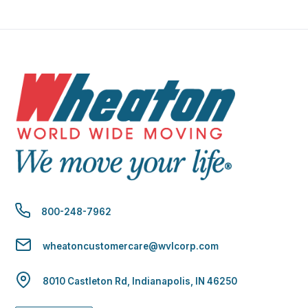
800-248-7962
wheatoncustomercare@wvlcorp.com
8010 Castleton Rd, Indianapolis, IN 46250