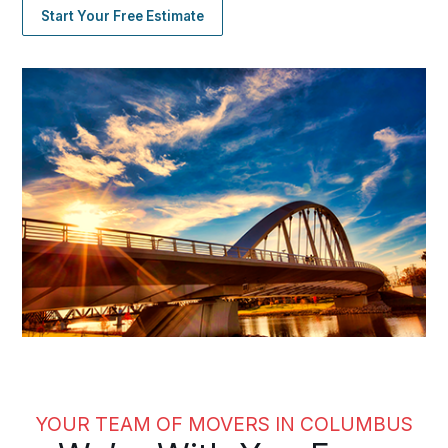
Start Your Free Estimate
YOUR TEAM OF MOVERS IN COLUMBUS