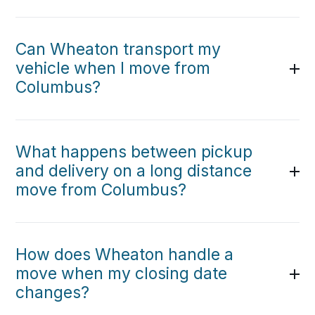
Can Wheaton transport my
vehicle when I move from
Columbus?
What happens between pickup
and delivery on a long distance
move from Columbus?
How does Wheaton handle a
move when my closing date
changes?