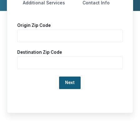
Additional Services
Contact Info
Origin Zip Code
Destination Zip Code
Loading…