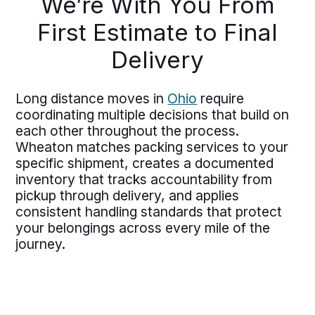
We’re With You From
First Estimate to Final
Delivery
Long distance moves in
Ohio
require
coordinating multiple decisions that build on
each other throughout the process.
Wheaton matches packing services to your
specific shipment, creates a documented
inventory that tracks accountability from
pickup through delivery, and applies
consistent handling standards that protect
your belongings across every mile of the
journey.