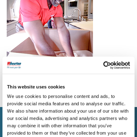
This website uses cookies
We use cookies to personalise content and ads, to
provide social media features and to analyse our traffic.
We also share information about your use of our site with
our social media, advertising and analytics partners who
may combine it with other information that you’ve
WORK WITH WHEATON
provided to them or that they’ve collected from your use