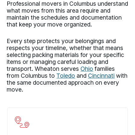
Professional movers in Columbus understand
what moves from this area require and
maintain the schedules and documentation
that keep your move organized.
Every step protects your belongings and
respects your timeline, whether that means
selecting packing materials for your specific
items or managing careful loading and
transport. Wheaton serves
Ohio
families
from Columbus to
Toledo
and
Cincinnati
with
the same documented approach on every
move.