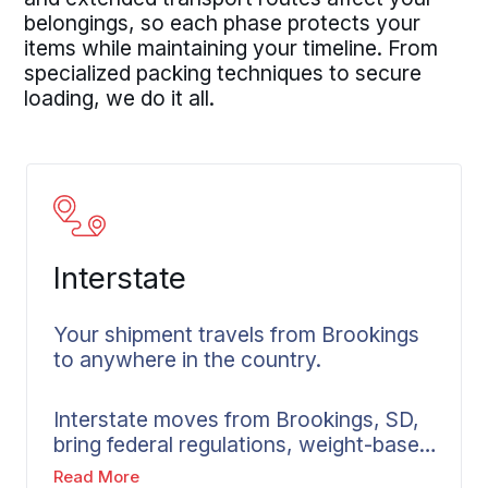
belongings, so each phase protects your
items while maintaining your timeline. From
specialized packing techniques to secure
loading, we do it all.
Interstate
Your shipment travels from Brookings
to anywhere in the country.
Interstate moves from Brookings, SD,
bring federal regulations, weight-based
pricing, and multi-state coordination
Read More