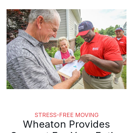
STRESS-FREE MOVING
Wheaton Provides