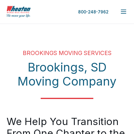
800-248-7962
BROOKINGS MOVING SERVICES
Brookings, SD
Moving Company
We Help You Transition
From One Chapter to the