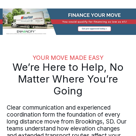
YOUR MOVE MADE EASY
We’re Here to Help, No
Matter Where You’re
Going
Clear communication and experienced
coordination form the foundation of every
long distance move from Brookings, SD. Our
teams understand how elevation changes
and extended transport routes affect your