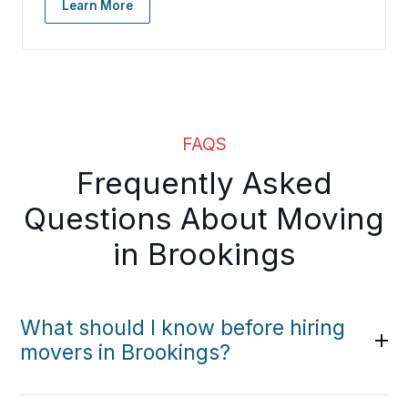
Learn More
FAQS
Frequently Asked
Questions About Moving
in Brookings
What should I know before hiring
movers in Brookings?