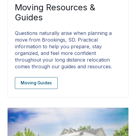
Moving Resources &
Guides
Questions naturally arise when planning a
move from Brookings, SD. Practical
information to help you prepare, stay
organized, and feel more confident
throughout your long distance relocation
comes through our guides and resources.
Moving Guides