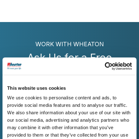
WORK WITH WHEATON
Ask Us for a Free
Estimate
Contact Wheaton today for professional
This website uses cookies
moving services in Brookings, SD, that
We use cookies to personalise content and ads, to
prioritize clear communication and
provide social media features and to analyse our traffic.
experienced coordination.
We also share information about your use of our site with
our social media, advertising and analytics partners who
may combine it with other information that you’ve
provided to them or that they’ve collected from your use