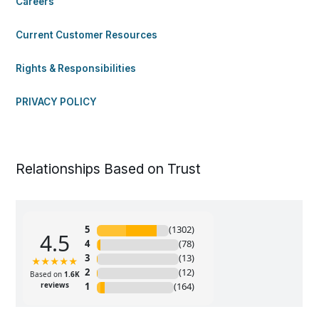
Careers
Current Customer Resources
Rights & Responsibilities
PRIVACY POLICY
Relationships Based on Trust