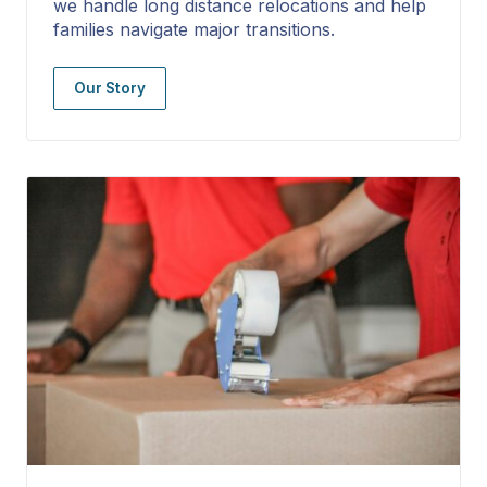
we handle long distance relocations and help
families navigate major transitions.
Our Story