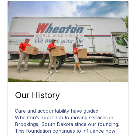
Packing Services
Our History
Care and accountability have guided
Wheaton’s approach to moving services in
Brookings, South Dakota since our founding.
This foundation continues to influence how