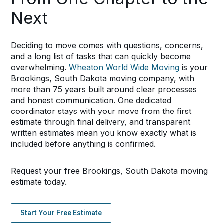
Next
Deciding to move comes with questions, concerns,
and a long list of tasks that can quickly become
overwhelming.
Wheaton World Wide Moving
is your
Brookings, South Dakota moving company, with
more than 75 years built around clear processes
and honest communication. One dedicated
coordinator stays with your move from the first
estimate through final delivery, and transparent
written estimates mean you know exactly what is
included before anything is confirmed.
Request your free Brookings, South Dakota moving
estimate today.
Start Your Free Estimate