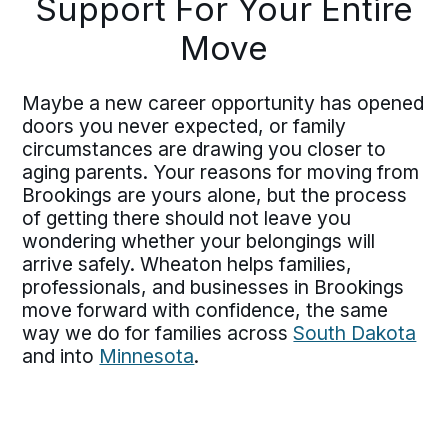
Support For Your Entire
Move
Maybe a new career opportunity has opened
doors you never expected, or family
circumstances are drawing you closer to
aging parents. Your reasons for moving from
Brookings are yours alone, but the process
of getting there should not leave you
wondering whether your belongings will
arrive safely. Wheaton helps families,
professionals, and businesses in Brookings
move forward with confidence, the same
way we do for families across
South Dakota
and into
Minnesota
.