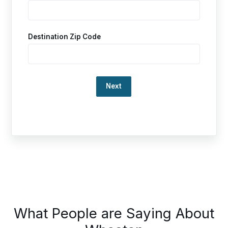
Destination Zip Code
Loading…
This
What People are Saying About
is
a