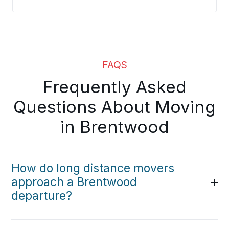
FAQS
Frequently Asked
Questions About Moving
in Brentwood
How do long distance movers
approach a Brentwood
departure?