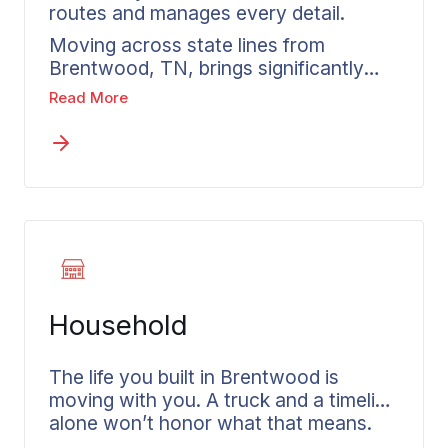
routes and manages every detail.
Moving across state lines from
Brentwood, TN, brings significantly
more complexity than any local
Read More
relocation. Federal transportation
regulations, weight-based pricing, and
multi-state coordination demand
experience rather than improvisation
when you need an interstate moving
company. Wheaton has developed
both the process and agent network to
manage these details for you. Before
building an estimate, your move
Household
consultant reviews what is being
moved, identifies anything requiring
special treatment, and discusses your
The life you built in Brentwood is
destination and timing requirements.
moving with you. A truck and a timeline
That consultation allows interstate
alone won’t honor what that means.
movers to create a plan tailored to