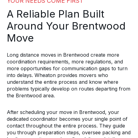
YOUR NEEDS COME FIRST
A Reliable Plan Built
Around Your Brentwood
Move
Long distance moves in Brentwood create more
coordination requirements, more regulations, and
more opportunities for communication gaps to turn
into delays. Wheaton provides movers who
understand the entire process and know where
problems typically develop on routes departing from
the Brentwood area.
After scheduling your move in Brentwood, your
dedicated coordinator becomes your single point of
contact throughout the entire process. They guide
you through preparation steps, oversee packing and