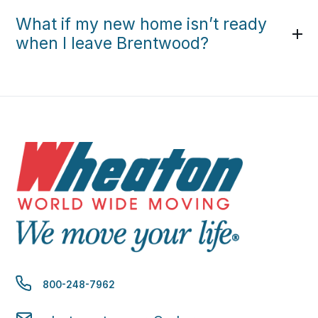
What if my new home isn’t ready
when I leave Brentwood?
800-248-7962