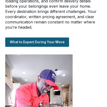
loading operations, and confirm delivery details
before your belongings even leave your home.
Every destination brings different challenges. Your
coordinator, written pricing agreement, and clear
communication remain constant no matter where
you’re headed.
What to Expect During Your Move