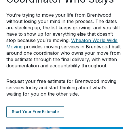
You’re trying to move your life from Brentwood
without losing your mind in the process. The dates
are stacking up, the list keeps growing, and you still
have to show up for everything else that doesn’t
stop because you’re moving.
Wheaton World Wide
Moving
provides moving services in Brentwood built
around one coordinator who owns your move from
the estimate through the final delivery, with written
documentation and accountability throughout.
Request your free estimate for Brentwood moving
services today and start thinking about what’s
waiting for you on the other side.
Start Your Free Estimate