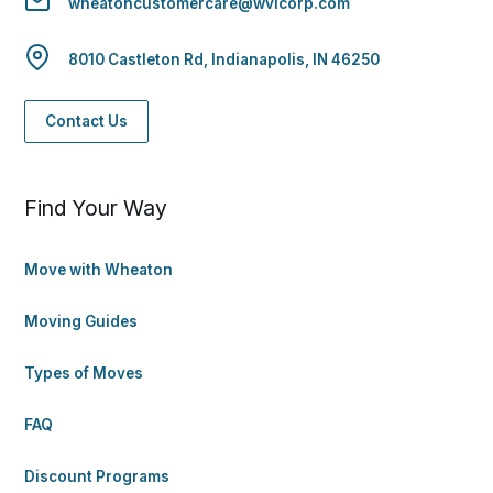
wheatoncustomercare@wvlcorp.com
8010 Castleton Rd, Indianapolis, IN 46250
Contact Us
Find Your Way
Move with Wheaton
Moving Guides
Types of Moves
FAQ
Discount Programs