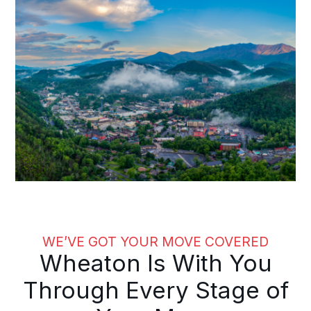
WE’VE GOT YOUR MOVE COVERED
Wheaton Is With You
Through Every Stage of