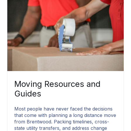
Moving Resources and
Guides
Most people have never faced the decisions
that come with planning a long distance move
from Brentwood. Packing timelines, cross-
state utility transfers, and address change