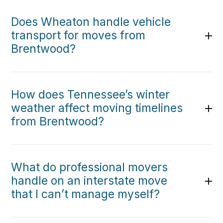
Does Wheaton handle vehicle
transport for moves from
Brentwood?
How does Tennessee’s winter
weather affect moving timelines
from Brentwood?
What do professional movers
handle on an interstate move
that I can’t manage myself?