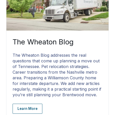
The Wheaton Blog
The Wheaton Blog addresses the real
questions that come up planning a move out
of Tennessee. Pet relocation strategies.
Career transitions from the Nashville metro
area. Preparing a Williamson County home
for interstate departure. We add new articles
regularly, making it a practical starting point if
you’re still planning your Brentwood move.
Learn More