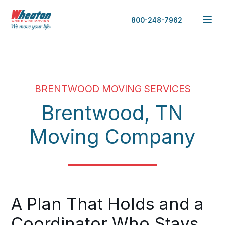
800-248-7962
BRENTWOOD MOVING SERVICES
Brentwood, TN
Moving Company
A Plan That Holds and a
Coordinator Who Stays