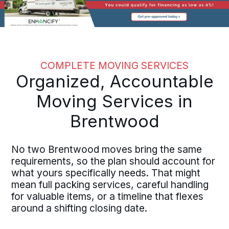
COMPLETE MOVING SERVICES
Organized, Accountable
Moving Services in
Brentwood
No two Brentwood moves bring the same
requirements, so the plan should account for
what yours specifically needs. That might
mean full packing services, careful handling
for valuable items, or a timeline that flexes
around a shifting closing date.