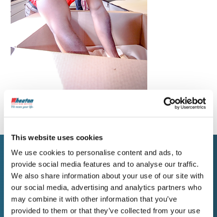
This website uses cookies
We use cookies to personalise content and ads, to
provide social media features and to analyse our traffic.
WORK WITH WHEATON
We also share information about your use of our site with
Get a Free Estimate for
our social media, advertising and analytics partners who
may combine it with other information that you’ve
Your Brentwood Move
provided to them or that they’ve collected from your use