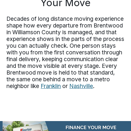
Your Move
Decades of long distance moving experience
shape how every departure from Brentwood
in Williamson County is managed, and that
experience shows in the parts of the process
you can actually check. One person stays
with you from the first conversation through
final delivery, keeping communication clear
and the move visible at every stage. Every
Brentwood move is held to that standard,
the same one behind a move to a metro
neighbor like
Franklin
or
Nashville
.