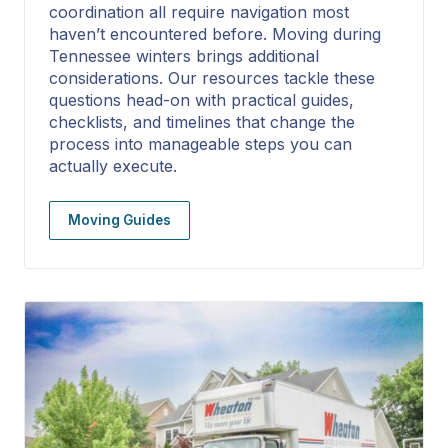
coordination all require navigation most
haven’t encountered before. Moving during
Tennessee winters brings additional
considerations. Our resources tackle these
questions head-on with practical guides,
checklists, and timelines that change the
process into manageable steps you can
actually execute.
Moving Guides