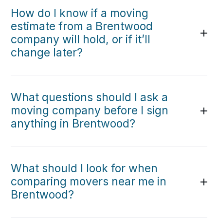
How do I know if a moving
estimate from a Brentwood
company will hold, or if it’ll
change later?
What questions should I ask a
moving company before I sign
anything in Brentwood?
What should I look for when
comparing movers near me in
Brentwood?