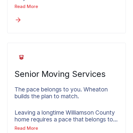
local movers in Brentwood can handle
item throughout your entire move.
Read More
in-state moves while accounting for
Williamson County’s geography, winter
road conditions, and the specific
logistics of moving within or through
the region. What’s available for in-state
moves and how the pricing structure
works gets explained by your local
Wheaton agent.
Senior Moving Services
The pace belongs to you. Wheaton
builds the plan to match.
Leaving a longtime Williamson County
home requires a pace that belongs to
the person making the move, not the
Read More