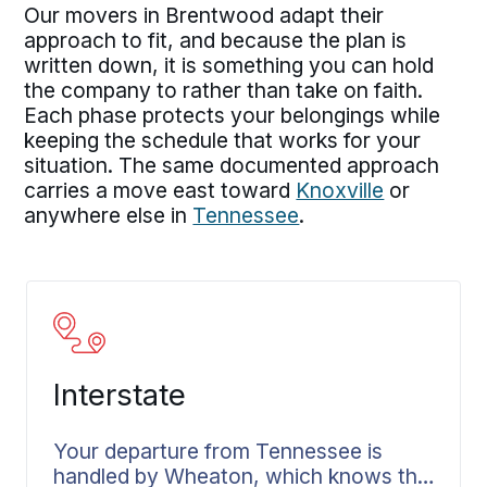
Our movers in Brentwood adapt their
approach to fit, and because the plan is
written down, it is something you can hold
the company to rather than take on faith.
Each phase protects your belongings while
keeping the schedule that works for your
situation. The same documented approach
carries a move east toward
Knoxville
or
anywhere else in
Tennessee
.
Interstate
Your departure from Tennessee is
handled by Wheaton, which knows the