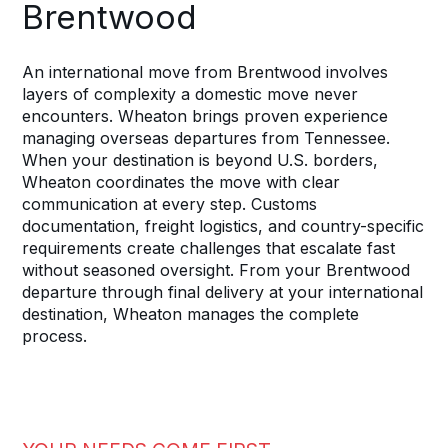
Brentwood
An international move from Brentwood involves
layers of complexity a domestic move never
encounters. Wheaton brings proven experience
managing overseas departures from Tennessee.
When your destination is beyond U.S. borders,
Wheaton coordinates the move with clear
communication at every step. Customs
documentation, freight logistics, and country-specific
requirements create challenges that escalate fast
without seasoned oversight. From your Brentwood
departure through final delivery at your international
destination, Wheaton manages the complete
process.