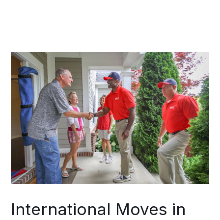
shipment, potential risk factors, and
achievable scheduling parameters.
Throughout your move, a single
coordinator maintains alignment
between your Brentwood team and
your destination team.
International Moves in