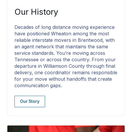
Our History
Decades of long distance moving experience
have positioned Wheaton among the most
reliable interstate movers in Brentwood, with
an agent network that maintains the same
service standards. You’re moving across
Tennessee or across the country. From your
departure in Williamson County through final
delivery, one coordinator remains responsible
for your move without handoffs that create
communication gaps.
Our Story