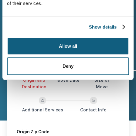
of their services.
Families leaving Brentwood deserve a
moving company that plans carefully,
communicates clearly, and delivers on the
Show details
estimate. Contact Wheaton today!
Allow all
Deny
Origin and
Move Date
Size of
Destination
Move
Additional Services
Contact Info
Origin Zip Code