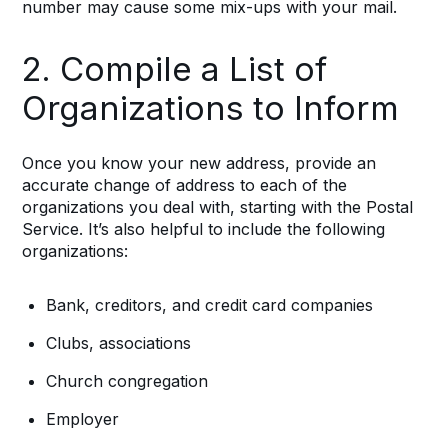
number may cause some mix-ups with your mail.
2. Compile a List of
Organizations to Inform
Once you know your new address, provide an
accurate change of address to each of the
organizations you deal with, starting with the Postal
Service. It’s also helpful to include the following
organizations:
Bank, creditors, and credit card companies
Clubs, associations
Church congregation
Employer