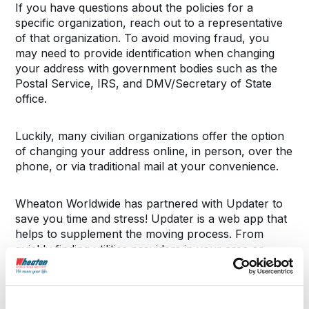
If you have questions about the policies for a
specific organization, reach out to a representative
of that organization. To avoid moving fraud, you
may need to provide identification when changing
your address with government bodies such as the
Postal Service, IRS, and DMV/Secretary of State
office.
Luckily, many civilian organizations offer the option
of changing your address online, in person, over the
phone, or via traditional mail at your convenience.
Wheaton Worldwide has partnered with Updater to
save you time and stress! Updater is a web app that
helps to supplement the moving process. From
quickly finding utilities providers in your area or
updating your address, Updater will save you hours
during your move. To learn more about Updater,
ask your Wheaton representative.