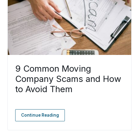
9 Common Moving
Company Scams and How
to Avoid Them
Continue Reading