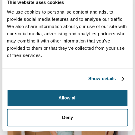
This website uses cookies
We use cookies to personalise content and ads, to
SHARE THIS POST
provide social media features and to analyse our traffic.
We also share information about your use of our site with
our social media, advertising and analytics partners who
may combine it with other information that you’ve
provided to them or that they’ve collected from your use
of their services.
FURTHER READING
More Moving Tips
Show details
Allow all
Deny