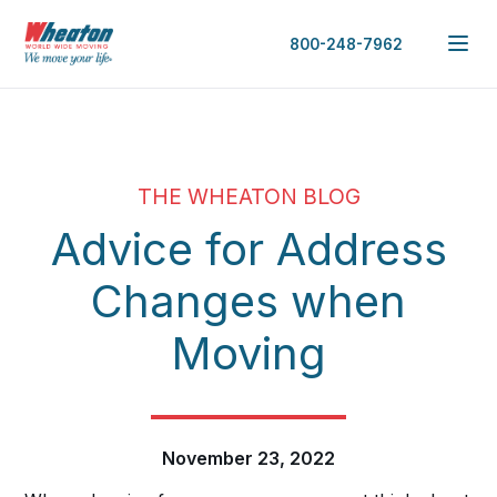
800-248-7962
THE WHEATON BLOG
Advice for Address
Changes when
Moving
November 23, 2022