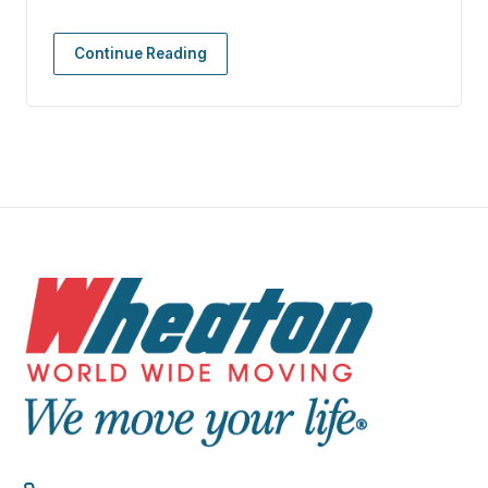
Continue Reading