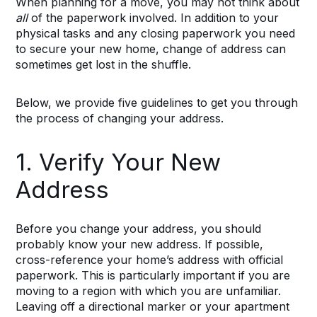
When planning for a move, you may not think about
all
of the paperwork involved. In addition to your
physical tasks and any closing paperwork you need
to secure your new home, change of address can
sometimes get lost in the shuffle.
Below, we provide five guidelines to get you through
the process of changing your address.
1. Verify Your New
Address
Before you change your address, you should
probably know your new address. If possible,
cross-reference your home’s address with official
paperwork. This is particularly important if you are
moving to a region with which you are unfamiliar.
Leaving off a directional marker or your apartment