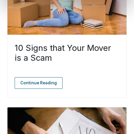
10 Signs that Your Mover
is a Scam
Continue Reading