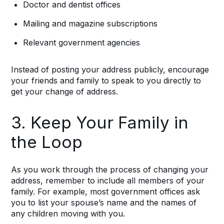
Doctor and dentist offices
Mailing and magazine subscriptions
Relevant government agencies
Instead of posting your address publicly, encourage
your friends and family to speak to you directly to
get your change of address.
3. Keep Your Family in
the Loop
As you work through the process of changing your
address, remember to include all members of your
family. For example, most government offices ask
you to list your spouse’s name and the names of
any children moving with you.