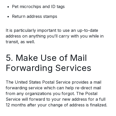
Pet microchips and ID tags
Return address stamps
It is particularly important to use an up-to-date
address on anything you’ll carry with you while in
transit, as well.
5. Make Use of Mail
Forwarding Services
The United States Postal Service provides a mail
forwarding service which can help re-direct mail
from any organizations you forgot. The Postal
Service will forward to your new address for a full
12 months after your change of address is finalized.