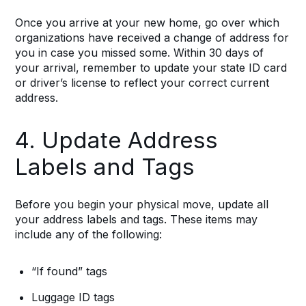
Once you arrive at your new home, go over which
organizations have received a change of address for
you in case you missed some. Within 30 days of
your arrival, remember to update your state ID card
or driver’s license to reflect your correct current
address.
4. Update Address
Labels and Tags
Before you begin your physical move, update all
your address labels and tags. These items may
include any of the following:
“If found” tags
Luggage ID tags