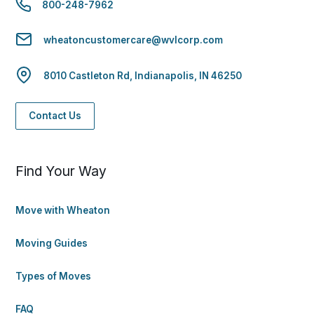
800-248-7962
wheatoncustomercare@wvlcorp.com
8010 Castleton Rd, Indianapolis, IN 46250
Contact Us
Find Your Way
Move with Wheaton
Moving Guides
Types of Moves
FAQ