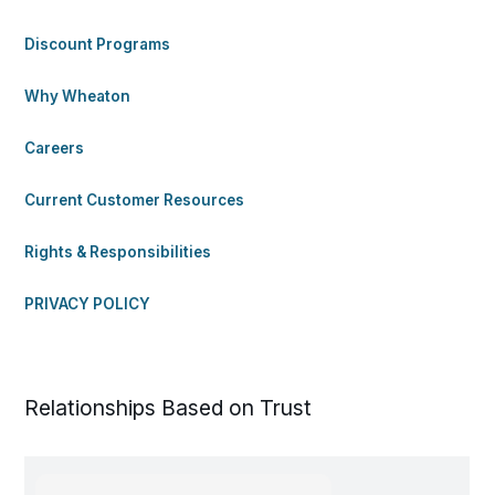
Discount Programs
Why Wheaton
Careers
Current Customer Resources
Rights & Responsibilities
PRIVACY POLICY
Relationships Based on Trust