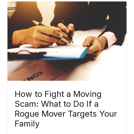
How to Fight a Moving
Scam: What to Do If a
Rogue Mover Targets Your
Family