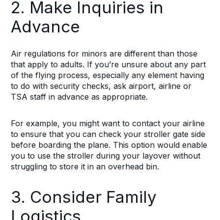
2. Make Inquiries in
Advance
Air regulations for minors are different than those
that apply to adults. If you’re unsure about any part
of the flying process, especially any element having
to do with security checks, ask airport, airline or
TSA staff in advance as appropriate.
For example, you might want to contact your airline
to ensure that you can check your stroller gate side
before boarding the plane. This option would enable
you to use the stroller during your layover without
struggling to store it in an overhead bin.
3. Consider Family
Logistics