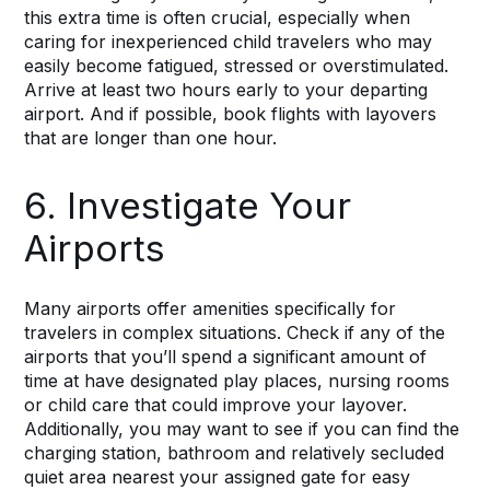
this extra time is often crucial, especially when
caring for inexperienced child travelers who may
easily become fatigued, stressed or overstimulated.
Arrive at least two hours early to your departing
airport. And if possible, book flights with layovers
that are longer than one hour.
6. Investigate Your
Airports
Many airports offer amenities specifically for
travelers in complex situations. Check if any of the
airports that you’ll spend a significant amount of
time at have designated play places, nursing rooms
or child care that could improve your layover.
Additionally, you may want to see if you can find the
charging station, bathroom and relatively secluded
quiet area nearest your assigned gate for easy