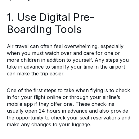
1. Use Digital Pre-
Boarding Tools
Air travel can often feel overwhelming, especially
when you must watch over and care for one or
more children in addition to yourself. Any steps you
take in advance to simplify your time in the airport
can make the trip easier.
One of the first steps to take when flying is to check
in for your flight online or through your airline’s
mobile app if they offer one. These check-ins
usually open 24 hours in advance and also provide
the opportunity to check your seat reservations and
make any changes to your luggage.