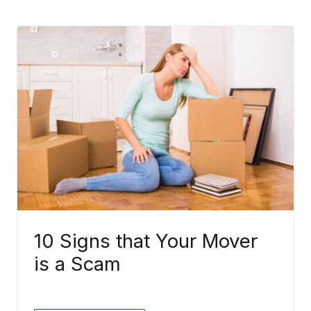
10 Signs that Your Mover
is a Scam