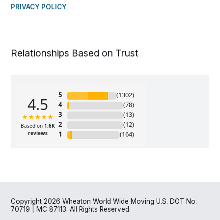
PRIVACY POLICY
Relationships Based on Trust
Copyright 2026 Wheaton World Wide Moving U.S. DOT No.
70719 | MC 87113. All Rights Reserved.