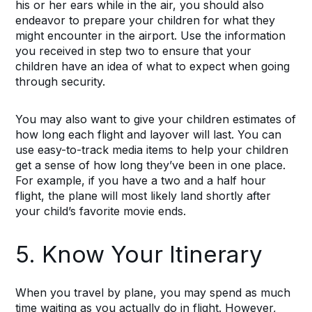
his or her ears while in the air, you should also
endeavor to prepare your children for what they
might encounter in the airport. Use the information
you received in step two to ensure that your
children have an idea of what to expect when going
through security.
You may also want to give your children estimates of
how long each flight and layover will last. You can
use easy-to-track media items to help your children
get a sense of how long they’ve been in one place.
For example, if you have a two and a half hour
flight, the plane will most likely land shortly after
your child’s favorite movie ends.
5. Know Your Itinerary
When you travel by plane, you may spend as much
time waiting as you actually do in flight. However,