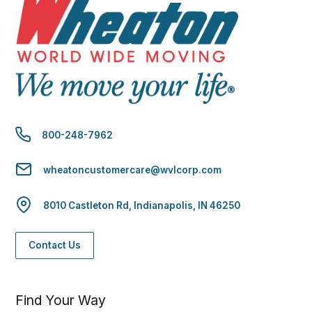
800-248-7962
wheatoncustomercare@wvlcorp.com
8010 Castleton Rd, Indianapolis, IN 46250
Contact Us
Find Your Way