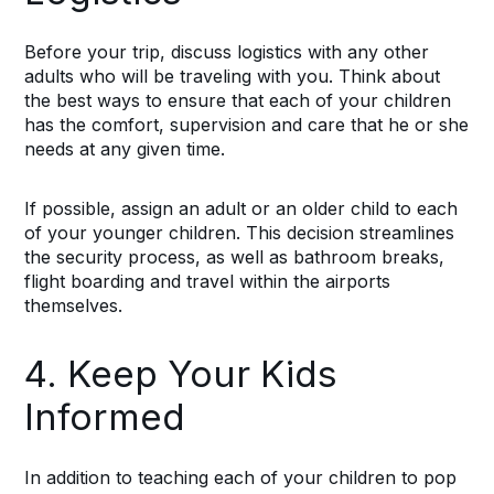
Before your trip, discuss logistics with any other
adults who will be traveling with you. Think about
the best ways to ensure that each of your children
has the comfort, supervision and care that he or she
needs at any given time.
If possible, assign an adult or an older child to each
of your younger children. This decision streamlines
the security process, as well as bathroom breaks,
flight boarding and travel within the airports
themselves.
4. Keep Your Kids
Informed
In addition to teaching each of your children to pop