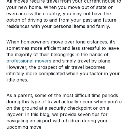
All moves require travel from your current house to
your new home. When you move out of state or
even across the country, you may not have the
option of driving to and from your past and future
residences with your personal items and family.
When homeowners move over long distances, it’s
sometimes more efficient and less stressful to leave
the majority of their belongings in the hands of
professional movers
and simply travel by plane.
However, the prospect of air travel becomes
infinitely more complicated when you factor in your
little ones.
As a parent, some of the most difficult time periods
during this type of travel actually occur when you’re
on the ground at a security checkpoint or on a
layover. In this blog, we provide seven tips for
navigating an airport with children during your
upcoming move.