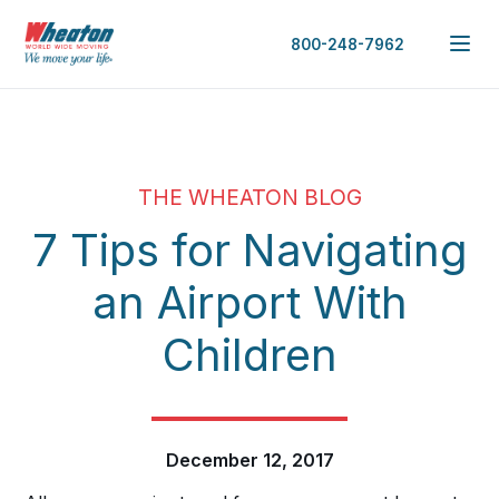
800-248-7962
THE WHEATON BLOG
7 Tips for Navigating
an Airport With
Children
December 12, 2017