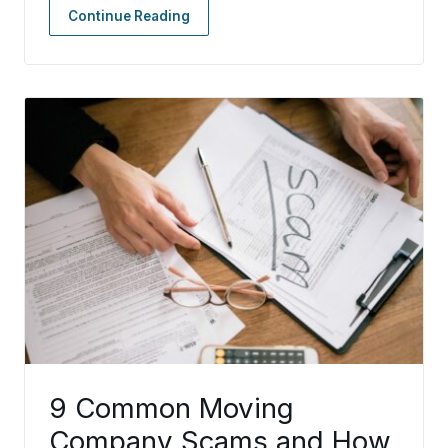
Continue Reading
9 Common Moving
Company Scams and How