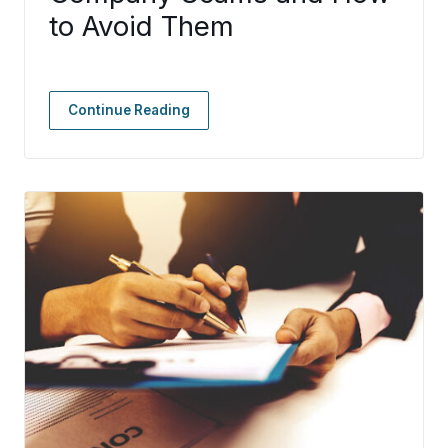
to Avoid Them
Continue Reading