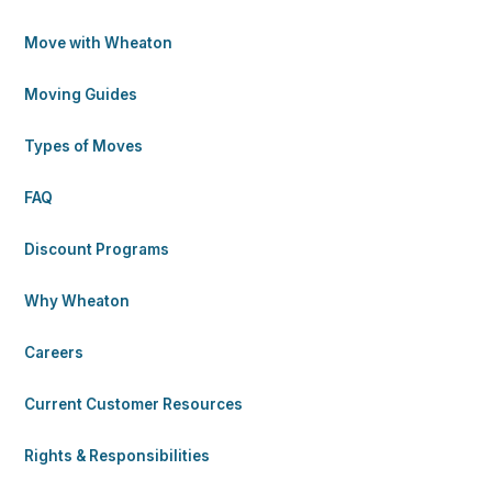
Move with Wheaton
Moving Guides
Types of Moves
FAQ
Discount Programs
Why Wheaton
Careers
Current Customer Resources
Rights & Responsibilities