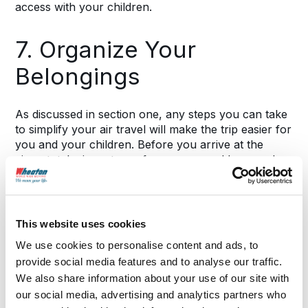
access with your children.
7. Organize Your
Belongings
As discussed in section one, any steps you can take
to simplify your air travel will make the trip easier for
you and your children. Before you arrive at the
airport, take inventory of your personal bags and
organize them as much as possible.
For example, packing all liquids, including baby
This website uses cookies
formula or breast milk, together ensures that you
don’t spend extra time at the security checkpoint
We use cookies to personalise content and ads, to
pulling each of these items out of your bag. Group
provide social media features and to analyse our traffic.
snacks, toiletries and entertainment items together
We also share information about your use of our site with
as well.
our social media, advertising and analytics partners who