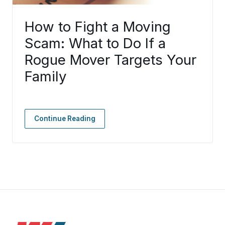
How to Fight a Moving
Scam: What to Do If a
Rogue Mover Targets Your
Family
Continue Reading