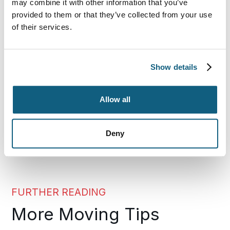
may combine it with other information that you’ve
Use these guidelines to ensure that air travel
provided to them or that they’ve collected from your use
provides an efficient way for you to get to your new
of their services.
home rather than an additional source of stress for
you and your family during this transition.
Show details
For expert help with all your moving needs, trust
Wheaton World Wide Moving.
Allow all
SHARE THIS POST
Deny
FURTHER READING
More Moving Tips