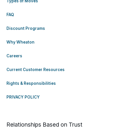
Types of Moves
FAQ
Discount Programs
Why Wheaton
Careers
Current Customer Resources
Rights & Responsibilities
PRIVACY POLICY
Relationships Based on Trust