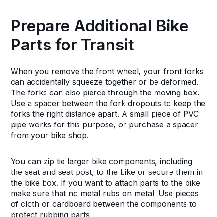
Prepare Additional Bike
Parts for Transit
When you remove the front wheel, your front forks
can accidentally squeeze together or be deformed.
The forks can also pierce through the moving box.
Use a spacer between the fork dropouts to keep the
forks the right distance apart. A small piece of PVC
pipe works for this purpose, or purchase a spacer
from your bike shop.
You can zip tie larger bike components, including
the seat and seat post, to the bike or secure them in
the bike box. If you want to attach parts to the bike,
make sure that no metal rubs on metal. Use pieces
of cloth or cardboard between the components to
protect rubbing parts.