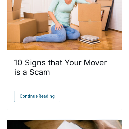
10 Signs that Your Mover
is a Scam
Continue Reading