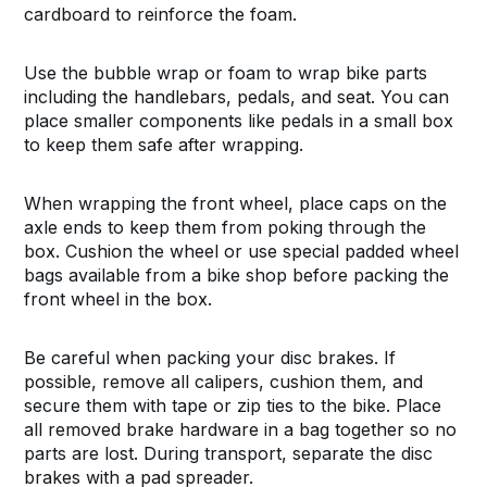
cardboard to reinforce the foam.
Use the bubble wrap or foam to wrap bike parts
including the handlebars, pedals, and seat. You can
place smaller components like pedals in a small box
to keep them safe after wrapping.
When wrapping the front wheel, place caps on the
axle ends to keep them from poking through the
box. Cushion the wheel or use special padded wheel
bags available from a bike shop before packing the
front wheel in the box.
Be careful when packing your disc brakes. If
possible, remove all calipers, cushion them, and
secure them with tape or zip ties to the bike. Place
all removed brake hardware in a bag together so no
parts are lost. During transport, separate the disc
brakes with a pad spreader.