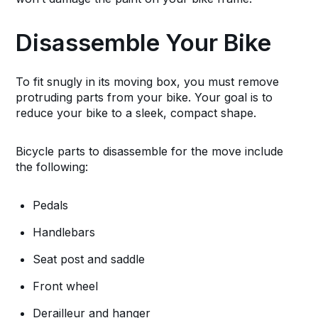
Disassemble Your Bike
To fit snugly in its moving box, you must remove
protruding parts from your bike. Your goal is to
reduce your bike to a sleek, compact shape.
Bicycle parts to disassemble for the move include
the following:
Pedals
Handlebars
Seat post and saddle
Front wheel
Derailleur and hanger