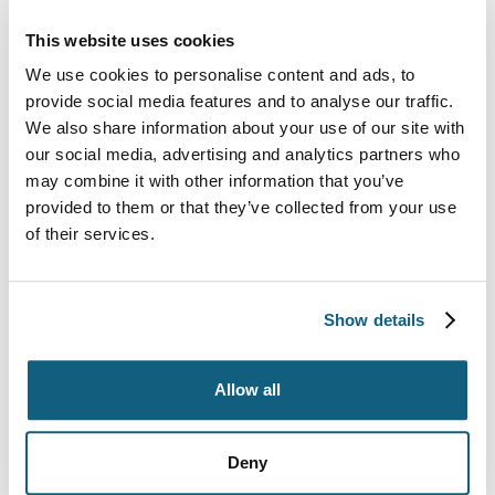
After placing your prepared bike and its parts in the
packing box, make sure that nothing rattles or
This website uses cookies
shakes around in the box. If the hardware pieces or
We use cookies to personalise content and ads, to
pedal box moves around, tape them to the inside of
provide social media features and to analyse our traffic.
the box. Don’t seal your bike box until all parts are
We also share information about your use of our site with
secure.
our social media, advertising and analytics partners who
may combine it with other information that you’ve
Check to see if any metal parts rub on the inside of
provided to them or that they’ve collected from your use
the box. Use additional cardboard or foam to protect
of their services.
the box from punctures or rubbing.
Label the outside of the box with your name and the
Show details
contents of the box. Also, write the word fragile all
over the box, so the movers and others know to
handle the contents with care.
Allow all
For specialty
packing materials
including bike boxes
and bubble wrap,
contact Wheaton World Wide
Deny
Moving
today. We offer moving services including