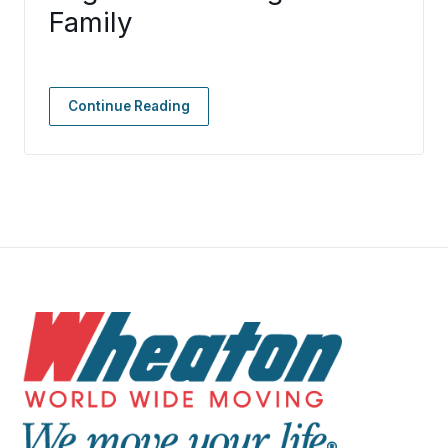
Family
Continue Reading