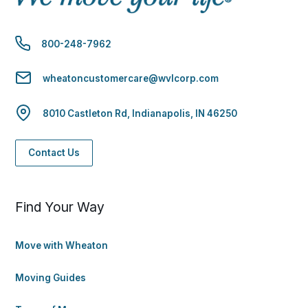
800-248-7962
wheatoncustomercare@wvlcorp.com
8010 Castleton Rd, Indianapolis, IN 46250
Contact Us
Find Your Way
Move with Wheaton
Moving Guides