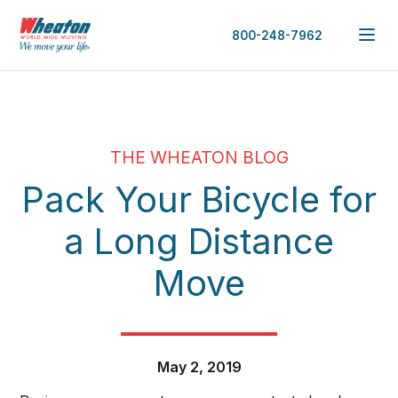
800-248-7962
THE WHEATON BLOG
Pack Your Bicycle for
a Long Distance
Move
May 2, 2019