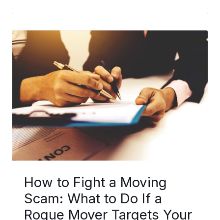
How to Fight a Moving
Scam: What to Do If a
Rogue Mover Targets Your