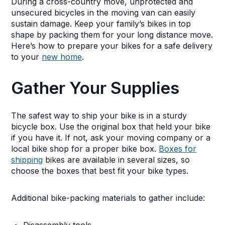
During a cross-country move, unprotected and
unsecured bicycles in the moving van can easily
sustain damage. Keep your family’s bikes in top
shape by packing them for your long distance move.
Here’s how to prepare your bikes for a safe delivery
to your
new home
.
Gather Your Supplies
The safest way to ship your bike is in a sturdy
bicycle box. Use the original box that held your bike
if you have it. If not, ask your moving company or a
local bike shop for a proper bike box.
Boxes for
shipping
bikes are available in several sizes, so
choose the boxes that best fit your bike types.
Additional bike-packing materials to gather include: