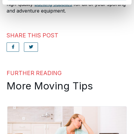
high-quality
packing supplies
for all of your sporting
and adventure equipment.
SHARE THIS POST
FURTHER READING
More Moving Tips