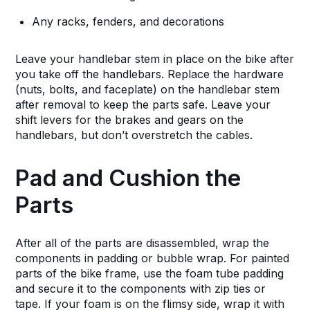
Any racks, fenders, and decorations
Leave your handlebar stem in place on the bike after
you take off the handlebars. Replace the hardware
(nuts, bolts, and faceplate) on the handlebar stem
after removal to keep the parts safe. Leave your
shift levers for the brakes and gears on the
handlebars, but don’t overstretch the cables.
Pad and Cushion the
Parts
After all of the parts are disassembled, wrap the
components in padding or bubble wrap. For painted
parts of the bike frame, use the foam tube padding
and secure it to the components with zip ties or
tape. If your foam is on the flimsy side, wrap it with