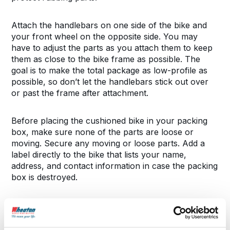
Attach the handlebars on one side of the bike and
your front wheel on the opposite side. You may
have to adjust the parts as you attach them to keep
them as close to the bike frame as possible. The
goal is to make the total package as low-profile as
possible, so don’t let the handlebars stick out over
or past the frame after attachment.
Before placing the cushioned bike in your packing
box, make sure none of the parts are loose or
moving. Secure any moving or loose parts. Add a
label directly to the bike that lists your name,
address, and contact information in case the packing
box is destroyed.
Secure and Label the Box