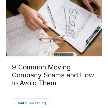
9 Common Moving
Company Scams and How
to Avoid Them
Continue Reading