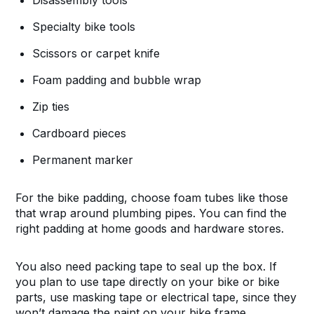
Disassembly tools
Specialty bike tools
Scissors or carpet knife
Foam padding and bubble wrap
Zip ties
Cardboard pieces
Permanent marker
For the bike padding, choose foam tubes like those
that wrap around plumbing pipes. You can find the
right padding at home goods and hardware stores.
You also need packing tape to seal up the box. If
you plan to use tape directly on your bike or bike
parts, use masking tape or electrical tape, since they
won’t damage the paint on your bike frame.