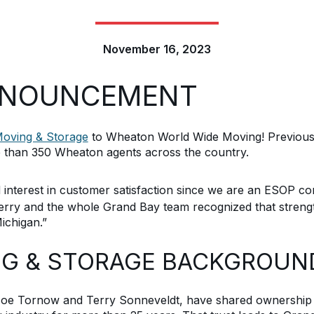
November 16, 2023
NNOUNCEMENT
oving & Storage
to Wheaton World Wide Moving! Previousl
 than 350 Wheaton agents across the country.
interest in customer satisfaction since we are an ESOP c
erry
and the whole
Grand Bay
team
recognized that streng
ichigan
.”
NG & STORAGE BACKGROUN
oe Tornow and Terry
Sonneveldt
, have
shared ownership 