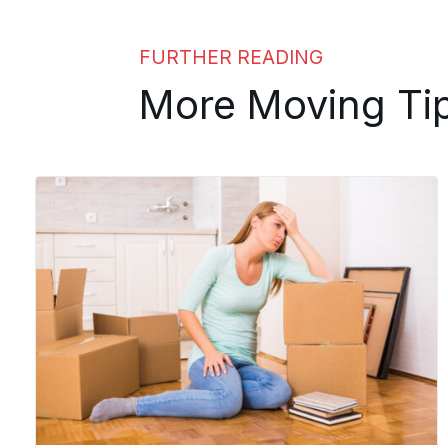
FURTHER READING
More Moving Ti