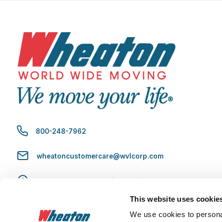
800-248-7962
wheatoncustomercare@wvlcorp.com
8010 Castleton Rd, Indianapolis, IN 46250
This website uses cookie
Contact Us
We use cookies to personal