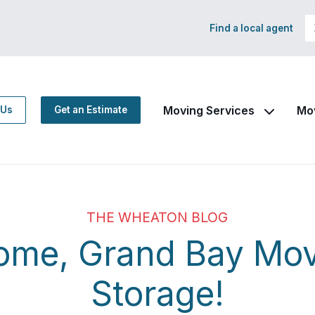
Find a local agent
Moving Services
Mo
 Us
Get an Estimate
THE WHEATON BLOG
ome, Grand Bay Mov
Storage!