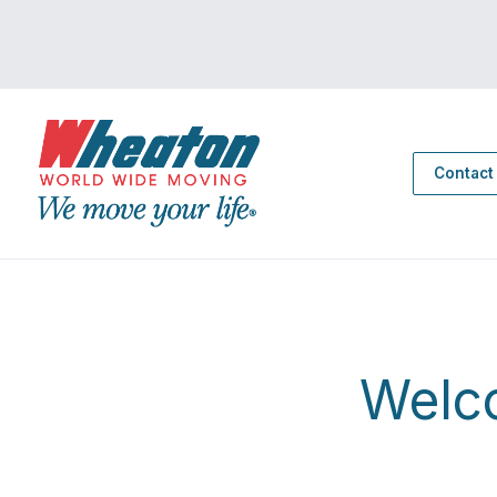
Contact
Welc