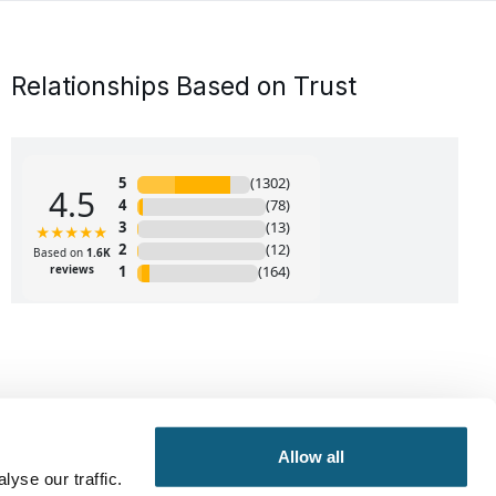
Relationships Based on Trust
Allow all
yse our traffic.