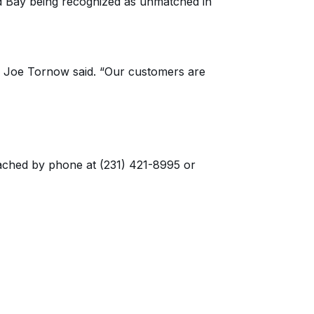
nd Bay being recognized as
unmatched in
”
Joe Tornow
said. “
Our customers are
ached by phone at (231) 421-8995 or