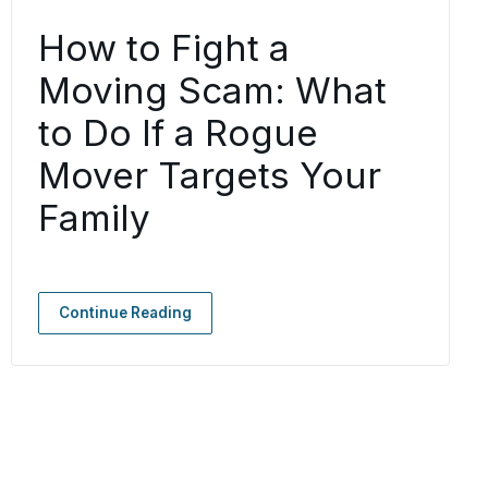
How to Fight a
Moving Scam: What
to Do If a Rogue
Mover Targets Your
Family
Continue Reading