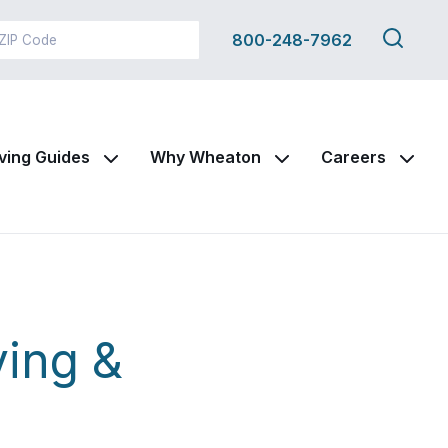
Search
800-248-7962
this
site
ving Guides
Why Wheaton
Careers
ing &