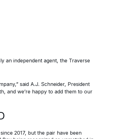
y an independent agent, the Traverse
ompany
,” said A.J. Schneider, President
th, and we’re happy to add them to our
D
since 2017
, but
the pair
ha
ve
been