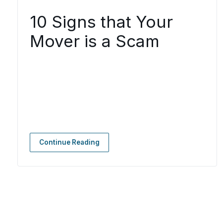
10 Signs that Your
Mover is a Scam
Continue Reading