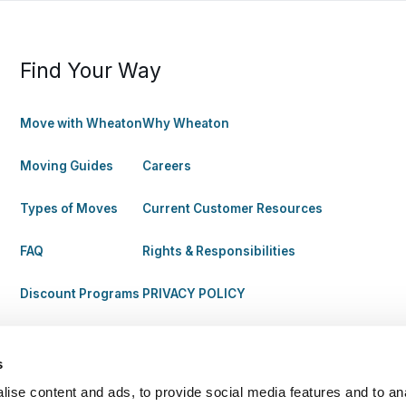
Find Your Way
Move with Wheaton
Why Wheaton
Moving Guides
Careers
Types of Moves
Current Customer Resources
FAQ
Rights & Responsibilities
Discount Programs
PRIVACY POLICY
s
ise content and ads, to provide social media features and to anal