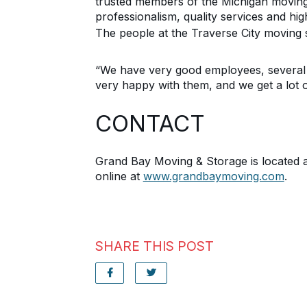
trusted
members of the
Michigan mov
in
professionalism, quality services and
hig
The people at the Traverse City moving s
“We have very good employees, several 
very happy with them, and we get a lot o
CONTACT
Grand Bay Moving & Storage is located 
online at
www.grandbaymoving.com
.
SHARE THIS POST