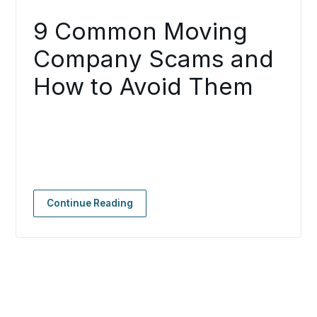
9 Common Moving
Company Scams and
How to Avoid Them
Continue Reading