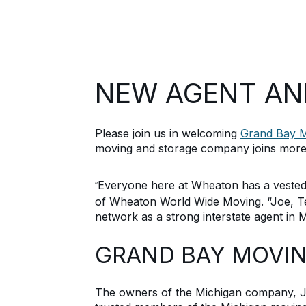
NEW AGENT A
Please join us in welcoming
Grand Bay M
moving and storage company joins more
Everyone here at Wheaton has a vested 
“
of Wheaton
World Wide
Moving
. “
Joe, T
network as a strong interstate agent in
M
GRAND BAY MOVI
The owners of the Michigan company,
J