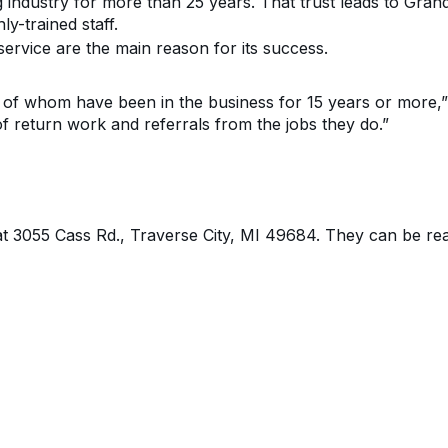
g industry
for more than
25
year
s. That trust leads to Gra
hly-trained
staff
.
ervice are the main reason for its success.
of whom have been in the business for 15 years or more
,
f return work and referrals from the jobs they do
.”
at
3055 Cass Rd., Traverse City, MI 49684
. They can be re