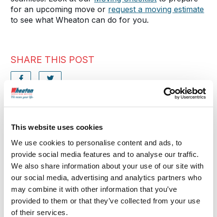
for an upcoming move or
request a moving estimate
to see what Wheaton can do for you.
SHARE THIS POST
FURTHER READING
This website uses cookies
More Moving Tips
We use cookies to personalise content and ads, to
provide social media features and to analyse our traffic.
We also share information about your use of our site with
our social media, advertising and analytics partners who
may combine it with other information that you’ve
provided to them or that they’ve collected from your use
of their services.