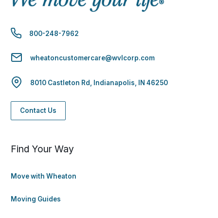
800-248-7962
wheatoncustomercare@wvlcorp.com
8010 Castleton Rd, Indianapolis, IN 46250
Contact Us
Find Your Way
Move with Wheaton
Moving Guides