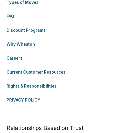
Types of Moves
FAQ
Discount Programs
Why Wheaton
Careers
Current Customer Resources
Rights & Responsibilities
PRIVACY POLICY
Relationships Based on Trust