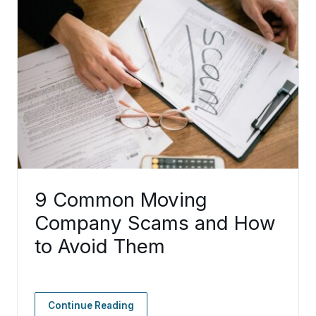
9 Common Moving
Company Scams and How
to Avoid Them
Continue Reading