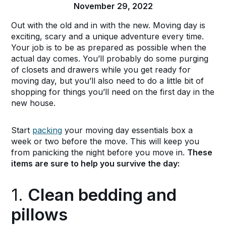
November 29, 2022
Out with the old and in with the new. Moving day is
exciting, scary and a unique adventure every time.
Your job is to be as prepared as possible when the
actual day comes. You’ll probably do some purging
of closets and drawers while you get ready for
moving day, but you’ll also need to do a little bit of
shopping for things you’ll need on the first day in the
new house.
Start
packing
your moving day essentials box a
week or two before the move. This will keep you
from panicking the night before you move in.
These
items are sure to help you survive the day:
1.
Clean bedding and
pillows