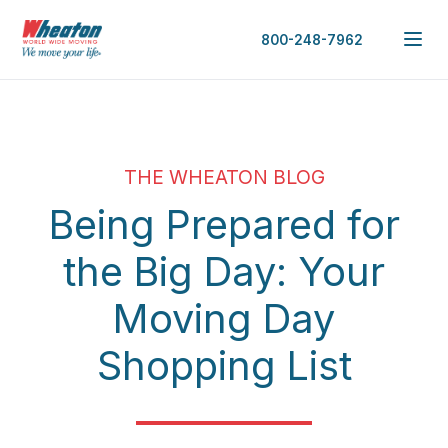
800-248-7962
THE WHEATON BLOG
Being Prepared for
the Big Day: Your
Moving Day
Shopping List