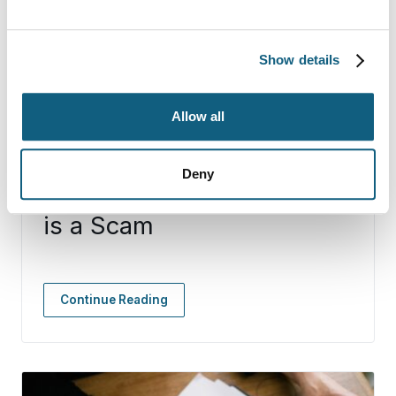
Show details
Allow all
Deny
10 Signs that Your Mover
is a Scam
Continue Reading