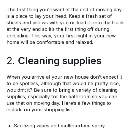
The first thing you’ll want at the end of moving day
is a place to lay your head. Keep a fresh set of
sheets and pillows with you or load it onto the truck
at the very end so it’s the first thing off during
unloading. This way, your first night in your new
home will be comfortable and relaxed.
2.
Cleaning supplies
When you arrive at your new house don’t expect it
to be spotless, although that would be pretty nice,
wouldn’t it? Be sure to bring a variety of cleaning
supplies, especially for the bathroom so you can
use that on moving day. Here’s a few things to
include on your shopping list:
Sanitizing wipes and multi-surface spray