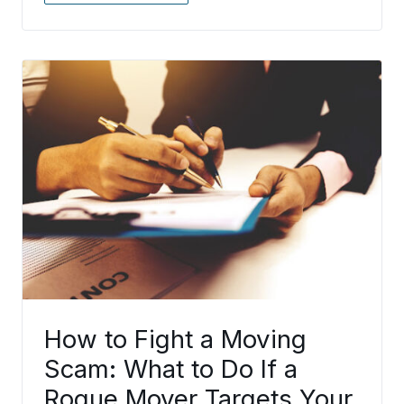
How to Fight a Moving
Scam: What to Do If a
Rogue Mover Targets Your