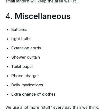
small lantern will keep the area well lit.
4.
Miscellaneous
Batteries
Light bulbs
Extension cords
Shower curtain
Toilet paper
Phone charger
Daily medications
Extra change of clothes
We use a lot more “stuff” every day than we think.