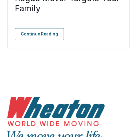
Family
Continue Reading