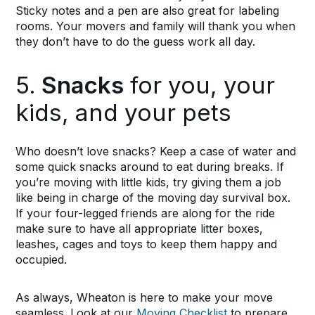
Sticky notes and a pen are also great for labeling
rooms. Your movers and family will thank you when
they don’t have to do the guess work all day.
5.
Snacks
for you, your
kids, and your pets
Who doesn’t love snacks? Keep a case of water and
some quick snacks around to eat during breaks. If
you’re moving with little kids, try giving them a job
like being in charge of the moving day survival box.
If your four-legged friends are along for the ride
make sure to have all appropriate litter boxes,
leashes, cages and toys to keep them happy and
occupied.
As always, Wheaton is here to make your move
seamless. Look at our
Moving Checklist
to prepare