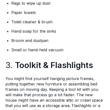
Rags to wipe up dust
Paper towels
Toilet cleaner & brush
Hand soap for the sinks
Broom and dustpan
Small or hand-held vacuum
3.
Toolkit & Flashlights
You might find yourself hanging picture frames,
putting together new furniture or assembling bed
frames on moving day. Keeping a tool kit with you
will make that process go a lot faster. The new
house might have an accessible attic or crawl space
that you will use as a storage area. Flashlights or a