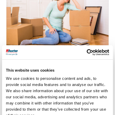
10 Signs that Your Mover
is a Scam
This website uses cookies
We use cookies to personalise content and ads, to
provide social media features and to analyse our traffic.
We also share information about your use of our site with
Continue Reading
our social media, advertising and analytics partners who
may combine it with other information that you’ve
provided to them or that they’ve collected from your use