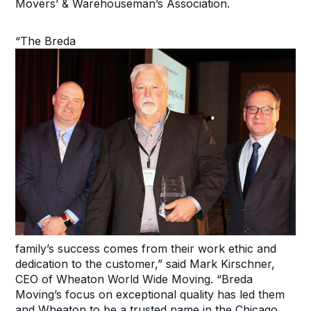
Movers’ & Warehouseman’s Association.
“The Breda
family’s success comes from their work ethic and
dedication to the customer,” said Mark Kirschner,
CEO of Wheaton World Wide Moving. “Breda
Moving’s focus on exceptional quality has led them
and Wheaton to be a trusted name in the Chicago