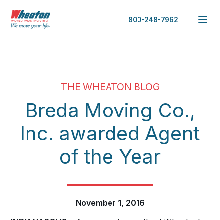
800-248-7962
THE WHEATON BLOG
Breda Moving Co.,
Inc. awarded Agent
of the Year
November 1, 2016