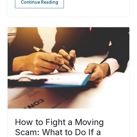
Continue Reading
How to Fight a Moving
Scam: What to Do If a