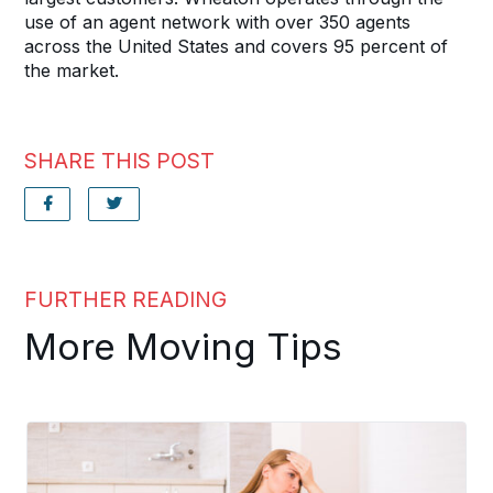
use of an agent network with over 350 agents
across the United States and covers 95 percent of
the market.
SHARE THIS POST
FURTHER READING
More Moving Tips