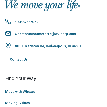
800-248-7962
wheatoncustomercare@wvlcorp.com
8010 Castleton Rd, Indianapolis, IN 46250
Contact Us
Find Your Way
Move with Wheaton
Moving Guides