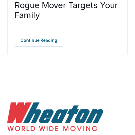
Rogue Mover Targets Your
Family
Continue Reading