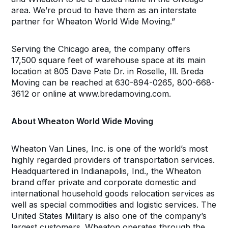
area. We’re proud to have them as an interstate
partner for Wheaton World Wide Moving.”
Serving the Chicago area, the company offers
17,500 square feet of warehouse space at its main
location at 805 Dave Pate Dr. in Roselle, Ill. Breda
Moving can be reached at 630-894-0265, 800-668-
3612 or online at www.bredamoving.com.
About Wheaton World Wide Moving
Wheaton Van Lines, Inc. is one of the world’s most
highly regarded providers of transportation services.
Headquartered in Indianapolis, Ind., the Wheaton
brand offer private and corporate domestic and
international household goods relocation services as
well as special commodities and logistic services. The
United States Military is also one of the company’s
largest customers. Wheaton operates through the