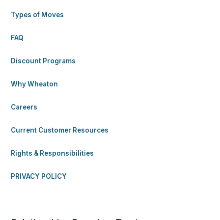
Types of Moves
FAQ
Discount Programs
Why Wheaton
Careers
Current Customer Resources
Rights & Responsibilities
PRIVACY POLICY