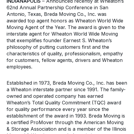
INDIANAPOLIS
– Announced recently at Wheaton’s
62nd Annual Partnership Conference in San
Antonio, Texas, Breda Moving Co., Inc. was
awarded top agent honors as Wheaton World Wide
Moving Agent of the Year. The award is given to the
interstate agent for Wheaton World Wide Moving
that exemplifies founder Earnest S. Wheaton’s
philosophy of putting customers first and the
characteristics of quality, professionalism, empathy
for customers, fellow agents, drivers and Wheaton
employees.
Established in 1973, Breda Moving Co., Inc. has been
a Wheaton interstate partner since 1991. The family-
owned and operated company has earned
Wheaton’s Total Quality Commitment (TQC) award
for quality performance every year since the
establishment of the award in 1993. Breda Moving is
a certified ProMover through the American Moving
& Storage Association and is a member of the Illinois