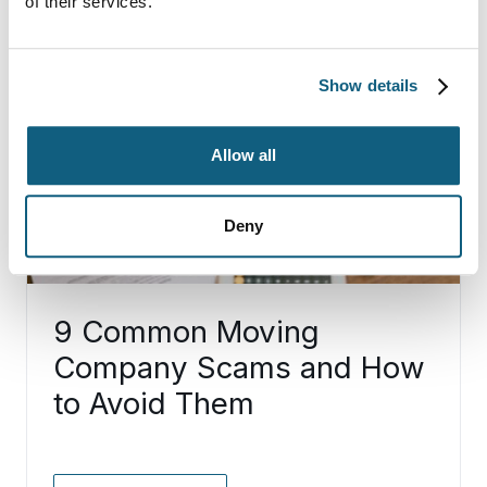
of their services.
Show details
Allow all
Deny
9 Common Moving
Company Scams and How
to Avoid Them