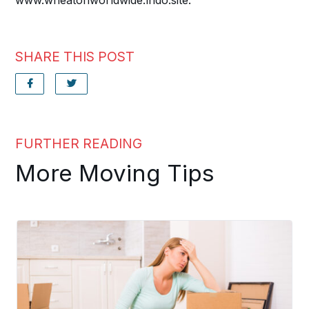
www.wheatonworldwide.lndo.site.
SHARE THIS POST
FURTHER READING
More Moving Tips