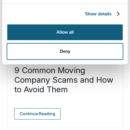
Show details
Allow all
Deny
9 Common Moving
Company Scams and How
to Avoid Them
Continue Reading