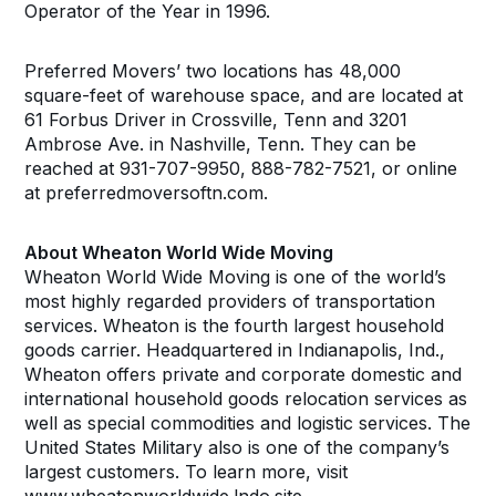
Operator of the Year in 1996.
Preferred Movers’ two locations has 48,000
square-feet of warehouse space, and are located at
61 Forbus Driver in Crossville, Tenn and 3201
Ambrose Ave. in Nashville, Tenn. They can be
reached at 931-707-9950, 888-782-7521, or online
at preferredmoversoftn.com.
About Wheaton World Wide Moving
Wheaton World Wide Moving is one of the world’s
most highly regarded providers of transportation
services. Wheaton is the fourth largest household
goods carrier. Headquartered in Indianapolis, Ind.,
Wheaton offers private and corporate domestic and
international household goods relocation services as
well as special commodities and logistic services. The
United States Military also is one of the company’s
largest customers. To learn more, visit