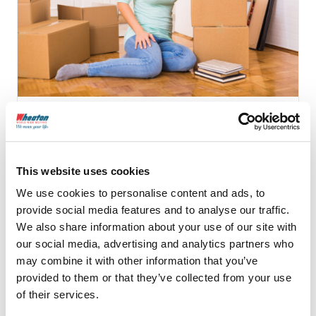
10 Signs that Your Mover
is a Scam
This website uses cookies
We use cookies to personalise content and ads, to
provide social media features and to analyse our traffic.
Continue Reading
We also share information about your use of our site with
our social media, advertising and analytics partners who
may combine it with other information that you’ve
provided to them or that they’ve collected from your use
of their services.