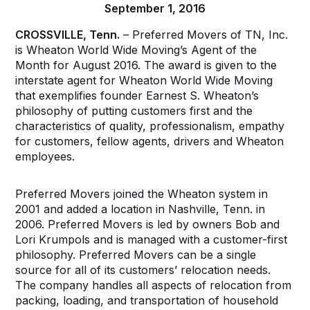
September 1, 2016
CROSSVILLE, Tenn.
– Preferred Movers of TN, Inc.
is Wheaton World Wide Moving’s Agent of the
Month for August 2016. The award is given to the
interstate agent for Wheaton World Wide Moving
that exemplifies founder Earnest S. Wheaton’s
philosophy of putting customers first and the
characteristics of quality, professionalism, empathy
for customers, fellow agents, drivers and Wheaton
employees.
Preferred Movers joined the Wheaton system in
2001 and added a location in Nashville, Tenn. in
2006. Preferred Movers is led by owners Bob and
Lori Krumpols and is managed with a customer-first
philosophy. Preferred Movers can be a single
source for all of its customers’ relocation needs.
The company handles all aspects of relocation from
packing, loading, and transportation of household