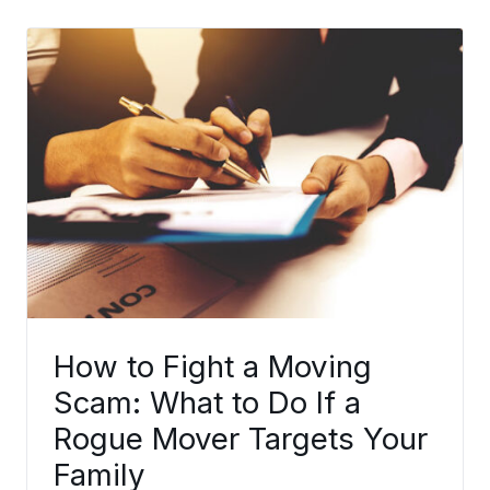
How to Fight a Moving
Scam: What to Do If a
Rogue Mover Targets Your
Family