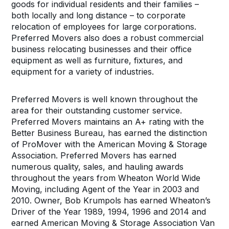
goods for individual residents and their families –
both locally and long distance – to corporate
relocation of employees for large corporations.
Preferred Movers also does a robust commercial
business relocating businesses and their office
equipment as well as furniture, fixtures, and
equipment for a variety of industries.
Preferred Movers is well known throughout the
area for their outstanding customer service.
Preferred Movers maintains an A+ rating with the
Better Business Bureau, has earned the distinction
of ProMover with the American Moving & Storage
Association. Preferred Movers has earned
numerous quality, sales, and hauling awards
throughout the years from Wheaton World Wide
Moving, including Agent of the Year in 2003 and
2010. Owner, Bob Krumpols has earned Wheaton’s
Driver of the Year 1989, 1994, 1996 and 2014 and
earned American Moving & Storage Association Van