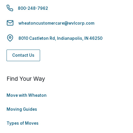
800-248-7962
wheatoncustomercare@wvlcorp.com
8010 Castleton Rd, Indianapolis, IN 46250
Contact Us
Find Your Way
Move with Wheaton
Moving Guides
Types of Moves