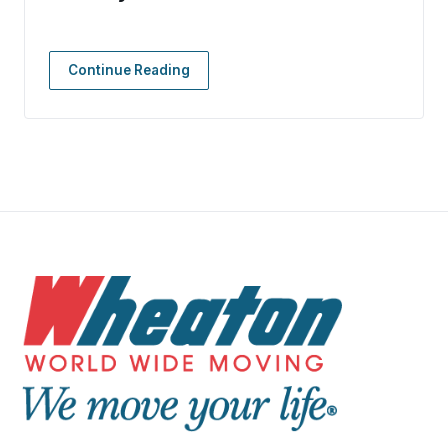
Continue Reading