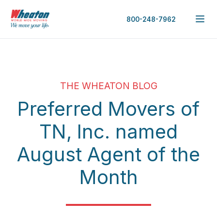
800-248-7962
THE WHEATON BLOG
Preferred Movers of
TN, Inc. named
August Agent of the
Month