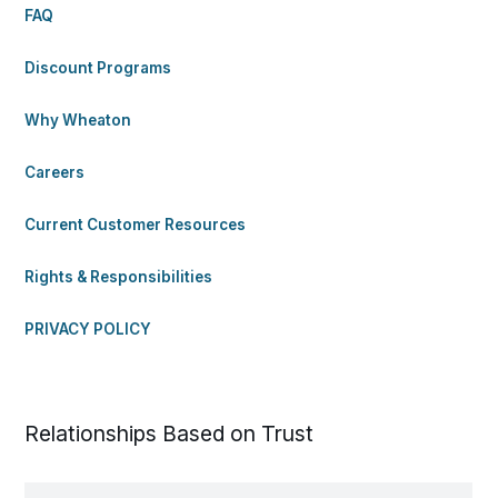
FAQ
Discount Programs
Why Wheaton
Careers
Current Customer Resources
Rights & Responsibilities
PRIVACY POLICY
Relationships Based on Trust