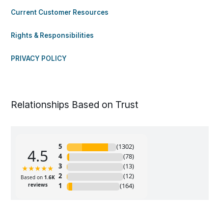
Current Customer Resources
Rights & Responsibilities
PRIVACY POLICY
Relationships Based on Trust