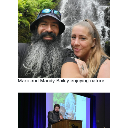
Marc and Mandy Bailey enjoying nature