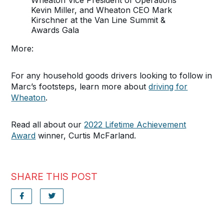
Wheaton Vice President of Operations
Kevin Miller, and Wheaton CEO Mark
Kirschner at the Van Line Summit &
Awards Gala
More:
For any household goods drivers looking to follow in
Marc’s footsteps, learn more about
driving for
Wheaton
.
Read all about our
2022 Lifetime Achievement
Award
winner, Curtis McFarland.
SHARE THIS POST