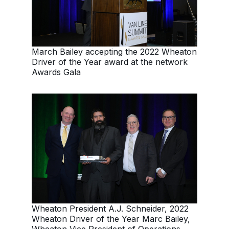
March Bailey accepting the 2022 Wheaton
Driver of the Year award at the network
Awards Gala
Wheaton President A.J. Schneider, 2022
Wheaton Driver of the Year Marc Bailey,