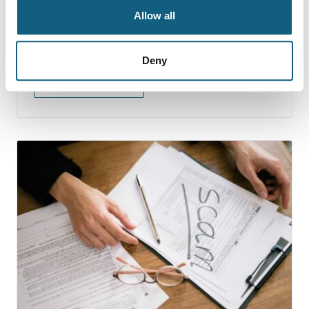
10 Signs that Your Mover
Allow all
is a Scam
Deny
Continue Reading