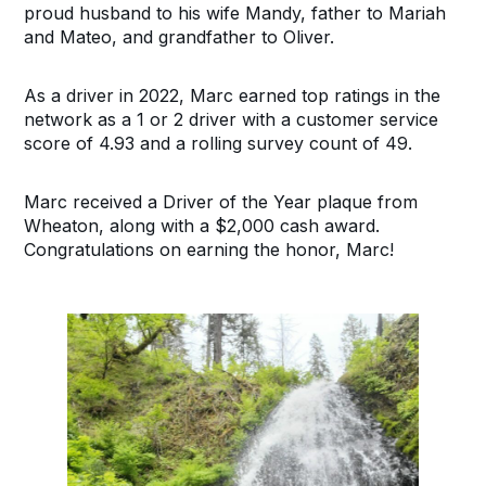
proud husband to his wife Mandy, father to Mariah
and Mateo, and grandfather to Oliver.
As a driver in 2022, Marc earned top ratings in the
network as a 1 or 2 driver with a customer service
score of 4.93 and a rolling survey count of 49.
Marc received a Driver of the Year plaque from
Wheaton, along with a $2,000 cash award.
Congratulations on earning the honor, Marc!