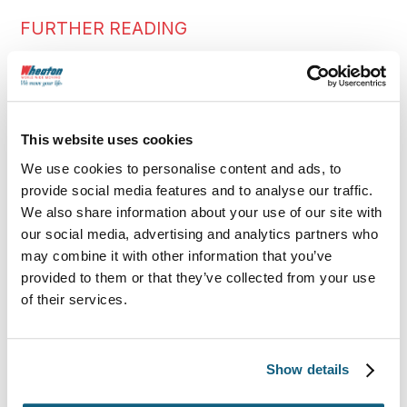
FURTHER READING
More Moving Tips
This website uses cookies
We use cookies to personalise content and ads, to
provide social media features and to analyse our traffic.
We also share information about your use of our site with
our social media, advertising and analytics partners who
may combine it with other information that you’ve
provided to them or that they’ve collected from your use
of their services.
Show details