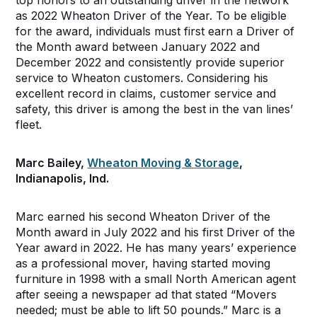
top honors to an outstanding driver in the network
as 2022 Wheaton Driver of the Year. To be eligible
for the award, individuals must first earn a Driver of
the Month award between January 2022 and
December 2022 and consistently provide superior
service to Wheaton customers. Considering his
excellent record in claims, customer service and
safety, this driver is among the best in the van lines’
fleet.
Marc Bailey,
Wheaton Moving & Storage
,
Indianapolis, Ind.
Marc earned his second Wheaton Driver of the
Month award in July 2022 and his first Driver of the
Year award in 2022. He has many years’ experience
as a professional mover, having started moving
furniture in 1998 with a small North American agent
after seeing a newspaper ad that stated “Movers
needed; must be able to lift 50 pounds.” Marc is a