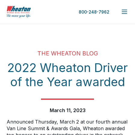
800-248-7962
THE WHEATON BLOG
2022 Wheaton Driver
of the Year awarded
March 11, 2023
Announced Thursday, March 2 at our fourth annual
Van Line Summit & Awards Gala, Wheaton awarded