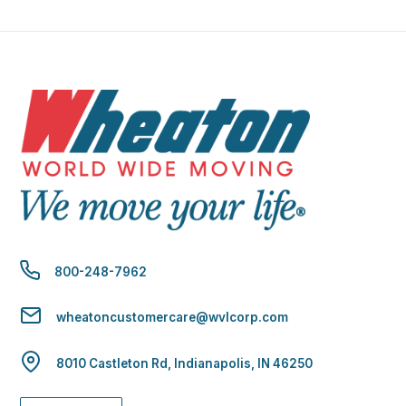
800-248-7962
wheatoncustomercare@wvlcorp.com
8010 Castleton Rd, Indianapolis, IN 46250