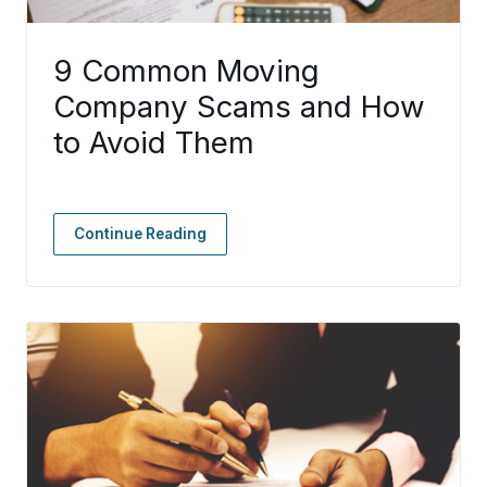
9 Common Moving
Company Scams and How
to Avoid Them
Continue Reading