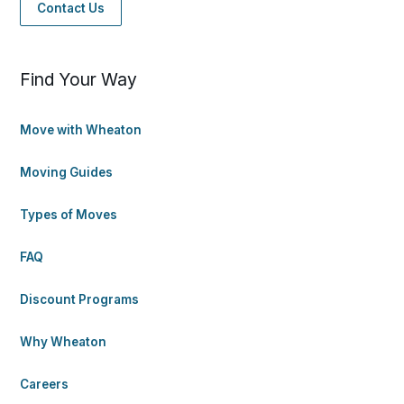
Contact Us
Find Your Way
Move with Wheaton
Moving Guides
Types of Moves
FAQ
Discount Programs
Why Wheaton
Careers