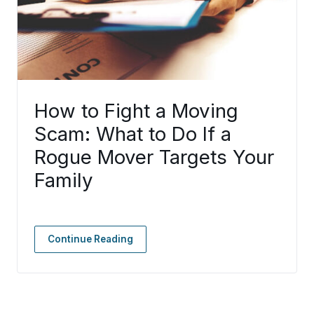
How to Fight a Moving
Scam: What to Do If a
Rogue Mover Targets Your
Family
Continue Reading