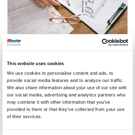
9 Common Moving
Company Scams and How
This website uses cookies
to Avoid Them
We use cookies to personalise content and ads, to
provide social media features and to analyse our traffic.
We also share information about your use of our site with
our social media, advertising and analytics partners who
Continue Reading
may combine it with other information that you’ve
provided to them or that they’ve collected from your use
of their services.