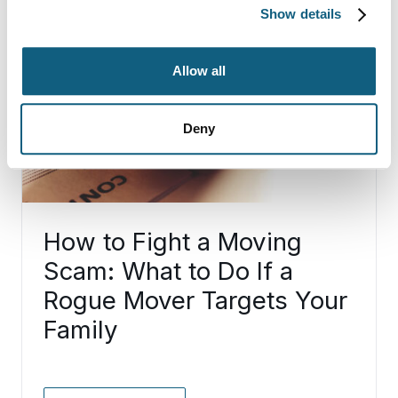
Show details
Allow all
Deny
How to Fight a Moving
Scam: What to Do If a
Rogue Mover Targets Your
Family