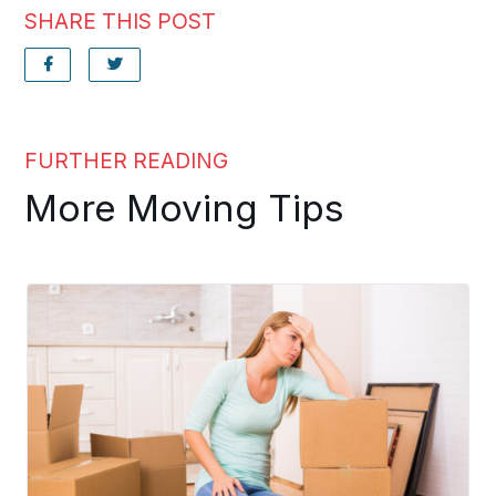
SHARE THIS POST
FURTHER READING
More Moving Tips