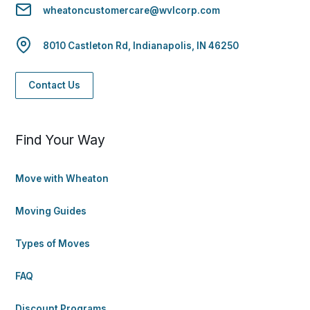
wheatoncustomercare@wvlcorp.com
8010 Castleton Rd, Indianapolis, IN 46250
Contact Us
Find Your Way
Move with Wheaton
Moving Guides
Types of Moves
FAQ
Discount Programs