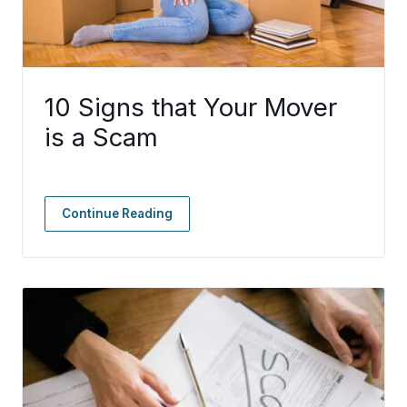
10 Signs that Your Mover
is a Scam
Continue Reading