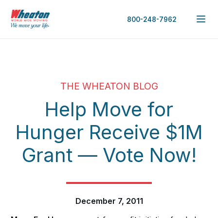
800-248-7962
THE WHEATON BLOG
Help Move for
Hunger Receive $1M
Grant — Vote Now!
December 7, 2011