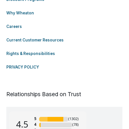
Why Wheaton
Careers
Current Customer Resources
Rights & Responsibilities
PRIVACY POLICY
Relationships Based on Trust