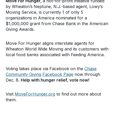
Move For Hunger,
a not-for-profit initiative funded
by Wheaton’s
Neptune, N.J.-based agent, Lowy’s
Moving Service, is currently 1 of only 5
organizations in America nominated for a
$1,000,000 grant from Chase Bank in the American
Giving Awards.
Move For Hunger aligns interstate agents for
Wheaton World Wide Moving and its customers with
local food banks associated with Feeding America.
Voting takes place via Facebook on the
Chase
Community Giving Facebook Page
now through
Dec. 8.
Help with hunger relief, vote now!
Visit
MoveForHunger.org
to find out more about
them.