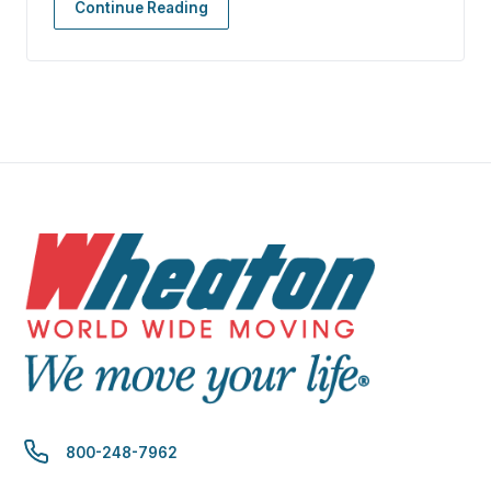
Continue Reading
800-248-7962